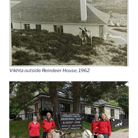
Vikhta outside Reindeer House, 1962