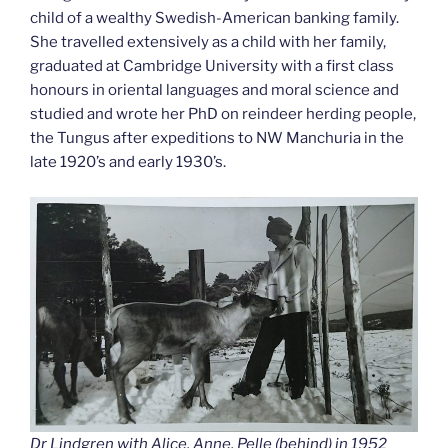
child of a wealthy Swedish-American banking family.
She travelled extensively as a child with her family,
graduated at Cambridge University with a first class
honours in oriental languages and moral science and
studied and wrote her PhD on reindeer herding people,
the Tungus after expeditions to NW Manchuria in the
late 1920’s and early 1930’s.
Dr Lindgren with Alice, Anne, Pelle (behind) in 1952