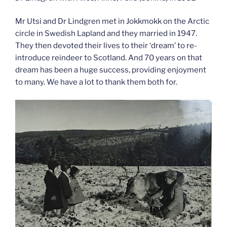
Mr Utsi and Dr Lindgren met in Jokkmokk on the Arctic
circle in Swedish Lapland and they married in 1947.
They then devoted their lives to their ‘dream’ to re-
introduce reindeer to Scotland. And 70 years on that
dream has been a huge success, providing enjoyment
to many. We have a lot to thank them both for.