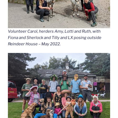
Volunteer Carol, herders Amy, Lotti and Ruth, with
Fiona and Sherlock and Tilly and LX posing outside
Reindeer House – May 2022.