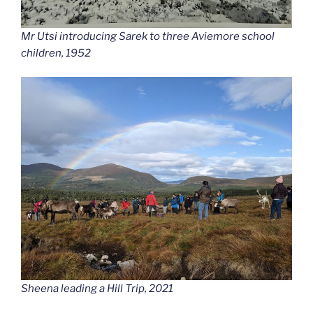
Mr Utsi introducing Sarek to three Aviemore school
children, 1952
Sheena leading a Hill Trip, 2021