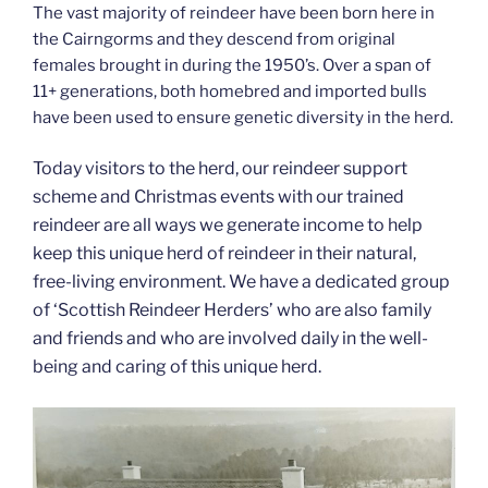
The vast majority of reindeer have been born here in
the Cairngorms and they descend from original
females brought in during the 1950’s. Over a span of
11+ generations, both homebred and imported bulls
have been used to ensure genetic diversity in the herd.
Today visitors to the herd, our reindeer support
scheme and Christmas events with our trained
reindeer are all ways we generate income to help
keep this unique herd of reindeer in their natural,
free-living environment. We have a dedicated group
of ‘Scottish Reindeer Herders’ who are also family
and friends and who are involved daily in the well-
being and caring of this unique herd.