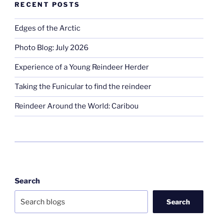
RECENT POSTS
Edges of the Arctic
Photo Blog: July 2026
Experience of a Young Reindeer Herder
Taking the Funicular to find the reindeer
Reindeer Around the World: Caribou
Search
Search