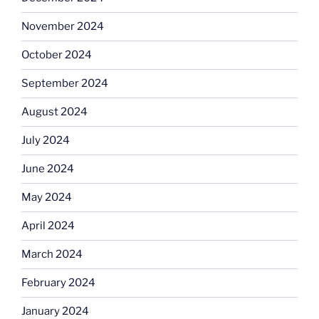
November 2024
October 2024
September 2024
August 2024
July 2024
June 2024
May 2024
April 2024
March 2024
February 2024
January 2024