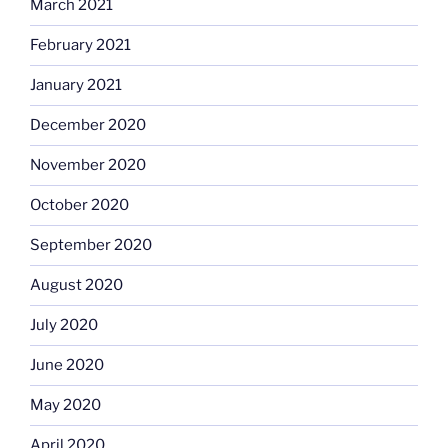
March 2021
February 2021
January 2021
December 2020
November 2020
October 2020
September 2020
August 2020
July 2020
June 2020
May 2020
April 2020