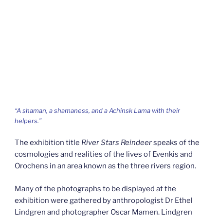
“A shaman, a shamaness, and a Achinsk Lama with their
helpers.”
The exhibition title
River Stars Reindeer
speaks of the
cosmologies and realities of the lives of Evenkis and
Orochens in an area known as the three rivers region.
Many of the photographs to be displayed at the
exhibition were gathered by anthropologist Dr Ethel
Lindgren and photographer Oscar Mamen. Lindgren