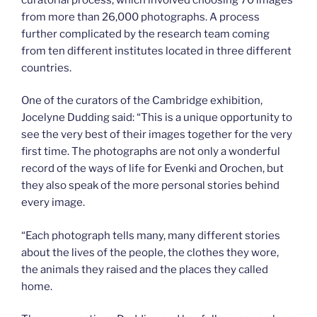
from more than 26,000 photographs. A process
further complicated by the research team coming
from ten different institutes located in three different
countries.
One of the curators of the Cambridge exhibition,
Jocelyne Dudding said: “This is a unique opportunity to
see the very best of their images together for the very
first time. The photographs are not only a wonderful
record of the ways of life for Evenki and Orochen, but
they also speak of the more personal stories behind
every image.
“Each photograph tells many, many different stories
about the lives of the people, the clothes they wore,
the animals they raised and the places they called
home.