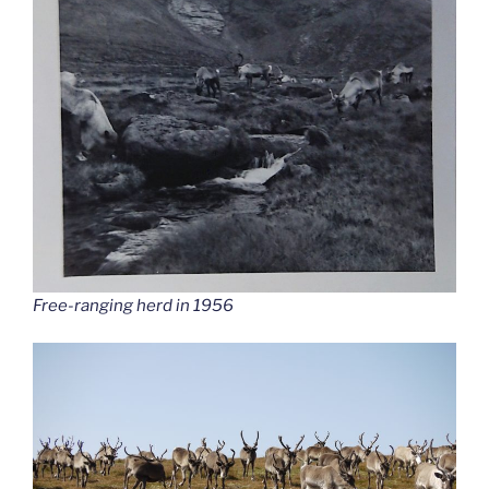
Free-ranging herd in 1956