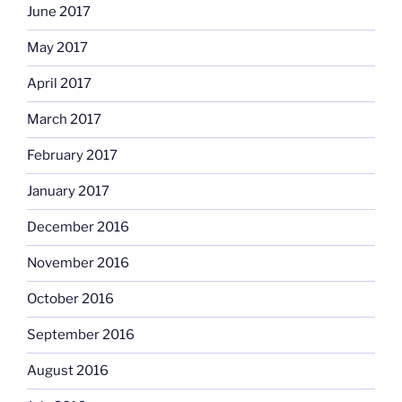
June 2017
May 2017
April 2017
March 2017
February 2017
January 2017
December 2016
November 2016
October 2016
September 2016
August 2016