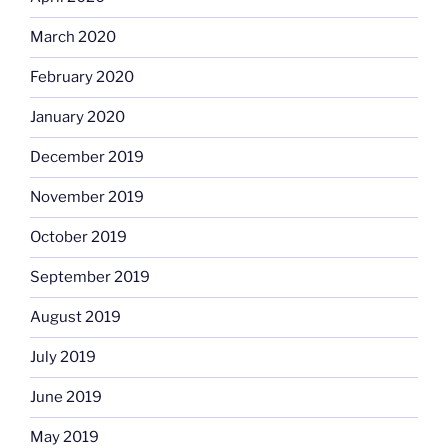
March 2020
February 2020
January 2020
December 2019
November 2019
October 2019
September 2019
August 2019
July 2019
June 2019
May 2019