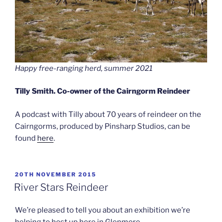
Happy free-ranging herd, summer 2021
Tilly Smith. Co-owner of the Cairngorm Reindeer
A podcast with Tilly about 70 years of reindeer on the
Cairngorms, produced by Pinsharp Studios, can be
found
here
.
POSTED
20TH NOVEMBER 2015
ON
River Stars Reindeer
We’re pleased to tell you about an exhibition we’re
helping to host up here in Glenmore.