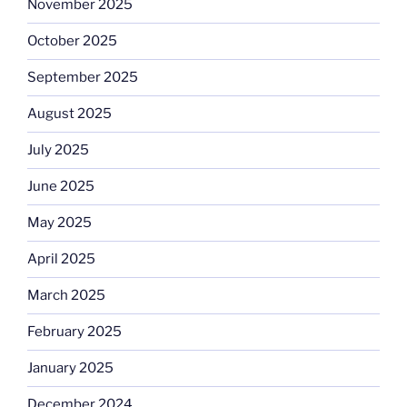
November 2025
October 2025
September 2025
August 2025
July 2025
June 2025
May 2025
April 2025
March 2025
February 2025
January 2025
December 2024