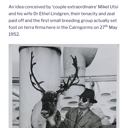
An idea conceived by ‘couple extraordinaire’ Mikel Utsi
and his wife Dr Ethel Lindgren, their tenacity and zeal
paid off and the first small breeding group actually set
th
foot on terra firma here in the Cairngorms on 27
May
1952.