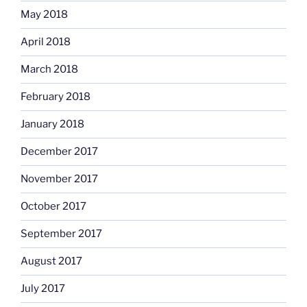
May 2018
April 2018
March 2018
February 2018
January 2018
December 2017
November 2017
October 2017
September 2017
August 2017
July 2017