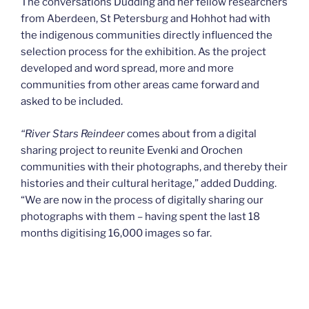
The conversations Dudding and her fellow researchers
from Aberdeen, St Petersburg and Hohhot had with
the indigenous communities directly influenced the
selection process for the exhibition. As the project
developed and word spread, more and more
communities from other areas came forward and
asked to be included.
“
River Stars Reindeer
comes about from a digital
sharing project to reunite Evenki and Orochen
communities with their photographs, and thereby their
histories and their cultural heritage,” added Dudding.
“We are now in the process of digitally sharing our
photographs with them – having spent the last 18
months digitising 16,000 images so far.