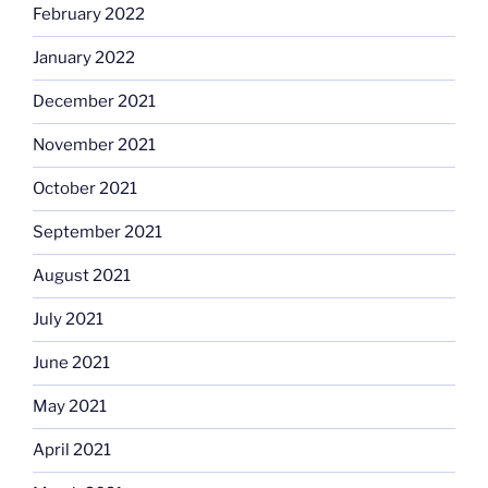
February 2022
January 2022
December 2021
November 2021
October 2021
September 2021
August 2021
July 2021
June 2021
May 2021
April 2021