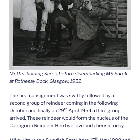
Mr Utsi holding Sarek, before disembarking MS Sarek
at Rothesay Dock, Glasgow, 1952
The first consignment was swiftly followed by a
second group of reindeer coming in the following
th
October and finally on 29
April 1954 a third group
arrived. These reindeer would form the nucleus of the
Cairngorm Reindeer Herd we love and cherish today.
th