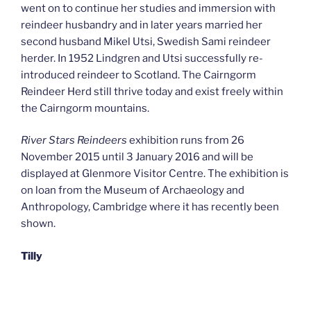
went on to continue her studies and immersion with
reindeer husbandry and in later years married her
second husband Mikel Utsi, Swedish Sami reindeer
herder. In 1952 Lindgren and Utsi successfully re-
introduced reindeer to Scotland. The Cairngorm
Reindeer Herd still thrive today and exist freely within
the Cairngorm mountains.
River Stars Reindeers
exhibition runs from 26
November 2015 until 3 January 2016 and will be
displayed at Glenmore Visitor Centre. The exhibition is
on loan from the Museum of Archaeology and
Anthropology, Cambridge where it has recently been
shown.
Tilly