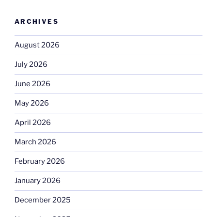
ARCHIVES
August 2026
July 2026
June 2026
May 2026
April 2026
March 2026
February 2026
January 2026
December 2025