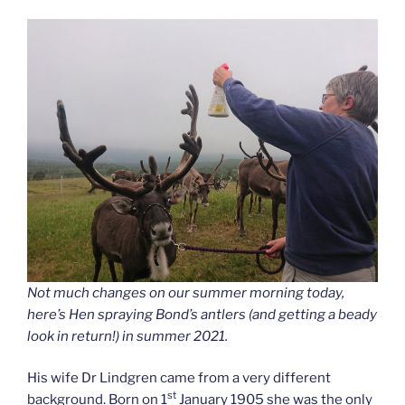
Not much changes on our summer morning today,
here’s Hen spraying Bond’s antlers (and getting a beady
look in return!) in summer 2021.
His wife Dr Lindgren came from a very different
st
background. Born on 1
January 1905 she was the only