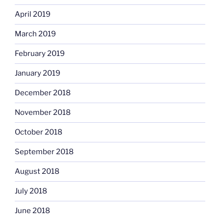
April 2019
March 2019
February 2019
January 2019
December 2018
November 2018
October 2018
September 2018
August 2018
July 2018
June 2018