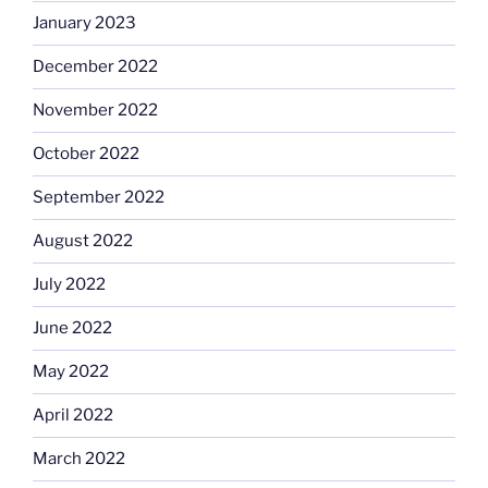
January 2023
December 2022
November 2022
October 2022
September 2022
August 2022
July 2022
June 2022
May 2022
April 2022
March 2022