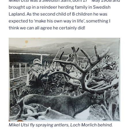
Mikel Utsi was a Swedish Sami, born 17
May 1908 and
brought up in a reindeer herding family in Swedish
Lapland. As the second child of 8 children he was
expected to ‘make his own way in life’, something I
think we can all agree he certainly did!
Mikel Utsi fly spraying antlers, Loch Morlich behind.