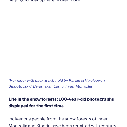
“Reindeer with pack & crib held by Kardin & Nikolaevich
Buldotovsky.” Baramakan Camp, Inner Mongolia
Life in the snow forests: 100-year-old photographs
displayed for the first time
Indigenous people from the snow forests of Inner
Mongolia and Siberia have been reunited with century-