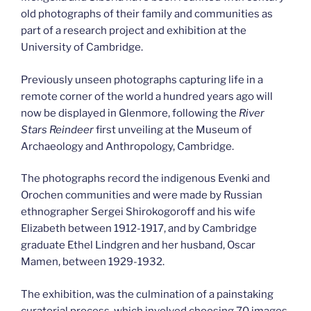
old photographs of their family and communities as
part of a research project and exhibition at the
University of Cambridge.
Previously unseen photographs capturing life in a
remote corner of the world a hundred years ago will
now be displayed in Glenmore, following the
River
Stars Reindeer
first unveiling at the Museum of
Archaeology and Anthropology, Cambridge.
The photographs record the indigenous Evenki and
Orochen communities and were made by Russian
ethnographer Sergei Shirokogoroff and his wife
Elizabeth between 1912-1917, and by Cambridge
graduate Ethel Lindgren and her husband, Oscar
Mamen, between 1929-1932.
The exhibition, was the culmination of a painstaking
curatorial process, which involved choosing 70 images