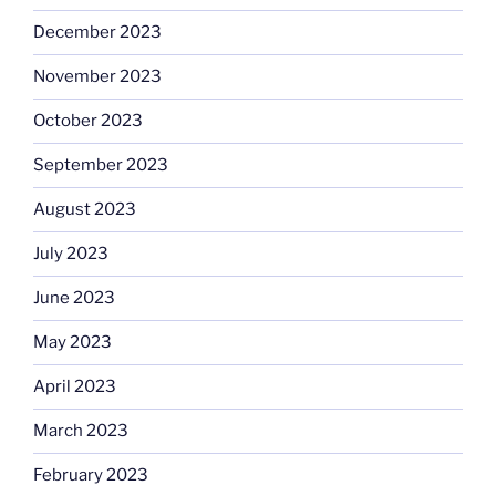
December 2023
November 2023
October 2023
September 2023
August 2023
July 2023
June 2023
May 2023
April 2023
March 2023
February 2023