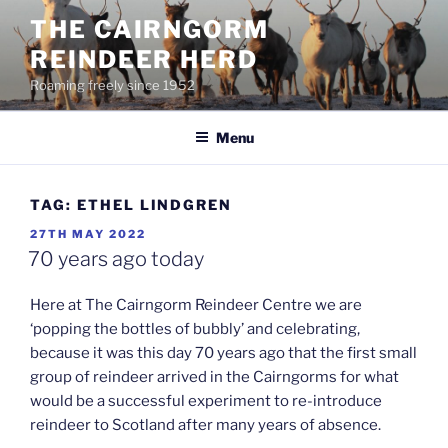
Skip
THE CAIRNGORM
to
REINDEER HERD
content
Roaming freely since 1952
Menu
TAG:
ETHEL LINDGREN
POSTED
27TH MAY 2022
ON
70 years ago today
Here at The Cairngorm Reindeer Centre we are
‘popping the bottles of bubbly’ and celebrating,
because it was this day 70 years ago that the first small
group of reindeer arrived in the Cairngorms for what
would be a successful experiment to re-introduce
reindeer to Scotland after many years of absence.