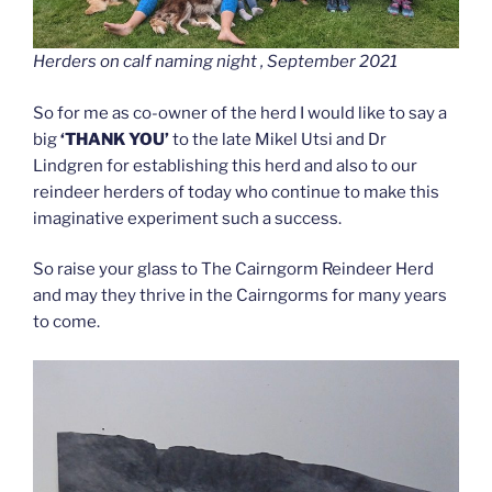
Herders on calf naming night , September 2021
So for me as co-owner of the herd I would like to say a
big
‘THANK YOU’
to the late Mikel Utsi and Dr
Lindgren for establishing this herd and also to our
reindeer herders of today who continue to make this
imaginative experiment such a success.
So raise your glass to The Cairngorm Reindeer Herd
and may they thrive in the Cairngorms for many years
to come.