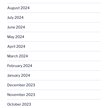
August 2024
July 2024
June 2024
May 2024
April 2024
March 2024
February 2024
January 2024
December 2023
November 2023
October 2023