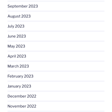
September 2023
August 2023
July 2023
June 2023
May 2023
April 2023
March 2023
February 2023
January 2023
December 2022
November 2022