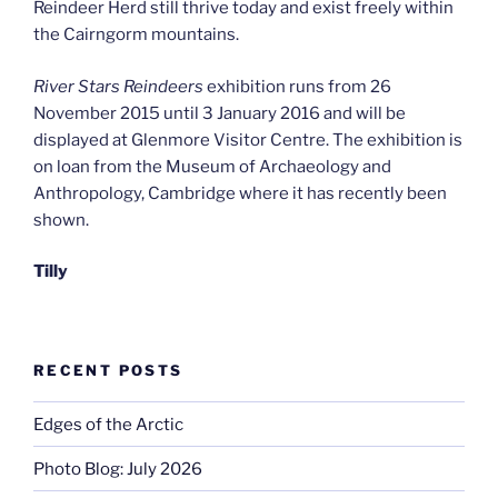
Reindeer Herd still thrive today and exist freely within
the Cairngorm mountains.
River Stars Reindeers
exhibition runs from 26
November 2015 until 3 January 2016 and will be
displayed at Glenmore Visitor Centre. The exhibition is
on loan from the Museum of Archaeology and
Anthropology, Cambridge where it has recently been
shown.
Tilly
RECENT POSTS
Edges of the Arctic
Photo Blog: July 2026