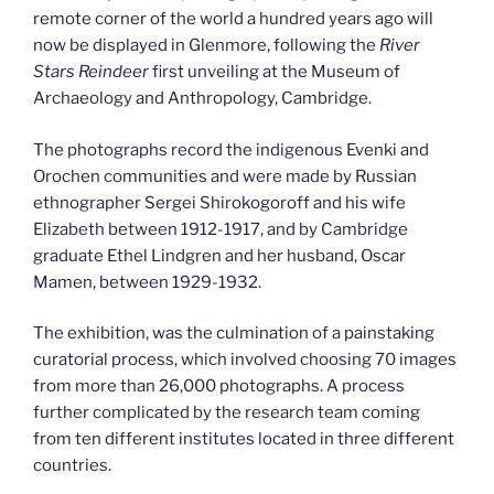
remote corner of the world a hundred years ago will
now be displayed in Glenmore, following the
River
Stars Reindeer
first unveiling at the Museum of
Archaeology and Anthropology, Cambridge.
The photographs record the indigenous Evenki and
Orochen communities and were made by Russian
ethnographer Sergei Shirokogoroff and his wife
Elizabeth between 1912-1917, and by Cambridge
graduate Ethel Lindgren and her husband, Oscar
Mamen, between 1929-1932.
The exhibition, was the culmination of a painstaking
curatorial process, which involved choosing 70 images
from more than 26,000 photographs. A process
further complicated by the research team coming
from ten different institutes located in three different
countries.