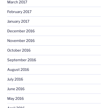
March 2017
February 2017
January 2017
December 2016
November 2016
October 2016
September 2016
August 2016
July 2016
June 2016
May 2016