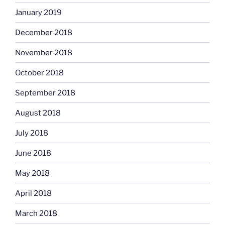
January 2019
December 2018
November 2018
October 2018
September 2018
August 2018
July 2018
June 2018
May 2018
April 2018
March 2018