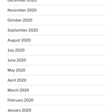
December 2020
November 2020
October 2020
September 2020
August 2020
July 2020
June 2020
May 2020
April 2020
March 2020
February 2020
January 2020