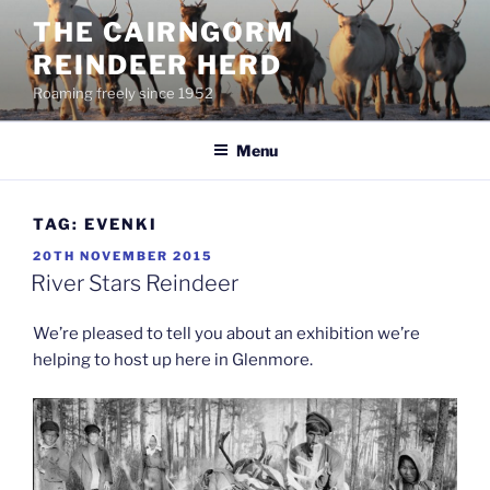
Skip
THE CAIRNGORM
to
REINDEER HERD
content
Roaming freely since 1952
Menu
TAG:
EVENKI
POSTED
20TH NOVEMBER 2015
ON
River Stars Reindeer
We’re pleased to tell you about an exhibition we’re
helping to host up here in Glenmore.