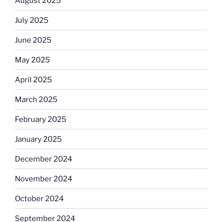
August 2025
July 2025
June 2025
May 2025
April 2025
March 2025
February 2025
January 2025
December 2024
November 2024
October 2024
September 2024