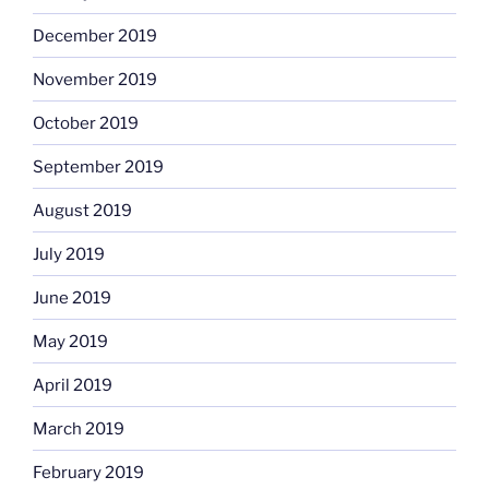
December 2019
November 2019
October 2019
September 2019
August 2019
July 2019
June 2019
May 2019
April 2019
March 2019
February 2019