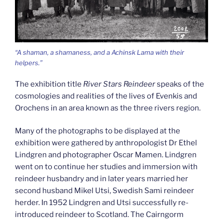
“A shaman, a shamaness, and a Achinsk Lama with their
helpers.”
The exhibition title
River Stars Reindeer
speaks of the
cosmologies and realities of the lives of Evenkis and
Orochens in an area known as the three rivers region.
Many of the photographs to be displayed at the
exhibition were gathered by anthropologist Dr Ethel
Lindgren and photographer Oscar Mamen. Lindgren
went on to continue her studies and immersion with
reindeer husbandry and in later years married her
second husband Mikel Utsi, Swedish Sami reindeer
herder. In 1952 Lindgren and Utsi successfully re-
introduced reindeer to Scotland. The Cairngorm