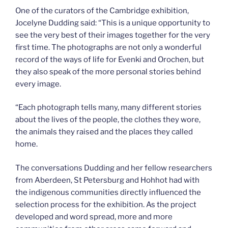
One of the curators of the Cambridge exhibition,
Jocelyne Dudding said: “This is a unique opportunity to
see the very best of their images together for the very
first time. The photographs are not only a wonderful
record of the ways of life for Evenki and Orochen, but
they also speak of the more personal stories behind
every image.
“Each photograph tells many, many different stories
about the lives of the people, the clothes they wore,
the animals they raised and the places they called
home.
The conversations Dudding and her fellow researchers
from Aberdeen, St Petersburg and Hohhot had with
the indigenous communities directly influenced the
selection process for the exhibition. As the project
developed and word spread, more and more