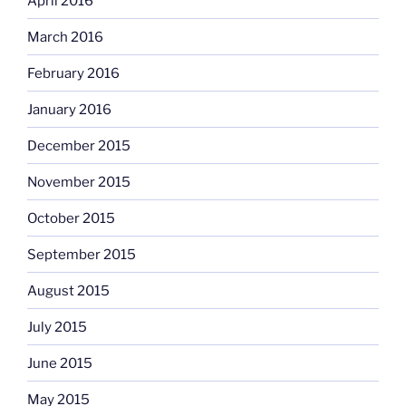
April 2016
March 2016
February 2016
January 2016
December 2015
November 2015
October 2015
September 2015
August 2015
July 2015
June 2015
May 2015