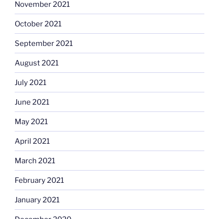
November 2021
October 2021
September 2021
August 2021
July 2021
June 2021
May 2021
April 2021
March 2021
February 2021
January 2021