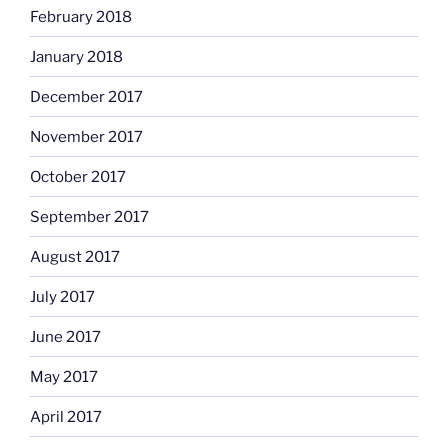
February 2018
January 2018
December 2017
November 2017
October 2017
September 2017
August 2017
July 2017
June 2017
May 2017
April 2017