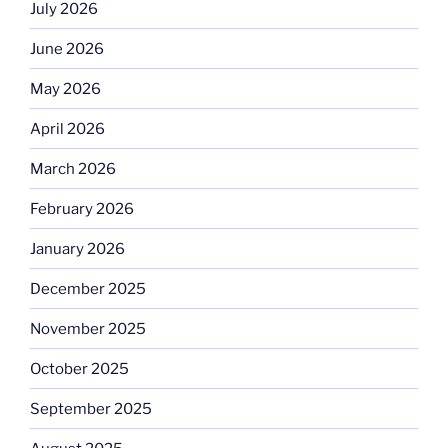
July 2026
June 2026
May 2026
April 2026
March 2026
February 2026
January 2026
December 2025
November 2025
October 2025
September 2025