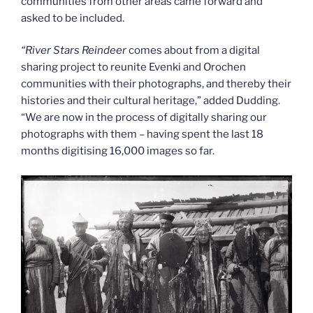
communities from other areas came forward and
asked to be included.
“
River Stars Reindeer
comes about from a digital
sharing project to reunite Evenki and Orochen
communities with their photographs, and thereby their
histories and their cultural heritage,” added Dudding.
“We are now in the process of digitally sharing our
photographs with them – having spent the last 18
months digitising 16,000 images so far.