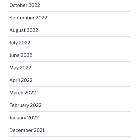
October 2022
September 2022
August 2022
July 2022
June 2022
May 2022
April 2022
March 2022
February 2022
January 2022
December 2021