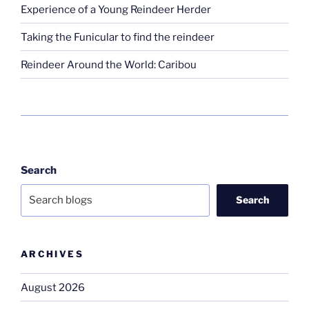
Experience of a Young Reindeer Herder
Taking the Funicular to find the reindeer
Reindeer Around the World: Caribou
Search
Search
ARCHIVES
August 2026