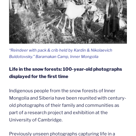
“Reindeer with pack & crib held by Kardin & Nikolaevich
Buldotovsky.” Baramakan Camp, Inner Mongolia
Life in the snow forests: 100-year-old photographs
displayed for the first time
Indigenous people from the snow forests of Inner
Mongolia and Siberia have been reunited with century-
old photographs of their family and communities as
part of a research project and exhibition at the
University of Cambridge.
Previously unseen photographs capturing life in a