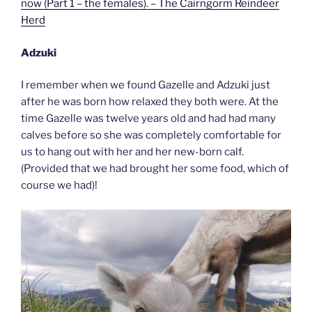
now (Part 1 – the females). – The Cairngorm Reindeer
Herd
Adzuki
I remember when we found Gazelle and Adzuki just
after he was born how relaxed they both were. At the
time Gazelle was twelve years old and had had many
calves before so she was completely comfortable for
us to hang out with her and her new-born calf.
(Provided that we had brought her some food, which of
course we had)!