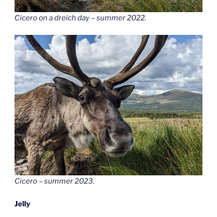
Cicero on a dreich day – summer 2022.
Cicero – summer 2023.
Jelly