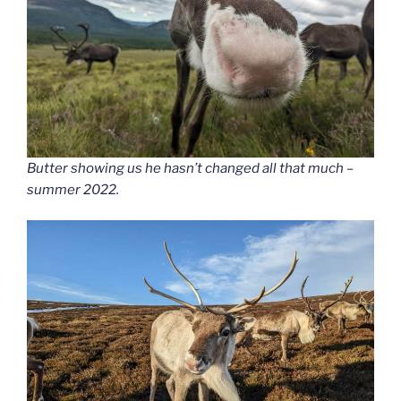
Butter showing us he hasn’t changed all that much –
summer 2022.