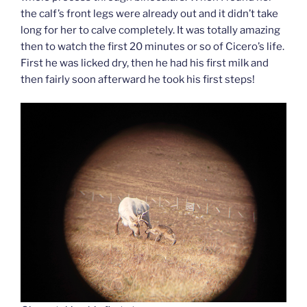
the calf’s front legs were already out and it didn’t take
long for her to calve completely. It was totally amazing
then to watch the first 20 minutes or so of Cicero’s life.
First he was licked dry, then he had his first milk and
then fairly soon afterward he took his first steps!