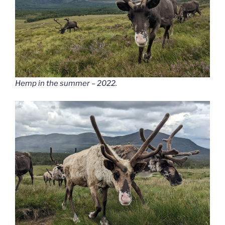
Hemp in the summer – 2022.