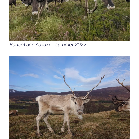
Haricot and Adzuki. – summer 2022.