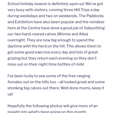
School holiday season is definitely upon us! We’ve got
very busy with visitors, running three Hill Trips a day
during weekdays and two on weekends. The Paddocks
and Exhibition have also been popular and the reindeer
here at the Centre have done a good job of ‘babysitting’
our two hand-reared calves (Winnie and Alba)
overnight. They are now big enough to spend the
daytime with the herd on the hill. This allows them to
get some good exercise every day and lots of great
grazing but they return each evening so they don’t
miss out on their night time bottles of milk!
I’ve been lucky to see some of the free ranging
females out on the hills too – all looked great and some
stonking big calves out there. Well done mums, keep it
up!
Hopefully the following photos will give more of an
insight into what’s been going on this month.