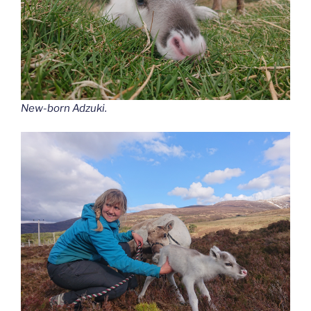
New-born Adzuki.