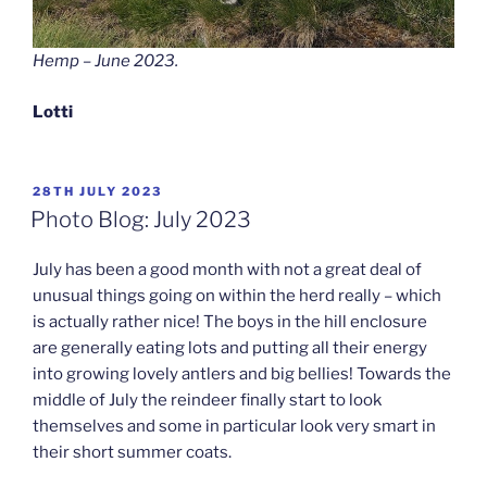
Hemp – June 2023.
Lotti
POSTED
28TH JULY 2023
ON
Photo Blog: July 2023
July has been a good month with not a great deal of
unusual things going on within the herd really – which
is actually rather nice! The boys in the hill enclosure
are generally eating lots and putting all their energy
into growing lovely antlers and big bellies! Towards the
middle of July the reindeer finally start to look
themselves and some in particular look very smart in
their short summer coats.