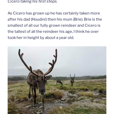
Cicero taking his first steps.
As Cicero has grown up he has certainly taken more
after his dad (Houdini) then his mum (Brie). Brie is the
smallest of all our fully grown reindeer and Cicero is
the tallest of all the reindeer his age, I think he over
took her in height by about a year old.