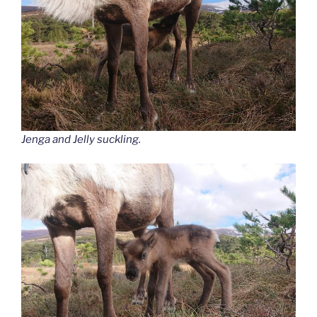
Jenga and Jelly suckling.