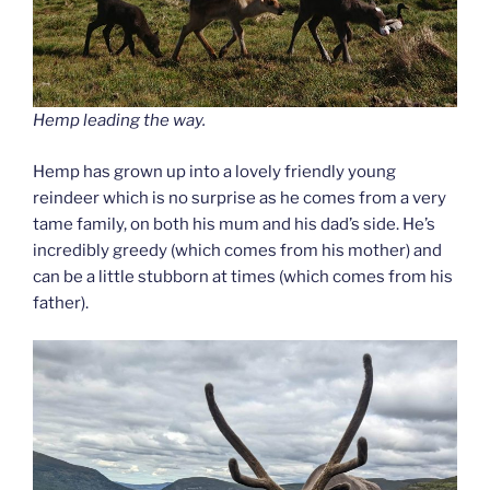
Hemp leading the way.
Hemp has grown up into a lovely friendly young
reindeer which is no surprise as he comes from a very
tame family, on both his mum and his dad’s side. He’s
incredibly greedy (which comes from his mother) and
can be a little stubborn at times (which comes from his
father).