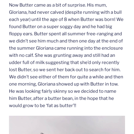
Now Butter came as a bit of surprise. His mum,
Gloriana, had never calved (despite running with a bull
each year) until the age of 8 when Butter was born! We
found Butter on a super soggy day and he had big
floppy ears. Butter spent all summer free-ranging and
we didn’t see him much and then one day at the end of
the summer Gloriana came running into the enclosure
with no calf. She was grunting away and still had an
udder full of milk suggesting that she’d only recently
lost Butter, so we sent her back out to search for him.
We didn’t see either of them for quite a while and then
one morning, Gloriana showed up with Butter in tow.
He was looking fairly skinny so we decided to name
him Butter, after a butter bean, in the hope that he
would grow to be ‘fat as butter’!!