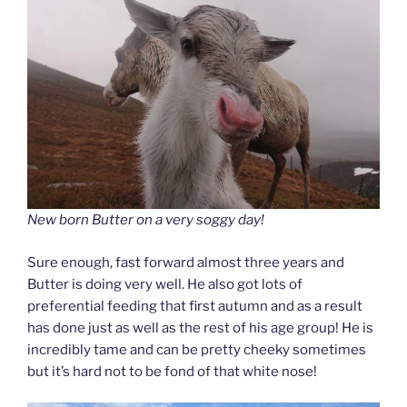
New born Butter on a very soggy day!
Sure enough, fast forward almost three years and
Butter is doing very well. He also got lots of
preferential feeding that first autumn and as a result
has done just as well as the rest of his age group! He is
incredibly tame and can be pretty cheeky sometimes
but it’s hard not to be fond of that white nose!