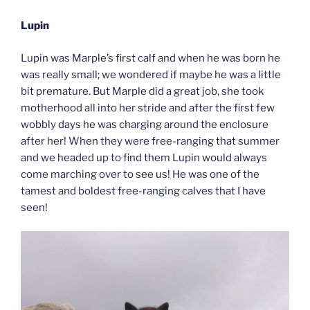
Lupin
Lupin was Marple’s first calf and when he was born he
was really small; we wondered if maybe he was a little
bit premature. But Marple did a great job, she took
motherhood all into her stride and after the first few
wobbly days he was charging around the enclosure
after her! When they were free-ranging that summer
and we headed up to find them Lupin would always
come marching over to see us! He was one of the
tamest and boldest free-ranging calves that I have
seen!