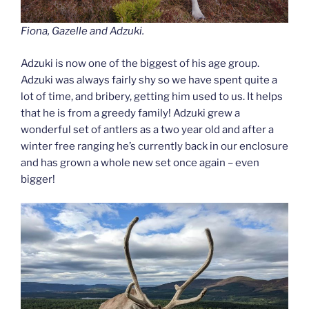
Fiona, Gazelle and Adzuki.
Adzuki is now one of the biggest of his age group.
Adzuki was always fairly shy so we have spent quite a
lot of time, and bribery, getting him used to us. It helps
that he is from a greedy family! Adzuki grew a
wonderful set of antlers as a two year old and after a
winter free ranging he’s currently back in our enclosure
and has grown a whole new set once again – even
bigger!