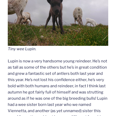
Tiny wee Lupin
.
Lupin is now a very handsome young reindeer. He’s not
as tall as some of the others but he’s in great condition
and grew a fantastic set of antlers both last year and
this year. He’s not lost his confidence either, he’s very
bold with both humans and reindeer, in fact I think last
autumn he got fairly full of himself and was strutting
around as if he was one of the big breeding bulls! Lupin
had a wee sister born last year who we named
Viennetta, and another (as yet unnamed) sister this