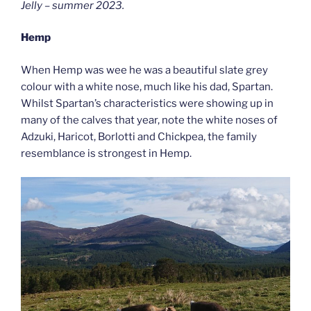
Jelly – summer 2023.
Hemp
When Hemp was wee he was a beautiful slate grey
colour with a white nose, much like his dad, Spartan.
Whilst Spartan’s characteristics were showing up in
many of the calves that year, note the white noses of
Adzuki, Haricot, Borlotti and Chickpea, the family
resemblance is strongest in Hemp.