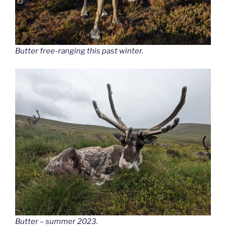
Butter free-ranging this past winter.
Butter – summer 2023.