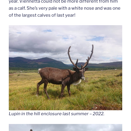
year. Viennetta could not be more different from him
as a calf. She’s very pale with a white nose and was one
of the largest calves of last year!
Lupin in the hill enclosure last summer
– 2022.