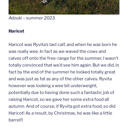
Adzuki – summer 2023.
Haricot
Haricot was Ryvita’s last calf, and when he was born he
was really wee. In fact as we waved the cows and
calves off onto the free-range for the summer, I wasn’t
totally convinced that we’d see him again. But we did, in
fact by the end of the summer he looked totally great
and was just as fat as any of the other calves. Ryvita
however was looking a wee bit underweight,
potentially due to having done such a fantastic job of
raising Haricot, so we gave her some extra food all
autumn. And of course, if Ryvita got extra food, so did
Haricot! As a result, by Christmas, he was like a little
barrel!!