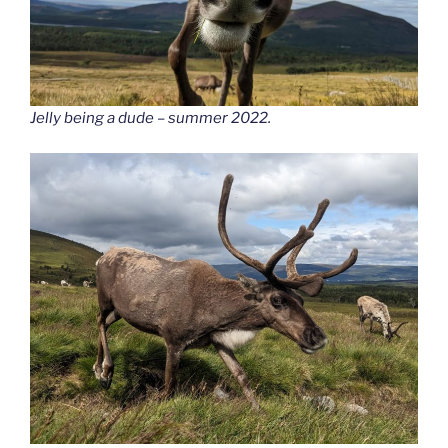
Jelly being a dude – summer 2022
.