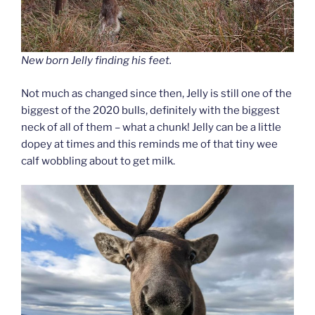
New born Jelly finding his feet.
Not much as changed since then, Jelly is still one of the
biggest of the 2020 bulls, definitely with the biggest
neck of all of them – what a chunk! Jelly can be a little
dopey at times and this reminds me of that tiny wee
calf wobbling about to get milk.