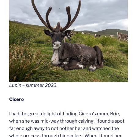
Lupin – summer 2023.
Cicero
I had the great delight of finding Cicero’s mum, Brie,
when she was mid-way through calving. I found a spot
far enough away to not bother her and watched the
whole process through binoculars. When I found her