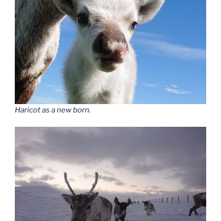
Haricot as a new born.