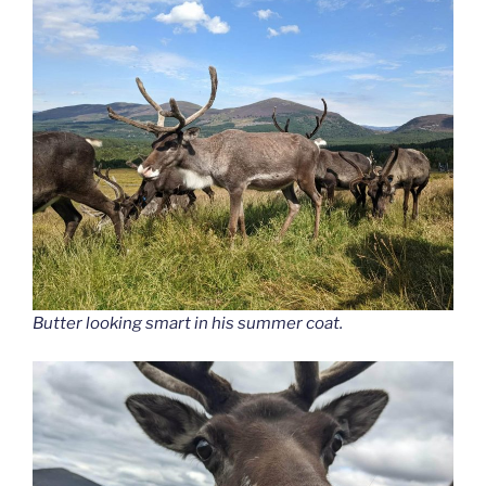
Butter looking smart in his summer coat.