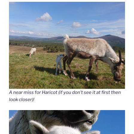
A near miss for Haricot (if you don’t see it at first then
look closer)!