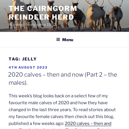
Skip
THE CAIRNGORM
to
REINDEER HERD
content
Roaming freely since 1952
Menu
TAG:
JELLY
POSTED
4TH AUGUST 2023
ON
2020 calves – then and now (Part 2 – the
males).
This week’s blog looks back on a select few of my
favourite male calves of 2020 and how they have
changed in the last three years. To read stories about
my favourite female calves then check out this blog,
published a few weeks ago:
2020 calves – then and