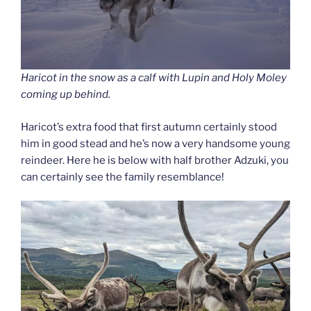
Haricot in the snow as a calf with Lupin and Holy Moley
coming up behind.
Haricot’s extra food that first autumn certainly stood
him in good stead and he’s now a very handsome young
reindeer. Here he is below with half brother Adzuki, you
can certainly see the family resemblance!