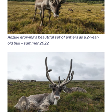
Adzuki growing a beautiful set of antlers
as a 2-year-
old bull – summer 2022.