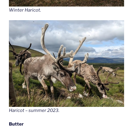
Winter Haricot
.
Haricot – summer 2023.
Butter