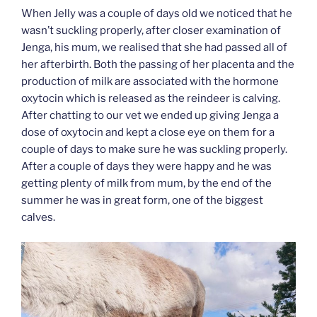
When Jelly was a couple of days old we noticed that he
wasn’t suckling properly, after closer examination of
Jenga, his mum, we realised that she had passed all of
her afterbirth. Both the passing of her placenta and the
production of milk are associated with the hormone
oxytocin which is released as the reindeer is calving.
After chatting to our vet we ended up giving Jenga a
dose of oxytocin and kept a close eye on them for a
couple of days to make sure he was suckling properly.
After a couple of days they were happy and he was
getting plenty of milk from mum, by the end of the
summer he was in great form, one of the biggest
calves.