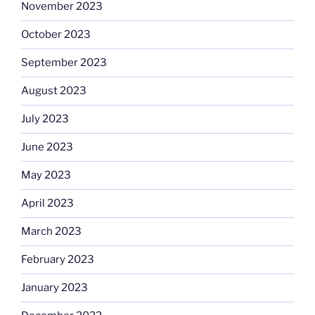
November 2023
October 2023
September 2023
August 2023
July 2023
June 2023
May 2023
April 2023
March 2023
February 2023
January 2023