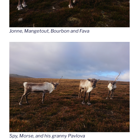
Jonne, Mangetout, Bourbon and Fava
Spy, Morse, and his granny Pavlova