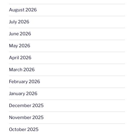
August 2026
July 2026
June 2026
May 2026
April 2026
March 2026
February 2026
January 2026
December 2025
November 2025
October 2025