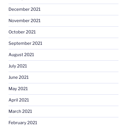
December 2021
November 2021
October 2021
September 2021
August 2021
July 2021
June 2021
May 2021
April 2021
March 2021
February 2021