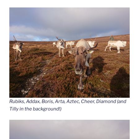
Rubiks, Addax, Boris, Arta, Aztec, Cheer, Diamond (and
Tilly in the background!)