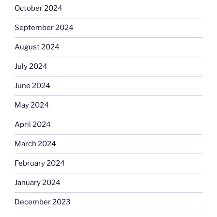
October 2024
September 2024
August 2024
July 2024
June 2024
May 2024
April 2024
March 2024
February 2024
January 2024
December 2023