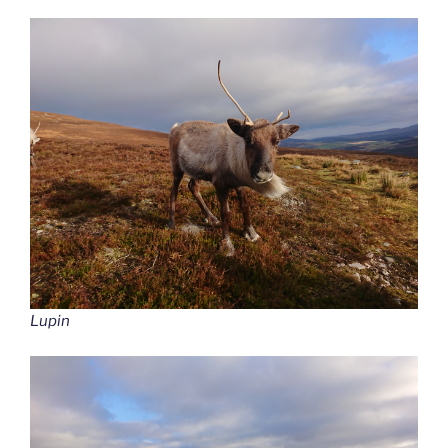
Lupin