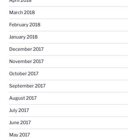
April 2018
March 2018
February 2018
January 2018
December 2017
November 2017
October 2017
September 2017
August 2017
July 2017
June 2017
May 2017