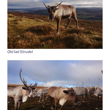
Old lad Strudel