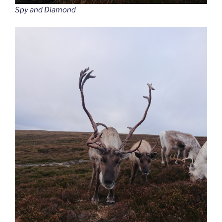
Spy and Diamond