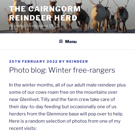
Skip
THE CAIRNGORM
to
REINDEER HERD
content
Roaming freely since 1952
Menu
POSTED
25TH FEBRUARY 2022
BY
REINDEER
ON
Photo blog: Winter free-rangers
In the winter months, all of our adult male reindeer plus
some of our cows roam free on the mountains over
near Glenlivet. Tilly and the farm crew take care of
their day-to-day feeding but occasionally one of us
herders from the Glenmore base will pop over to help.
Here is a random selection of photos from one of my
recent visits: