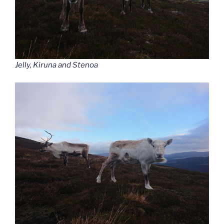
Jelly, Kiruna and Stenoa