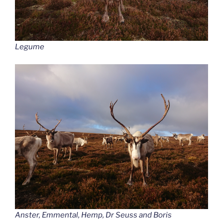
Legume
Anster, Emmental, Hemp, Dr Seuss and Boris