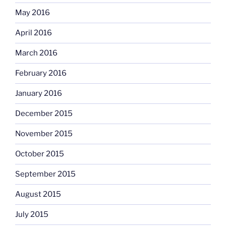
May 2016
April 2016
March 2016
February 2016
January 2016
December 2015
November 2015
October 2015
September 2015
August 2015
July 2015