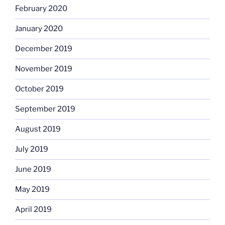
February 2020
January 2020
December 2019
November 2019
October 2019
September 2019
August 2019
July 2019
June 2019
May 2019
April 2019