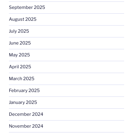
September 2025
August 2025
July 2025
June 2025
May 2025
April 2025
March 2025
February 2025
January 2025
December 2024
November 2024