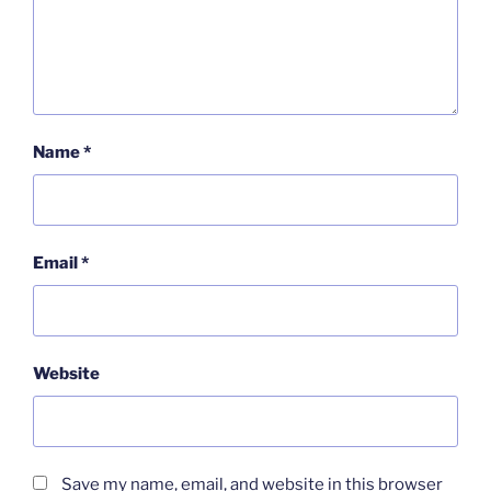
Name
*
Email
*
Website
Save my name, email, and website in this browser