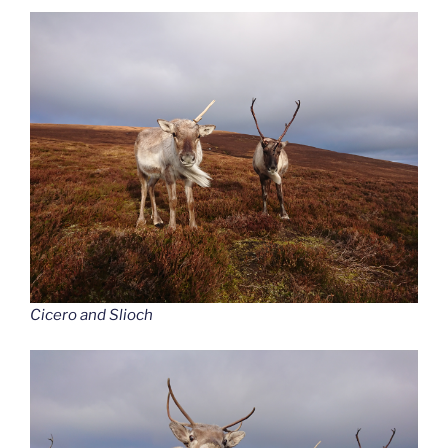
Cicero and Slioch