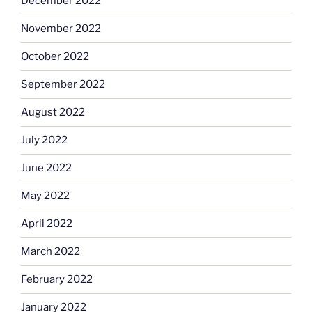
December 2022
November 2022
October 2022
September 2022
August 2022
July 2022
June 2022
May 2022
April 2022
March 2022
February 2022
January 2022