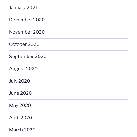
January 2021
December 2020
November 2020
October 2020
September 2020
August 2020
July 2020
June 2020
May 2020
April 2020
March 2020