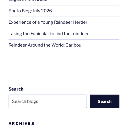
Photo Blog: July 2026
Experience of a Young Reindeer Herder
Taking the Funicular to find the reindeer
Reindeer Around the World: Caribou
Search
Search
ARCHIVES