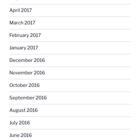
April 2017
March 2017
February 2017
January 2017
December 2016
November 2016
October 2016
September 2016
August 2016
July 2016
June 2016