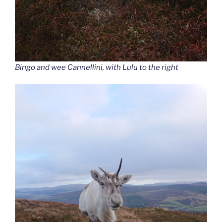
Bingo and wee Cannellini, with Lulu to the right