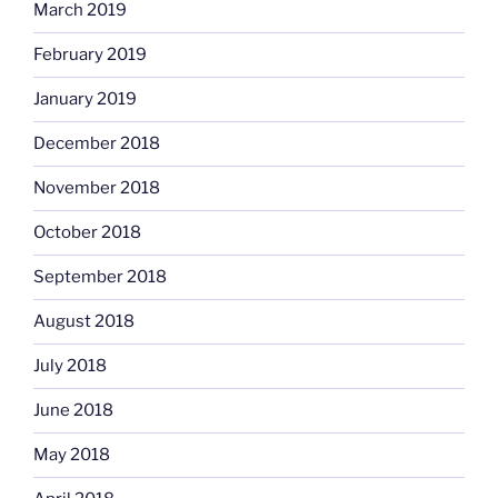
March 2019
February 2019
January 2019
December 2018
November 2018
October 2018
September 2018
August 2018
July 2018
June 2018
May 2018