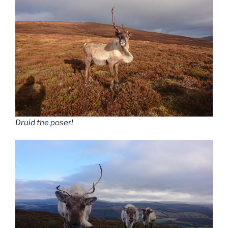
Druid the poser!