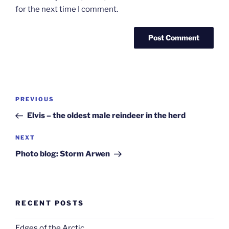
for the next time I comment.
Post
Previous
PREVIOUS
navigation
Post
Elvis – the oldest male reindeer in the herd
Next
NEXT
Post
Photo blog: Storm Arwen
RECENT POSTS
Edges of the Arctic