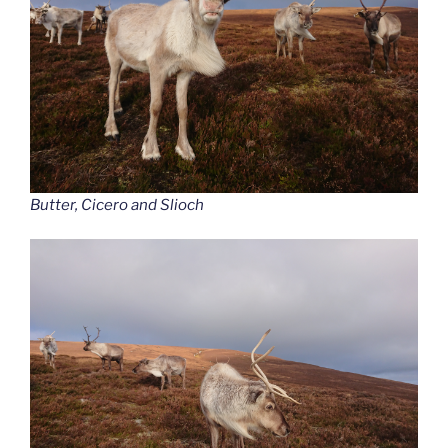
Butter, Cicero and Slioch