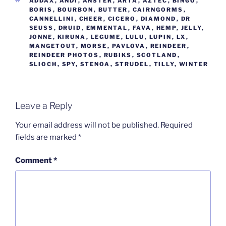
TAGS
ADDAX
,
ANDI
,
ANSTER
,
ARTA
,
AZTEC
,
BINGO
,
BORIS
,
BOURBON
,
BUTTER
,
CAIRNGORMS
,
CANNELLINI
,
CHEER
,
CICERO
,
DIAMOND
,
DR
SEUSS
,
DRUID
,
EMMENTAL
,
FAVA
,
HEMP
,
JELLY
,
JONNE
,
KIRUNA
,
LEGUME
,
LULU
,
LUPIN
,
LX
,
MANGETOUT
,
MORSE
,
PAVLOVA
,
REINDEER
,
REINDEER PHOTOS
,
RUBIKS
,
SCOTLAND
,
SLIOCH
,
SPY
,
STENOA
,
STRUDEL
,
TILLY
,
WINTER
Leave a Reply
Your email address will not be published.
Required
fields are marked
*
Comment
*