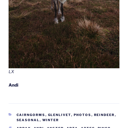
LX
Andi
CATEGORIES
CAIRNGORMS
,
GLENLIVET
,
PHOTOS
,
REINDEER
,
SEASONAL
,
WINTER