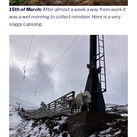
15th of March:
After almost a week a way from work it
was a wet morning to collect reindeer. Here is a very
soggy Lapsang.