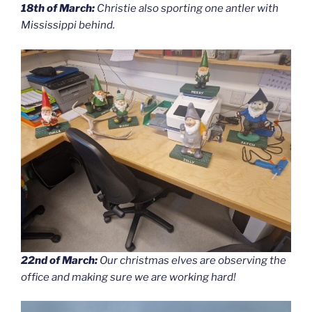
18th of March:
Christie also sporting one antler with
Mississippi behind.
22nd of March:
Our christmas elves are observing the
office and making sure we are working hard!