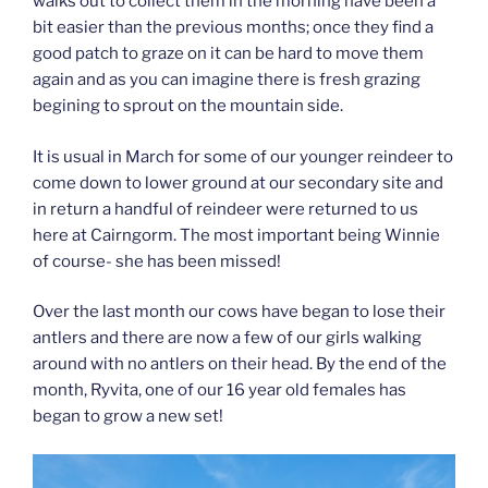
walks out to collect them in the morning have been a
bit easier than the previous months; once they find a
good patch to graze on it can be hard to move them
again and as you can imagine there is fresh grazing
begining to sprout on the mountain side.
It is usual in March for some of our younger reindeer to
come down to lower ground at our secondary site and
in return a handful of reindeer were returned to us
here at Cairngorm. The most important being Winnie
of course- she has been missed!
Over the last month our cows have began to lose their
antlers and there are now a few of our girls walking
around with no antlers on their head. By the end of the
month, Ryvita, one of our 16 year old females has
began to grow a new set!