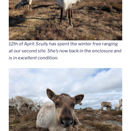
12th of April: Scully has spent the winter free ranging
at our second site. She’s now back in the enclosure and
is in excellent condition.