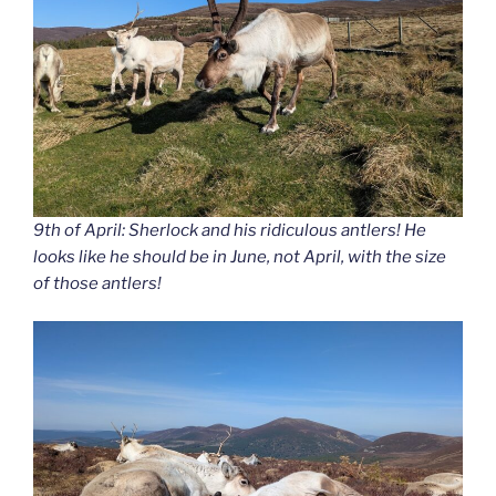
9th of April: Sherlock and his ridiculous antlers! He
looks like he should be in June, not April, with the size
of those antlers!