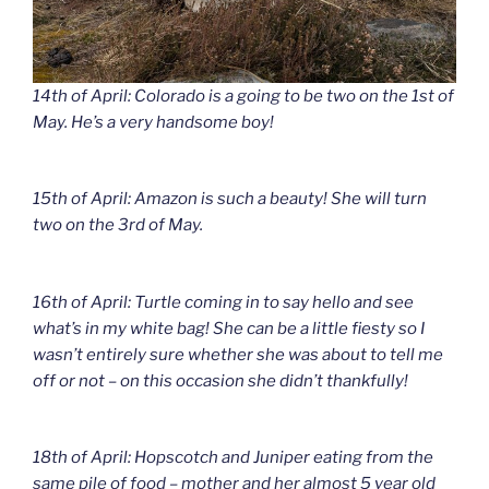
14th of April: Colorado is a going to be two on the 1st of
May. He’s a very handsome boy!
15th of April: Amazon is such a beauty! She will turn
two on the 3rd of May.
16th of April: Turtle coming in to say hello and see
what’s in my white bag! She can be a little fiesty so I
wasn’t entirely sure whether she was about to tell me
off or not – on this occasion she didn’t thankfully!
18th of April: Hopscotch and Juniper eating from the
same pile of food – mother and her almost 5 year old