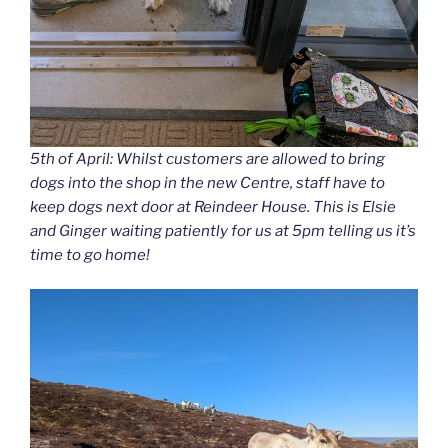
5th of April: Whilst customers are allowed to bring
dogs into the shop in the new Centre, staff have to
keep dogs next door at Reindeer House. This is Elsie
and Ginger waiting patiently for us at 5pm telling us it’s
time to go home!