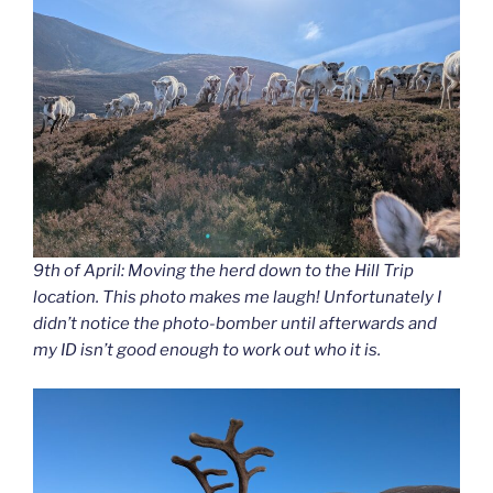
9th of April: Moving the herd down to the Hill Trip
location. This photo makes me laugh! Unfortunately I
didn’t notice the photo-bomber until afterwards and
my ID isn’t good enough to work out who it is.