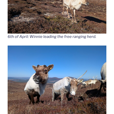
6th of April: Winnie leading the free ranging herd.