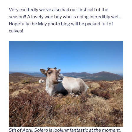
Very excitedly we’ve also had our first calf of the
season!! A lovely wee boy who is doing incredibly well.
Hopefully the May photo blog will be packed full of
calves!
5th of April: Solero is looking fantastic at the moment.