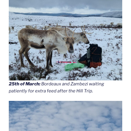
25th of March:
Bordeaux and Zambezi waiting
patiently for extra feed after the Hill Trip.