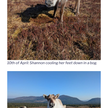
10th of April: Shannon cooling her feet down in a bog.