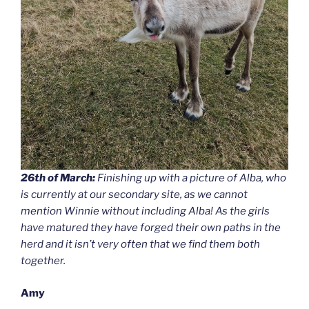
26th of March:
Finishing up with a picture of Alba, who
is currently at our secondary site, as we cannot
mention Winnie without including Alba! As the girls
have matured they have forged their own paths in the
herd and it isn’t very often that we find them both
together.
Amy