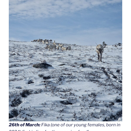
26th of March:
Fika (one of our young females, born in