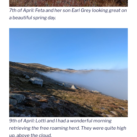
7th of April: Feta and her son Earl Grey looking great on
a beautiful spring day.
9th of April: Lotti and I had a wonderful morning
retrieving the free roaming herd. They were quite high
up, above the cloud.