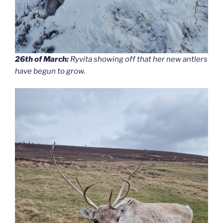
26th of March:
Ryvita showing off that her new antlers
have begun to grow.