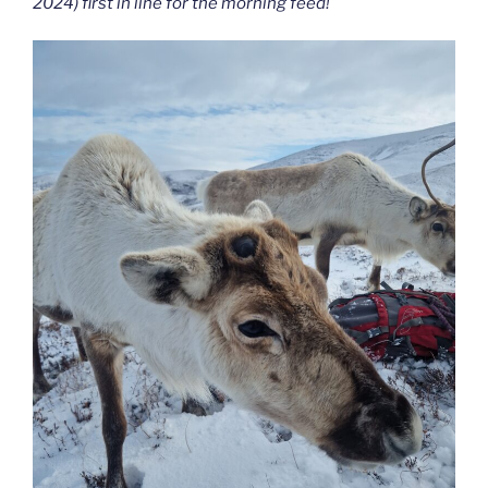
2024) first in line for the morning feed!