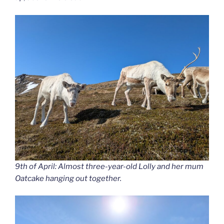
9th of April: Almost three-year-old Lolly and her mum
Oatcake hanging out together.