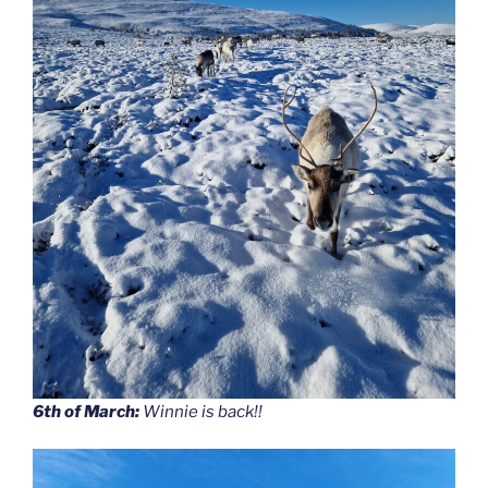
6th of March:
Winnie is back!!