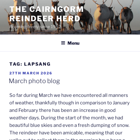
Skip
THE CAIRNGORM
to
REINDEER HERD
content
Roaming freely since 1952
Menu
TAG:
LAPSANG
POSTED
27TH MARCH 2026
ON
March photo blog
So far during March we have encountered all manners
of weather, thankfully though in comparison to January
and February there has been an increase in good
weather days. During the start of the month, we had
beautiful blue skies and even a fresh dumping of snow.
The reindeer have been amicable, meaning that our