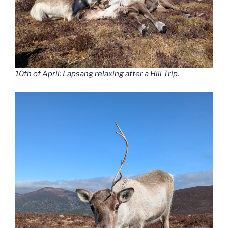
10th of April: Lapsang relaxing after a Hill Trip.