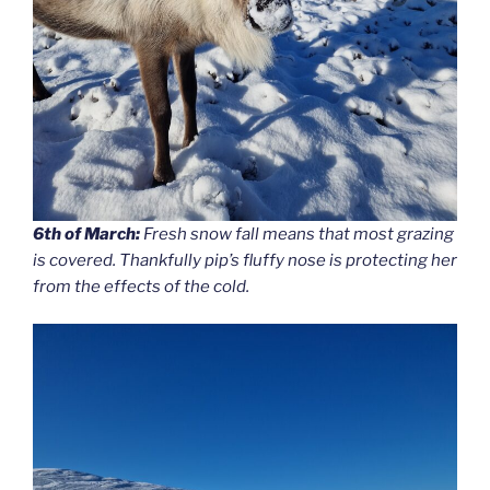
6th of March:
Fresh snow fall means that most grazing
is covered. Thankfully pip’s fluffy nose is protecting her
from the effects of the cold.