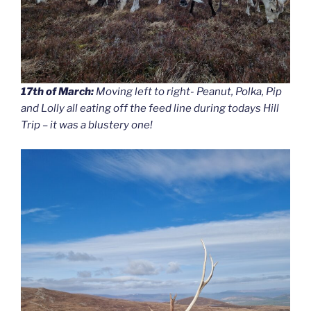
17th of March:
Moving left to right- Peanut, Polka, Pip
and Lolly all eating off the feed line during todays Hill
Trip – it was a blustery one!