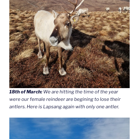
18th of March:
We are hitting the time of the year
were our female reindeer are begining to lose their
antlers. Here is Lapsang again with only one antler.