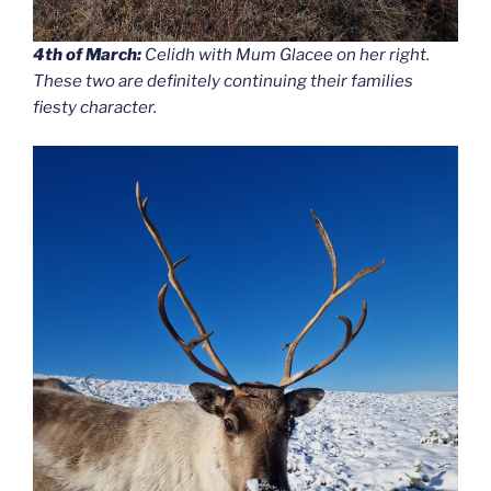
4th of March:
Celidh with Mum Glacee on her right.
These two are definitely continuing their families
fiesty character.