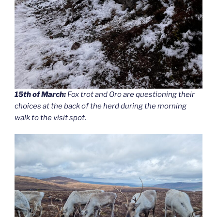
15th of March:
Fox trot and Oro are questioning their
choices at the back of the herd during the morning
walk to the visit spot.