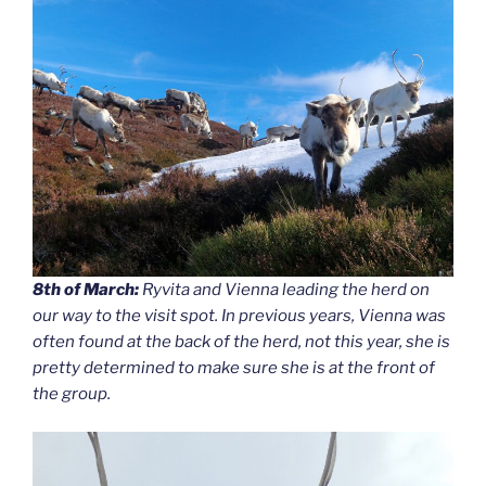
8th of March:
Ryvita and Vienna leading the herd on
our way to the visit spot. In previous years, Vienna was
often found at the back of the herd, not this year, she is
pretty determined to make sure she is at the front of
the group.