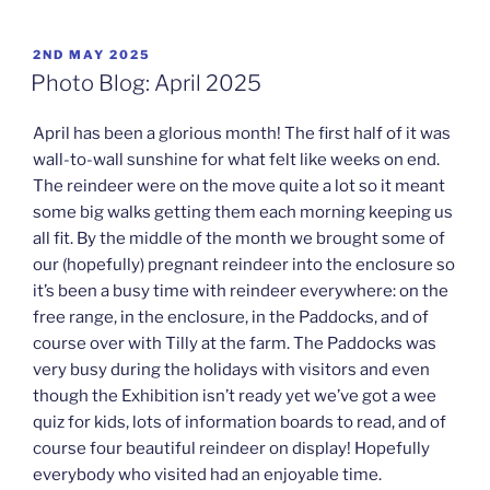
POSTED
2ND MAY 2025
ON
Photo Blog: April 2025
April has been a glorious month! The first half of it was
wall-to-wall sunshine for what felt like weeks on end.
The reindeer were on the move quite a lot so it meant
some big walks getting them each morning keeping us
all fit. By the middle of the month we brought some of
our (hopefully) pregnant reindeer into the enclosure so
it’s been a busy time with reindeer everywhere: on the
free range, in the enclosure, in the Paddocks, and of
course over with Tilly at the farm. The Paddocks was
very busy during the holidays with visitors and even
though the Exhibition isn’t ready yet we’ve got a wee
quiz for kids, lots of information boards to read, and of
course four beautiful reindeer on display! Hopefully
everybody who visited had an enjoyable time.