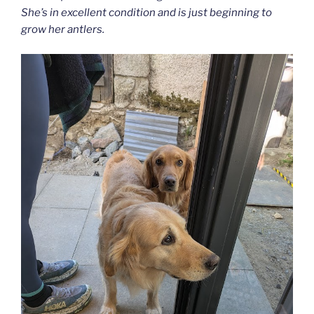
She’s in excellent condition and is just beginning to
grow her antlers.