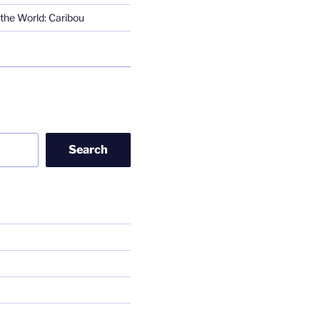
the World: Caribou
Search