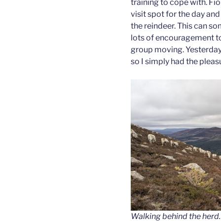
training to cope with. Fi
visit spot for the day and
the reindeer. This can s
lots of encouragement to
group moving. Yesterday
so I simply had the pleas
Walking behind the herd
.