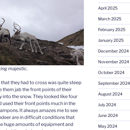
April 2025
March 2025
February 2025
January 2025
December 2024
November 2024
king majestic
.
October 2024
 that they had to cross was quite steep
September 2024
 them jab the front points of their
August 2024
 into the snow. They looked like four
used their front points much in the
July 2024
ampons. It always amazes me to see
June 2024
eer are in difficult conditions that
ve huge amounts of equipment and
May 2024