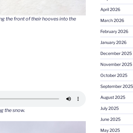
April 2026
 the front of their hooves into the
March 2026
February 2026
January 2026
December 2025
November 2025
October 2025
September 2025
August 2025
July 2025
ng the snow
.
June 2025
May 2025