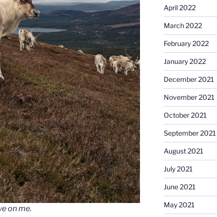
April 2022
March 2022
February 2022
January 2022
December 2021
November 2021
October 2021
September 2021
August 2021
July 2021
June 2021
May 2021
ye on me
.