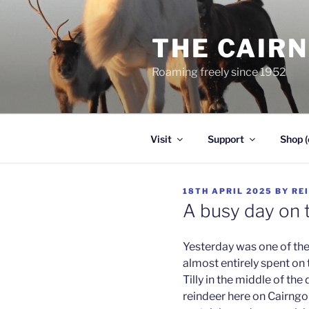
Skip
to
THE CAIR
content
Roaming freely since 1952
Visit
Support
Shop (
POSTED
18TH APRIL 2025
BY
RE
ON
A busy day on t
Yesterday was one of the 
almost entirely spent on 
Tilly in the middle of the 
reindeer here on Cairngo