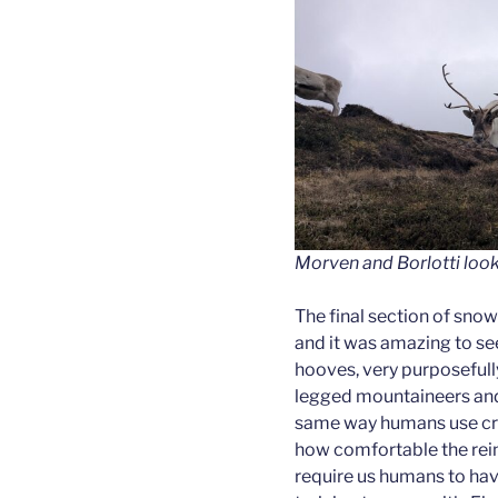
Morven and Borlotti loo
The final section of snow
and it was amazing to see
hooves, very purposefully
legged mountaineers and 
same way humans use cr
how comfortable the reind
require us humans to ha