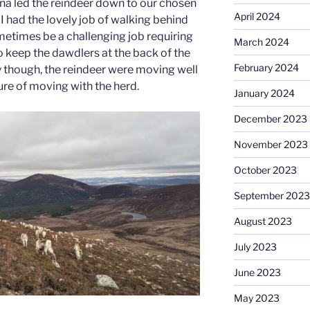
ona led the reindeer down to our chosen
April 2024
 I had the lovely job of walking behind
ometimes be a challenging job requiring
March 2024
 keep the dawdlers at the back of the
February 2024
 though, the reindeer were moving well
ure of moving with the herd.
January 2024
December 2023
November 2023
October 2023
September 2023
August 2023
July 2023
June 2023
May 2023