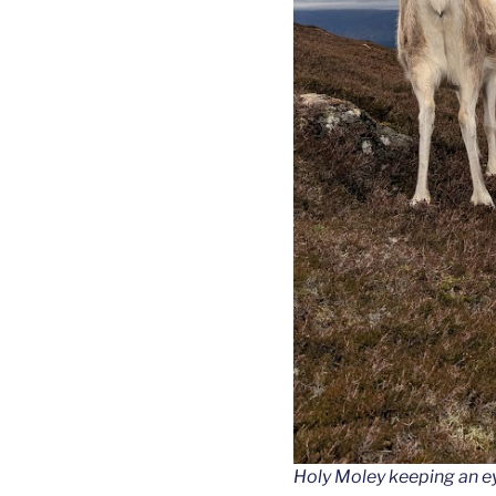
Holy Moley keeping an e