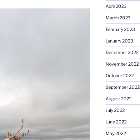
April 2023
March 2023
February 2023
January 2023
December 2022
November 2022
October 2022
September 2022
August 2022
July 2022
June 2022
May 2022