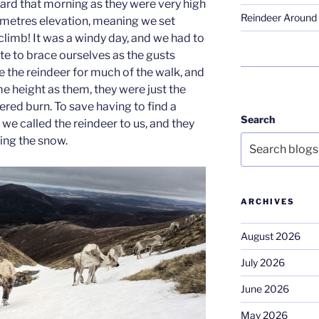
ard that morning as they were very high
Reindeer Around 
50metres elevation, meaning we set
climb! It was a windy day, and we had to
te to brace ourselves as the gusts
e the reindeer for much of the walk, and
 height as them, they were just the
red burn. To save having to find a
Search
we called the reindeer to us, and they
ing the snow.
ARCHIVES
August 2026
July 2026
June 2026
May 2026