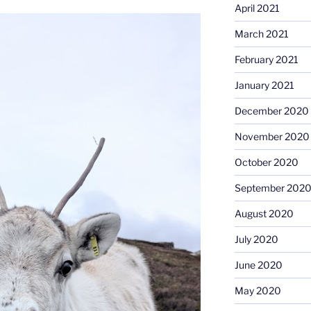
April 2021
March 2021
February 2021
January 2021
December 2020
November 2020
October 2020
September 202
August 2020
July 2020
June 2020
May 2020