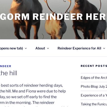
NGORM REINDEER HE
opens new tab)
About
Reindeer Experience for All
RECENT POST
INDEER
he hill
Edges of the Arct
best sorts of reindeer herding days,
Photo Blog: July
the hill. Me and Fiona were due to help
Experience of a 
day, so we set off early to find the
rm in the morning. The reindeer
Taking the Funicu