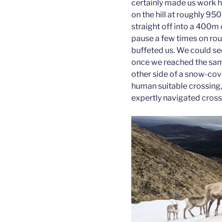
certainly made us work h
on the hill at roughly 9
straight off into a 400m 
pause a few times on rou
buffeted us. We could se
once we reached the same
other side of a snow-cove
human suitable crossing, 
expertly navigated cross