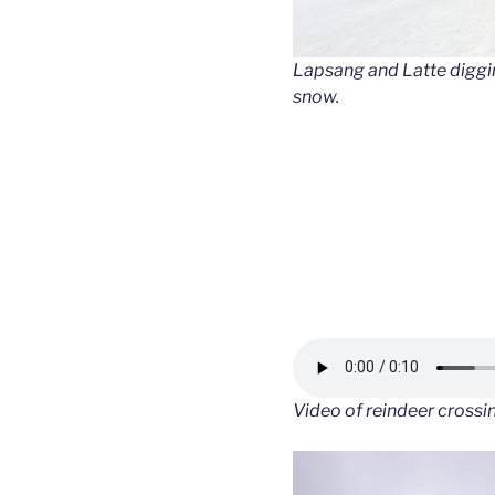
Lapsang and Latte digging
snow.
Video of reindeer crossi