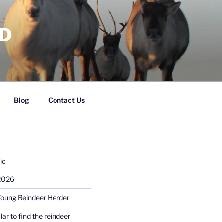
RD
Blog
Contact Us
S
ic
 2026
Young Reindeer Herder
lar to find the reindeer