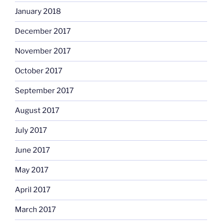
January 2018
December 2017
November 2017
October 2017
September 2017
August 2017
July 2017
June 2017
May 2017
April 2017
March 2017