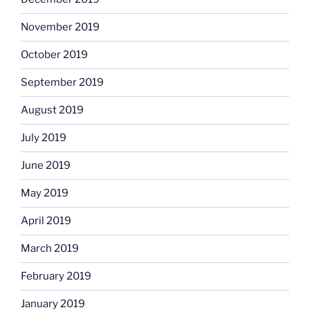
November 2019
October 2019
September 2019
August 2019
July 2019
June 2019
May 2019
April 2019
March 2019
February 2019
January 2019