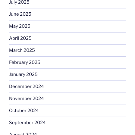
July 2025
June 2025
May 2025
April 2025
March 2025
February 2025
January 2025
December 2024
November 2024
October 2024
September 2024
August 2024