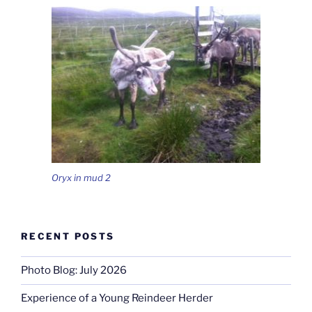
Oryx in mud 2
RECENT POSTS
Photo Blog: July 2026
Experience of a Young Reindeer Herder