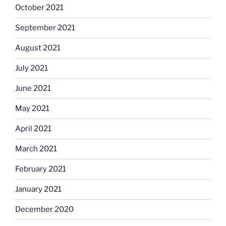
October 2021
September 2021
August 2021
July 2021
June 2021
May 2021
April 2021
March 2021
February 2021
January 2021
December 2020