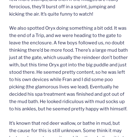
ferocious, they’ll burst off in a sprint, jumping and
kicking the air. It’s quite funny to watch!
We also spotted Oryx doing something a bit odd. It was
the end of a Trip, and we were heading to the gate to
leave the enclosure. A few boys followed us, no doubt
thinking there’d be more food. There’s a large mud bath
just at the gate, which usually the reindeer don’t bother
with, but this time Oryx got into the big puddle and just
stood there. He seemed pretty content, so he was left
to his own devices while Fran and I did some poo
picking (the glamorous lives we lead). Eventually he
decided his spa treatment was finished and got out of
the mud bath. He looked ridiculous with mud socks up
to his ankles, but he seemed pretty happy with himself.
It’s known that red deer wallow, or bathe in mud, but
the cause for this is still unknown. Some think it may