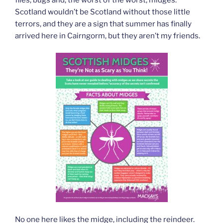
Scotland wouldn’t be Scotland without those little
terrors, and they are a sign that summer has finally
arrived here in Cairngorm, but they aren’t my friends.
No one here likes the midge, including the reindeer.