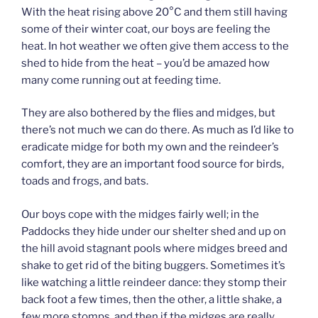
With the heat rising above 20°C and them still having
some of their winter coat, our boys are feeling the
heat. In hot weather we often give them access to the
shed to hide from the heat – you’d be amazed how
many come running out at feeding time.
They are also bothered by the flies and midges, but
there’s not much we can do there. As much as I’d like to
eradicate midge for both my own and the reindeer’s
comfort, they are an important food source for birds,
toads and frogs, and bats.
Our boys cope with the midges fairly well; in the
Paddocks they hide under our shelter shed and up on
the hill avoid stagnant pools where midges breed and
shake to get rid of the biting buggers. Sometimes it’s
like watching a little reindeer dance: they stomp their
back foot a few times, then the other, a little shake, a
few more stomps, and then if the midges are really