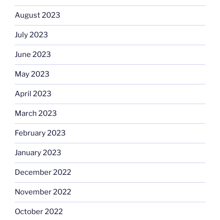
August 2023
July 2023
June 2023
May 2023
April 2023
March 2023
February 2023
January 2023
December 2022
November 2022
October 2022