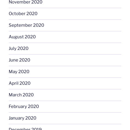
November 2020
October 2020
September 2020
August 2020
July 2020
June 2020
May 2020
April 2020
March 2020
February 2020
January 2020
December 2019