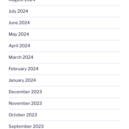
July 2024
June 2024
May 2024
April 2024
March 2024
February 2024
January 2024
December 2023
November 2023
October 2023
September 2023