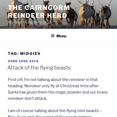
Skip
THE CAIRNGORM
to
REINDEER HERD
content
Roaming freely since 1952
Menu
TAG:
MIDGIES
POSTED
22ND JUNE 2018
ON
Attack of the flying beasts
First off, I’m not talking about the reindeer in that
heading. Reindeer only fly at Christmas time after
Santa has given them the magic powder and our lovely
reindeer don’t attack.
I am of course talking about the flying mini beasts –
flies, bugs and, the worst of the worst, midges.