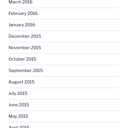
March 2016
February 2016
January 2016
December 2015
November 2015
October 2015
September 2015
August 2015
July 2015
June 2015
May 2015
April 2015