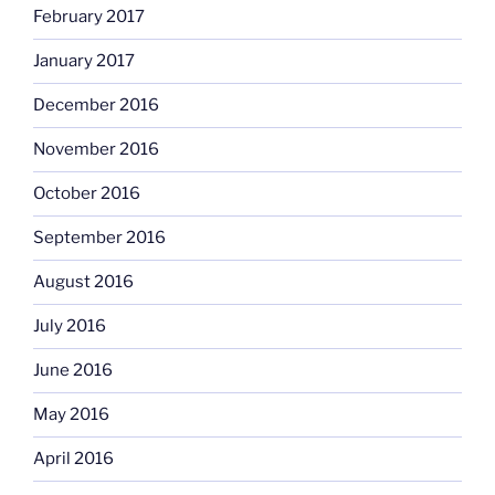
February 2017
January 2017
December 2016
November 2016
October 2016
September 2016
August 2016
July 2016
June 2016
May 2016
April 2016