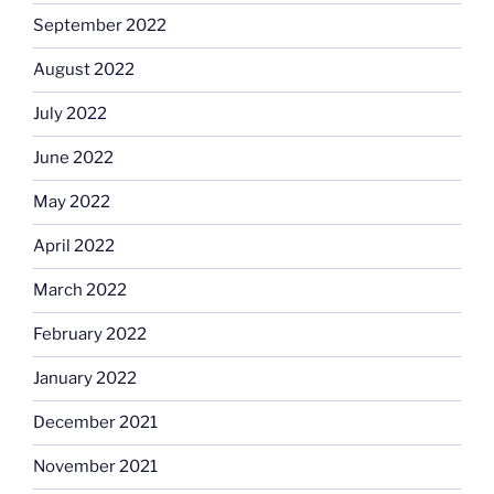
September 2022
August 2022
July 2022
June 2022
May 2022
April 2022
March 2022
February 2022
January 2022
December 2021
November 2021