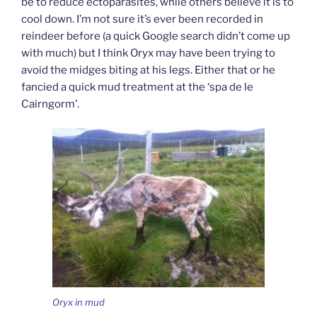
be to reduce ectoparasites, while others believe it is to
cool down. I’m not sure it’s ever been recorded in
reindeer before (a quick Google search didn’t come up
with much) but I think Oryx may have been trying to
avoid the midges biting at his legs. Either that or he
fancied a quick mud treatment at the ‘spa de le
Cairngorm’.
Oryx in mud