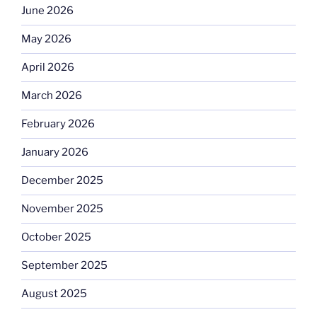
June 2026
May 2026
April 2026
March 2026
February 2026
January 2026
December 2025
November 2025
October 2025
September 2025
August 2025