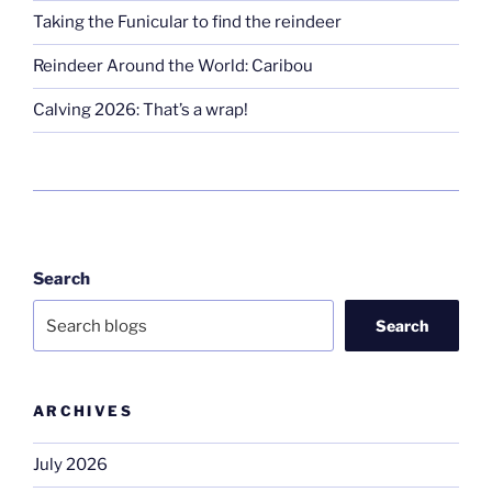
Taking the Funicular to find the reindeer
Reindeer Around the World: Caribou
Calving 2026: That’s a wrap!
Search
Search
ARCHIVES
July 2026