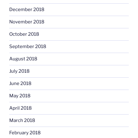
December 2018
November 2018
October 2018
September 2018
August 2018
July 2018
June 2018
May 2018
April 2018
March 2018
February 2018