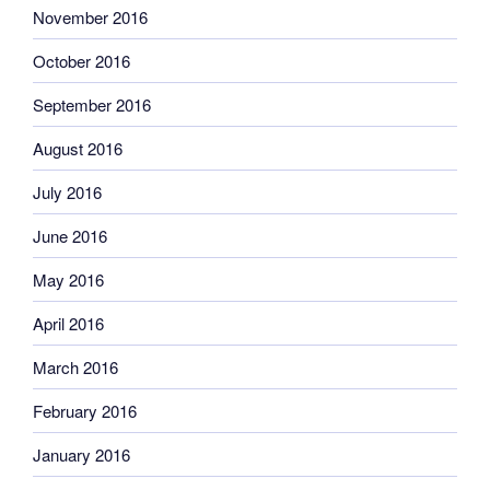
November 2016
October 2016
September 2016
August 2016
July 2016
June 2016
May 2016
April 2016
March 2016
February 2016
January 2016