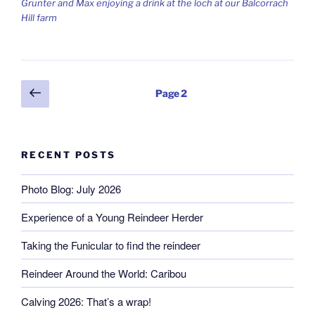
Grunter and Max enjoying a drink at the loch at our Balcorrach
Hill farm
Posts
Previous
Page
2
page
pagination
RECENT POSTS
Photo Blog: July 2026
Experience of a Young Reindeer Herder
Taking the Funicular to find the reindeer
Reindeer Around the World: Caribou
Calving 2026: That’s a wrap!