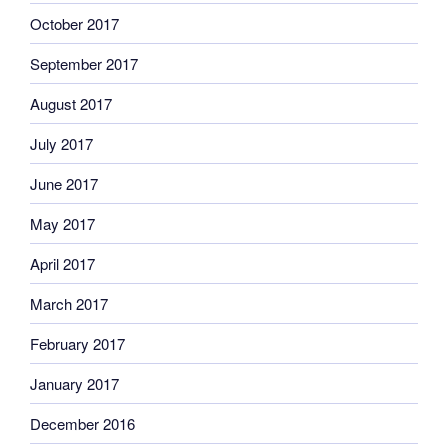
October 2017
September 2017
August 2017
July 2017
June 2017
May 2017
April 2017
March 2017
February 2017
January 2017
December 2016