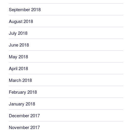
September 2018
August 2018
July 2018
June 2018
May 2018
April 2018
March 2018
February 2018
January 2018
December 2017
November 2017