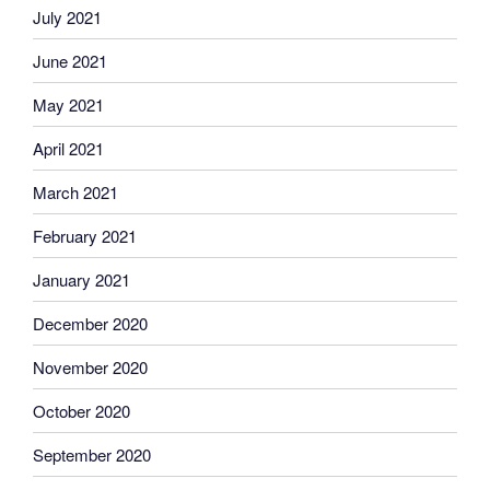
July 2021
June 2021
May 2021
April 2021
March 2021
February 2021
January 2021
December 2020
November 2020
October 2020
September 2020