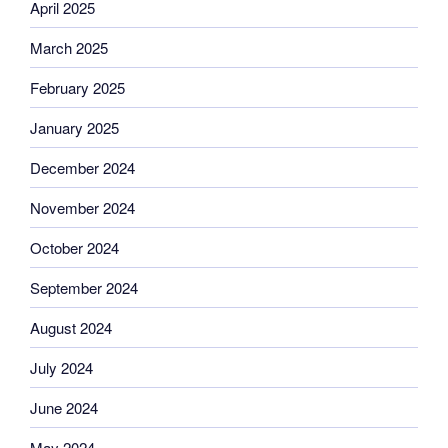
April 2025
March 2025
February 2025
January 2025
December 2024
November 2024
October 2024
September 2024
August 2024
July 2024
June 2024
May 2024