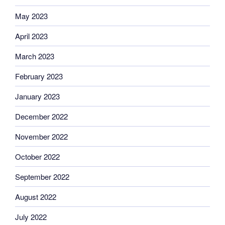
May 2023
April 2023
March 2023
February 2023
January 2023
December 2022
November 2022
October 2022
September 2022
August 2022
July 2022