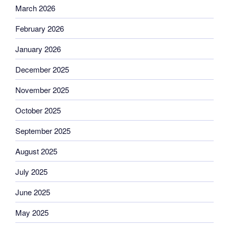
March 2026
February 2026
January 2026
December 2025
November 2025
October 2025
September 2025
August 2025
July 2025
June 2025
May 2025