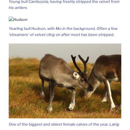
Young bull Cambozola, having freshly stripped the velvet from
his antlers
Yearling bull Hudson, with Mo in the background. Often a few
‘streamers’ of velvet cling on after most has been stripped.
One of the biggest and oldest female calves of the year, Lairig