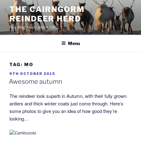
Skip
THE CAIRNGORM
to
REINDEER HERD
content
Roaming freely since 1952
Menu
TAG:
MO
POSTED
9TH OCTOBER 2015
ON
Awesome autumn
The reindeer look superb in Autumn, with their fully grown
antlers and thick winter coats just come through. Here’s
some photos to give you an idea of how good they’re
looking…