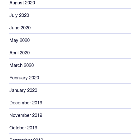
August 2020
July 2020
June 2020
May 2020
April 2020
March 2020
February 2020
January 2020
December 2019
November 2019
October 2019
September 2019