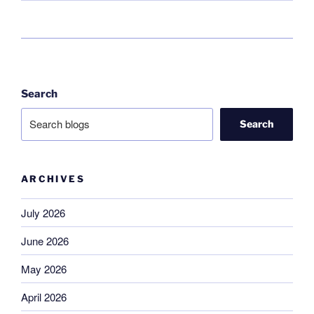
Search
Search
ARCHIVES
July 2026
June 2026
May 2026
April 2026