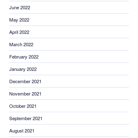
June 2022
May 2022
April 2022
March 2022
February 2022
January 2022
December 2021
November 2021
October 2021
September 2021
August 2021