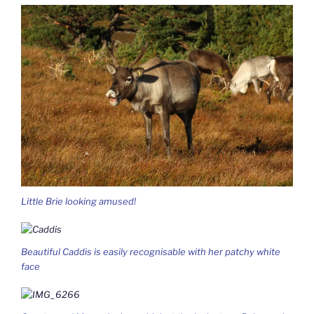
Little Brie looking amused!
Beautiful Caddis is easily recognisable with her patchy white
face