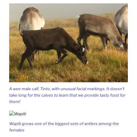
A wee male calf, Tinto, with unusual facial markings. It doesn’t
take long for the calves to learn that we provide tasty food for
them!
Wapiti grows one of the biggest sets of antlers among the
females