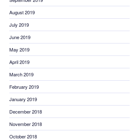
August 2019
July 2019
June 2019
May 2019
April 2019
March 2019
February 2019
January 2019
December 2018
November 2018
October 2018