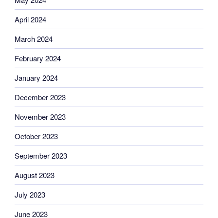
April 2024
March 2024
February 2024
January 2024
December 2023
November 2023
October 2023
September 2023
August 2023
July 2023
June 2023