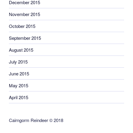
December 2015
November 2015
October 2015
September 2015
August 2015
July 2015
June 2015
May 2015
April 2015
Cairngorm Reindeer © 2018