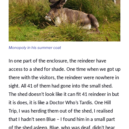
Monopoly in his summer coat
In one part of the enclosure, the reindeer have
access to a shed for shade. One time when we got up
there with the visitors, the reindeer were nowhere in
sight. All 41 of them had gone into the small shed.
The shed doesn’t look like it can fit 41 reindeer in but
it is does, it is like a Doctor Who’s Tardis. One Hill
Trip, I was herding them out of the shed, I realised
that I hadn’t seen Blue – I found him in a small part
of the shed asleep. Blue, who was deaf, didn’t hear