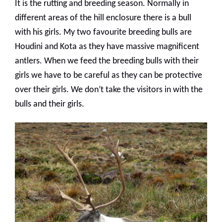
It is the rutting and breeding season. Normally in
different areas of the hill enclosure there is a bull
with his girls. My two favourite breeding bulls are
Houdini and Kota as they have massive magnificent
antlers. When we feed the breeding bulls with their
girls we have to be careful as they can be protective
over their girls. We don’t take the visitors in with the
bulls and their girls.