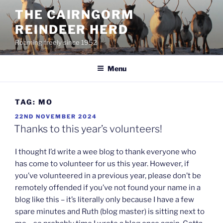
Skip
THE CAIRNGORM
to
REINDEER HERD
content
Roaming freely since 1952
Menu
TAG:
MO
POSTED
22ND NOVEMBER 2024
ON
Thanks to this year’s volunteers!
I thought I’d write a wee blog to thank everyone who
has come to volunteer for us this year. However, if
you’ve volunteered in a previous year, please don’t be
remotely offended if you’ve not found your name in a
blog like this – it’s literally only because I have a few
spare minutes and Ruth (blog master) is sitting next to