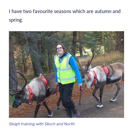
I have two favourite seasons which are autumn and
spring.
Sleigh training with Slioch and North