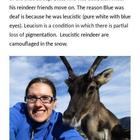
his reindeer friends move on. The reason Blue was
deaf is because he was leucistic (pure white with blue
eyes
). Leuc
ism is a condition in which there is partial
loss of
pigmentation
.
Leucistic reindeer are
camouflaged in the snow.