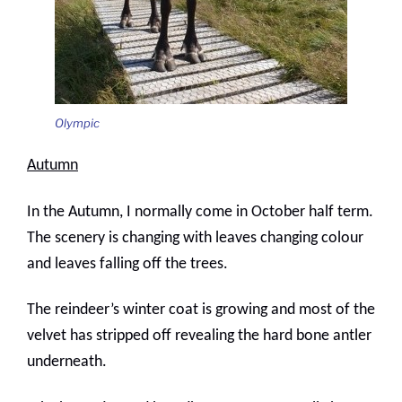
Olympic
Autumn
In the Autumn, I normally come in October half term.
The scenery is changing with leaves changing colour
and leaves falling off the trees.
The reindeer’s winter coat is growing and most of the
velvet has stripped off revealing the hard bone antler
underneath.