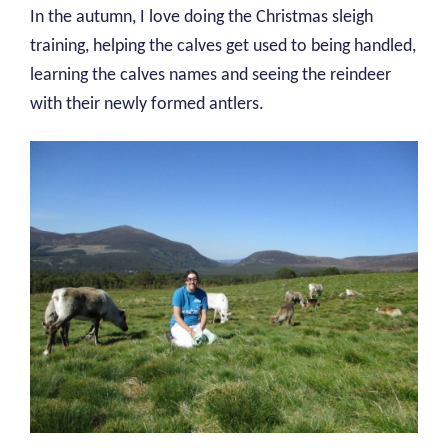
In the autumn, I love doing the Christmas sleigh
training, helping the calves get used to being handled,
learning the calves names and seeing the reindeer
with their newly formed antlers.