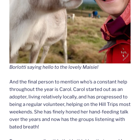
Borlotti saying hello to the lovely Maisie!
And the final person to mention who’s a constant help
throughout the year is Carol. Carol started out as an
adopter, living relatively locally, and has progressed to
being a regular volunteer, helping on the Hill Trips most
weekends. She has finely honed her hand-feeding talk
over the years and now has the groups listening with
bated breath!