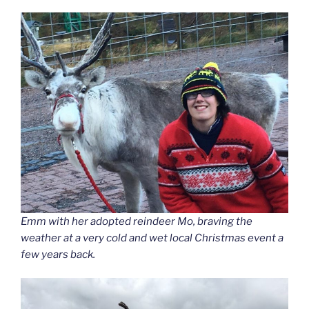
Emm with her adopted reindeer Mo, braving the
weather at a very cold and wet local Christmas event a
few years back.