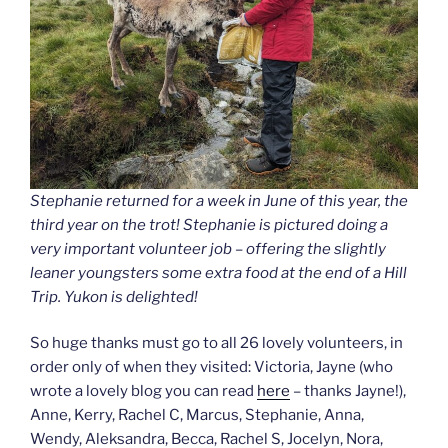
Stephanie returned for a week in June of this year, the
third year on the trot! Stephanie is pictured doing a
very important volunteer job – offering the slightly
leaner youngsters some extra food at the end of a Hill
Trip. Yukon is delighted!
So huge thanks must go to all 26 lovely volunteers, in
order only of when they visited: Victoria, Jayne (who
wrote a lovely blog you can read
here
– thanks Jayne!),
Anne, Kerry, Rachel C, Marcus, Stephanie, Anna,
Wendy, Aleksandra, Becca, Rachel S, Jocelyn, Nora,