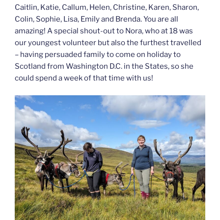
Caitlin, Katie, Callum, Helen, Christine, Karen, Sharon,
Colin, Sophie, Lisa, Emily and Brenda. You are all
amazing! A special shout-out to Nora, who at 18 was
our youngest volunteer but also the furthest travelled
– having persuaded family to come on holiday to
Scotland from Washington D.C. in the States, so she
could spend a week of that time with us!