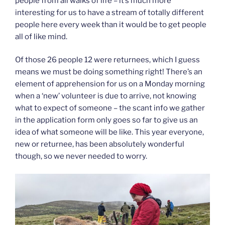
people from all walks of life – it’s much more
interesting for us to have a stream of totally different
people here every week than it would be to get people
all of like mind.
Of those 26 people 12 were returnees, which I guess
means we must be doing something right! There’s an
element of apprehension for us on a Monday morning
when a ‘new’ volunteer is due to arrive, not knowing
what to expect of someone – the scant info we gather
in the application form only goes so far to give us an
idea of what someone will be like. This year everyone,
new or returnee, has been absolutely wonderful
though, so we never needed to worry.