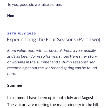
To you, good sir, we raise a dram.
Hen
POSTED
24TH JULY 2020
ON
Experiencing the Four Seasons (Part Two)
Emm volunteers with us several times a year usually,
and has been doing so for years now. Here’s her story
of working in the summer and autumn seasons! Her
recent blog about the winter and spring can be found
here
.
Summer
In summer I have been up in both July and August.
The visitors are meeting the male reindeer in the hill