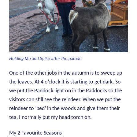
Holding Mo and Spike after the parade
One of the other jobs in the autumn is to sweep up
the leaves. At 4 o’clock it is starting to get dark. So
we put the Paddock light on in the Paddocks so the
visitors can still see the reindeer. When we put the
reindeer to ‘bed’ in the woods and give them their
tea, I normally put my head torch on.
My 2 Favourite Seasons