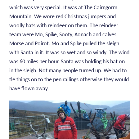
which was very special. It was at The Cairngorm
Mountain. We wore red Christmas jumpers and
woolly hats with reindeer on them. The reindeer
team were Mo, Spike, Sooty, Aonach and calves
Morse and Poirot. Mo and Spike pulled the sleigh
with Santa in it. It was so wet and so windy. The wind
was 60 miles per hour. Santa was holding his hat on
in the sleigh. Not many people turned up. We had to
tie things on to the pen railings otherwise they would
have flown away.