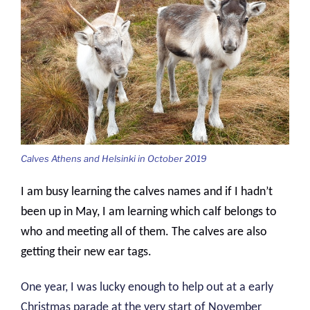
Calves Athens and Helsinki in October 2019
I am busy learning the calves names and if I hadn’t
been up in May, I am learning which calf belongs to
who and meeting all of them. The calves are also
getting their new ear tags.
One year, I was lucky enough to help out at a early
Christmas parade at the very start of November