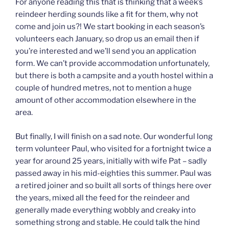
For anyone reading this that is thinking that a week’s
reindeer herding sounds like a fit for them, why not
come and join us?! We start booking in each season’s
volunteers each January, so drop us an email then if
you’re interested and we’ll send you an application
form. We can’t provide accommodation unfortunately,
but there is both a campsite and a youth hostel within a
couple of hundred metres, not to mention a huge
amount of other accommodation elsewhere in the
area.
But finally, I will finish on a sad note. Our wonderful long
term volunteer Paul, who visited for a fortnight twice a
year for around 25 years, initially with wife Pat – sadly
passed away in his mid-eighties this summer. Paul was
a retired joiner and so built all sorts of things here over
the years, mixed all the feed for the reindeer and
generally made everything wobbly and creaky into
something strong and stable. He could talk the hind