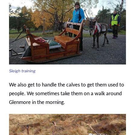
Sleigh training
We also get to handle the calves to get them used to
people. We sometimes take them on a walk around
Glenmore in the morning.