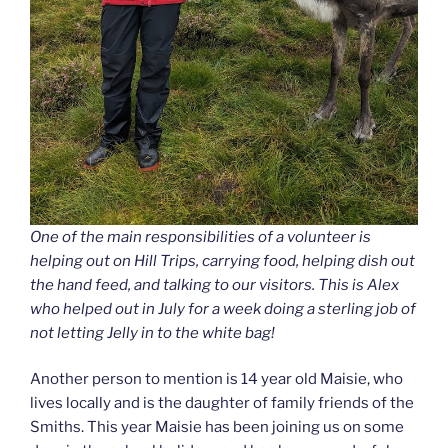
One of the main responsibilities of a volunteer is
helping out on Hill Trips, carrying food, helping dish out
the hand feed, and talking to our visitors. This is Alex
who helped out in July for a week doing a sterling job of
not letting Jelly in to the white bag!
Another person to mention is 14 year old Maisie, who
lives locally and is the daughter of family friends of the
Smiths. This year Maisie has been joining us on some