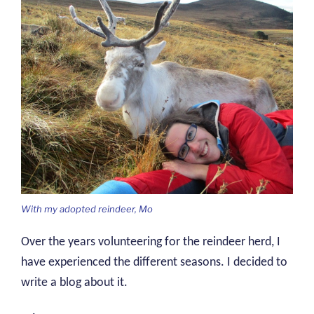
With my adopted reindeer, Mo
Over the years volunteering for the reindeer herd, I
have experienced the different seasons. I decided to
write a blog about it.