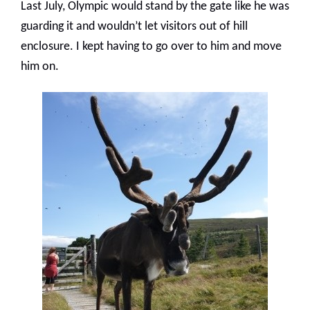
Last July, Olympic would stand by the gate like he was
guarding it and wouldn’t let visitors out of hill
enclosure. I kept having to go over to him and move
him on.