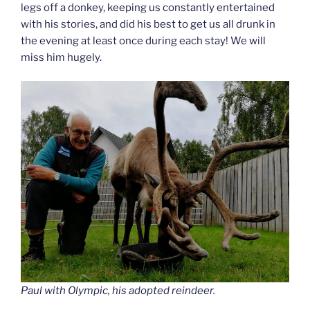
legs off a donkey, keeping us constantly entertained
with his stories, and did his best to get us all drunk in
the evening at least once during each stay! We will
miss him hugely.
Paul with Olympic, his adopted reindeer.