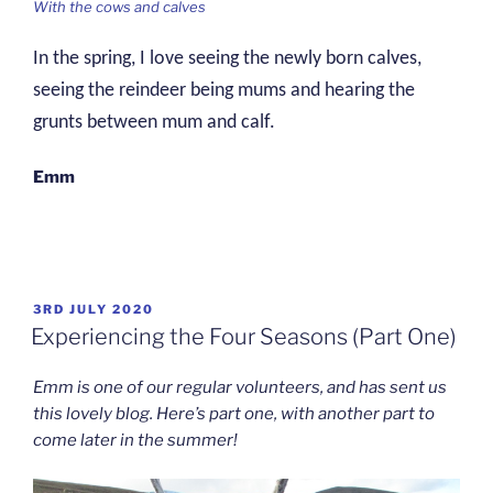
With the cows and calves
In the spring, I love seeing the newly born calves,
seeing the reindeer being mums and hearing the
grunts between mum and calf.
Emm
POSTED
3RD JULY 2020
ON
Experiencing the Four Seasons (Part One)
Emm is one of our regular volunteers, and has sent us
this lovely blog. Here’s part one, with another part to
come later in the summer!