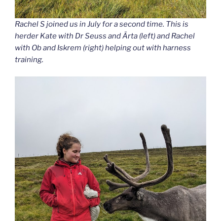
Rachel S joined us in July for a second time. This is
herder Kate with Dr Seuss and Ärta (left) and Rachel
with Ob and Iskrem (right) helping out with harness
training.