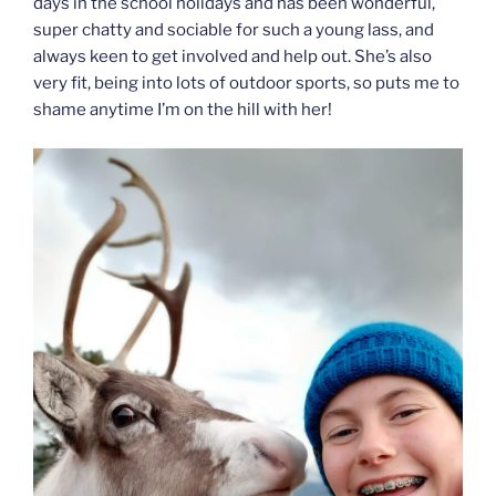
days in the school holidays and has been wonderful,
super chatty and sociable for such a young lass, and
always keen to get involved and help out. She’s also
very fit, being into lots of outdoor sports, so puts me to
shame anytime I’m on the hill with her!