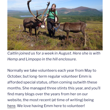
Caitlin joined us for a week in August. Here she is with
Hemp and Limpopo in the hill enclosure.
Normally we take volunteers each year from May to
October, but long-term regular volunteer Emm is
afforded special status, often coming outwith these
months. She managed three stints this year, and you’ll
find many blogs over the years from her on our
website, the most recent (at time of writing) being
here
. We love having Emm here to volunteer!