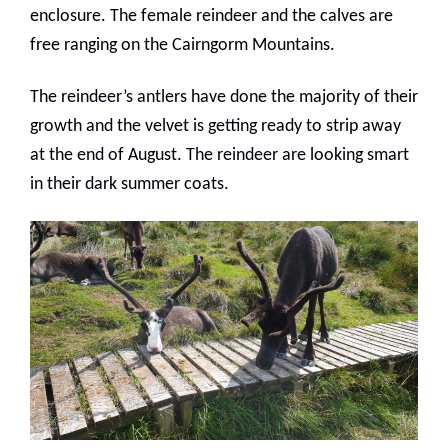
enclosure. The female reindeer and the calves are
free ranging on the Cairngorm Mountains.
The reindeer’s antlers have done the majority of their
growth and the velvet is getting ready to strip away
at the end of August. The reindeer are looking smart
in their dark summer coats.