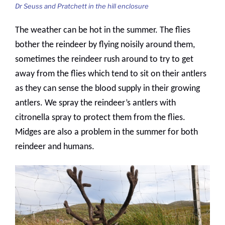
Dr Seuss and Pratchett in the hill enclosure
The weather can be hot in the summer. The flies
bother the reindeer by flying noisily around them,
sometimes the reindeer rush around to try to get
away from the flies which tend to sit on their antlers
as they can sense the blood supply in their growing
antlers. We spray the reindeer’s antlers with
citronella spray to protect them from the flies.
Midges are also a problem in the summer for both
reindeer and humans.