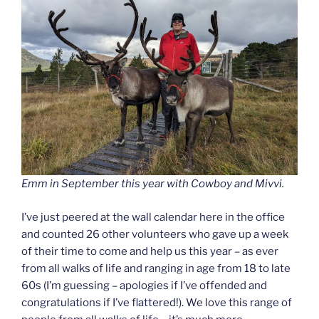
Emm in September this year with Cowboy and Mivvi.
I’ve just peered at the wall calendar here in the office
and counted 26 other volunteers who gave up a week
of their time to come and help us this year – as ever
from all walks of life and ranging in age from 18 to late
60s (I’m guessing – apologies if I’ve offended and
congratulations if I’ve flattered!). We love this range of