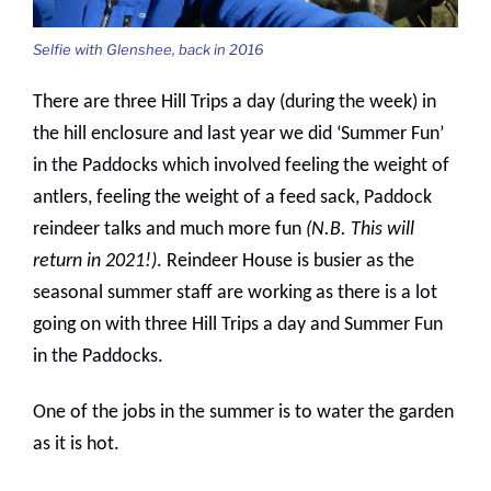
Selfie with Glenshee, back in 2016
There are three Hill Trips a day (during the week) in
the hill enclosure and last year we did ‘Summer Fun’
in the Paddocks which involved feeling the weight of
antlers, feeling the weight of a feed sack, Paddock
reindeer talks and much more fun
(N.B. This will
return in 2021!)
. Reindeer House is busier as the
seasonal summer staff are working as there is a lot
going on with three Hill Trips a day and Summer Fun
in the Paddocks.
One of the jobs in the summer is to water the garden
as it is hot.