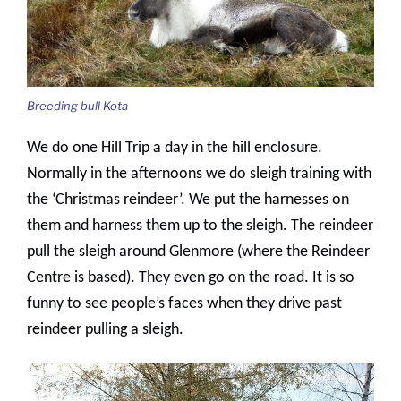
Breeding bull Kota
We do one Hill Trip a day in the hill enclosure.
Normally in the afternoons we do sleigh training with
the ‘Christmas reindeer’. We put the harnesses on
them and harness them up to the sleigh. The reindeer
pull the sleigh around Glenmore (where the Reindeer
Centre is based). They even go on the road. It is so
funny to see people’s faces when they drive past
reindeer pulling a sleigh.