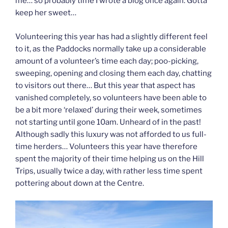
me… so probably time I wrote a blog once again. Gotta
keep her sweet…
Volunteering this year has had a slightly different feel
to it, as the Paddocks normally take up a considerable
amount of a volunteer’s time each day; poo-picking,
sweeping, opening and closing them each day, chatting
to visitors out there… But this year that aspect has
vanished completely, so volunteers have been able to
be a bit more ‘relaxed’ during their week, sometimes
not starting until gone 10am. Unheard of in the past!
Although sadly this luxury was not afforded to us full-
time herders… Volunteers this year have therefore
spent the majority of their time helping us on the Hill
Trips, usually twice a day, with rather less time spent
pottering about down at the Centre.