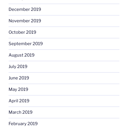
December 2019
November 2019
October 2019
September 2019
August 2019
July 2019
June 2019
May 2019
April 2019
March 2019
February 2019