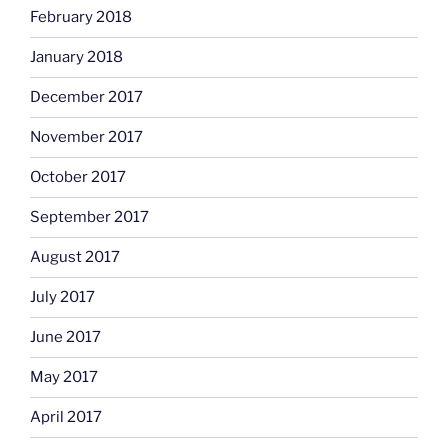
February 2018
January 2018
December 2017
November 2017
October 2017
September 2017
August 2017
July 2017
June 2017
May 2017
April 2017