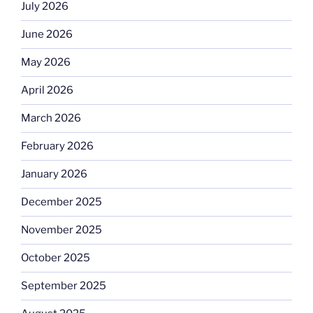
July 2026
June 2026
May 2026
April 2026
March 2026
February 2026
January 2026
December 2025
November 2025
October 2025
September 2025