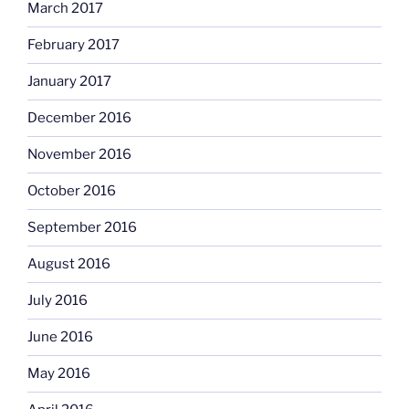
March 2017
February 2017
January 2017
December 2016
November 2016
October 2016
September 2016
August 2016
July 2016
June 2016
May 2016