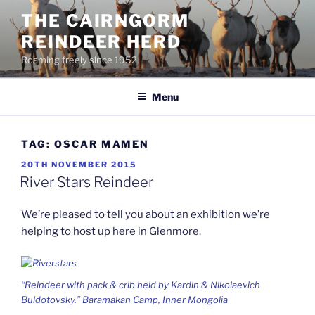
Skip
THE CAIRNGORM
to
REINDEER HERD
content
Roaming freely since 1952
Menu
TAG:
OSCAR MAMEN
POSTED
20TH NOVEMBER 2015
ON
River Stars Reindeer
We’re pleased to tell you about an exhibition we’re
helping to host up here in Glenmore.
“Reindeer with pack & crib held by Kardin & Nikolaevich
Buldotovsky.” Baramakan Camp, Inner Mongolia