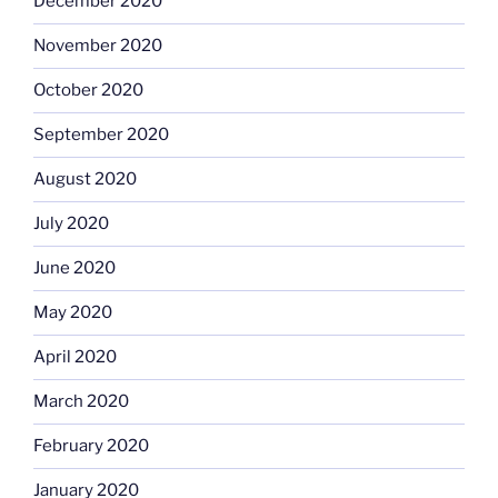
December 2020
November 2020
October 2020
September 2020
August 2020
July 2020
June 2020
May 2020
April 2020
March 2020
February 2020
January 2020