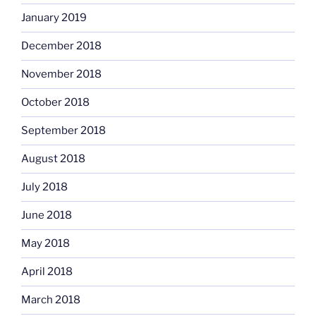
January 2019
December 2018
November 2018
October 2018
September 2018
August 2018
July 2018
June 2018
May 2018
April 2018
March 2018