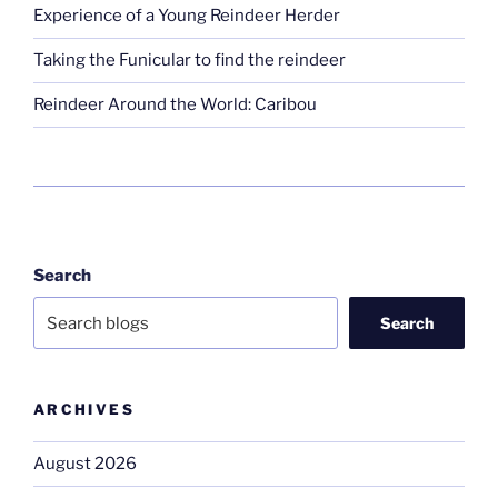
Experience of a Young Reindeer Herder
Taking the Funicular to find the reindeer
Reindeer Around the World: Caribou
Search
Search
ARCHIVES
August 2026