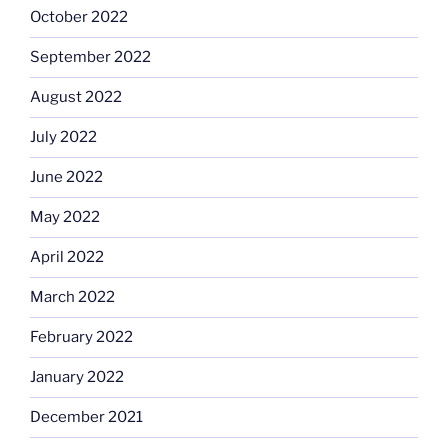
October 2022
September 2022
August 2022
July 2022
June 2022
May 2022
April 2022
March 2022
February 2022
January 2022
December 2021