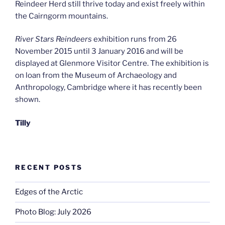
Reindeer Herd still thrive today and exist freely within
the Cairngorm mountains.
River Stars Reindeers
exhibition runs from 26
November 2015 until 3 January 2016 and will be
displayed at Glenmore Visitor Centre. The exhibition is
on loan from the Museum of Archaeology and
Anthropology, Cambridge where it has recently been
shown.
Tilly
RECENT POSTS
Edges of the Arctic
Photo Blog: July 2026