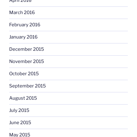
April 2016
March 2016
February 2016
January 2016
December 2015
November 2015
October 2015
September 2015
August 2015
July 2015
June 2015
May 2015