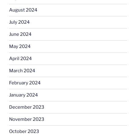
August 2024
July 2024
June 2024
May 2024
April 2024
March 2024
February 2024
January 2024
December 2023
November 2023
October 2023