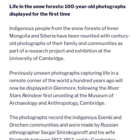
Life in the snow forests: 100-year-old photographs
displayed for the first time
Indigenous people from the snow forests of Inner
Mongolia and Siberia have been reunited with century-
old photographs of their family and communities as
part of a research project and exhibition at the
University of Cambridge.
Previously unseen photographs capturing life in a
remote corner of the world a hundred years ago will
now be displayed in Glenmore, following the
River
Stars Reindeer
first unveiling at the Museum of
Archaeology and Anthropology, Cambridge.
The photographs record the indigenous Evenki and
Orochen communities and were made by Russian
ethnographer Sergei Shirokogoroff and his wife