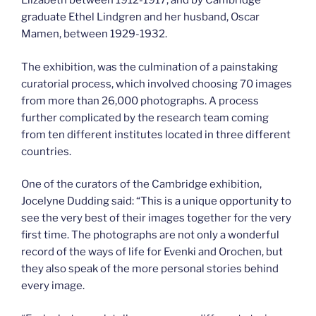
Elizabeth between 1912-1917, and by Cambridge
graduate Ethel Lindgren and her husband, Oscar
Mamen, between 1929-1932.
The exhibition, was the culmination of a painstaking
curatorial process, which involved choosing 70 images
from more than 26,000 photographs. A process
further complicated by the research team coming
from ten different institutes located in three different
countries.
One of the curators of the Cambridge exhibition,
Jocelyne Dudding said: “This is a unique opportunity to
see the very best of their images together for the very
first time. The photographs are not only a wonderful
record of the ways of life for Evenki and Orochen, but
they also speak of the more personal stories behind
every image.