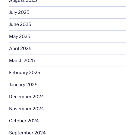
August 2025
July 2025
June 2025
May 2025
April 2025
March 2025
February 2025
January 2025
December 2024
November 2024
October 2024
September 2024