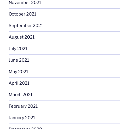
November 2021
October 2021
September 2021
August 2021
July 2021
June 2021
May 2021
April 2021
March 2021
February 2021
January 2021