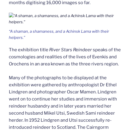
months digitising 16,000 images so far.
“A shaman, a shamaness, and a Achinsk Lama with their
helpers.”
The exhibition title
River Stars Reindeer
speaks of the
cosmologies and realities of the lives of Evenkis and
Orochens in an area known as the three rivers region.
Many of the photographs to be displayed at the
exhibition were gathered by anthropologist Dr Ethel
Lindgren and photographer Oscar Mamen. Lindgren
went on to continue her studies and immersion with
reindeer husbandry and in later years married her
second husband Mikel Utsi, Swedish Sami reindeer
herder. In 1952 Lindgren and Utsi successfully re-
introduced reindeer to Scotland. The Cairngorm