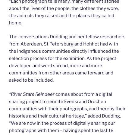
“Each photograph tells many, many different stories
about the lives of the people, the clothes they wore,
the animals they raised and the places they called
home.
The conversations Dudding and her fellow researchers
from Aberdeen, St Petersburg and Hohhot had with
the indigenous communities directly influenced the
selection process for the exhibition. As the project
developed and word spread, more and more
communities from other areas came forward and
asked to be included.
“
River Stars Reindeer
comes about from a digital
sharing project to reunite Evenki and Orochen
communities with their photographs, and thereby their
histories and their cultural heritage,” added Dudding.
“We are now in the process of digitally sharing our
photographs with them – having spent the last 18