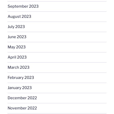
September 2023
August 2023
July 2023
June 2023
May 2023
April 2023
March 2023
February 2023
January 2023
December 2022
November 2022