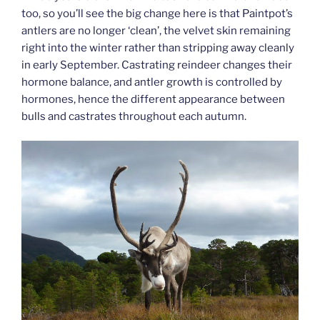
too, so you’ll see the big change here is that Paintpot’s
antlers are no longer ‘clean’, the velvet skin remaining
right into the winter rather than stripping away cleanly
in early September. Castrating reindeer changes their
hormone balance, and antler growth is controlled by
hormones, hence the different appearance between
bulls and castrates throughout each autumn.