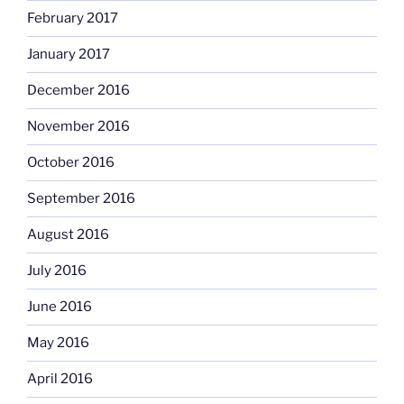
February 2017
January 2017
December 2016
November 2016
October 2016
September 2016
August 2016
July 2016
June 2016
May 2016
April 2016