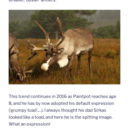
This trend continues in 2016 as Paintpot reaches age
8, and he has by now adopted his default expression
(‘grumpy toad’.…). I always thought his dad Sirkas
looked like a toad, and here he is the spitting image.
What an expression!