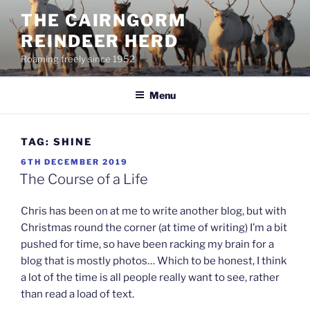
Skip
THE CAIRNGORM
to
REINDEER HERD
content
Roaming freely since 1952
Menu
TAG:
SHINE
POSTED
6TH DECEMBER 2019
ON
The Course of a Life
Chris has been on at me to write another blog, but with
Christmas round the corner (at time of writing) I’m a bit
pushed for time, so have been racking my brain for a
blog that is mostly photos… Which to be honest, I think
a lot of the time is all people really want to see, rather
than read a load of text.