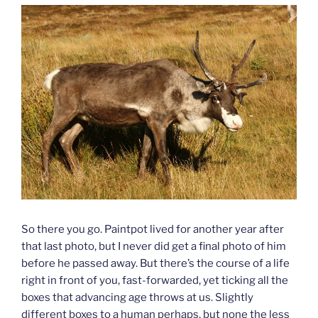
So there you go. Paintpot lived for another year after
that last photo, but I never did get a final photo of him
before he passed away. But there’s the course of a life
right in front of you, fast-forwarded, yet ticking all the
boxes that advancing age throws at us. Slightly
different boxes to a human perhaps, but none the less