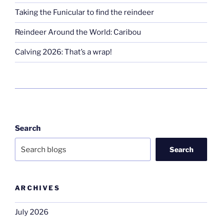
Taking the Funicular to find the reindeer
Reindeer Around the World: Caribou
Calving 2026: That’s a wrap!
Search
Search
ARCHIVES
July 2026