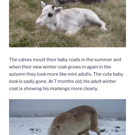
The calves moult their baby coats in the summer and
when their new winter coat grows in again in the
autumn they look more like mini adults. The cute baby
look is sadly gone. At 7 months old, his adult winter
coat is showing his markings more clearly.