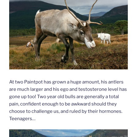
At two Paintpot has grown a huge amount, his antlers
are much larger and his ego and testosterone level has
gone up too! Two year old bulls are generally a total
pain, confident enough to be awkward should they
choose to challenge us, and ruled by their hormones.
Teenagers…