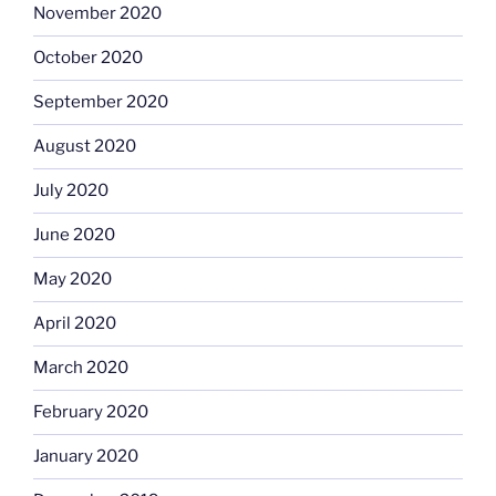
November 2020
October 2020
September 2020
August 2020
July 2020
June 2020
May 2020
April 2020
March 2020
February 2020
January 2020