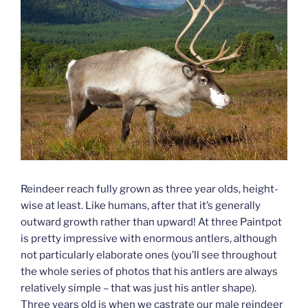
Reindeer reach fully grown as three year olds, height-
wise at least. Like humans, after that it’s generally
outward growth rather than upward! At three Paintpot
is pretty impressive with enormous antlers, although
not particularly elaborate ones (you’ll see throughout
the whole series of photos that his antlers are always
relatively simple – that was just his antler shape).
Three years old is when we castrate our male reindeer