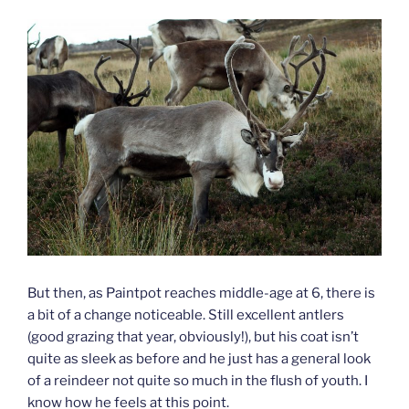
But then, as Paintpot reaches middle-age at 6, there is
a bit of a change noticeable. Still excellent antlers
(good grazing that year, obviously!), but his coat isn’t
quite as sleek as before and he just has a general look
of a reindeer not quite so much in the flush of youth. I
know how he feels at this point.