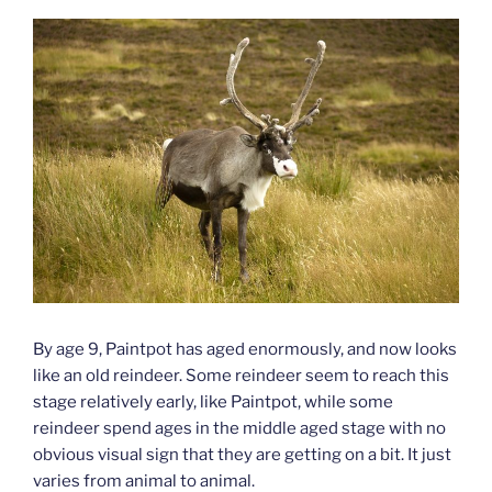
By age 9, Paintpot has aged enormously, and now looks
like an old reindeer. Some reindeer seem to reach this
stage relatively early, like Paintpot, while some
reindeer spend ages in the middle aged stage with no
obvious visual sign that they are getting on a bit. It just
varies from animal to animal.