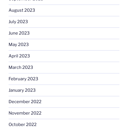
August 2023
July 2023
June 2023
May 2023
April 2023
March 2023
February 2023
January 2023
December 2022
November 2022
October 2022