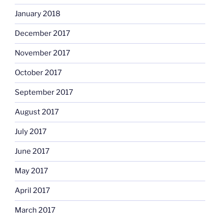
January 2018
December 2017
November 2017
October 2017
September 2017
August 2017
July 2017
June 2017
May 2017
April 2017
March 2017