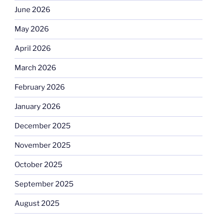
June 2026
May 2026
April 2026
March 2026
February 2026
January 2026
December 2025
November 2025
October 2025
September 2025
August 2025