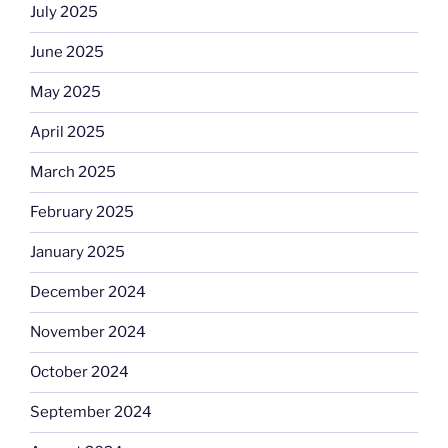
July 2025
June 2025
May 2025
April 2025
March 2025
February 2025
January 2025
December 2024
November 2024
October 2024
September 2024