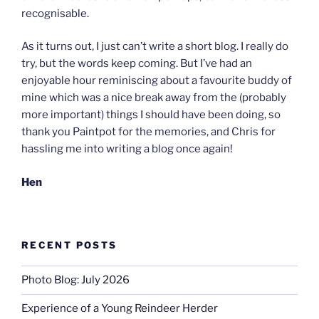
recognisable.
As it turns out, I just can’t write a short blog. I really do
try, but the words keep coming. But I’ve had an
enjoyable hour reminiscing about a favourite buddy of
mine which was a nice break away from the (probably
more important) things I should have been doing, so
thank you Paintpot for the memories, and Chris for
hassling me into writing a blog once again!
Hen
RECENT POSTS
Photo Blog: July 2026
Experience of a Young Reindeer Herder