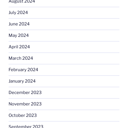
August 2024
July 2024
June 2024
May 2024
April 2024
March 2024
February 2024
January 2024
December 2023
November 2023
October 2023
September 2023