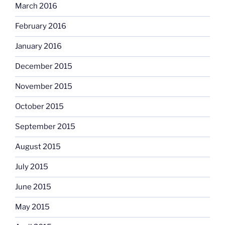
March 2016
February 2016
January 2016
December 2015
November 2015
October 2015
September 2015
August 2015
July 2015
June 2015
May 2015