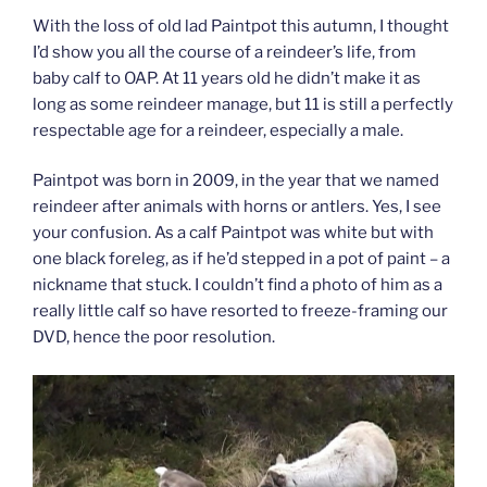
With the loss of old lad Paintpot this autumn, I thought
I’d show you all the course of a reindeer’s life, from
baby calf to OAP. At 11 years old he didn’t make it as
long as some reindeer manage, but 11 is still a perfectly
respectable age for a reindeer, especially a male.
Paintpot was born in 2009, in the year that we named
reindeer after animals with horns or antlers. Yes, I see
your confusion. As a calf Paintpot was white but with
one black foreleg, as if he’d stepped in a pot of paint – a
nickname that stuck. I couldn’t find a photo of him as a
really little calf so have resorted to freeze-framing our
DVD, hence the poor resolution.