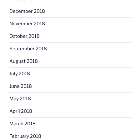
December 2018
November 2018
October 2018
September 2018
August 2018
July 2018
June 2018
May 2018
April 2018
March 2018
February 2018