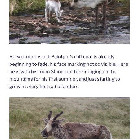
At two months old, Paintpot’s calf coat is already
beginning to fade, his face marking not so visible. Here
he is with his mum Shine, out free-ranging on the
mountains for his first summer, and just starting to
grow his very first set of antlers.