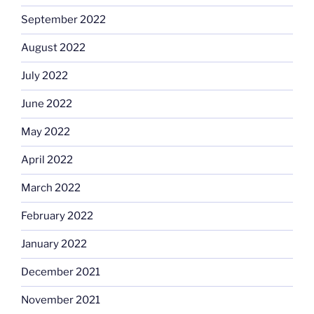
September 2022
August 2022
July 2022
June 2022
May 2022
April 2022
March 2022
February 2022
January 2022
December 2021
November 2021