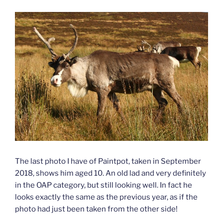
The last photo I have of Paintpot, taken in September
2018, shows him aged 10. An old lad and very definitely
in the OAP category, but still looking well. In fact he
looks exactly the same as the previous year, as if the
photo had just been taken from the other side!