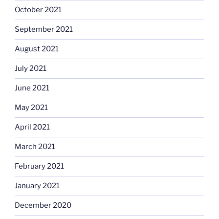
October 2021
September 2021
August 2021
July 2021
June 2021
May 2021
April 2021
March 2021
February 2021
January 2021
December 2020