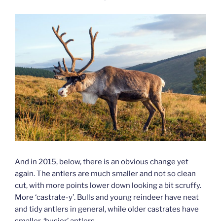
And in 2015, below, there is an obvious change yet
again. The antlers are much smaller and not so clean
cut, with more points lower down looking a bit scruffy.
More ‘castrate-y’. Bulls and young reindeer have neat
and tidy antlers in general, while older castrates have
smaller, ‘busier’ antlers.