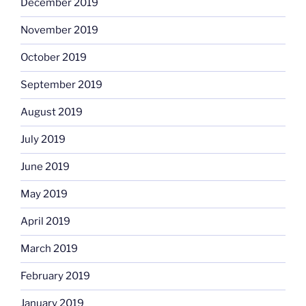
December 2019
November 2019
October 2019
September 2019
August 2019
July 2019
June 2019
May 2019
April 2019
March 2019
February 2019
January 2019