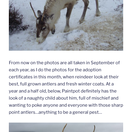
From now on the photos are all taken in September of
each year, as I do the photos for the adoption
certificates in this month, when reindeer look at their
best, full grown antlers and fresh winter coats. At a
year and a half old, below, Paintpot definitely has the
look of a naughty child about him, full of mischief and
wanting to poke anyone and everyone with those sharp
point antlers…anything to be a general pest…