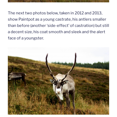
The next two photos below, taken in 2012 and 2013,
show Paintpot as a young castrate, his antlers smaller
than before (another ‘side-effect’ of castration) but still
a decent size, his coat smooth and sleek and the alert
face of a youngster.