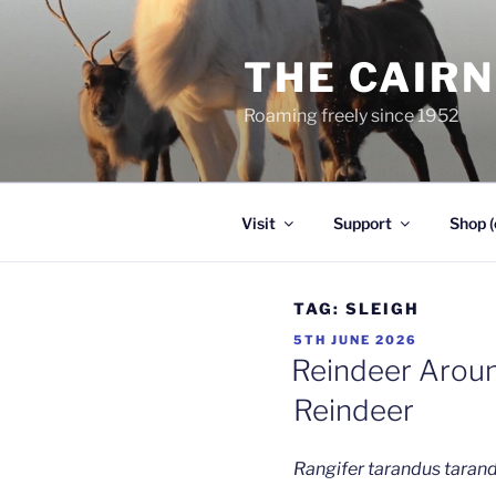
Skip
to
THE CAIR
content
Roaming freely since 1952
Visit
Support
Shop (
TAG:
SLEIGH
POSTED
5TH JUNE 2026
ON
Reindeer Aroun
Reindeer
Rangifer tarandus taran