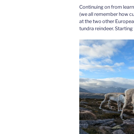
Continuing on from learn
(we all remember how cute
at the two other Europea
tundra reindeer. Starting