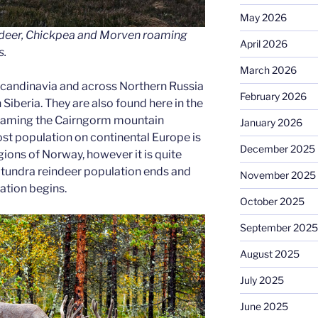
May 2026
ndeer, Chickpea and Morven roaming
April 2026
s.
March 2026
candinavia and across Northern Russia
February 2026
 Siberia. They are also found here in the
roaming the Cairngorm mountain
January 2026
st population on continental Europe is
December 2025
ions of Norway, however it is quite
 tundra reindeer population ends and
November 2025
ation begins.
October 2025
September 2025
August 2025
July 2025
June 2025