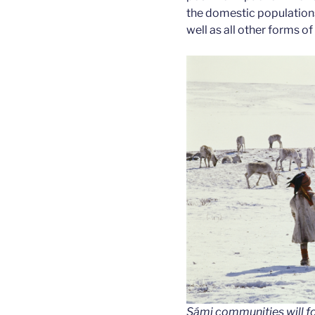
the domestic populations 
well as all other forms of
Sámi communities will fo