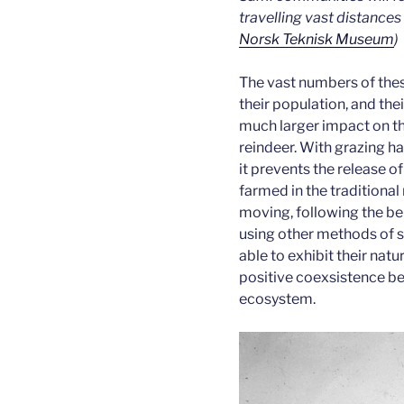
travelling vast distances
Norsk Teknisk Museum
)
The vast numbers of thes
their population, and th
much larger impact on t
reindeer. With grazing ha
it prevents the release o
farmed in the traditional
moving, following the be
using other methods of st
able to exhibit their natu
positive coexsistence be
ecosystem.