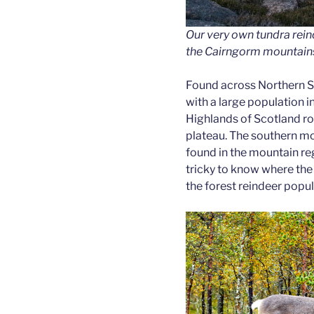
Our very own tundra rei
the Cairngorm mountain
Found across Northern S
with a large population in
Highlands of Scotland 
plateau. The southern mo
found in the mountain reg
tricky to know where the
the forest reindeer popul