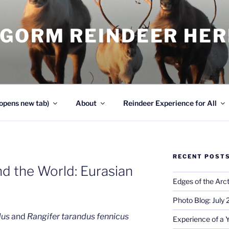
NGORM REINDEER HE
opens new tab)
About
Reindeer Experience for All
RECENT POST
d the World: Eurasian
Edges of the Arct
Photo Blog: July
dus
and
Rangifer tarandus fennicus
Experience of a 