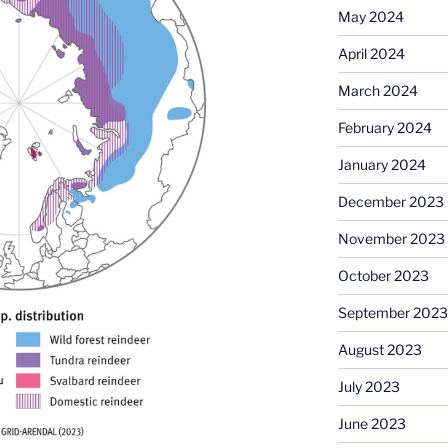
May 2024
April 2024
March 2024
February 2024
January 2024
December 2023
November 2023
October 2023
September 2023
August 2023
July 2023
June 2023