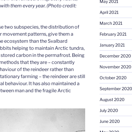
May 2021
 with them every year. (Photo credit:
April 2021
March 2021
e two subspecies, the distribution of
eir movement patterns, give them a
February 2021
he ecosystem than the Svalbard
January 2021
bbits helping to maintain Arctic tundra,
f stored carbon in the permafrost. Being
December 2020
 methods that they are – constantly
November 2020
haviour of the reindeer rather than
ationary farming – the reindeer are still
October 2020
ral behaviour. It has also maintained a
September 202
tween man and the fragile Arctic
August 2020
July 2020
June 2020