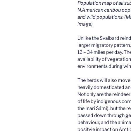
Population map of all sub
N.American caribou pop
and wild populations. (M
image)
Unlike the Svalbard rein
larger migratory pattern
12 – 34 miles per day. T
availability of vegetatio
environments during win
The herds will also move
heavily domesticated an
Not only are the reindee
of life by indigenous co
the Inari Sámi), but the
passed down through ge
behaviour, and the anima
positvie impact on Arctic