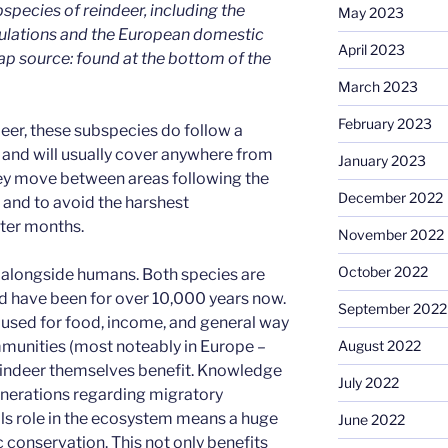
species of reindeer, including the
May 2023
ulations and the European domestic
April 2023
ap source: found at the bottom of the
March 2023
February 2023
deer, these subspecies do follow a
, and will usually cover anywhere from
January 2023
hey move between areas following the
December 2022
n and to avoid the harshest
ter months.
November 2022
October 2022
 alongside humans. Both species are
d have been for over 10,000 years now.
September 2022
r used for food, income, and general way
August 2022
mmunities (most noteably in Europe –
 reindeer themselves benefit. Knowledge
July 2022
nerations regarding migratory
ls role in the ecosystem means a huge
June 2022
 conservation. This not only benefits