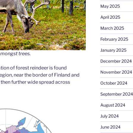
May 2025
April 2025
March 2025
February 2025
January 2025
amongst trees.
December 2024
ion of forest reindeer is found
November 2024
egion, near the border of Finland and
s then further wide spread across
October 2024
September 2024
August 2024
July 2024
June 2024