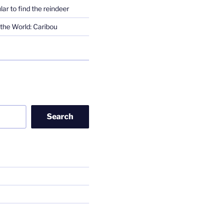
lar to find the reindeer
the World: Caribou
Search