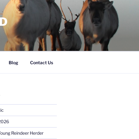
RD
Blog
Contact Us
S
ic
 2026
Young Reindeer Herder