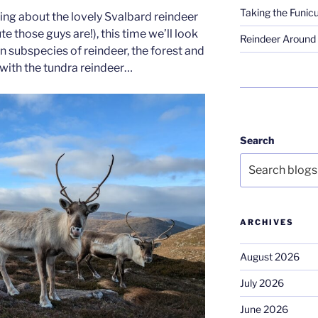
Taking the Funicu
ing about the lovely Svalbard reindeer
 those guys are!), this time we’ll look
Reindeer Around 
n subspecies of reindeer, the forest and
 with the tundra reindeer…
Search
ARCHIVES
August 2026
July 2026
June 2026