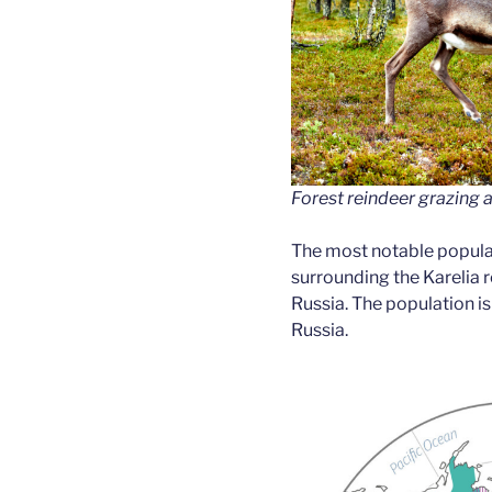
Forest reindeer grazing 
The most notable populat
surrounding the Karelia r
Russia. The population i
Russia.