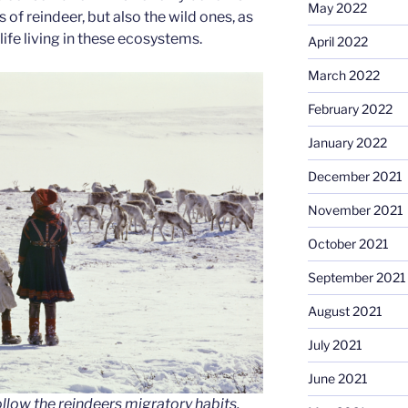
May 2022
of reindeer, but also the wild ones, as
 life living in these ecosystems.
April 2022
March 2022
February 2022
January 2022
December 2021
November 2021
October 2021
September 2021
August 2021
July 2021
June 2021
llow the reindeers migratory habits,