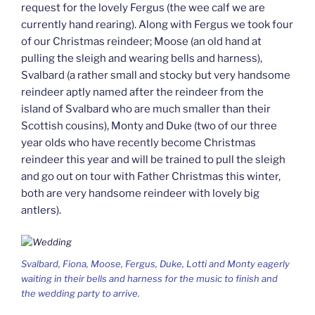
request for the lovely Fergus (the wee calf we are
currently hand rearing). Along with Fergus we took four
of our Christmas reindeer; Moose (an old hand at
pulling the sleigh and wearing bells and harness),
Svalbard (a rather small and stocky but very handsome
reindeer aptly named after the reindeer from the
island of Svalbard who are much smaller than their
Scottish cousins), Monty and Duke (two of our three
year olds who have recently become Christmas
reindeer this year and will be trained to pull the sleigh
and go out on tour with Father Christmas this winter,
both are very handsome reindeer with lovely big
antlers).
Svalbard, Fiona, Moose, Fergus, Duke, Lotti and Monty eagerly
waiting in their bells and harness for the music to finish and
the wedding party to arrive.