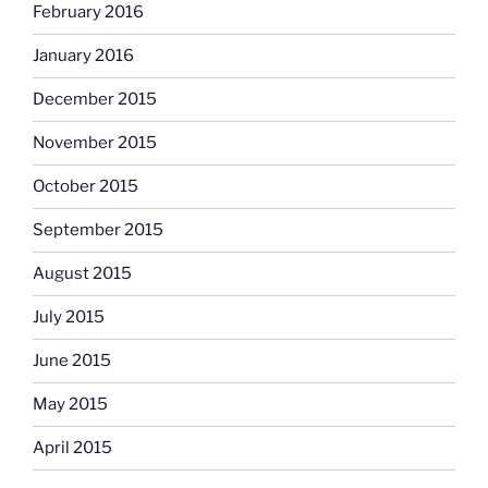
February 2016
January 2016
December 2015
November 2015
October 2015
September 2015
August 2015
July 2015
June 2015
May 2015
April 2015