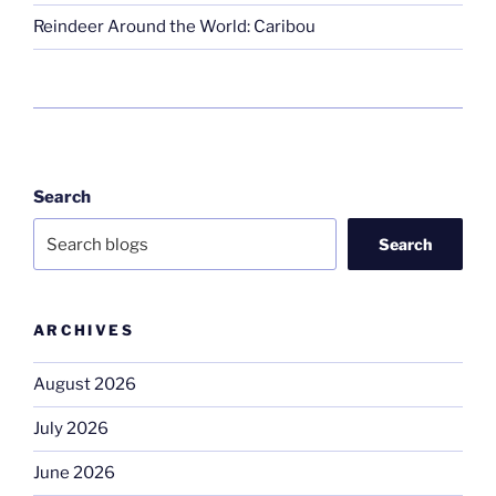
Reindeer Around the World: Caribou
Search
Search
ARCHIVES
August 2026
July 2026
June 2026