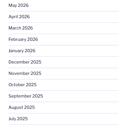
May 2026
April 2026
March 2026
February 2026
January 2026
December 2025
November 2025
October 2025
September 2025
August 2025
July 2025