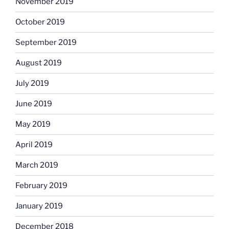
November 2019
October 2019
September 2019
August 2019
July 2019
June 2019
May 2019
April 2019
March 2019
February 2019
January 2019
December 2018