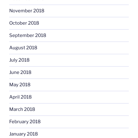
November 2018
October 2018
September 2018
August 2018
July 2018
June 2018
May 2018
April 2018
March 2018
February 2018
January 2018