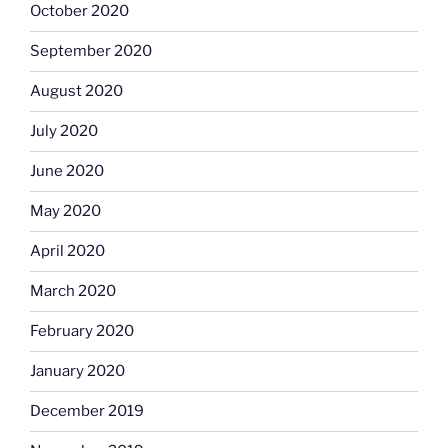
October 2020
September 2020
August 2020
July 2020
June 2020
May 2020
April 2020
March 2020
February 2020
January 2020
December 2019