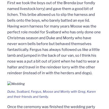
First we took the boys out of the Brenda (our fondly
named livestock lorry) and gave them a good bit of
lichen. This bribe allowed us to slip the harness and
bells onto the boys, who barely batted an eye lid.
Having worn harness for many years Moose was the
perfect role model for Svalbard who has only done one
Christmas season and Duke and Monty who have
never worn bells before but behaved themselves
fantastically. Fergus has always followed us like a little
lamb and jumped in the back of our van, so I think his
nose was a put a bit out of joint when he had to wear a
halter and travel in the reindeer lorry with the other
reindeer (instead of in with the herders and dogs).
Duke, Svalbard, Fergus, Moose and Monty with Greg, Karen
and their friends and family.
Once the ceremony was finished the wedding party