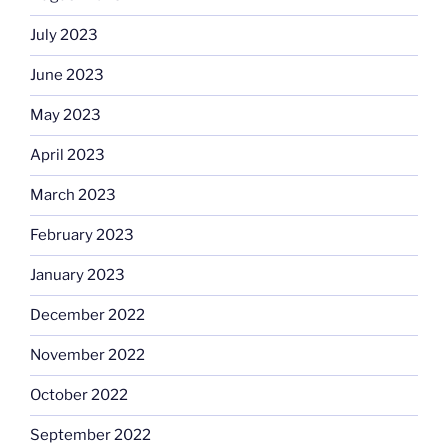
July 2023
June 2023
May 2023
April 2023
March 2023
February 2023
January 2023
December 2022
November 2022
October 2022
September 2022