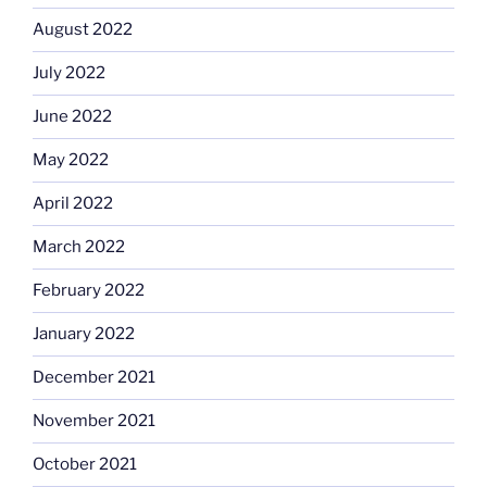
August 2022
July 2022
June 2022
May 2022
April 2022
March 2022
February 2022
January 2022
December 2021
November 2021
October 2021