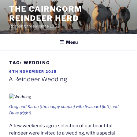
Skip
THE CAIRNGORM
to
REINDEER HERD
content
Roaming freely since 1952
Menu
TAG:
WEDDING
POSTED
6TH NOVEMBER 2015
ON
A Reindeer Wedding
Greg and Karen (the happy couple) with Svalbard (left) and
Duke (right).
A few weekends ago a selection of our beautiful
reindeer were invited to a wedding, with a special