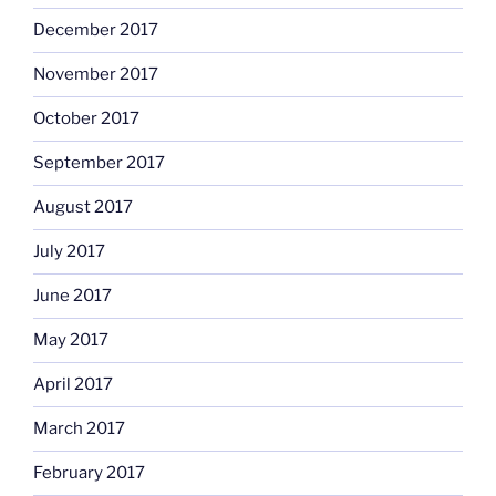
December 2017
November 2017
October 2017
September 2017
August 2017
July 2017
June 2017
May 2017
April 2017
March 2017
February 2017