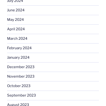
July 2024
June 2024
May 2024
April 2024
March 2024
February 2024
January 2024
December 2023
November 2023
October 2023
September 2023
August 2023