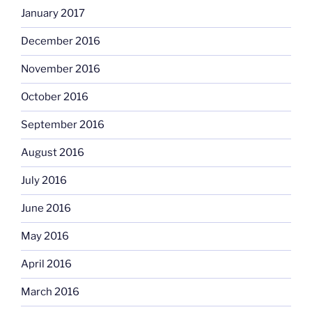
January 2017
December 2016
November 2016
October 2016
September 2016
August 2016
July 2016
June 2016
May 2016
April 2016
March 2016