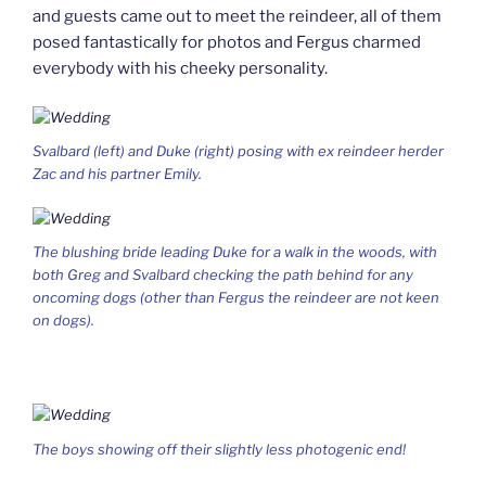
and guests came out to meet the reindeer, all of them
posed fantastically for photos and Fergus charmed
everybody with his cheeky personality.
Svalbard (left) and Duke (right) posing with ex reindeer herder
Zac and his partner Emily.
The blushing bride leading Duke for a walk in the woods, with
both Greg and Svalbard checking the path behind for any
oncoming dogs (other than Fergus the reindeer are not keen
on dogs).
The boys showing off their slightly less photogenic end!