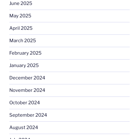
June 2025
May 2025
April 2025
March 2025
February 2025
January 2025
December 2024
November 2024
October 2024
September 2024
August 2024