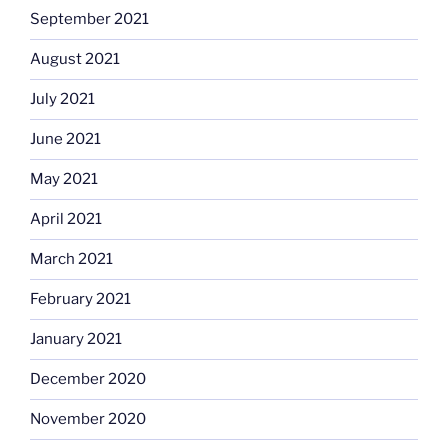
September 2021
August 2021
July 2021
June 2021
May 2021
April 2021
March 2021
February 2021
January 2021
December 2020
November 2020