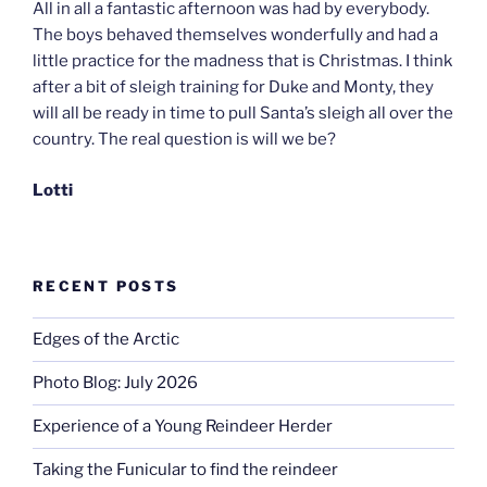
All in all a fantastic afternoon was had by everybody.
The boys behaved themselves wonderfully and had a
little practice for the madness that is Christmas. I think
after a bit of sleigh training for Duke and Monty, they
will all be ready in time to pull Santa’s sleigh all over the
country. The real question is will we be?
Lotti
RECENT POSTS
Edges of the Arctic
Photo Blog: July 2026
Experience of a Young Reindeer Herder
Taking the Funicular to find the reindeer