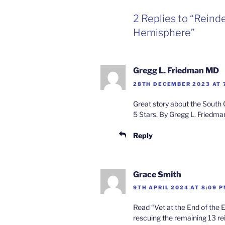
2 Replies to “Reind
Hemisphere”
Gregg L. Friedman MD
28TH DECEMBER 2023 AT 
Great story about the South G
5 Stars. By Gregg L. Friedm
Reply
Grace Smith
9TH APRIL 2024 AT 8:09 
Read “Vet at the End of the E
rescuing the remaining 13 re