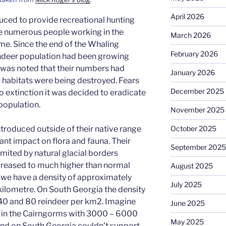
April 2026
uced to provide recreational hunting
he numerous people working in the
March 2026
ime. Since the end of the Whaling
February 2026
indeer population had been growing
t was noted that their numbers had
January 2026
 habitats were being destroyed. Fears
December 2025
o extinction it was decided to eradicate
 population.
November 2025
ntroduced outside of their native range
October 2025
ant impact on flora and fauna. Their
September 2025
imited by natural glacial borders
creased to much higher than normal
August 2025
s we have a density of approximately
July 2025
kilometre. On South Georgia the density
40 and 80 reindeer per km2. Imagine
June 2025
e in the Cairngorms with 3000 – 6000
May 2025
land on South Georgia couldn’t support