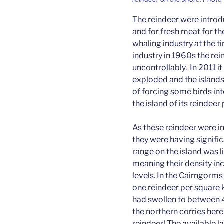
The reindeer were introd
and for fresh meat for t
whaling industry at the t
industry in 1960s the re
uncontrollably. In 2011 i
exploded and the islands
of forcing some birds int
the island of its reindeer
As these reindeer were i
they were having signific
range on the island was l
meaning their density in
levels. In the Cairngorm
one reindeer per square 
had swollen to between 
the northern corries her
reindeer! The available 