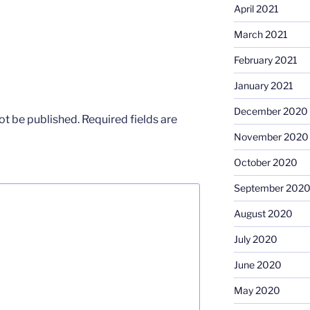
April 2021
March 2021
February 2021
January 2021
December 2020
ot be published.
Required fields are
November 2020
October 2020
September 202
August 2020
July 2020
June 2020
May 2020