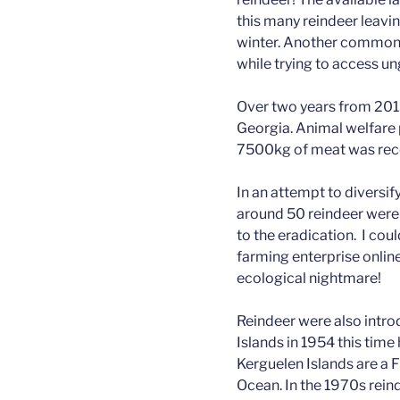
this many reindeer leavin
winter. Another common c
while trying to access u
Over two years from 201
Georgia. Animal welfare
7500kg of meat was rec
In an attempt to diversif
around 50 reindeer were
to the eradication. I cou
farming enterprise online
ecological nightmare!
Reindeer were also intro
Islands in 1954 this tim
Kerguelen Islands are a F
Ocean. In the 1970s rei