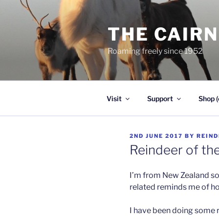
Skip
to
THE CAIR
content
Roaming freely since 1952
Visit
Support
Shop (
POSTED
2ND JUNE 2017
BY
REIND
ON
Reindeer of th
I’m from New Zealand s
related reminds me of h
I have been doing some r