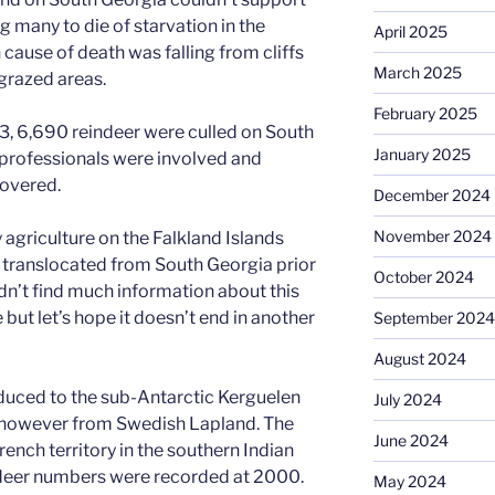
g many to die of starvation in the
April 2025
ause of death was falling from cliffs
March 2025
ngrazed areas.
February 2025
3, 6,690 reindeer were culled on South
January 2025
 professionals were involved and
overed.
December 2024
November 2024
y agriculture on the Falkland Islands
 translocated from South Georgia prior
October 2024
ldn’t find much information about this
 but let’s hope it doesn’t end in another
September 2024
August 2024
duced to the sub-Antarctic Kerguelen
July 2024
e however from Swedish Lapland. The
June 2024
rench territory in the southern Indian
ndeer numbers were recorded at 2000.
May 2024