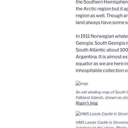
the Southern Hemisphere.
the Arctic region but it a
region as well. Though a
land always have some so
In 1911 Norwegian whale
Georgia. South Georgia is
South Atlantic about 100
Argentina. It is almost e
equator as we are here in
inhospitable collection of
An old whaling map of South
Falkland Islands, shown as c
Roger’s blog
.
HMS Leeds Castle in Stromnes
reindeer on the shore. Photo