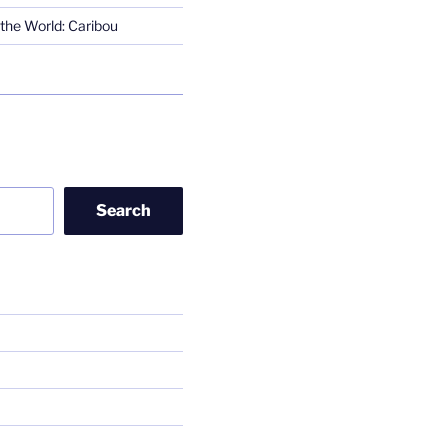
the World: Caribou
Search