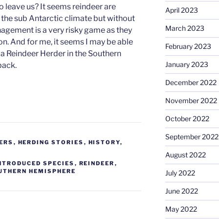
fo leave us? It seems reindeer are
April 2023
 the sub Antarctic climate but without
March 2023
agement is a very risky game as they
ion. And for me, it seems I may be able
February 2023
 a Reindeer Herder in the Southern
January 2023
back.
December 2022
November 2022
October 2022
September 2022
ERS
,
HERDING STORIES
,
HISTORY
,
August 2022
NTRODUCED SPECIES
,
REINDEER
,
UTHERN HEMISPHERE
July 2022
June 2022
May 2022