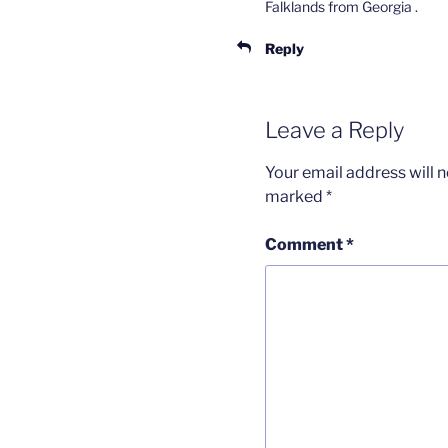
Falklands from Georgia .
Reply
Leave a Reply
Your email address will n
marked
*
Comment
*