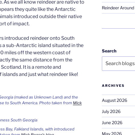
 As we all know reindeer are native to
Reindeer Around 
ppears they quite like the Antarctic
nimals introduced outside their native
rt of impact.
rs introduced reindeer onto South
 a sub-Antarctic island situated in the
Search
0 miles off the western coast of
xactly the same distance from the
 Scotland. It is a remote and
 islands and just what reindeer like!
ARCHIVES
 Georgia (maked as Unknown Land) and the
August 2026
lose to South America. Photo taken from
Mick
July 2026
June 2026
s Bay, Falkland Islands, with introduced
May 2026
 taken from
Mick Roger’s blog
.