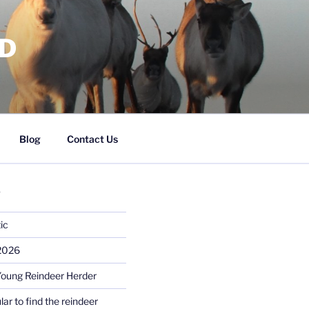
RD
Blog
Contact Us
S
ic
 2026
Young Reindeer Herder
lar to find the reindeer