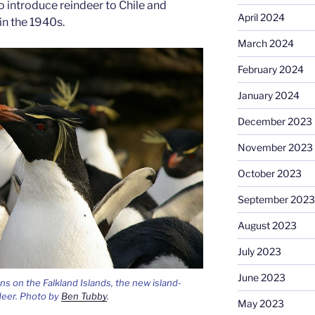
 introduce reindeer to Chile and
April 2024
in the 1940s.
March 2024
February 2024
January 2024
December 2023
November 2023
October 2023
September 2023
August 2023
July 2023
June 2023
 on the Falkland Islands, the new island-
deer. Photo by
Ben Tubby
.
May 2023