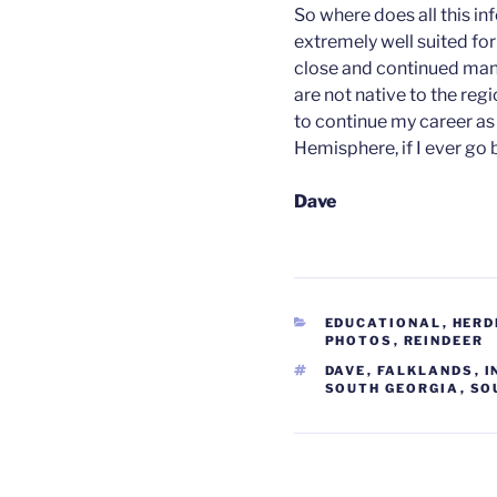
So where does all this in
extremely well suited for
close and continued man
are not native to the reg
to continue my career as
Hemisphere, if I ever go 
Dave
CATEGORIES
EDUCATIONAL
,
HERD
PHOTOS
,
REINDEER
TAGS
DAVE
,
FALKLANDS
,
I
SOUTH GEORGIA
,
SO