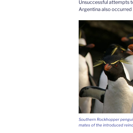
Unsuccessful attempts to
Argentina also occurred 
Southern Rockhopper penguins
mates of the introduced rein