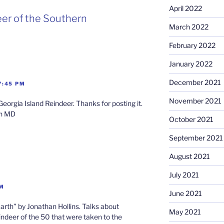
April 2022
eer of the Southern
March 2022
February 2022
January 2022
December 2021
7:45 PM
November 2021
eorgia Island Reindeer. Thanks for posting it.
an MD
October 2021
September 2021
August 2021
July 2021
PM
June 2021
arth” by Jonathan Hollins. Talks about
May 2021
indeer of the 50 that were taken to the