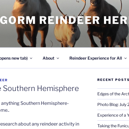
NGORM REINDEER HE
opens new tab)
About
Reindeer Experience for All
RECENT POST
EER
e Southern Hemisphere
Edges of the Arct
o anything Southern Hemisphere-
Photo Blog: July
ome..
Experience of a 
esearch about any reindeer activity in
Taking the Funicu