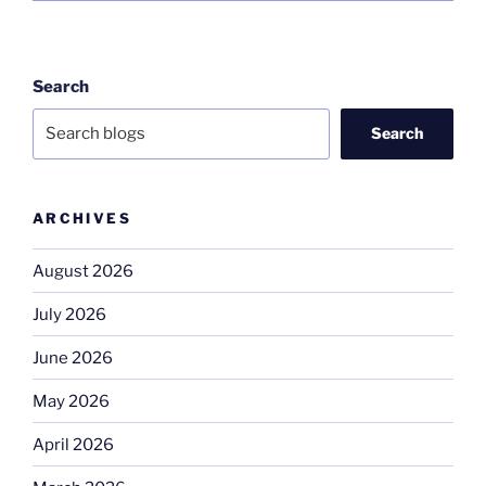
Search
Search
ARCHIVES
August 2026
July 2026
June 2026
May 2026
April 2026