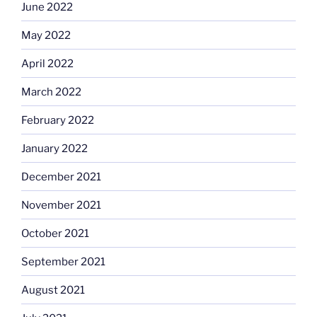
June 2022
May 2022
April 2022
March 2022
February 2022
January 2022
December 2021
November 2021
October 2021
September 2021
August 2021