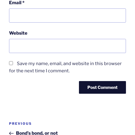
Email
*
Website
Save my name, email, and website in this browser
for the next time I comment.
Post
Previous
PREVIOUS
navigation
Post
Bond’s bond, or not