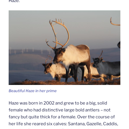
Haze.
Beautiful Haze in her prime
Haze was born in 2002 and grew to be a big, solid
female who had distinctive large bold antlers – not
fancy but quite thick for a female. Over the course of
her life she reared six calves: Santana, Gazelle, Caddis,