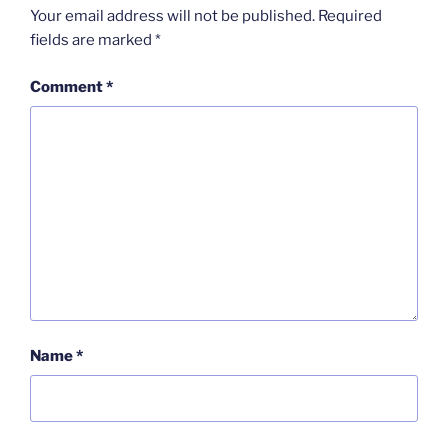
Your email address will not be published.
Required
fields are marked
*
Comment
*
Name
*