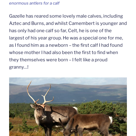
enormous antlers for a calf
Gazelle has reared some lovely male calves, including
Aztec and Burns, and whilst Camembert is younger and
has only had one calf so far, Celt, he is one of the
largest of his year group. He was a special one for me,
as I found him as a newborn – the first calf I had found
whose mother I had also been the first to find when
they themselves were born – I felt like a proud
granny…!