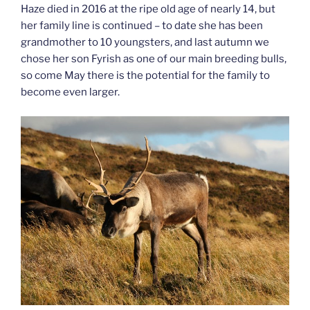
Haze died in 2016 at the ripe old age of nearly 14, but
her family line is continued – to date she has been
grandmother to 10 youngsters, and last autumn we
chose her son Fyrish as one of our main breeding bulls,
so come May there is the potential for the family to
become even larger.