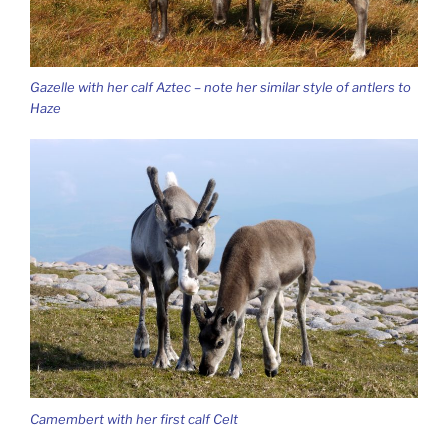
Gazelle with her calf Aztec – note her similar style of antlers to
Haze
Camembert with her first calf Celt