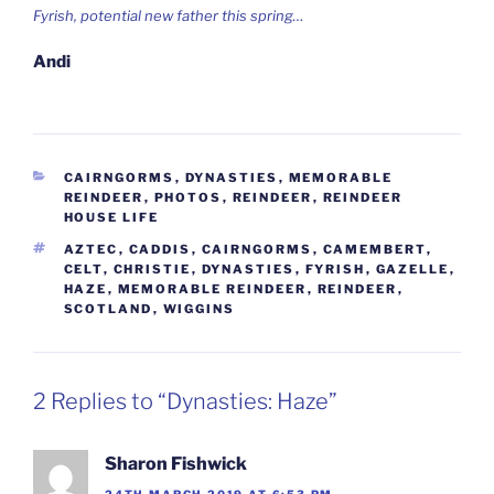
Fyrish, potential new father this spring…
Andi
CATEGORIES
CAIRNGORMS
,
DYNASTIES
,
MEMORABLE
REINDEER
,
PHOTOS
,
REINDEER
,
REINDEER
HOUSE LIFE
TAGS
AZTEC
,
CADDIS
,
CAIRNGORMS
,
CAMEMBERT
,
CELT
,
CHRISTIE
,
DYNASTIES
,
FYRISH
,
GAZELLE
,
HAZE
,
MEMORABLE REINDEER
,
REINDEER
,
SCOTLAND
,
WIGGINS
2 Replies to “Dynasties: Haze”
Sharon Fishwick