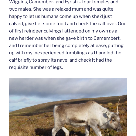
Wiggins, Camembert and Fyrish – four females and
two males. She was a relaxed mum and was quite
happy to let us humans come up when she’d just
calved, give her some food and check the calf over. One
of first reindeer calvings I attended on my own as a
new herder was when she gave birth to Camembert,
and I remember her being completely at ease, putting
up with my inexperienced fumblings as I handled the
calf briefly to spray its navel and check it had the
requisite number of legs.