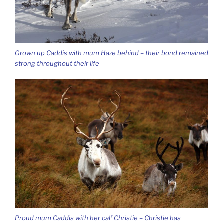
Grown up Caddis with mum Haze behind – their bond remained
strong throughout their life
Proud mum Caddis with her calf Christie – Christie has