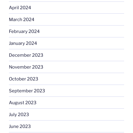
April 2024
March 2024
February 2024
January 2024
December 2023
November 2023
October 2023
September 2023
August 2023
July 2023
June 2023