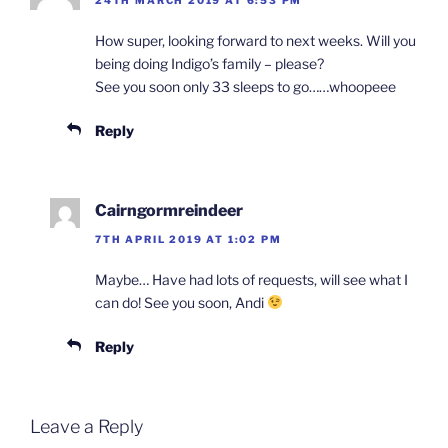
24TH MARCH 2019 AT 6:53 PM
How super, looking forward to next weeks. Will you
being doing Indigo’s family – please?
See you soon only 33 sleeps to go……whoopeee
Reply
Cairngormreindeer
7TH APRIL 2019 AT 1:02 PM
Maybe… Have had lots of requests, will see what I
can do! See you soon, Andi
Reply
Leave a Reply