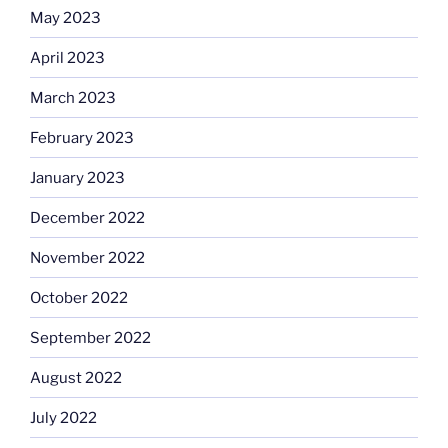
May 2023
April 2023
March 2023
February 2023
January 2023
December 2022
November 2022
October 2022
September 2022
August 2022
July 2022