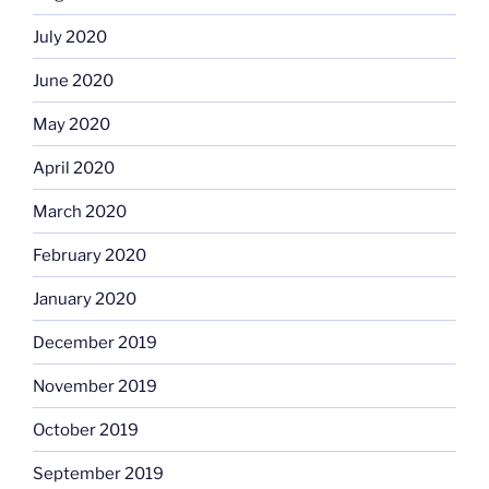
July 2020
June 2020
May 2020
April 2020
March 2020
February 2020
January 2020
December 2019
November 2019
October 2019
September 2019