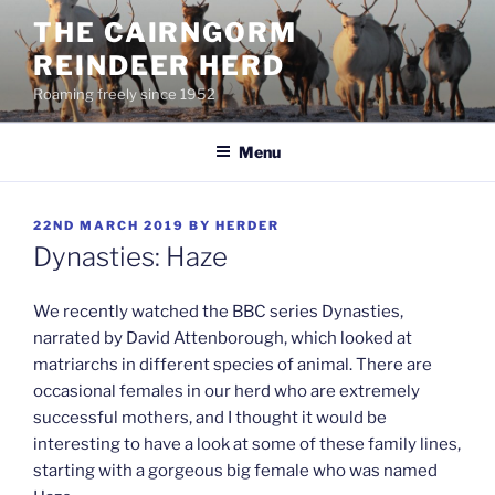
Skip
THE CAIRNGORM
to
REINDEER HERD
content
Roaming freely since 1952
Menu
POSTED
22ND MARCH 2019
BY
HERDER
ON
Dynasties: Haze
We recently watched the BBC series Dynasties,
narrated by David Attenborough, which looked at
matriarchs in different species of animal. There are
occasional females in our herd who are extremely
successful mothers, and I thought it would be
interesting to have a look at some of these family lines,
starting with a gorgeous big female who was named