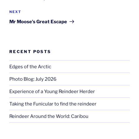
Next
NEXT
Post
Mr Moose’s Great Escape
RECENT POSTS
Edges of the Arctic
Photo Blog: July 2026
Experience of a Young Reindeer Herder
Taking the Funicular to find the reindeer
Reindeer Around the World: Caribou