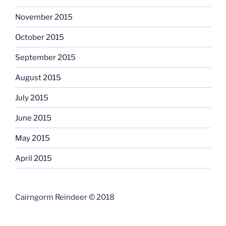
November 2015
October 2015
September 2015
August 2015
July 2015
June 2015
May 2015
April 2015
Cairngorm Reindeer © 2018