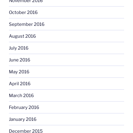
November 2016
October 2016
September 2016
August 2016
July 2016
June 2016
May 2016
April 2016
March 2016
February 2016
January 2016
December 2015