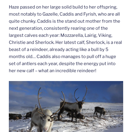
Haze passed on her large solid build to her offspring,
most notably to Gazelle, Caddis and Fyrish, who are all
quite chunky. Caddis is the stand out mother from the
next generation, consistently rearing one of the
largest calves each year: Mozzarella, Lairig, Viking,
Christie and Sherlock. Her latest calf, Sherlock, is a real
beast of a reindeer, already acting like a bull by 5
months old… Caddis also manages to pull off a huge
set of antlers each year, despite the energy put into
her new calf – what an incredible reindeer!