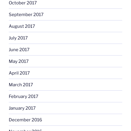
October 2017
September 2017
August 2017
July 2017
June 2017
May 2017
April 2017
March 2017
February 2017
January 2017
December 2016