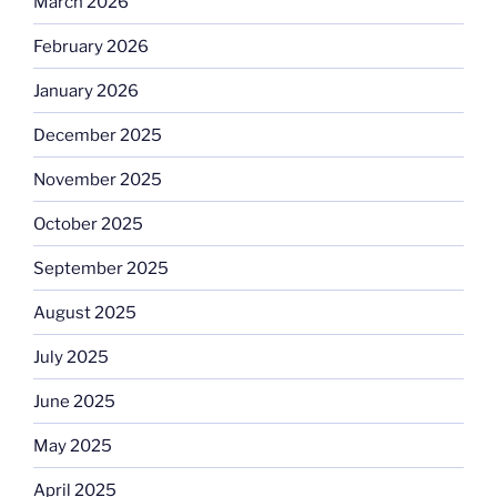
March 2026
February 2026
January 2026
December 2025
November 2025
October 2025
September 2025
August 2025
July 2025
June 2025
May 2025
April 2025