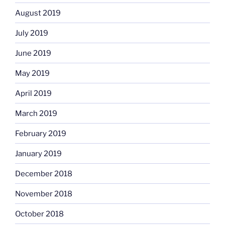
August 2019
July 2019
June 2019
May 2019
April 2019
March 2019
February 2019
January 2019
December 2018
November 2018
October 2018