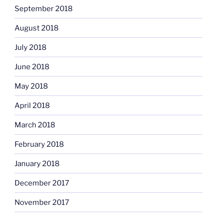
September 2018
August 2018
July 2018
June 2018
May 2018
April 2018
March 2018
February 2018
January 2018
December 2017
November 2017