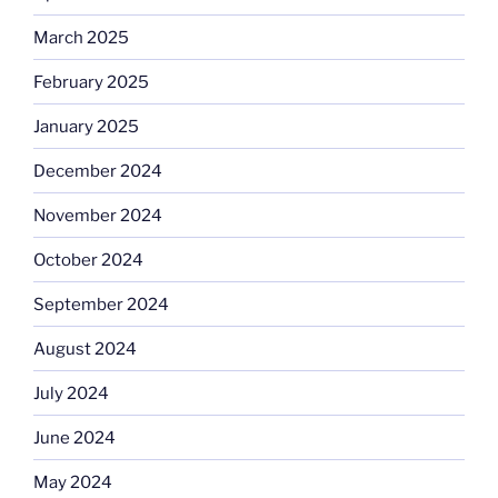
March 2025
February 2025
January 2025
December 2024
November 2024
October 2024
September 2024
August 2024
July 2024
June 2024
May 2024