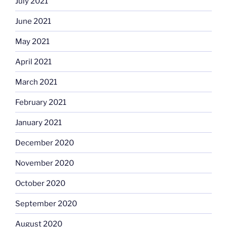
July 2021
June 2021
May 2021
April 2021
March 2021
February 2021
January 2021
December 2020
November 2020
October 2020
September 2020
August 2020