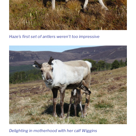
Haze’s first set of antlers weren’t too impressive
Delighting in motherhood with her calf Wiggins