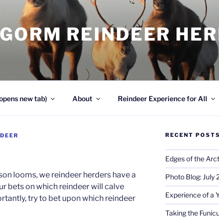
NGORM REINDEER HE
opens new tab)
About
Reindeer Experience for All
RECENT POST
NDEER
Edges of the Arct
ason looms, we reindeer herders have a
Photo Blog: July
r bets on which reindeer will calve
Experience of a 
ortantly, try to bet upon which reindeer
Taking the Funicu