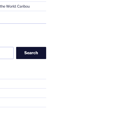
the World: Caribou
Search