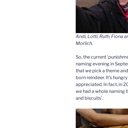
Andi, Lotti, Ruth, Fiona 
Morlich.
So, the current ‘punishmen
naming evening in Septem
that we pick a theme and
born reindeer. It’s hungr
appreciated. In fact, in
we had a whole naming t
and biscuits’.