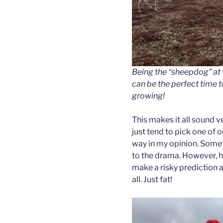
Being the “sheepdog” at t
can be the perfect time 
growing!
This makes it all sound ve
just tend to pick one of o
way in my opinion. Someti
to the drama. However, h
make a risky prediction a
all. Just fat!