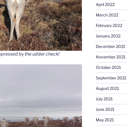
April 2022
March 2022
February 2022
January 2022
December 2021
impressed by the udder check!
November 2021
October 2021
September 2021
August 2021
July 2021
June 2021
May 2021