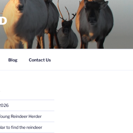
RD
Blog
Contact Us
S
 2026
Young Reindeer Herder
lar to find the reindeer