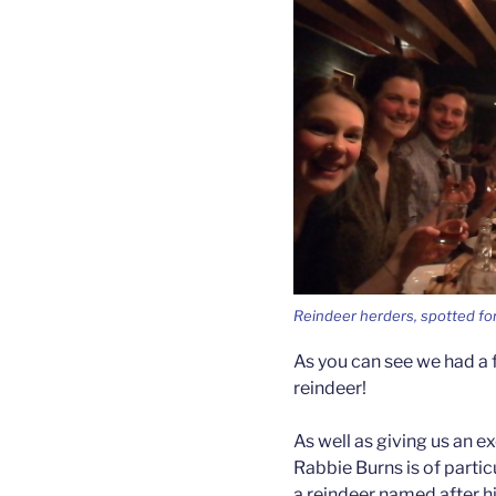
Reindeer herders, spotted for
As you can see we had a f
reindeer!
As well as giving us an ex
Rabbie Burns is of parti
a reindeer named after h