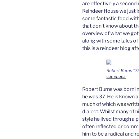
are effectively a second 
Reindeer House we just l
some fantastic food wit
that don’t know about the
overview of what we got u
along with some tales of
this is a reindeer blog afte
Robert Burns 17
commons
.
Robert Burns was born in 
he was 37. He is known a
much of which was writte
dialect. Whilst many of
style he lived through a p
often reflected or comm
him to be a radical and 