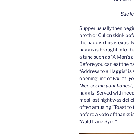
Sae le
Supper usually then begi
broth or Cullen skink bef
the haggis (this is exact
haggis is brought into th
a tune such as “A Man’s a
Before you can eat the ha
“Address to a Haggis” is 
opening line of
Fair fa’ y
Nice seeing your honest,
haggis! Served with neep
meal last night was deli
often amusing “Toast to t
before a vote of thanks i
“Auld Lang Syne”.