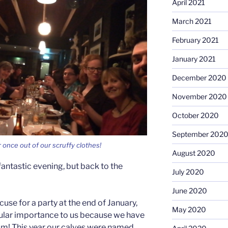
April 2021
March 2021
February 2021
January 2021
December 2020
November 2020
October 2020
September 202
 once out of our scruffy clothes!
August 2020
antastic evening, but back to the
July 2020
June 2020
cuse for a party at the end of January,
May 2020
cular importance to us because we have
im! This year our calves were named