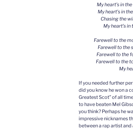
My heart’s in the
My heart’s in th
Chasing the wil
My heart’s in 
Farewell to the m
Farewell to the 
Farewell to the 
Farewell to the t
My hea
If you needed further pe
did you know he won a co
Greatest Scot” of all time
to have beaten Mel Gibson
you think? Perhaps he wa
impressive nicknames th
between a rap artist and 