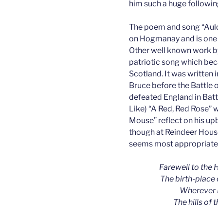
him such a huge following
The poem and song “Auld 
on Hogmanay and is one 
Other well known work b
patriotic song which bec
Scotland. It was written 
Bruce before the Battle
defeated England in Batt
Like) “A Red, Red Rose” w
Mouse” reflect on his upb
though at Reindeer House
seems most appropriate
Farewell to the H
The birth-place 
Wherever I
The hills of 