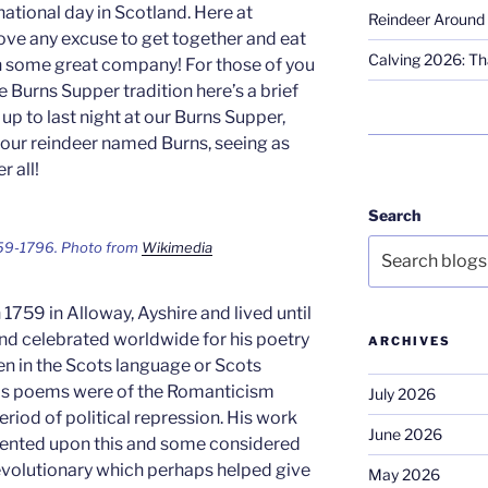
national day in Scotland. Here at
Reindeer Around 
ove any excuse to get together and eat
Calving 2026: Tha
h some great company! For those of you
 Burns Supper tradition here’s a brief
p to last night at our Burns Supper,
 our reindeer named Burns, seeing as
r all!
Search
59-1796. Photo from
Wikimedia
1759 in Alloway, Ayshire and lived until
nd celebrated worldwide for his poetry
ARCHIVES
n in the Scots language or Scots
 his poems were of the Romanticism
July 2026
eriod of political repression. His work
June 2026
ented upon this and some considered
revolutionary which perhaps helped give
May 2026