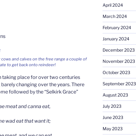
April 2024
March 2024
February 2024
rns
January 2024
December 2023
 cows and calves on the free range a couple of
November 2023
te to get back onto reindeer!
October 2023
taking place for over two centuries
September 2023
 barely changing over the years. There
come followed by the “Selkirk Grace”
August 2023
e meat and canna eat,
July 2023
June 2023
 wad eat that want it;
May 2023
ae meat, and we can eat,