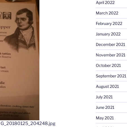
April 2022
March 2022
February 2022
January 2022
December 2021
November 2021
October 2021
September 2021
August 2021
July 2021
June 2021
May 2021