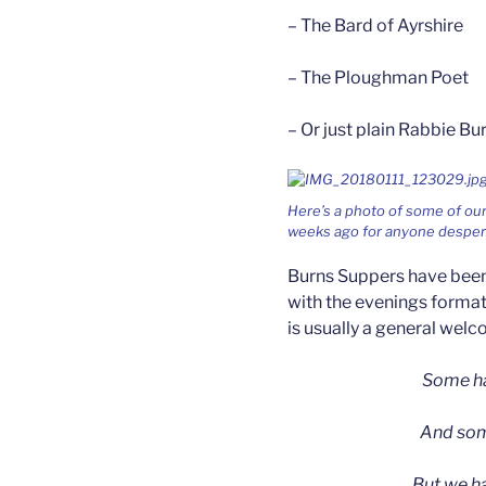
– The Bard of Ayrshire
– The Ploughman Poet
– Or just plain Rabbie Bu
Here’s a photo of some of our
weeks ago for anyone despera
Burns Suppers have been 
with the evenings format
is usually a general wel
Some ha
And some
But we h