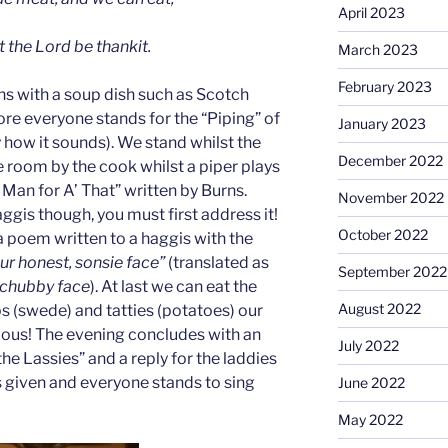
April 2023
t the Lord be thankit.
March 2023
February 2023
ns with a soup dish such as Scotch
ore everyone stands for the “Piping” of
January 2023
ly how it sounds). We stand whilst the
December 2022
e room by the cook whilst a piper plays
 Man for A’ That” written by Burns.
November 2022
ggis though, you must first address it!
October 2022
a poem written to a haggis with the
our honest, sonsie face”
(translated as
September 2022
 chubby face
). At last we can eat the
August 2022
s (swede) and tatties (potatoes) our
cious! The evening concludes with an
July 2022
he Lassies” and a reply for the laddies
s given and everyone stands to sing
June 2022
May 2022