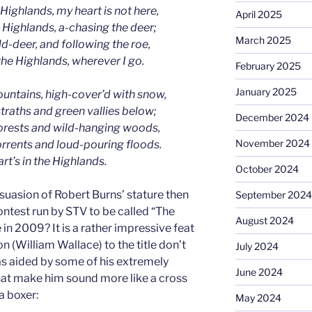
 Highlands, my heart is not here,
April 2025
e Highlands, a-chasing the deer;
March 2025
d-deer, and following the roe,
the Highlands, wherever I go.
February 2025
January 2025
ountains, high-cover’d with snow,
straths and green vallies below;
December 2024
forests and wild-hanging woods,
November 2024
orrents and loud-pouring floods.
rt’s in the Highlands.
October 2024
rsuasion of Robert Burns’ stature then
September 2024
ntest run by STV to be called “The
August 2024
 in 2009? It is a rather impressive feat
 (William Wallace) to the title don’t
July 2024
s aided by some of his extremely
June 2024
at make him sound more like a cross
a boxer:
May 2024