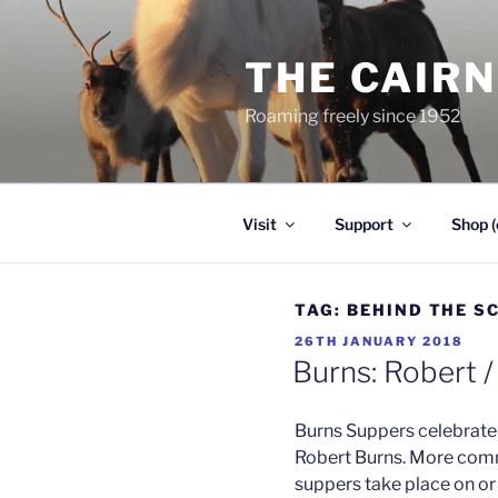
Skip
to
THE CAIR
content
Roaming freely since 1952
Visit
Support
Shop (
TAG:
BEHIND THE S
POSTED
26TH JANUARY 2018
ON
Burns: Robert /
Burns Suppers celebrate 
Robert Burns. More com
suppers take place on or 