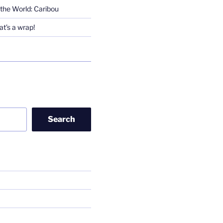
the World: Caribou
t’s a wrap!
Search