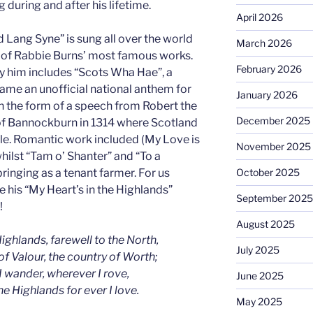
 during and after his lifetime.
April 2026
Lang Syne” is sung all over the world
March 2026
of Rabbie Burns’ most famous works.
February 2026
y him includes “Scots Wha Hae”, a
ame an unofficial national anthem for
January 2026
in the form of a speech from Robert the
December 2025
 of Bannockburn in 1314 where Scotland
le. Romantic work included (My Love is
November 2025
hilst “Tam o’ Shanter” and “To a
ringing as a tenant farmer. For us
October 2025
 his “My Heart’s in the Highlands”
September 2025
!
August 2025
ighlands, farewell to the North,
July 2025
of Valour, the country of Worth;
 wander, wherever I rove,
June 2025
the Highlands for ever I love.
May 2025