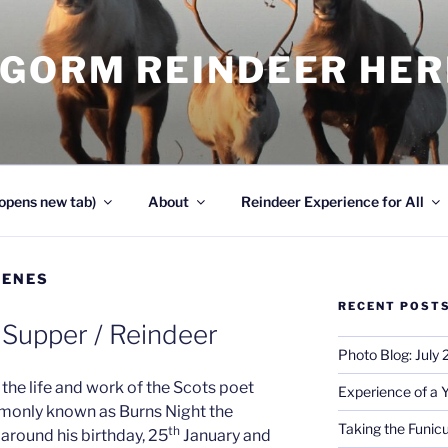
NGORM REINDEER HE
opens new tab)
About
Reindeer Experience for All
CENES
RECENT POST
 Supper / Reindeer
Photo Blog: July
the life and work of the Scots poet
Experience of a 
monly known as Burns Night the
Taking the Funicu
th
around his birthday, 25
January and