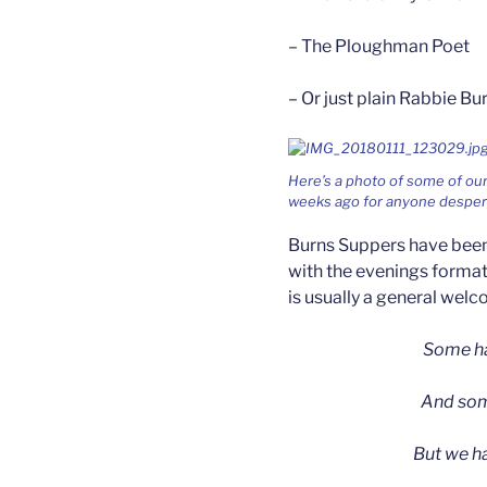
– The Ploughman Poet
– Or just plain Rabbie Bu
Here’s a photo of some of our
weeks ago for anyone despera
Burns Suppers have been 
with the evenings format
is usually a general wel
Some ha
And some
But we h