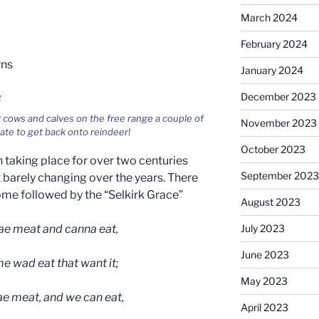
March 2024
February 2024
rns
January 2024
December 2023
 cows and calves on the free range a couple of
November 2023
te to get back onto reindeer!
October 2023
taking place for over two centuries
September 2023
 barely changing over the years. There
come followed by the “Selkirk Grace”
August 2023
e meat and canna eat,
July 2023
June 2023
 wad eat that want it;
May 2023
ae meat, and we can eat,
April 2023