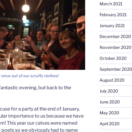
March 2021
February 2021
January 2021
December 2020
November 2020
October 2020
September 202
 once out of our scruffy clothes!
August 2020
antastic evening, but back to the
July 2020
June 2020
cuse for a party at the end of January,
May 2020
cular importance to us because we have
im! This year our calves were named
April 2020
nd poets so we obviously had to name