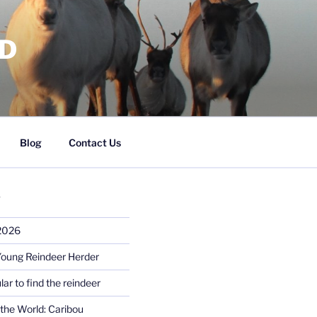
RD
Blog
Contact Us
S
 2026
Young Reindeer Herder
lar to find the reindeer
the World: Caribou