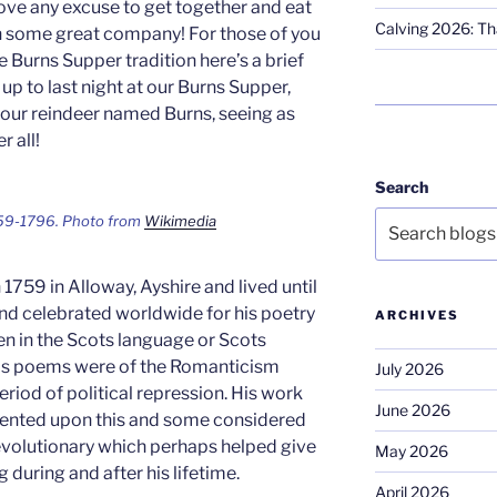
ove any excuse to get together and eat
Calving 2026: Tha
h some great company! For those of you
 Burns Supper tradition here’s a brief
p to last night at our Burns Supper,
 our reindeer named Burns, seeing as
r all!
Search
59-1796. Photo from
Wikimedia
1759 in Alloway, Ayshire and lived until
nd celebrated worldwide for his poetry
ARCHIVES
n in the Scots language or Scots
 his poems were of the Romanticism
July 2026
eriod of political repression. His work
June 2026
ented upon this and some considered
revolutionary which perhaps helped give
May 2026
 during and after his lifetime.
April 2026