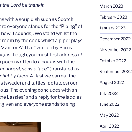
t the Lord be thankit.
March 2023
February 2023
ns with a soup dish such as Scotch
ore everyone stands for the “Piping” of
January 2023
ly how it sounds). We stand whilst the
December 2022
e room by the cook whilst a piper plays
 Man for A’ That” written by Burns.
November 2022
ggis though, you must first address it!
October 2022
a poem written to a haggis with the
our honest, sonsie face”
(translated as
September 2022
 chubby face
). At last we can eat the
August 2022
s (swede) and tatties (potatoes) our
cious! The evening concludes with an
July 2022
he Lassies” and a reply for the laddies
s given and everyone stands to sing
June 2022
May 2022
April 2022