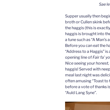
Sae le
Supper usually then begi
broth or Cullen skink bef
the haggis (this is exact
haggis is brought into th
a tune such as “A Man’s a
Before you can eat the ha
“Address to a Haggis” is 
opening line of
Fair fa’ y
Nice seeing your honest,
haggis! Served with neep
meal last night was deli
often amusing “Toast to t
before a vote of thanks i
“Auld Lang Syne”.