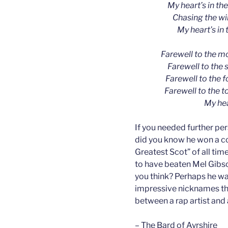
My heart’s in th
Chasing the wil
My heart’s in 
Farewell to the m
Farewell to the 
Farewell to the 
Farewell to the t
My hea
If you needed further pe
did you know he won a co
Greatest Scot” of all time
to have beaten Mel Gibson
you think? Perhaps he wa
impressive nicknames th
between a rap artist and 
– The Bard of Ayrshire