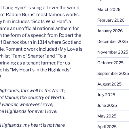
Lang Syne” is sung all over the world
March 2026
of Rabbie Burns’ most famous works.
February 2026
y him includes “Scots Wha Hae”, a
ame an unofficial national anthem for
January 2026
in the form of a speech from Robert the
December 2025
 of Bannockburn in 1314 where Scotland
le. Romantic work included (My Love is
November 2025
hilst “Tam o’ Shanter” and “To a
ringing as a tenant farmer. For us
October 2025
 his “My Heart’s in the Highlands”
September 2025
!
August 2025
ighlands, farewell to the North,
July 2025
of Valour, the country of Worth;
 wander, wherever I rove,
June 2025
the Highlands for ever I love.
May 2025
 Highlands, my heart is not here,
April 2025