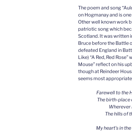
The poem and song “Auld 
on Hogmanay and is one 
Other well known work b
patriotic song which bec
Scotland. It was written 
Bruce before the Battle
defeated England in Batt
Like) “A Red, Red Rose” w
Mouse” reflect on his upb
though at Reindeer House
seems most appropriate
Farewell to the H
The birth-place 
Wherever I
The hills of 
My heart’s in the