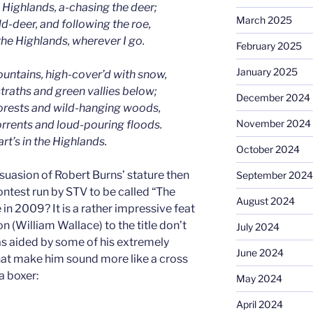
e Highlands, a-chasing the deer;
March 2025
d-deer, and following the roe,
the Highlands, wherever I go.
February 2025
January 2025
ountains, high-cover’d with snow,
straths and green vallies below;
December 2024
forests and wild-hanging woods,
November 2024
orrents and loud-pouring floods.
rt’s in the Highlands.
October 2024
rsuasion of Robert Burns’ stature then
September 2024
ntest run by STV to be called “The
August 2024
 in 2009? It is a rather impressive feat
 (William Wallace) to the title don’t
July 2024
s aided by some of his extremely
June 2024
at make him sound more like a cross
a boxer:
May 2024
April 2024