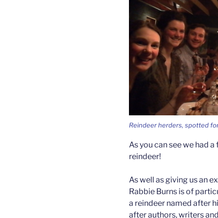
Reindeer herders, spotted for
As you can see we had a f
reindeer!
As well as giving us an ex
Rabbie Burns is of parti
a reindeer named after h
after authors, writers a