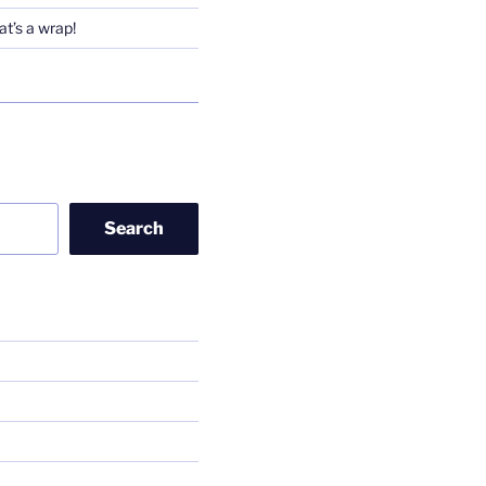
t’s a wrap!
Search