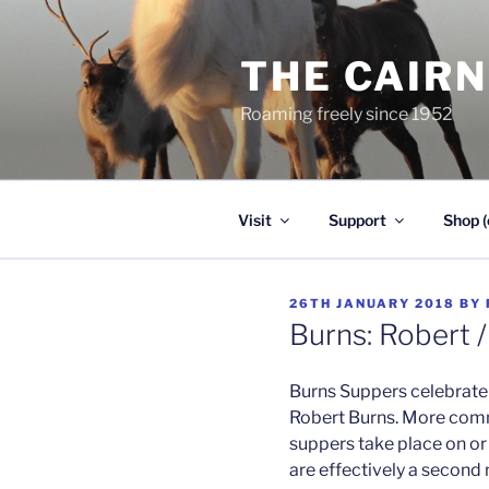
Skip
to
THE CAIR
content
Roaming freely since 1952
Visit
Support
Shop (
POSTED
26TH JANUARY 2018
BY
ON
Burns: Robert 
Burns Suppers celebrate 
Robert Burns. More com
suppers take place on or 
are effectively a second 