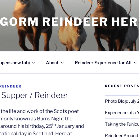
NGORM REINDEER HE
opens new tab)
About
Reindeer Experience for All
RECENT POST
REINDEER
/ Supper / Reindeer
Photo Blog: July
the life and work of the Scots poet
Experience of a 
monly known as Burns Night the
Taking the Funicu
th
around his birthday, 25
January and
national day in Scotland. Here at
Reindeer Around 