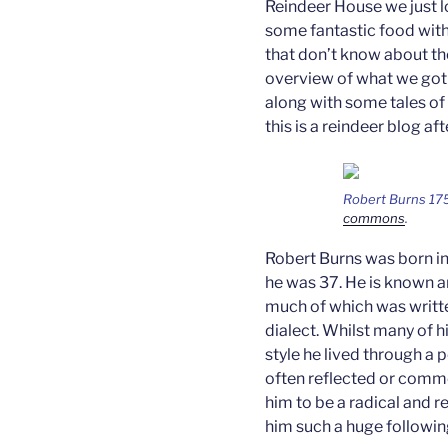
Reindeer House we just l
some fantastic food wit
that don’t know about the
overview of what we got u
along with some tales of
this is a reindeer blog afte
Robert Burns 17
commons
.
Robert Burns was born in 
he was 37. He is known a
much of which was writte
dialect. Whilst many of
style he lived through a p
often reflected or comm
him to be a radical and 
him such a huge following