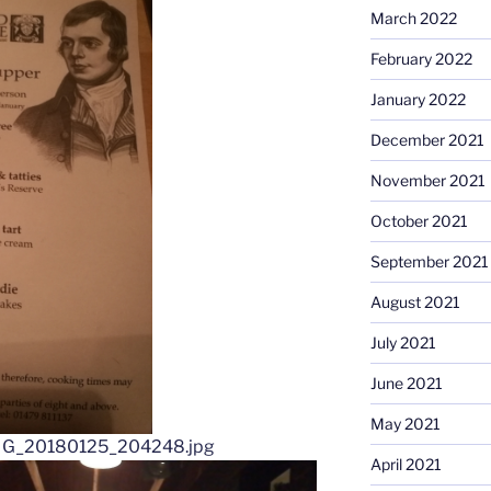
March 2022
February 2022
January 2022
December 2021
November 2021
October 2021
September 2021
August 2021
July 2021
June 2021
May 2021
April 2021