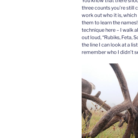
You know that there shoul
three counts you’re still 
work out who it is, which 
them to learn the names! 
technique here – I walk a
out loud, “Rubiks, Feta, 
the line I can look at a li
remember who I didn’t s