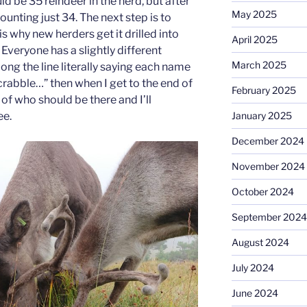
d be 35 reindeer in the herd, but after
May 2025
counting just 34. The next step is to
is why new herders get it drilled into
April 2025
Everyone has a slightly different
March 2025
long the line literally saying each name
Scrabble…” then when I get to the end of
February 2025
st of who should be there and I’ll
ee.
January 2025
December 2024
November 2024
October 2024
September 2024
August 2024
July 2024
June 2024