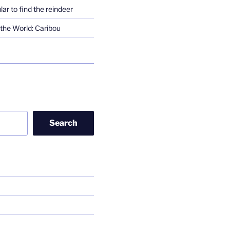
lar to find the reindeer
the World: Caribou
Search