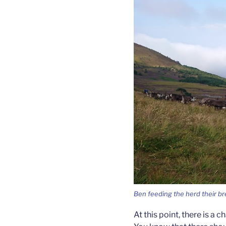
Ben feeding the herd their br
At this point, there is a