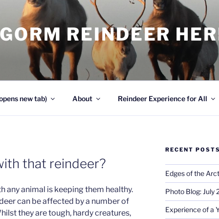
NGORM REINDEER HE
opens new tab)
About
Reindeer Experience for All
RECENT POST
ith that reindeer?
Edges of the Arct
th any animal is keeping them healthy.
Photo Blog: July
ndeer can be affected by a number of
Experience of a 
ilst they are tough, hardy creatures,