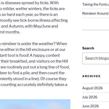
s is diseases spread by ticks. With
Taking the Funicu
 milder, wetter winters, the ticks are
Reindeer Around 
so hard each year, so there is an
mostly see tick-borne illness affecting
ng and Autumn, with May/June and
rst months.
 a reindeer is under the weather? When
Search
 either in the hill enclosure or at our
tant tool is food! A happy, content
 their breakfast, and visitors on the Hill
we routinely put out a long line of food,
eer to find a pile, and then count the
ARCHIVES
ently stood in a line). Of course they
… counting accurately definitely takes a
August 2026
July 2026
June 2026