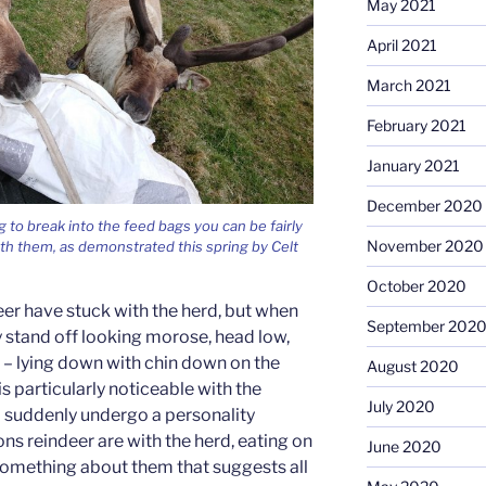
May 2021
April 2021
March 2021
February 2021
January 2021
December 2020
 to break into the feed bags you can be fairly
November 2020
th them, as demonstrated this spring by Celt
October 2020
er have stuck with the herd, but when
September 202
y stand off looking morose, head low,
– lying down with chin down on the
August 2020
 is particularly noticeable with the
July 2020
 suddenly undergo a personality
ns reindeer are with the herd, eating on
June 2020
st something about them that suggests all