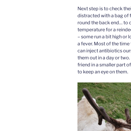
Next step is to check the
distracted with a bag of
round the back end… to ch
temperature for a reindee
– some run a bit high or l
a fever. Most of the time 
can inject antibiotics ou
them out in a day or two. 
friend in a smaller part o
to keep an eye on them.