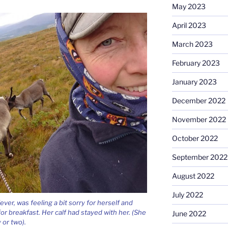
May 2023
April 2023
March 2023
February 2023
January 2023
December 2022
November 2022
October 2022
September 2022
August 2022
July 2022
ver, was feeling a bit sorry for herself and
or breakfast. Her calf had stayed with her. (She
June 2022
 or two).