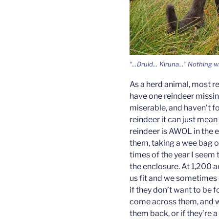
“…Druid… Kiruna…” Nothing w
As a herd animal, most re
have one reindeer missing
miserable, and haven’t f
reindeer it can just mean t
reindeer is AWOL in the e
them, taking a wee bag of
times of the year I seem
the enclosure. At 1,200 a
us fit and we sometimes 
if they don’t want to be 
come across them, and w
them back, or if they’re a