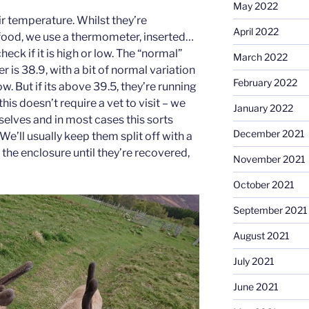
May 2022
ir temperature. Whilst they’re
April 2022
 food, we use a thermometer, inserted…
eck if it is high or low. The “normal”
March 2022
r is 38.9, with a bit of normal variation
February 2022
ow. But if its above 39.5, they’re running
this doesn’t require a vet to visit – we
January 2022
rselves and in most cases this sorts
December 2021
We’ll usually keep them split off with a
f the enclosure until they’re recovered,
November 2021
October 2021
September 2021
August 2021
July 2021
June 2021