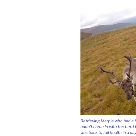
Retrieving Marple who had a fe
hadn’t come in with the herd f
was back to full health in a day