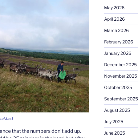
May 2026
April 2026
March 2026
February 2026
January 2026
December 2025
November 2025
October 2025
September 2025
August 2025
eakfast
July 2025
 chance that the numbers don’t add up.
June 2025