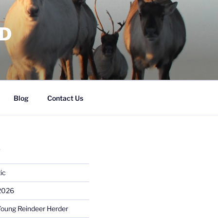
RD
Blog
Contact Us
S
ic
 2026
Young Reindeer Herder