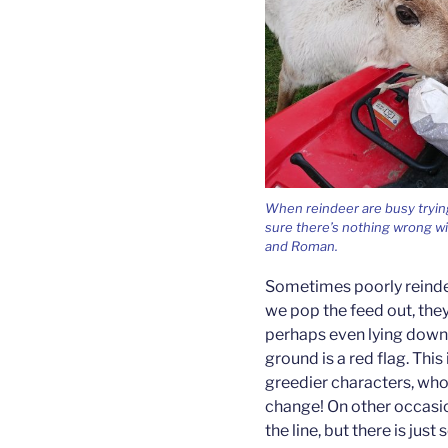
When reindeer are busy trying
sure there’s nothing wrong wi
and Roman.
Sometimes poorly reinde
we pop the feed out, the
perhaps even lying down 
ground is a red flag. This
greedier characters, who
change! On other occasio
the line, but there is ju