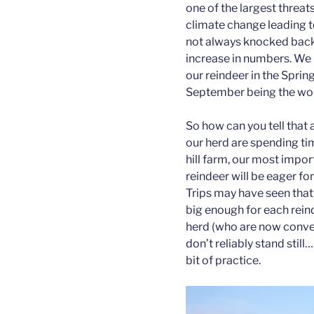
one of the largest threat
climate change leading to
not always knocked back 
increase in numbers. We 
our reindeer in the Spri
September being the wo
So how can you tell that
our herd are spending time
hill farm, our most impor
reindeer will be eager for
Trips may have seen that 
big enough for each reind
herd (who are now conveni
don’t reliably stand still
bit of practice.