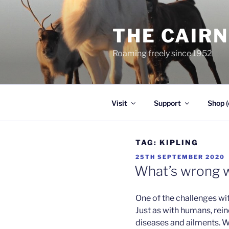
Skip
to
THE CAIR
content
Roaming freely since 1952
Visit
Support
Shop (
TAG:
KIPLING
POSTED
25TH SEPTEMBER 2020
ON
What’s wrong w
One of the challenges wi
Just as with humans, rei
diseases and ailments. Wh