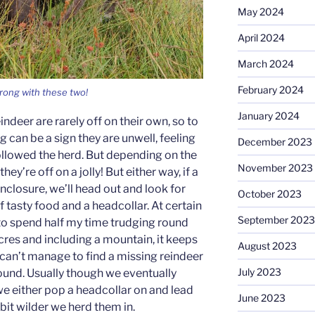
May 2024
April 2024
March 2024
February 2024
rong with these two!
January 2024
indeer are rarely off on their own, so to
 can be a sign they are unwell, feeling
December 2023
ollowed the herd. But depending on the
November 2023
hey’re off on a jolly! But either way, if a
nclosure, we’ll head out and look for
October 2023
 tasty food and a headcollar. At certain
September 2023
 to spend half my time trudging round
cres and including a mountain, it keeps
August 2023
can’t manage to find a missing reindeer
July 2023
found. Usually though we eventually
e either pop a headcollar on and lead
June 2023
 bit wilder we herd them in.