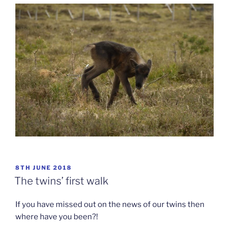
POSTED
8TH JUNE 2018
ON
The twins’ first walk
If you have missed out on the news of our twins then
where have you been?!