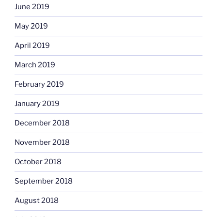
June 2019
May 2019
April 2019
March 2019
February 2019
January 2019
December 2018
November 2018
October 2018
September 2018
August 2018