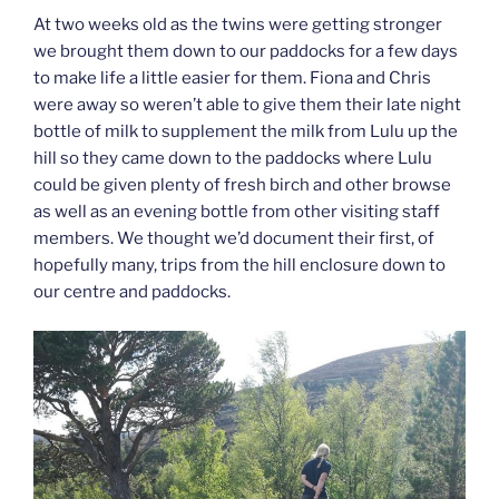
At two weeks old as the twins were getting stronger
we brought them down to our paddocks for a few days
to make life a little easier for them. Fiona and Chris
were away so weren’t able to give them their late night
bottle of milk to supplement the milk from Lulu up the
hill so they came down to the paddocks where Lulu
could be given plenty of fresh birch and other browse
as well as an evening bottle from other visiting staff
members. We thought we’d document their first, of
hopefully many, trips from the hill enclosure down to
our centre and paddocks.