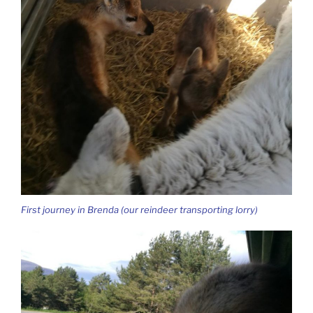
First journey in Brenda (our reindeer transporting lorry)