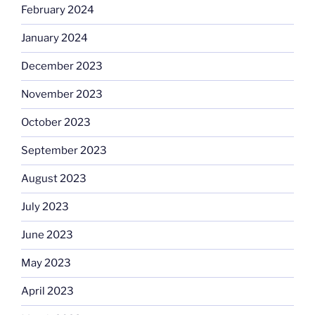
February 2024
January 2024
December 2023
November 2023
October 2023
September 2023
August 2023
July 2023
June 2023
May 2023
April 2023