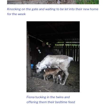
Knocking on the gate and waiting to be let into their new home
for the week
Fiona tucking in the twins and
offering them their bedtime feed