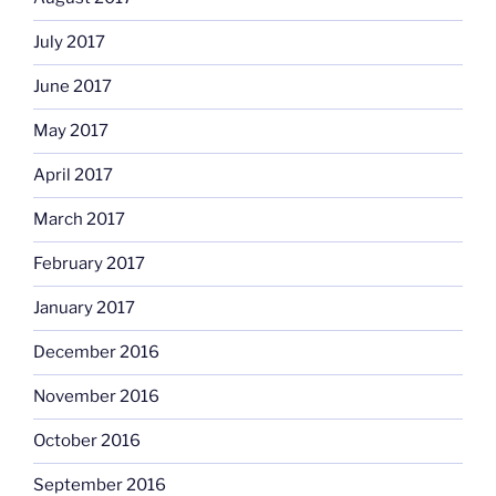
July 2017
June 2017
May 2017
April 2017
March 2017
February 2017
January 2017
December 2016
November 2016
October 2016
September 2016