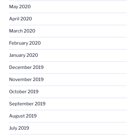
May 2020
April 2020
March 2020
February 2020
January 2020
December 2019
November 2019
October 2019
September 2019
August 2019
July 2019