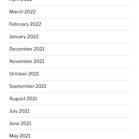
March 2022
February 2022
January 2022
December 2021
November 2021
October 2021
September 2021
August 2021
July 2021
June 2021
May 2021