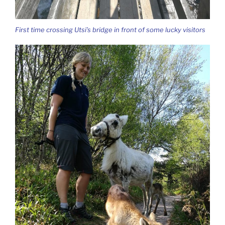
First time crossing Utsi’s bridge in front of some lucky visitors