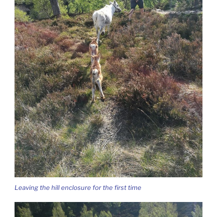
Leaving the hill enclosure for the first time