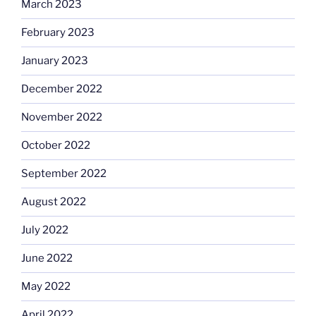
March 2023
February 2023
January 2023
December 2022
November 2022
October 2022
September 2022
August 2022
July 2022
June 2022
May 2022
April 2022