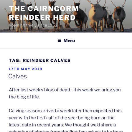
Skip
THE CAIRNGORM
to
REINDEER HERD
content
Roaming freely since 1952
Menu
TAG:
REINDEER CALVES
POSTED
17TH MAY 2019
ON
Calves
After last week’s blog of death, this week we bring you
the blog of life.
Calving season arrived a week later than expected this
year with the first calf of the year being born on the
latest date in recent years. We thought we’d share a
selection of photos from the first few calves to be born