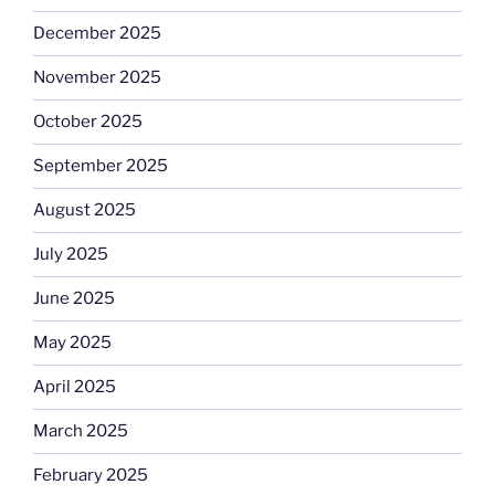
December 2025
November 2025
October 2025
September 2025
August 2025
July 2025
June 2025
May 2025
April 2025
March 2025
February 2025