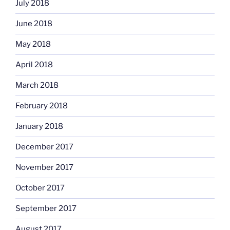
July 2018
June 2018
May 2018
April 2018
March 2018
February 2018
January 2018
December 2017
November 2017
October 2017
September 2017
August 2017