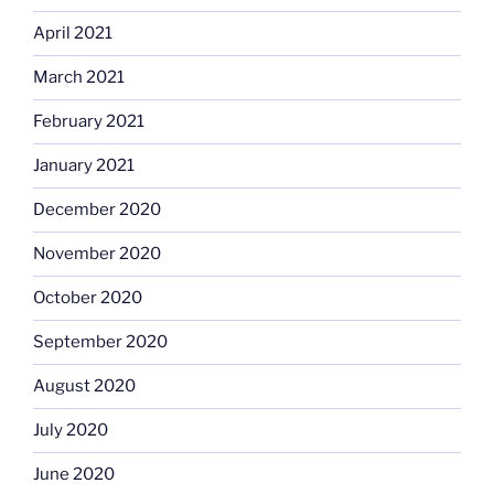
April 2021
March 2021
February 2021
January 2021
December 2020
November 2020
October 2020
September 2020
August 2020
July 2020
June 2020