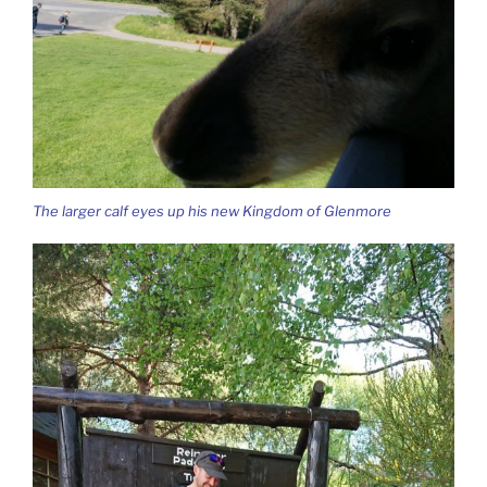
The larger calf eyes up his new Kingdom of Glenmore