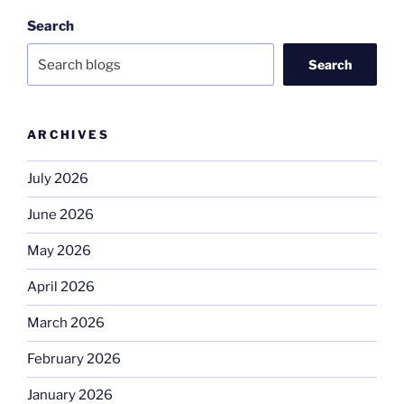
Search
Search
ARCHIVES
July 2026
June 2026
May 2026
April 2026
March 2026
February 2026
January 2026