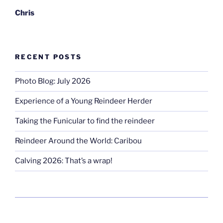
Chris
RECENT POSTS
Photo Blog: July 2026
Experience of a Young Reindeer Herder
Taking the Funicular to find the reindeer
Reindeer Around the World: Caribou
Calving 2026: That’s a wrap!