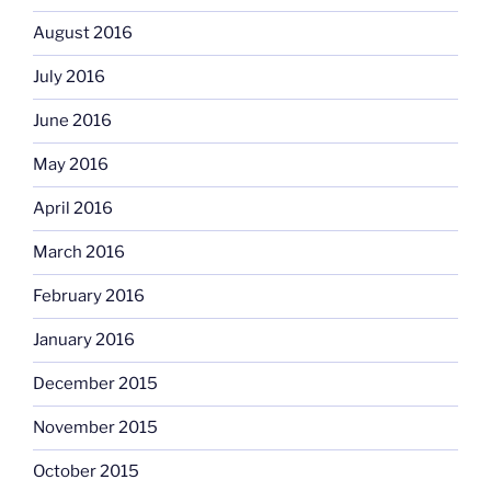
August 2016
July 2016
June 2016
May 2016
April 2016
March 2016
February 2016
January 2016
December 2015
November 2015
October 2015