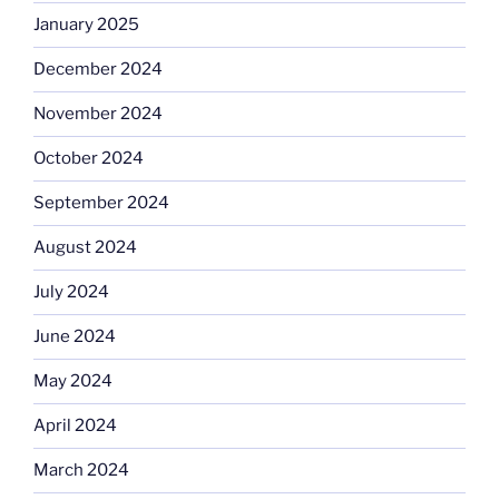
January 2025
December 2024
November 2024
October 2024
September 2024
August 2024
July 2024
June 2024
May 2024
April 2024
March 2024