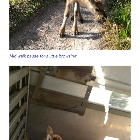
Mid walk pause for a little browsing