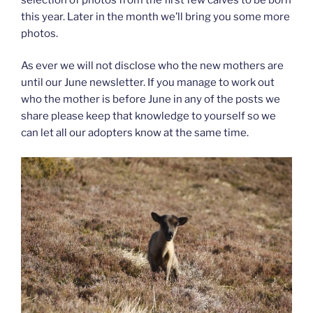
this year. Later in the month we’ll bring you some more
photos.
As ever we will not disclose who the new mothers are
until our June newsletter. If you manage to work out
who the mother is before June in any of the posts we
share please keep that knowledge to yourself so we
can let all our adopters know at the same time.