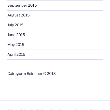
September 2015
August 2015
July 2015
June 2015
May 2015
April 2015
Cairngorm Reindeer © 2018