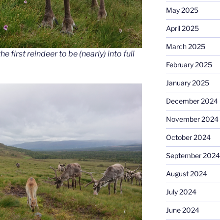
May 2025
April 2025
March 2025
e first reindeer to be (nearly) into full
February 2025
January 2025
December 2024
November 2024
October 2024
September 2024
August 2024
July 2024
June 2024