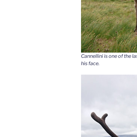
Cannellini is one of the la
his face.