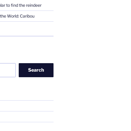
lar to find the reindeer
the World: Caribou
Search