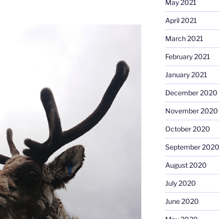
May 2021
April 2021
March 2021
February 2021
January 2021
December 2020
November 2020
October 2020
September 202
August 2020
July 2020
June 2020