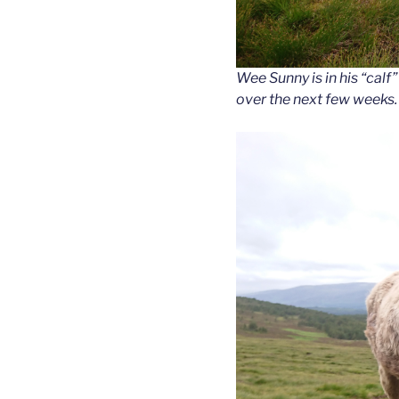
Wee Sunny is in his “calf”
over the next few weeks.