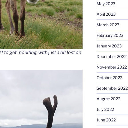
May 2023
April 2023
March 2023
February 2023
January 2023
st to get moulting, with just a bit lost on
December 2022
November 2022
October 2022
September 2022
August 2022
July 2022
June 2022