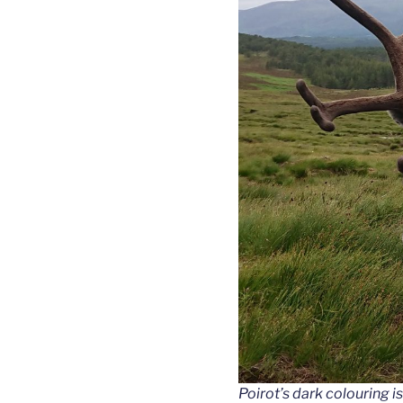
Poirot’s dark colouring is