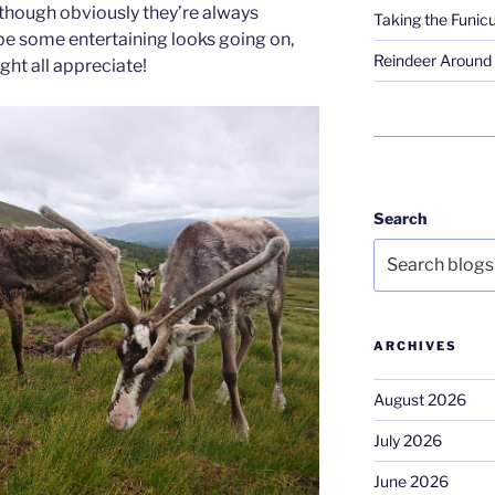
(though obviously they’re always
Taking the Funicu
 be some entertaining looks going on,
Reindeer Around 
ht all appreciate!
Search
ARCHIVES
August 2026
July 2026
June 2026