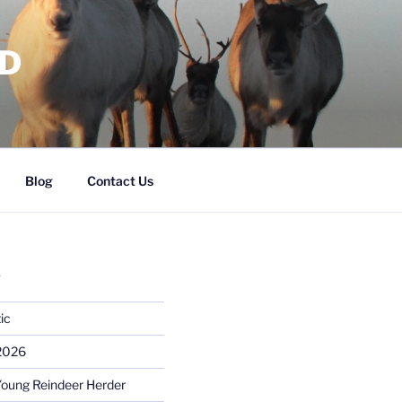
RD
Blog
Contact Us
S
ic
 2026
Young Reindeer Herder