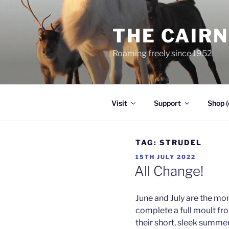
Skip
to
THE CAIR
content
Roaming freely since 1952
Visit
Support
Shop (
TAG:
STRUDEL
POSTED
15TH JULY 2022
ON
All Change!
June and July are the mo
complete a full moult fro
their short, sleek summer