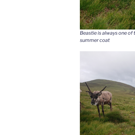
Beastie is always one of th
summer coat