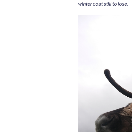
winter coat still to lose.