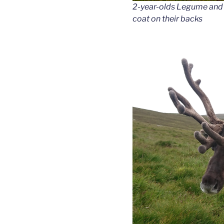
2-year-olds Legume and A
coat on their backs