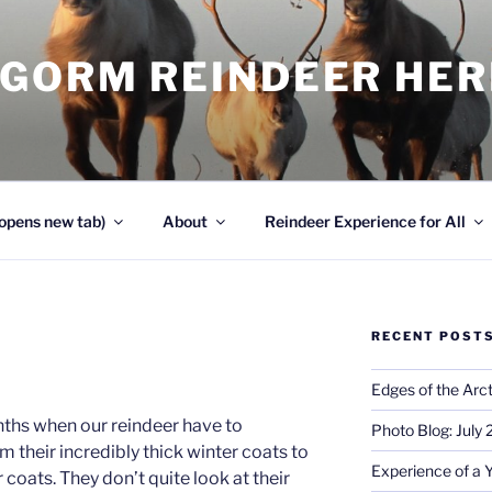
NGORM REINDEER HE
opens new tab)
About
Reindeer Experience for All
RECENT POST
Edges of the Arct
nths when our reindeer have to
Photo Blog: July
m their incredibly thick winter coats to
Experience of a 
 coats. They don’t quite look at their