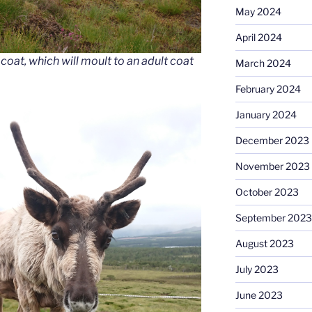
May 2024
April 2024
 coat, which will moult to an adult coat
March 2024
February 2024
January 2024
December 2023
November 2023
October 2023
September 2023
August 2023
July 2023
June 2023