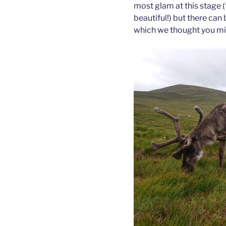
most glam at this stage 
beautiful!) but there can
which we thought you mig