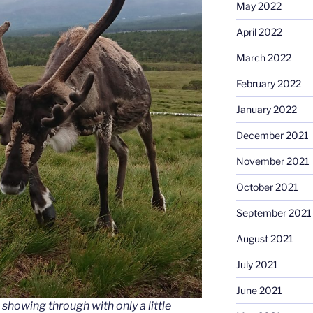
May 2022
April 2022
March 2022
February 2022
January 2022
December 2021
November 2021
October 2021
September 2021
August 2021
July 2021
June 2021
 showing through with only a little