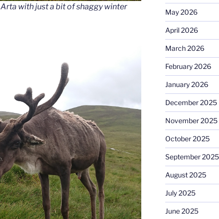
rta with just a bit of shaggy winter
May 2026
April 2026
March 2026
February 2026
January 2026
December 2025
November 2025
October 2025
September 2025
August 2025
July 2025
June 2025