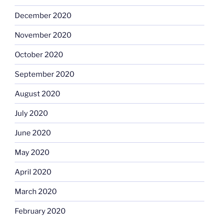
December 2020
November 2020
October 2020
September 2020
August 2020
July 2020
June 2020
May 2020
April 2020
March 2020
February 2020