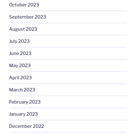
October 2023
September 2023
August 2023
July 2023
June 2023
May 2023
April 2023
March 2023
February 2023
January 2023
December 2022