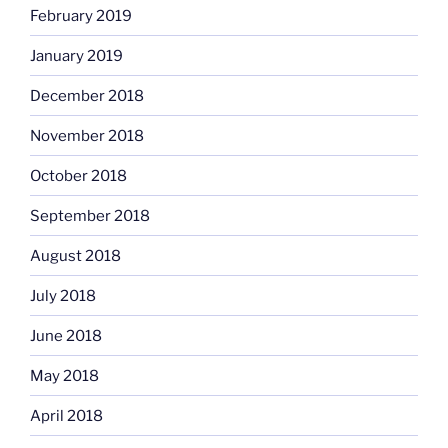
February 2019
January 2019
December 2018
November 2018
October 2018
September 2018
August 2018
July 2018
June 2018
May 2018
April 2018