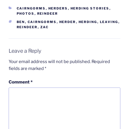
CATEGORIES
CAIRNGORMS
,
HERDERS
,
HERDING STORIES
,
PHOTOS
,
REINDEER
TAGS
BEN
,
CAIRNGORMS
,
HERDER
,
HERDING
,
LEAVING
,
REINDEER
,
ZAC
Leave a Reply
Your email address will not be published.
Required
fields are marked
*
Comment
*