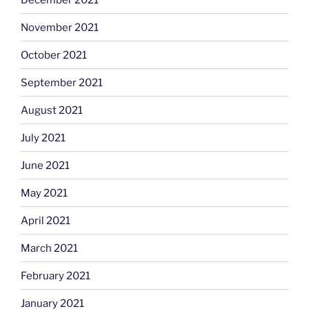
November 2021
October 2021
September 2021
August 2021
July 2021
June 2021
May 2021
April 2021
March 2021
February 2021
January 2021