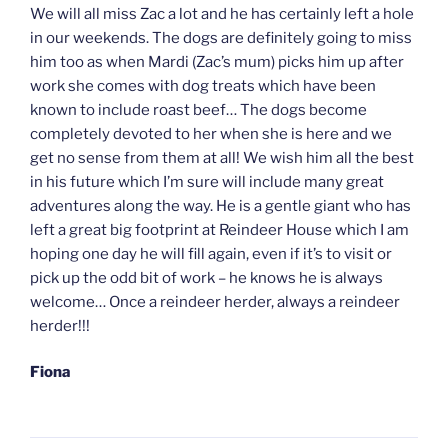
We will all miss Zac a lot and he has certainly left a hole
in our weekends. The dogs are definitely going to miss
him too as when Mardi (Zac’s mum) picks him up after
work she comes with dog treats which have been
known to include roast beef… The dogs become
completely devoted to her when she is here and we
get no sense from them at all! We wish him all the best
in his future which I’m sure will include many great
adventures along the way. He is a gentle giant who has
left a great big footprint at Reindeer House which I am
hoping one day he will fill again, even if it’s to visit or
pick up the odd bit of work – he knows he is always
welcome… Once a reindeer herder, always a reindeer
herder!!!
Fiona