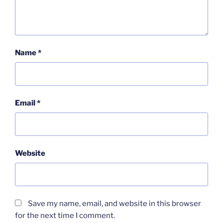
Name
*
Email
*
Website
Save my name, email, and website in this browser
for the next time I comment.