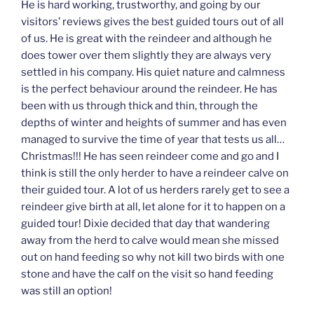
He is hard working, trustworthy, and going by our
visitors’ reviews gives the best guided tours out of all
of us. He is great with the reindeer and although he
does tower over them slightly they are always very
settled in his company. His quiet nature and calmness
is the perfect behaviour around the reindeer. He has
been with us through thick and thin, through the
depths of winter and heights of summer and has even
managed to survive the time of year that tests us all…
Christmas!!! He has seen reindeer come and go and I
think is still the only herder to have a reindeer calve on
their guided tour. A lot of us herders rarely get to see a
reindeer give birth at all, let alone for it to happen on a
guided tour! Dixie decided that day that wandering
away from the herd to calve would mean she missed
out on hand feeding so why not kill two birds with one
stone and have the calf on the visit so hand feeding
was still an option!