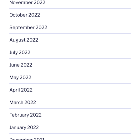
November 2022
October 2022
September 2022
August 2022
July 2022
June 2022
May 2022
April 2022
March 2022
February 2022
January 2022
December 2021