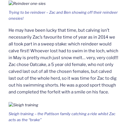
Trying to be reindeer – Zac and Ben showing off their reindeer
onesies!
He may have been lucky that time, but calving isn’t
necessarily Zac’s favourite time of year as in 2014 we
all took part in a sweep stake: which reindeer would
calve first! Whoever lost had to swim in the loch, which
in May is pretty much just snow melt… very, very cold!!!
Zac chose Oatcake, a 5 year old female, who not only
calved last out of all the chosen females, but calved
last out of the whole herd, so it was time for Zac to dig
out his swimming shorts. He was a good sport though
and completed the forfeit with a smile on his face.
Sleigh training – the Pattison family catching a ride whilst Zac
acts as the “brake”