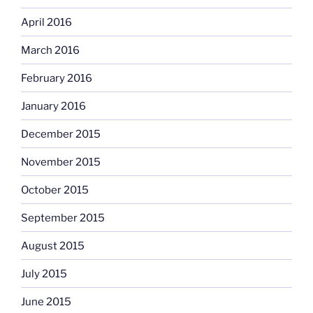
April 2016
March 2016
February 2016
January 2016
December 2015
November 2015
October 2015
September 2015
August 2015
July 2015
June 2015