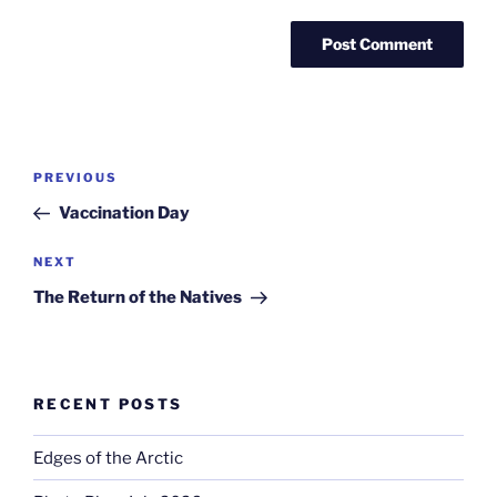
Post
Previous
PREVIOUS
navigation
Post
Vaccination Day
Next
NEXT
Post
The Return of the Natives
RECENT POSTS
Edges of the Arctic