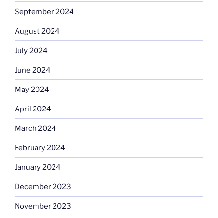
September 2024
August 2024
July 2024
June 2024
May 2024
April 2024
March 2024
February 2024
January 2024
December 2023
November 2023