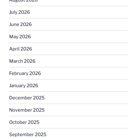
July 2026
June 2026
May 2026
April 2026
March 2026
February 2026
January 2026
December 2025
November 2025
October 2025
September 2025