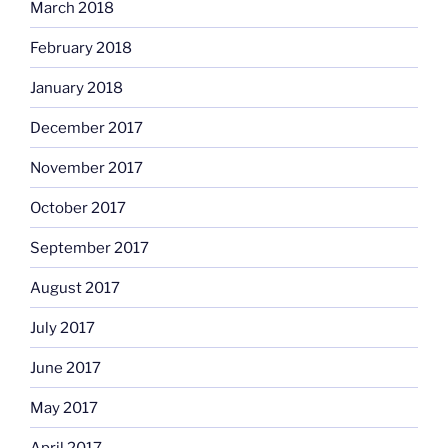
March 2018
February 2018
January 2018
December 2017
November 2017
October 2017
September 2017
August 2017
July 2017
June 2017
May 2017
April 2017