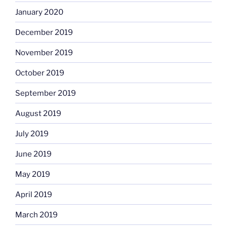
January 2020
December 2019
November 2019
October 2019
September 2019
August 2019
July 2019
June 2019
May 2019
April 2019
March 2019