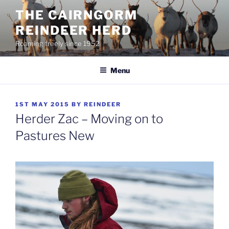
Skip
THE CAIRNGORM
to
REINDEER HERD
content
Roaming freely since 1952
Menu
POSTED
1ST MAY 2015
BY
REINDEER
ON
Herder Zac – Moving on to
Pastures New