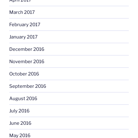
March 2017
February 2017
January 2017
December 2016
November 2016
October 2016
September 2016
August 2016
July 2016
June 2016
May 2016