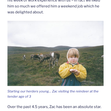
his week of work experience with us – in fact we liked
him so much we offered him a weekend job which he
was delighted about.
Starting our herders young… Zac visiting the reindeer at the
tender age of 3
Over the past 4.5 years, Zac has been an absolute star.