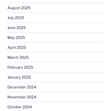
August 2025
July 2025
June 2025
May 2025
April 2025
March 2025
February 2025
January 2025
December 2024
November 2024
October 2024