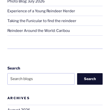
Photo Blog: July 2026
Experience of a Young Reindeer Herder
Taking the Funicular to find the reindeer
Reindeer Around the World: Caribou
Search
Search
ARCHIVES
August 2026