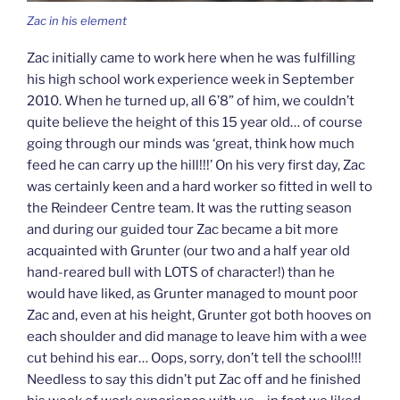
Zac in his element
Zac initially came to work here when he was fulfilling
his high school work experience week in September
2010. When he turned up, all 6’8” of him, we couldn’t
quite believe the height of this 15 year old… of course
going through our minds was ‘great, think how much
feed he can carry up the hill!!!’ On his very first day, Zac
was certainly keen and a hard worker so fitted in well to
the Reindeer Centre team. It was the rutting season
and during our guided tour Zac became a bit more
acquainted with Grunter (our two and a half year old
hand-reared bull with LOTS of character!) than he
would have liked, as Grunter managed to mount poor
Zac and, even at his height, Grunter got both hooves on
each shoulder and did manage to leave him with a wee
cut behind his ear… Oops, sorry, don’t tell the school!!!
Needless to say this didn’t put Zac off and he finished