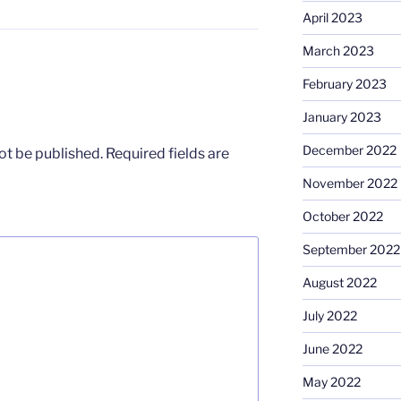
April 2023
March 2023
February 2023
January 2023
December 2022
ot be published.
Required fields are
November 2022
October 2022
September 2022
August 2022
July 2022
June 2022
May 2022