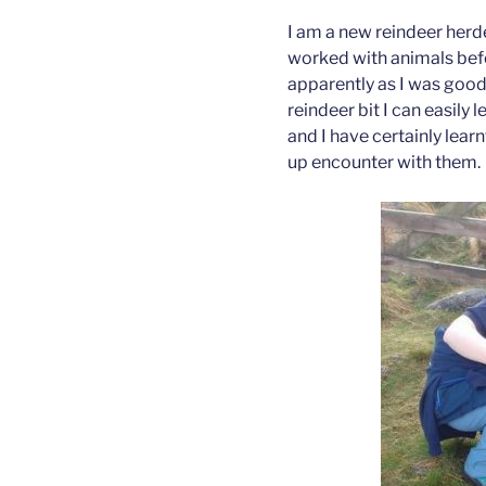
I am a new reindeer herde
worked with animals befor
apparently as I was good 
reindeer bit I can easily 
and I have certainly learn
up encounter with them.