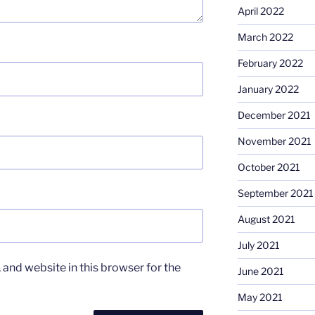
April 2022
March 2022
February 2022
January 2022
December 2021
November 2021
October 2021
September 2021
August 2021
July 2021
and website in this browser for the
June 2021
May 2021