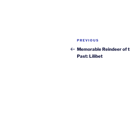
Post
Previous
PREVIOUS
navigation
Post
Memorable Reindeer of 
Past: Lilibet