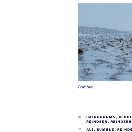
Bumble!
CATEGORIES
CAIRNGORMS
,
HERD
REINDEER
,
REINDEER
TAGS
ALI
,
BUMBLE
,
REIND