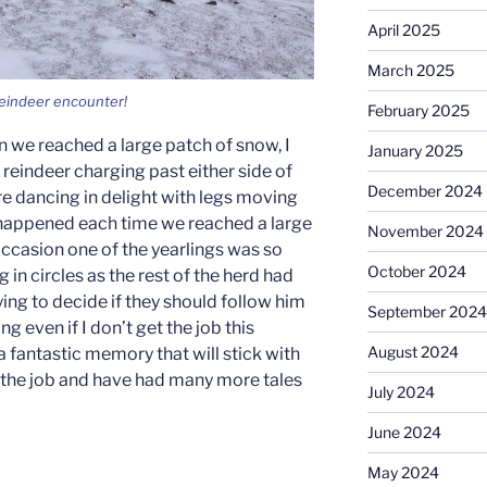
April 2025
March 2025
 reindeer encounter!
February 2025
 we reached a large patch of snow, I
January 2025
eindeer charging past either side of
December 2024
ere dancing in delight with legs moving
s happened each time we reached a large
November 2024
ccasion one of the yearlings was so
October 2024
 in circles as the rest of the herd had
ing to decide if they should follow him
September 2024
g even if I don’t get the job this
August 2024
a fantastic memory that will stick with
t the job and have had many more tales
July 2024
June 2024
May 2024