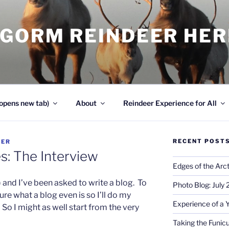
NGORM REINDEER HE
opens new tab)
About
Reindeer Experience for All
RECENT POST
DER
s: The Interview
Edges of the Arct
) and I’ve been asked to write a blog. To
Photo Blog: July
ure what a blog even is so I’ll do my
Experience of a 
. So I might as well start from the very
Taking the Funicu