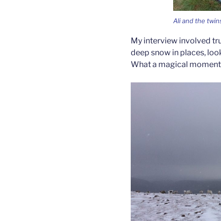
Ali and the twin
My interview involved tr
deep snow in places, look
What a magical moment fin