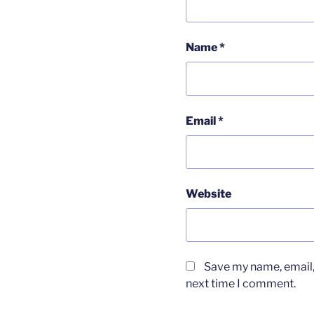
Name
*
Email
*
Website
Save my name, email, 
next time I comment.