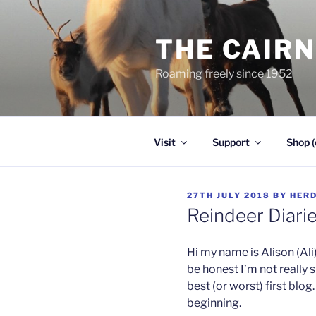
Skip
to
THE CAIR
content
Roaming freely since 1952
Visit
Support
Shop (
POSTED
27TH JULY 2018
BY
HER
ON
Reindeer Diarie
Hi my name is Alison (Ali
be honest I’m not really s
best (or worst) first blog
beginning.