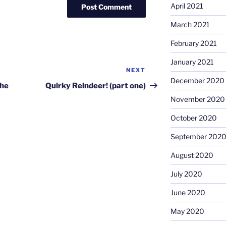
April 2021
March 2021
February 2021
January 2021
NEXT
Next
December 2020
Post
the
Quirky Reindeer! (part one)
November 2020
October 2020
September 202
August 2020
July 2020
June 2020
May 2020