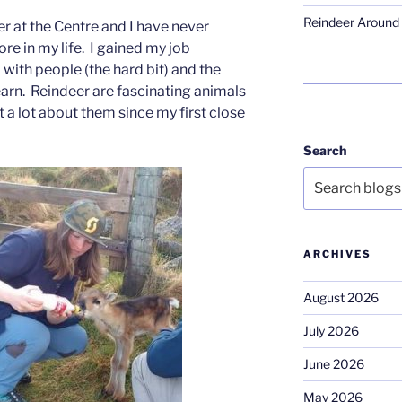
Reindeer Around 
r at the Centre and I have never
e in my life. I gained my job
with people (the hard bit) and the
learn. Reindeer are fascinating animals
t a lot about them since my first close
Search
ARCHIVES
August 2026
July 2026
June 2026
May 2026