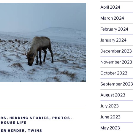
April 2024
March 2024
February 2024
January 2024
December 2023
November 2023
October 2023
September 2023
August 2023
July 2023
June 2023
ERS
,
HERDING STORIES
,
PHOTOS
,
 HOUSE LIFE
May 2023
EER HERDER
,
TWINS