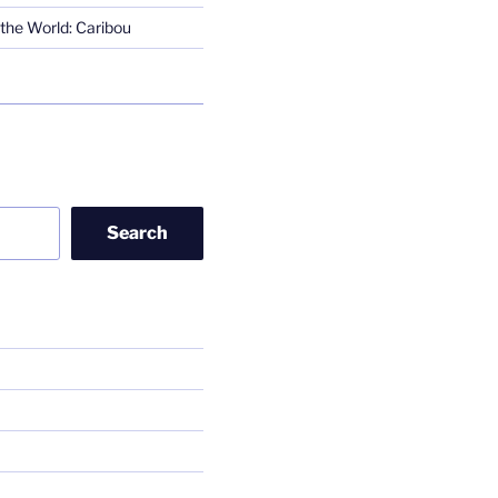
the World: Caribou
Search