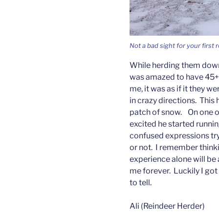
Not a bad sight for your first
While herding them down
was amazed to have 45+ r
me, it was as if it they w
in crazy directions. Thi
patch of snow. On one o
excited he started running
confused expressions try
or not. I remember thinkin
experience alone will be 
me forever. Luckily I go
to tell.
Ali (Reindeer Herder)