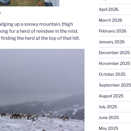
April 2026
s
March 2026
udging up a snowy mountain, thigh
ing for a herd of reindeer in the mist.
February 2026
ding the herd at the top of that hill.
January 2026
December 2025
November 2025
October 2025
September 2025
August 2025
July 2025
June 2025
May 2025