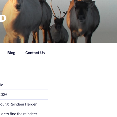
RD
Blog
Contact Us
S
ic
 2026
Young Reindeer Herder
lar to find the reindeer