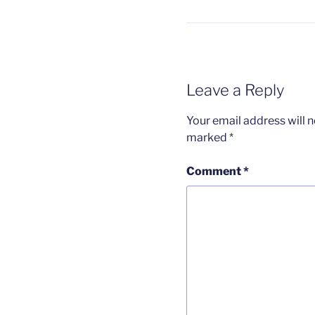
Leave a Reply
Your email address will n
marked
*
Comment
*