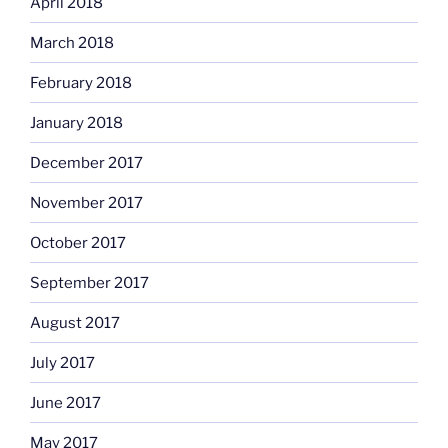
April 2018
March 2018
February 2018
January 2018
December 2017
November 2017
October 2017
September 2017
August 2017
July 2017
June 2017
May 2017