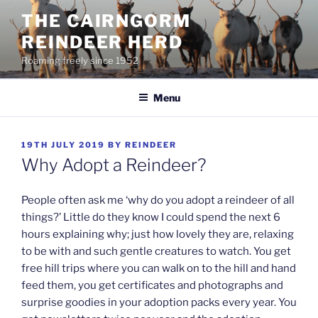
Skip
THE CAIRNGORM
to
REINDEER HERD
content
Roaming freely since 1952
Menu
POSTED
19TH JULY 2019
BY
REINDEER
ON
Why Adopt a Reindeer?
People often ask me ‘why do you adopt a reindeer of all
things?’ Little do they know I could spend the next 6
hours explaining why; just how lovely they are, relaxing
to be with and such gentle creatures to watch. You get
free hill trips where you can walk on to the hill and hand
feed them, you get certificates and photographs and
surprise goodies in your adoption packs every year. You