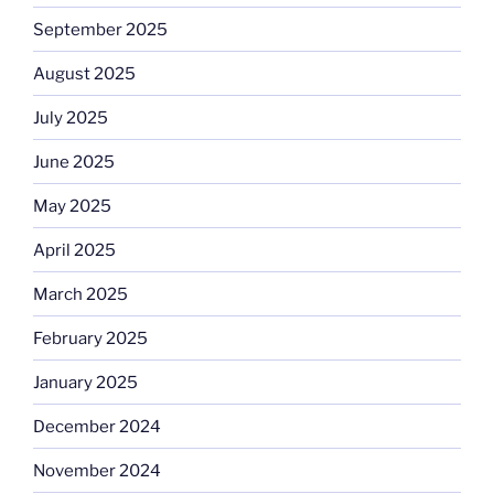
September 2025
August 2025
July 2025
June 2025
May 2025
April 2025
March 2025
February 2025
January 2025
December 2024
November 2024