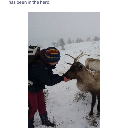
has been in the herd.