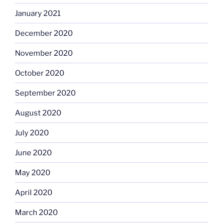
January 2021
December 2020
November 2020
October 2020
September 2020
August 2020
July 2020
June 2020
May 2020
April 2020
March 2020