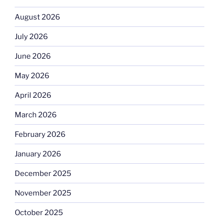
August 2026
July 2026
June 2026
May 2026
April 2026
March 2026
February 2026
January 2026
December 2025
November 2025
October 2025