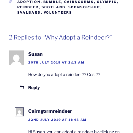
TAGS
ADOPTION
,
BUMBLE
,
CAIRNGORMS
,
OLYMPIC
,
REINDEER
,
SCOTLAND
,
SPONSORSHIP
,
SVALBARD
,
VOLUNTEERS
2 Replies to “Why Adopt a Reindeer?”
Susan
20TH JULY 2019 AT 2:13 AM
How do you adopt a reindeer?? Cost??
Reply
Cairngormreindeer
22ND JULY 2019 AT 11:43 AM
Hi Susan, you can adopt a reindeer by clicking on