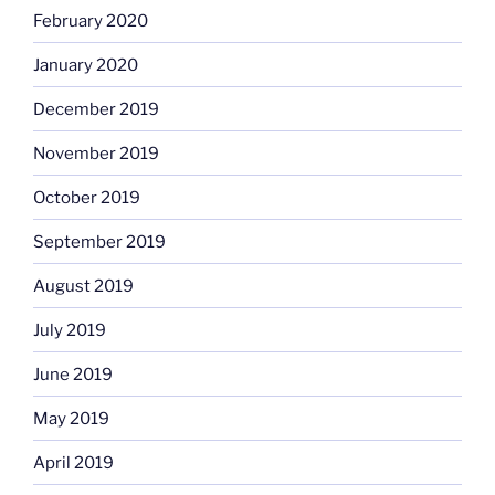
February 2020
January 2020
December 2019
November 2019
October 2019
September 2019
August 2019
July 2019
June 2019
May 2019
April 2019