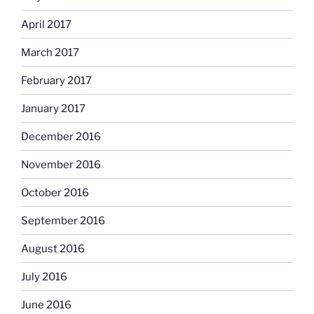
April 2017
March 2017
February 2017
January 2017
December 2016
November 2016
October 2016
September 2016
August 2016
July 2016
June 2016