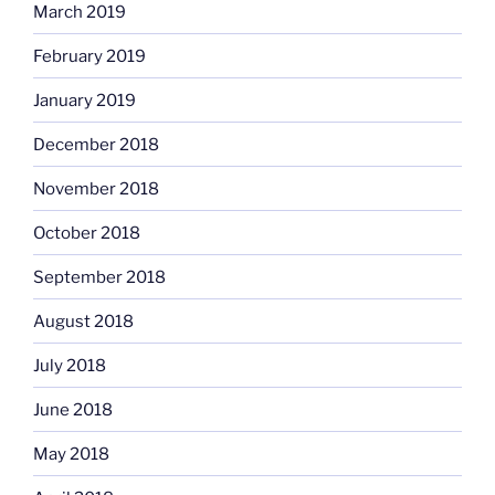
March 2019
February 2019
January 2019
December 2018
November 2018
October 2018
September 2018
August 2018
July 2018
June 2018
May 2018