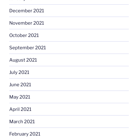
December 2021
November 2021
October 2021
September 2021
August 2021
July 2021
June 2021
May 2021
April 2021
March 2021
February 2021