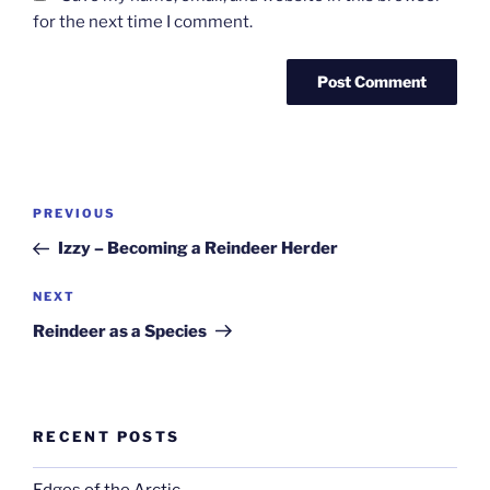
for the next time I comment.
Post
Previous
PREVIOUS
navigation
Post
Izzy – Becoming a Reindeer Herder
Next
NEXT
Post
Reindeer as a Species
RECENT POSTS
Edges of the Arctic