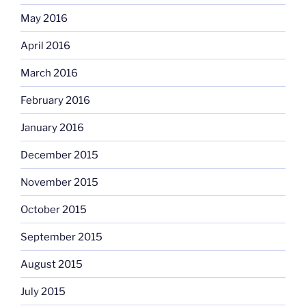
May 2016
April 2016
March 2016
February 2016
January 2016
December 2015
November 2015
October 2015
September 2015
August 2015
July 2015