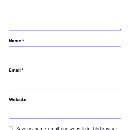
Name
*
Email
*
Website
Save my name, email, and website in this browser