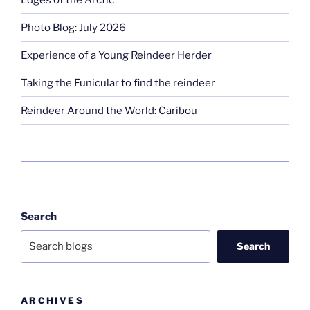
Photo Blog: July 2026
Experience of a Young Reindeer Herder
Taking the Funicular to find the reindeer
Reindeer Around the World: Caribou
Search
Search
ARCHIVES