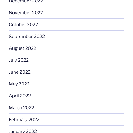
December 2022
November 2022
October 2022
September 2022
August 2022
July 2022
June 2022
May 2022
April 2022
March 2022
February 2022
January 2022