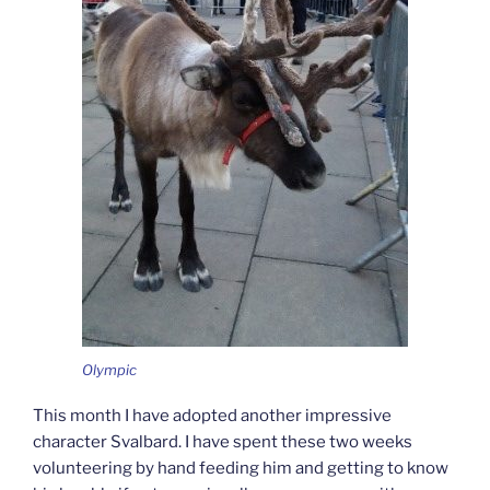
Olympic
This month I have adopted another impressive
character Svalbard. I have spent these two weeks
volunteering by hand feeding him and getting to know