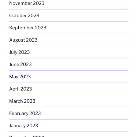
November 2023
October 2023
September 2023
August 2023
July 2023
June 2023
May 2023
April 2023
March 2023
February 2023
January 2023