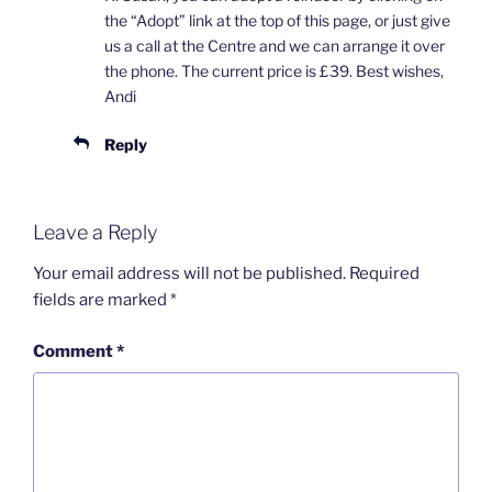
the “Adopt” link at the top of this page, or just give
us a call at the Centre and we can arrange it over
the phone. The current price is £39. Best wishes,
Andi
Reply
Leave a Reply
Your email address will not be published.
Required
fields are marked
*
Comment
*