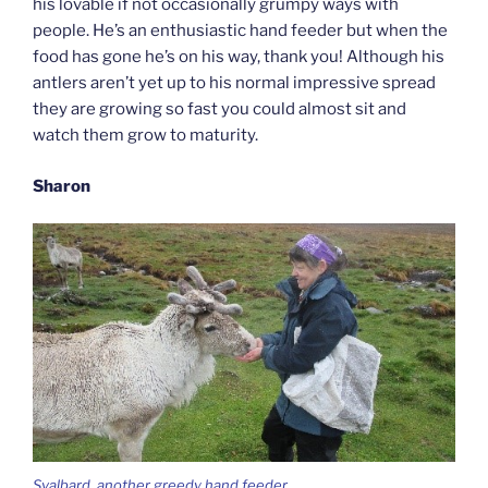
his lovable if not occasionally grumpy ways with
people. He’s an enthusiastic hand feeder but when the
food has gone he’s on his way, thank you! Although his
antlers aren’t yet up to his normal impressive spread
they are growing so fast you could almost sit and
watch them grow to maturity.
Sharon
Svalbard, another greedy hand feeder