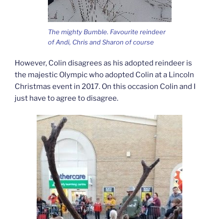
The mighty Bumble. Favourite reindeer
of Andi, Chris and Sharon of course
However, Colin disagrees as his adopted reindeer is
the majestic Olympic who adopted Colin at a Lincoln
Christmas event in 2017. On this occasion Colin and I
just have to agree to disagree.