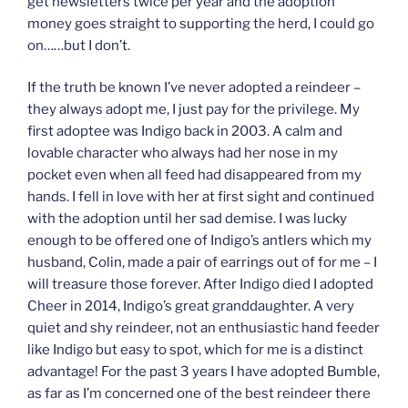
get newsletters twice per year and the adoption
money goes straight to supporting the herd, I could go
on……but I don’t.
If the truth be known I’ve never adopted a reindeer –
they always adopt me, I just pay for the privilege. My
first adoptee was Indigo back in 2003. A calm and
lovable character who always had her nose in my
pocket even when all feed had disappeared from my
hands. I fell in love with her at first sight and continued
with the adoption until her sad demise. I was lucky
enough to be offered one of Indigo’s antlers which my
husband, Colin, made a pair of earrings out of for me – I
will treasure those forever. After Indigo died I adopted
Cheer in 2014, Indigo’s great granddaughter. A very
quiet and shy reindeer, not an enthusiastic hand feeder
like Indigo but easy to spot, which for me is a distinct
advantage! For the past 3 years I have adopted Bumble,
as far as I’m concerned one of the best reindeer there