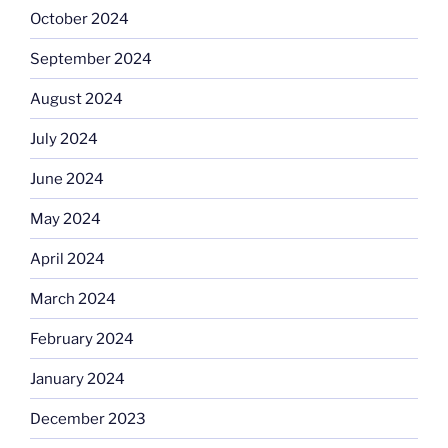
October 2024
September 2024
August 2024
July 2024
June 2024
May 2024
April 2024
March 2024
February 2024
January 2024
December 2023