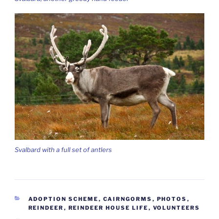
Svalbard with a full set of antlers
CATEGORIES
ADOPTION SCHEME
,
CAIRNGORMS
,
PHOTOS
,
REINDEER
,
REINDEER HOUSE LIFE
,
VOLUNTEERS