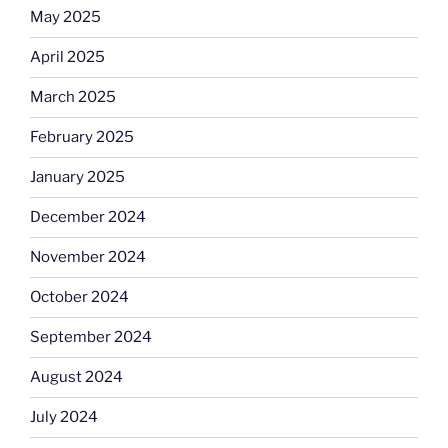
May 2025
April 2025
March 2025
February 2025
January 2025
December 2024
November 2024
October 2024
September 2024
August 2024
July 2024