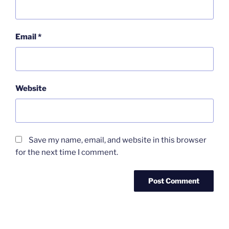
Email
*
Website
Save my name, email, and website in this browser
for the next time I comment.