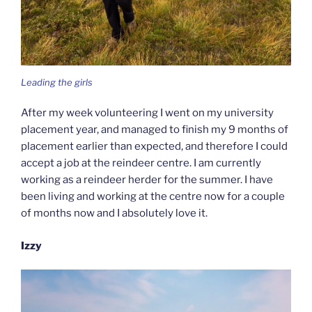
Leading the girls
After my week volunteering I went on my university
placement year, and managed to finish my 9 months of
placement earlier than expected, and therefore I could
accept a job at the reindeer centre. I am currently
working as a reindeer herder for the summer. I have
been living and working at the centre now for a couple
of months now and I absolutely love it.
Izzy