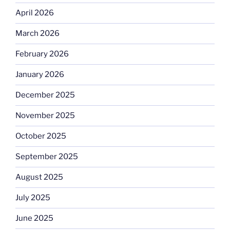
April 2026
March 2026
February 2026
January 2026
December 2025
November 2025
October 2025
September 2025
August 2025
July 2025
June 2025