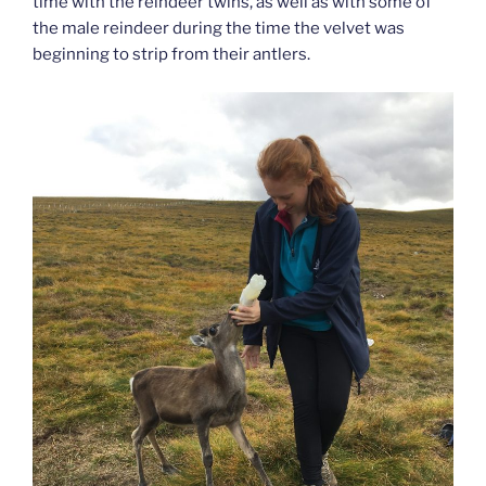
time with the reindeer twins, as well as with some of
the male reindeer during the time the velvet was
beginning to strip from their antlers.