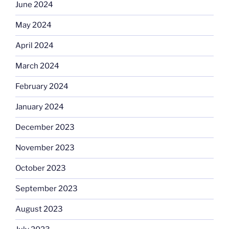
June 2024
May 2024
April 2024
March 2024
February 2024
January 2024
December 2023
November 2023
October 2023
September 2023
August 2023