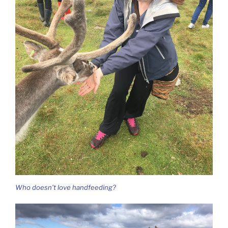
Who doesn’t love handfeeding?