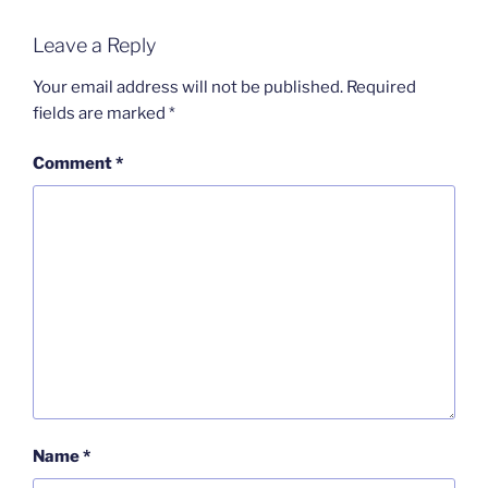
Leave a Reply
Your email address will not be published.
Required
fields are marked
*
Comment
*
Name
*