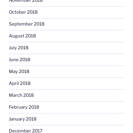
November 2018
October 2018
September 2018
August 2018
July 2018
June 2018
May 2018
April 2018
March 2018
February 2018
January 2018
December 2017