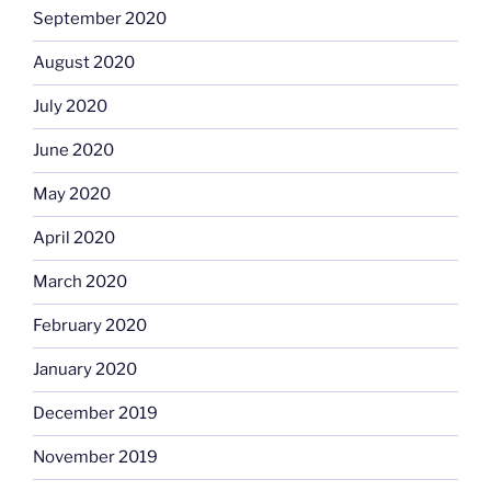
September 2020
August 2020
July 2020
June 2020
May 2020
April 2020
March 2020
February 2020
January 2020
December 2019
November 2019