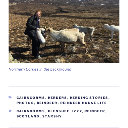
Northern Corries in the background
CATEGORIES
CAIRNGORMS
,
HERDERS
,
HERDING STORIES
,
PHOTOS
,
REINDEER
,
REINDEER HOUSE LIFE
TAGS
CAIRNGORMS
,
GLENSHEE
,
IZZY
,
REINDEER
,
SCOTLAND
,
STARSHY