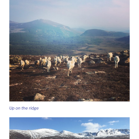
Up on the ridge