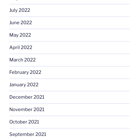
July 2022
June 2022
May 2022
April 2022
March 2022
February 2022
January 2022
December 2021
November 2021
October 2021
September 2021