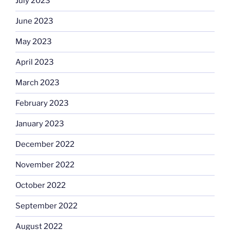
July 2023
June 2023
May 2023
April 2023
March 2023
February 2023
January 2023
December 2022
November 2022
October 2022
September 2022
August 2022