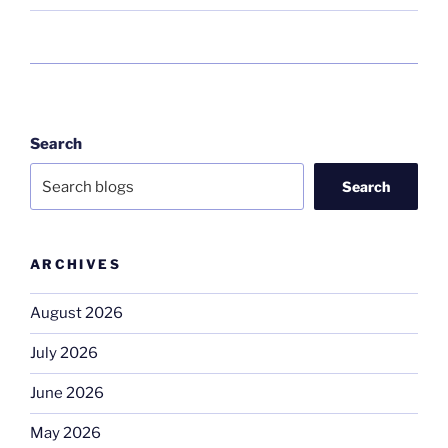
Search
Search
ARCHIVES
August 2026
July 2026
June 2026
May 2026