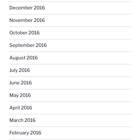
December 2016
November 2016
October 2016
September 2016
August 2016
July 2016
June 2016
May 2016
April 2016
March 2016
February 2016