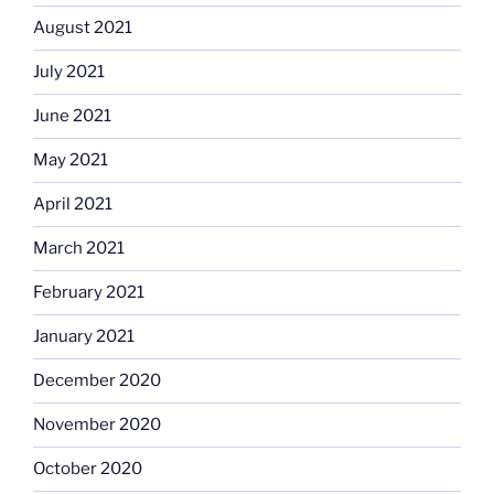
August 2021
July 2021
June 2021
May 2021
April 2021
March 2021
February 2021
January 2021
December 2020
November 2020
October 2020