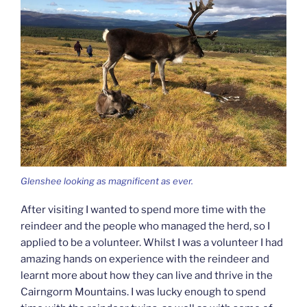
Glenshee looking as magnificent as ever.
After visiting I wanted to spend more time with the
reindeer and the people who managed the herd, so I
applied to be a volunteer. Whilst I was a volunteer I had
amazing hands on experience with the reindeer and
learnt more about how they can live and thrive in the
Cairngorm Mountains. I was lucky enough to spend