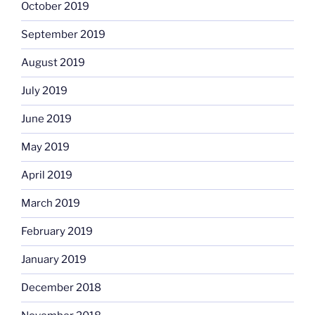
October 2019
September 2019
August 2019
July 2019
June 2019
May 2019
April 2019
March 2019
February 2019
January 2019
December 2018