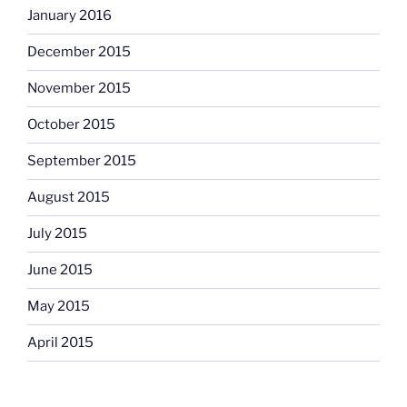
January 2016
December 2015
November 2015
October 2015
September 2015
August 2015
July 2015
June 2015
May 2015
April 2015