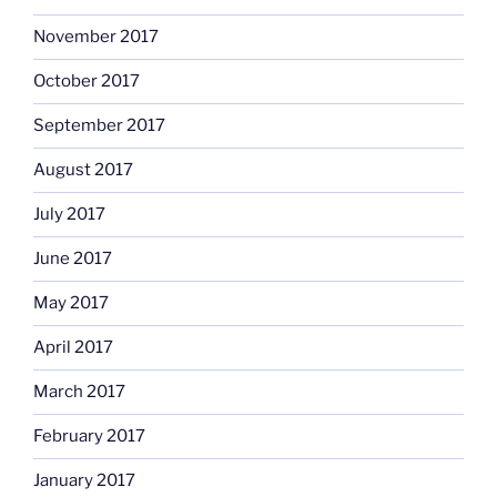
November 2017
October 2017
September 2017
August 2017
July 2017
June 2017
May 2017
April 2017
March 2017
February 2017
January 2017