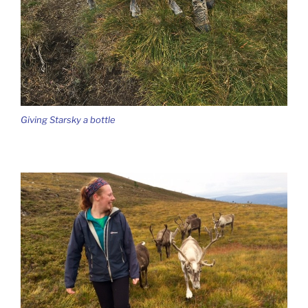
Giving Starsky a bottle