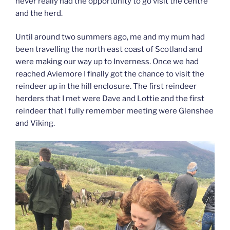
never really had the opportunity to go visit the centre
and the herd.
Until around two summers ago, me and my mum had
been travelling the north east coast of Scotland and
were making our way up to Inverness. Once we had
reached Aviemore I finally got the chance to visit the
reindeer up in the hill enclosure. The first reindeer
herders that I met were Dave and Lottie and the first
reindeer that I fully remember meeting were Glenshee
and Viking.