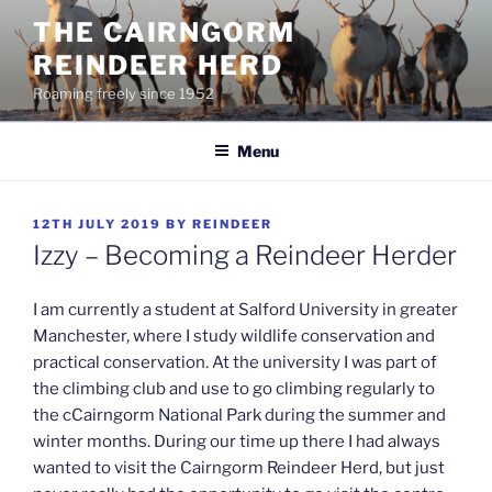
Skip
THE CAIRNGORM
to
REINDEER HERD
content
Roaming freely since 1952
Menu
POSTED
12TH JULY 2019
BY
REINDEER
ON
Izzy – Becoming a Reindeer Herder
I am currently a student at Salford University in greater
Manchester, where I study wildlife conservation and
practical conservation. At the university I was part of
the climbing club and use to go climbing regularly to
the cCairngorm National Park during the summer and
winter months. During our time up there I had always
wanted to visit the Cairngorm Reindeer Herd, but just