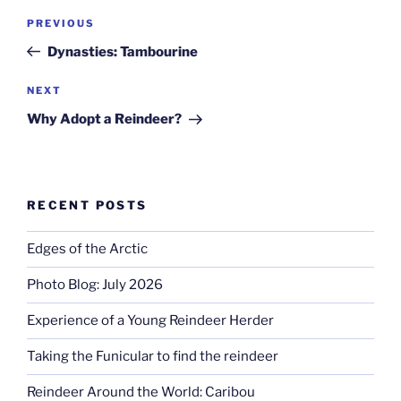
Post
Previous
PREVIOUS
navigation
Post
Dynasties: Tambourine
Next
NEXT
Post
Why Adopt a Reindeer?
RECENT POSTS
Edges of the Arctic
Photo Blog: July 2026
Experience of a Young Reindeer Herder
Taking the Funicular to find the reindeer
Reindeer Around the World: Caribou