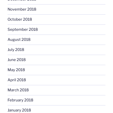
November 2018
October 2018
September 2018
August 2018
July 2018
June 2018
May 2018
April 2018
March 2018
February 2018
January 2018