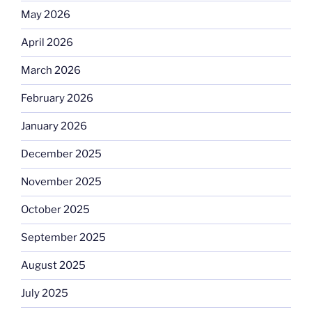
May 2026
April 2026
March 2026
February 2026
January 2026
December 2025
November 2025
October 2025
September 2025
August 2025
July 2025