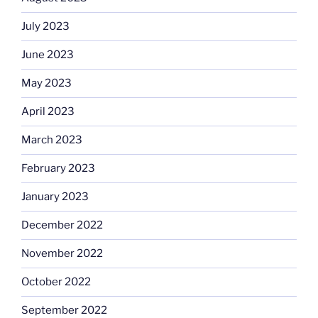
July 2023
June 2023
May 2023
April 2023
March 2023
February 2023
January 2023
December 2022
November 2022
October 2022
September 2022