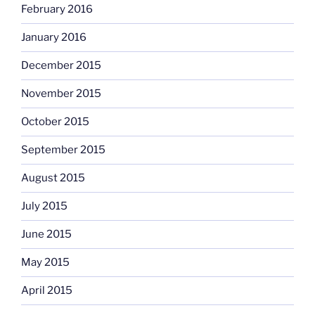
February 2016
January 2016
December 2015
November 2015
October 2015
September 2015
August 2015
July 2015
June 2015
May 2015
April 2015