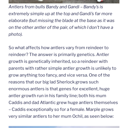
Antlers from bulls Bandy and Gandi – Bandy’s is
extremely simple up at the top and Gandi’s far more
elaborate (but missing the blade at the base as it was
on the other antler of the pair, of which I don’t have a
photo).
So what affects how antlers vary from reindeer to
reindeer? The answer is primarily genetics. Antler
growth is genetically inherited, so a reindeer with
parents with rather simple antler growth is unlikely to
grow anything too fancy, and vice versa. One of the
reasons that our big lad Sherlock grows such
enormous antlers is that genes for excellent, huge
antler growth run in his family line; both his mum
Caddis and dad Atlantic grew huge antlers themselves
– Caddis exceptionally so for a female. Marple grows
very similar antlers to her mum Ochil, as seen below: