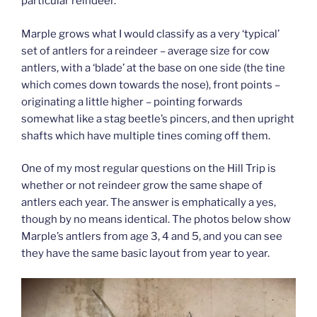
particular reindeer.
Marple grows what I would classify as a very ‘typical’
set of antlers for a reindeer – average size for cow
antlers, with a ‘blade’ at the base on one side (the tine
which comes down towards the nose), front points –
originating a little higher – pointing forwards
somewhat like a stag beetle’s pincers, and then upright
shafts which have multiple tines coming off them.
One of my most regular questions on the Hill Trip is
whether or not reindeer grow the same shape of
antlers each year. The answer is emphatically a yes,
though by no means identical. The photos below show
Marple’s antlers from age 3, 4 and 5, and you can see
they have the same basic layout from year to year.