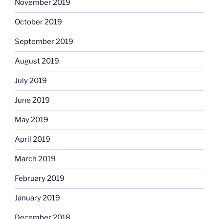
November 2019
October 2019
September 2019
August 2019
July 2019
June 2019
May 2019
April 2019
March 2019
February 2019
January 2019
December 2018