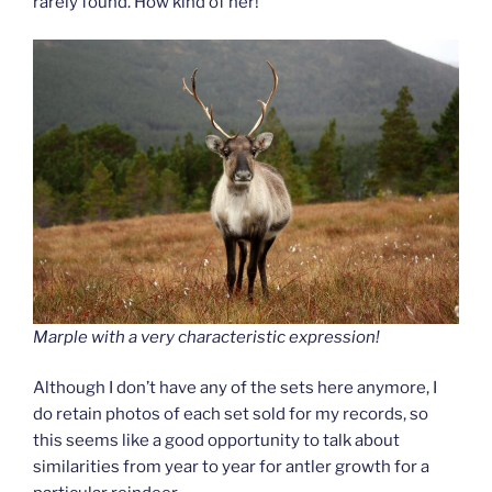
rarely found. How kind of her!
Marple with a very characteristic expression!
Although I don’t have any of the sets here anymore, I
do retain photos of each set sold for my records, so
this seems like a good opportunity to talk about
similarities from year to year for antler growth for a