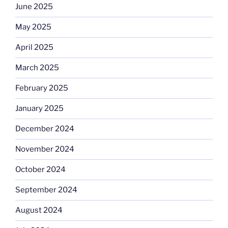
June 2025
May 2025
April 2025
March 2025
February 2025
January 2025
December 2024
November 2024
October 2024
September 2024
August 2024