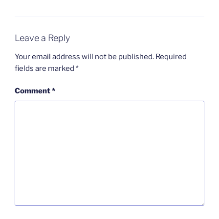
Leave a Reply
Your email address will not be published.
Required
fields are marked
*
Comment
*