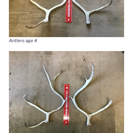
Antlers age 4