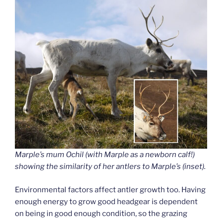
Marple’s mum Ochil (with Marple as a newborn calf!)
showing the similarity of her antlers to Marple’s (inset).
Environmental factors affect antler growth too. Having
enough energy to grow good headgear is dependent
on being in good enough condition, so the grazing