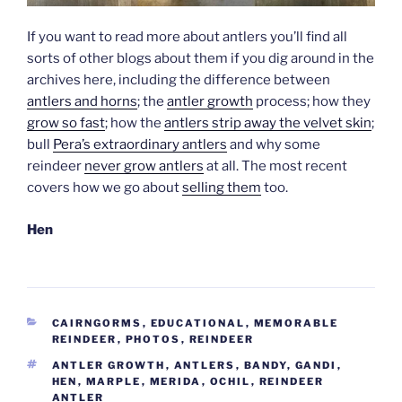
If you want to read more about antlers you’ll find all
sorts of other blogs about them if you dig around in the
archives here, including the difference between
antlers and horns
; the
antler growth
process; how they
grow so fast
; how the
antlers strip away the velvet skin
;
bull
Pera’s extraordinary antlers
and why some
reindeer
never grow antlers
at all. The most recent
covers how we go about
selling them
too.
Hen
CATEGORIES
CAIRNGORMS
,
EDUCATIONAL
,
MEMORABLE
REINDEER
,
PHOTOS
,
REINDEER
TAGS
ANTLER GROWTH
,
ANTLERS
,
BANDY
,
GANDI
,
HEN
,
MARPLE
,
MERIDA
,
OCHIL
,
REINDEER
ANTLER