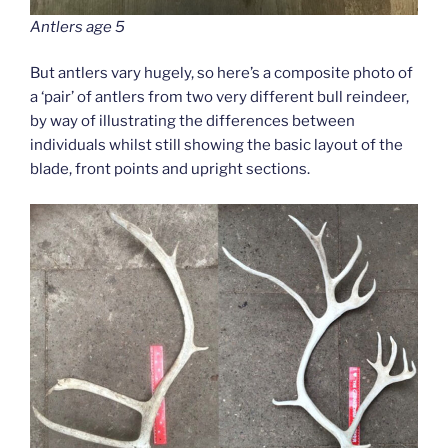
Antlers age 5
But antlers vary hugely, so here’s a composite photo of
a ‘pair’ of antlers from two very different bull reindeer,
by way of illustrating the differences between
individuals whilst still showing the basic layout of the
blade, front points and upright sections.