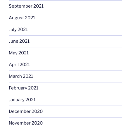
September 2021
August 2021
July 2021
June 2021
May 2021
April 2021
March 2021
February 2021
January 2021
December 2020
November 2020