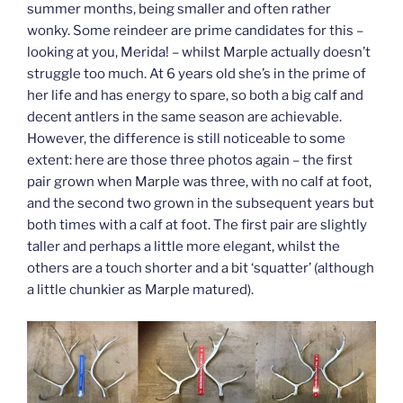
summer months, being smaller and often rather
wonky. Some reindeer are prime candidates for this –
looking at you, Merida! – whilst Marple actually doesn’t
struggle too much. At 6 years old she’s in the prime of
her life and has energy to spare, so both a big calf and
decent antlers in the same season are achievable.
However, the difference is still noticeable to some
extent: here are those three photos again – the first
pair grown when Marple was three, with no calf at foot,
and the second two grown in the subsequent years but
both times with a calf at foot. The first pair are slightly
taller and perhaps a little more elegant, whilst the
others are a touch shorter and a bit ‘squatter’ (although
a little chunkier as Marple matured).