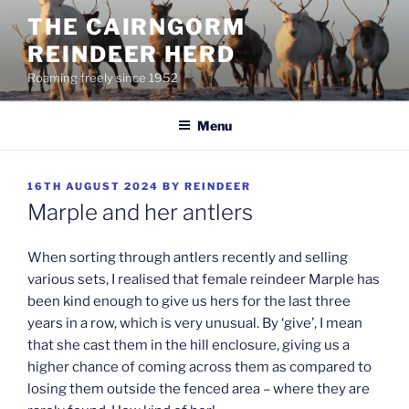
Skip
THE CAIRNGORM
to
REINDEER HERD
content
Roaming freely since 1952
Menu
POSTED
16TH AUGUST 2024
BY
REINDEER
ON
Marple and her antlers
When sorting through antlers recently and selling
various sets, I realised that female reindeer Marple has
been kind enough to give us hers for the last three
years in a row, which is very unusual. By ‘give’, I mean
that she cast them in the hill enclosure, giving us a
higher chance of coming across them as compared to
losing them outside the fenced area – where they are