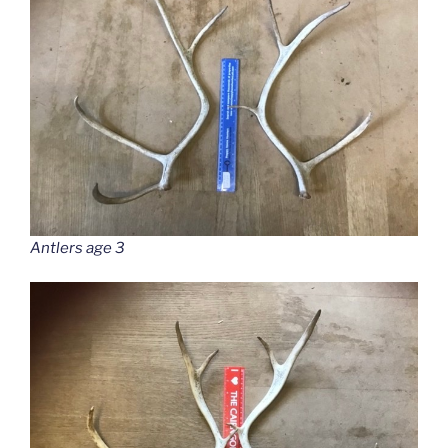
Antlers age 3