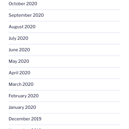
October 2020
September 2020
August 2020
July 2020
June 2020
May 2020
April 2020
March 2020
February 2020
January 2020
December 2019