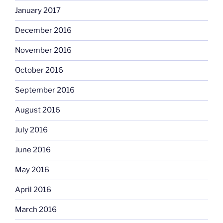
January 2017
December 2016
November 2016
October 2016
September 2016
August 2016
July 2016
June 2016
May 2016
April 2016
March 2016