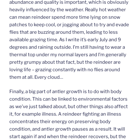
abundance and quality is important, which is obviously
heavily influenced by the weather. Really hot weather
can mean reindeer spend more time lying on snow
patches to keep cool, or jogging about to try and evade
flies that are buzzing around them, leading to less
available grazing time. As I write it’s early July and 9
degrees and raining outside. I’m still having to wear a
thermal top under my normal layers and I’m generally
pretty grumpy about that fact, but the reindeer are
loving life – grazing constantly with no flies around
them at all. Every cloud…
Finally, a big part of antler growth is to do with body
condition. This can be linked to environmental factors
as we’ve just talked about, but other things also affect
it, for example illness. A reindeer fighting an illness
concentrates their energy on preserving body
condition, and antler growth pauses as a result. It will
start again if and when the reindeer recovers, but the