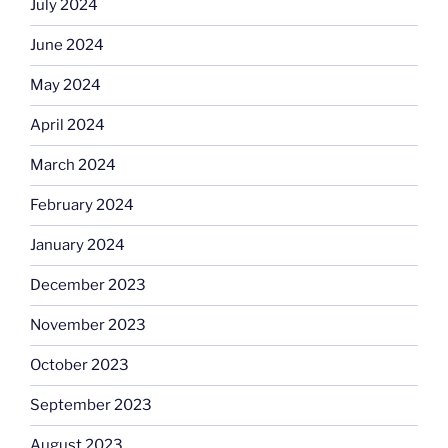
July 2024
June 2024
May 2024
April 2024
March 2024
February 2024
January 2024
December 2023
November 2023
October 2023
September 2023
August 2023