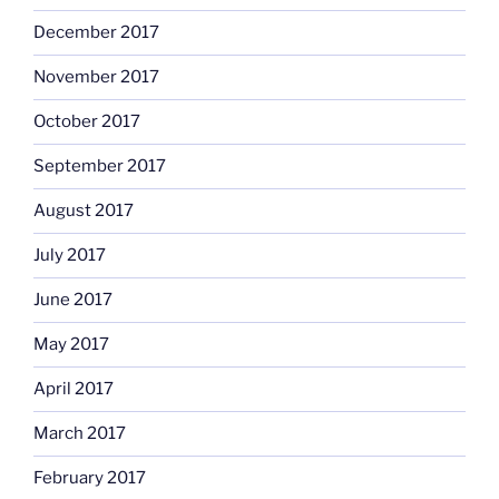
December 2017
November 2017
October 2017
September 2017
August 2017
July 2017
June 2017
May 2017
April 2017
March 2017
February 2017