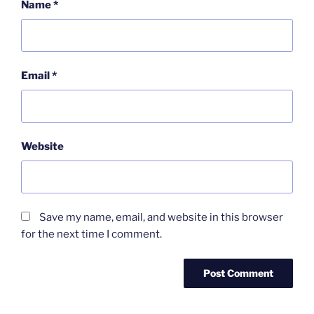
Name
*
Email
*
Website
Save my name, email, and website in this browser
for the next time I comment.