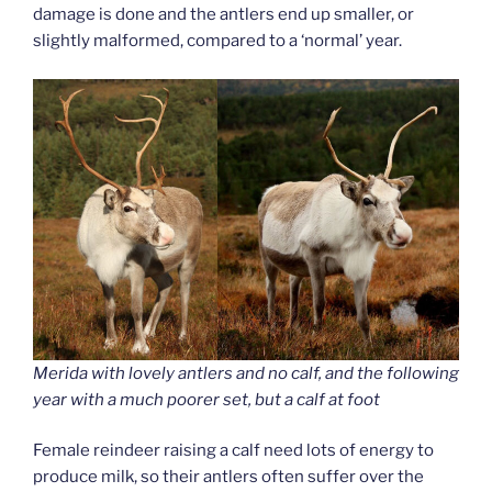
damage is done and the antlers end up smaller, or
slightly malformed, compared to a ‘normal’ year.
Merida with lovely antlers and no calf, and the following
year with a much poorer set, but a calf at foot
Female reindeer raising a calf need lots of energy to
produce milk, so their antlers often suffer over the