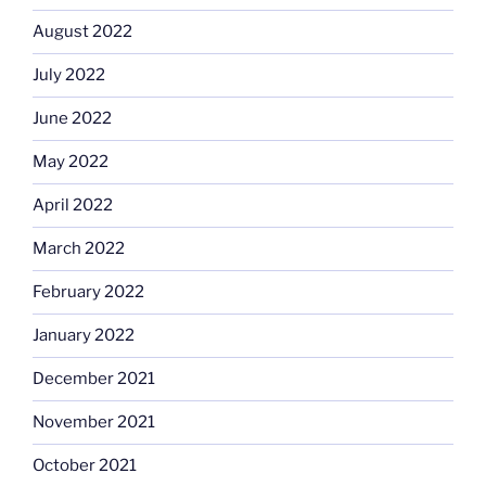
August 2022
July 2022
June 2022
May 2022
April 2022
March 2022
February 2022
January 2022
December 2021
November 2021
October 2021