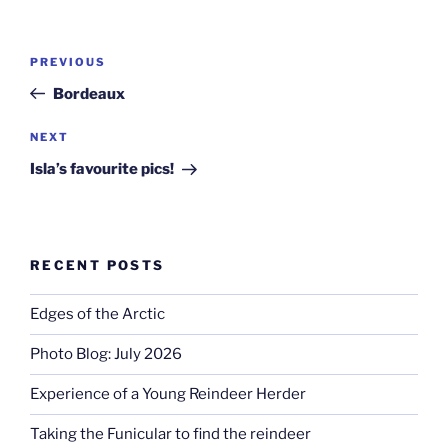
Post
Previous
PREVIOUS
navigation
Post
Bordeaux
Next
NEXT
Post
Isla’s favourite pics!
RECENT POSTS
Edges of the Arctic
Photo Blog: July 2026
Experience of a Young Reindeer Herder
Taking the Funicular to find the reindeer