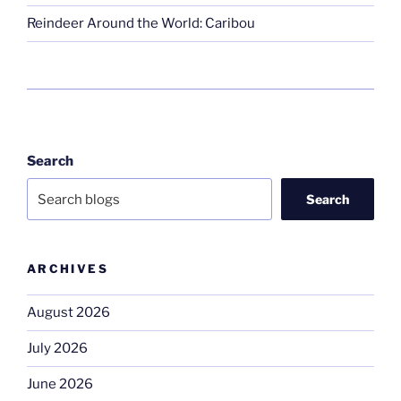
Reindeer Around the World: Caribou
Search
Search
ARCHIVES
August 2026
July 2026
June 2026