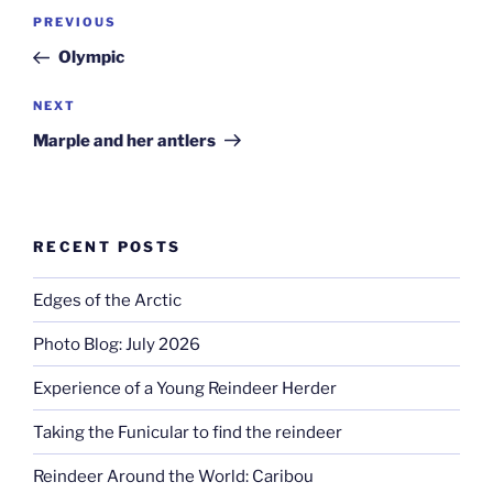
Post
Previous
PREVIOUS
navigation
Post
Olympic
Next
NEXT
Post
Marple and her antlers
RECENT POSTS
Edges of the Arctic
Photo Blog: July 2026
Experience of a Young Reindeer Herder
Taking the Funicular to find the reindeer
Reindeer Around the World: Caribou