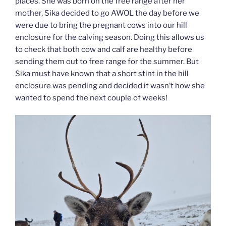
places. She was born on the free range after her
mother, Sika decided to go AWOL the day before we
were due to bring the pregnant cows into our hill
enclosure for the calving season. Doing this allows us
to check that both cow and calf are healthy before
sending them out to free range for the summer. But
Sika must have known that a short stint in the hill
enclosure was pending and decided it wasn’t how she
wanted to spend the next couple of weeks!