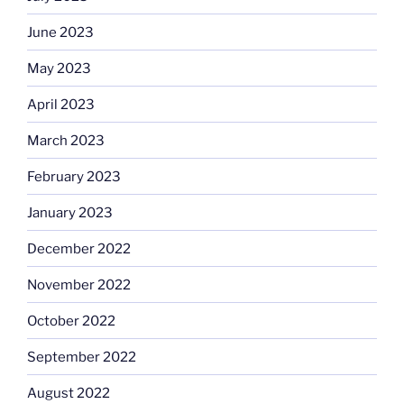
June 2023
May 2023
April 2023
March 2023
February 2023
January 2023
December 2022
November 2022
October 2022
September 2022
August 2022