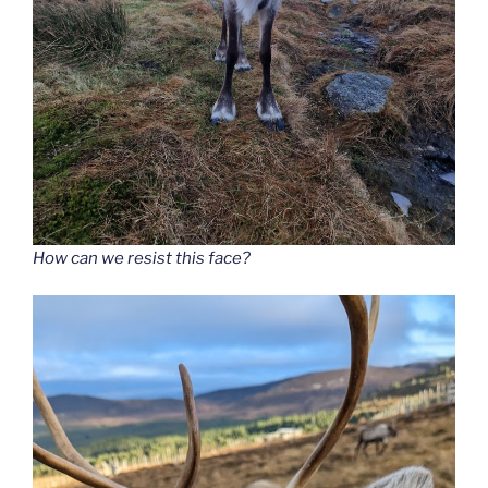
How can we resist this face?