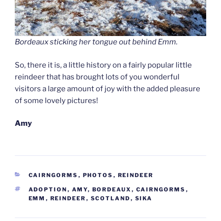
Bordeaux sticking her tongue out behind Emm.
So, there it is, a little history on a fairly popular little
reindeer that has brought lots of you wonderful
visitors a large amount of joy with the added pleasure
of some lovely pictures!
Amy
CATEGORIES
CAIRNGORMS
,
PHOTOS
,
REINDEER
TAGS
ADOPTION
,
AMY
,
BORDEAUX
,
CAIRNGORMS
,
EMM
,
REINDEER
,
SCOTLAND
,
SIKA