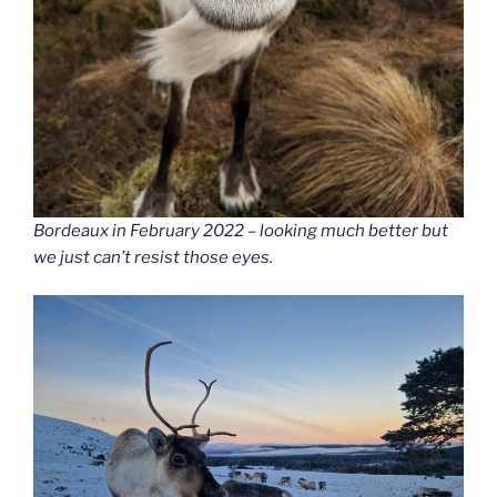
Bordeaux in February 2022 – looking much better but
we just can’t resist those eyes.