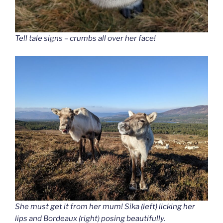
Tell tale signs – crumbs all over her face!
She must get it from her mum! Sika (left) licking her
lips and Bordeaux (right) posing beautifully.