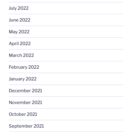
July 2022
June 2022
May 2022
April 2022
March 2022
February 2022
January 2022
December 2021
November 2021
October 2021
September 2021