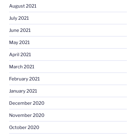
August 2021
July 2021
June 2021
May 2021
April 2021
March 2021
February 2021
January 2021
December 2020
November 2020
October 2020