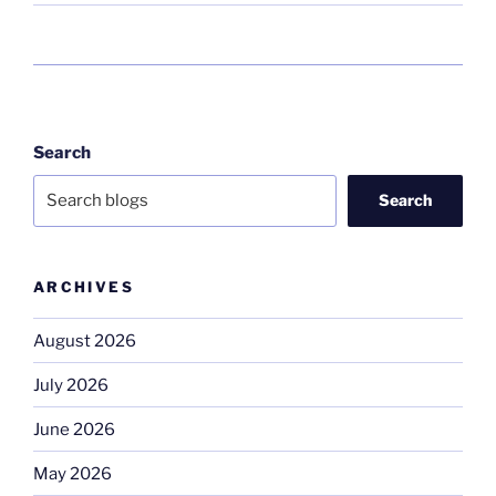
Search
Search
ARCHIVES
August 2026
July 2026
June 2026
May 2026