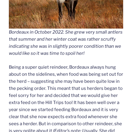
Bordeaux in October 2022. She grew very small antlers
that summer and her winter coat was rather scruffy
indicating she was in slightly poorer condition than we
would like so it was time to spoil her!
Being a super quiet reindeer, Bordeaux always hung
about on the sidelines, when food was being set out for
the herd – suggesting she may have been quite low in
the pecking order. This meant that us herders began to
feel sorry for her and decided that we would give her
extra feed on the Hill Trips too! It has been well over a
year since we started feeding Bordeaux and it is very
clear that she now expects extra food whenever she
sees a herder. But in comparison to other reindeer, she
is very polite about it
(Editor’s note: Usually. She did