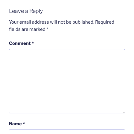
Leave a Reply
Your email address will not be published.
Required
fields are marked
*
Comment
*
Name
*