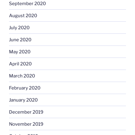
September 2020
August 2020
July 2020
June 2020
May 2020
April 2020
March 2020
February 2020
January 2020
December 2019
November 2019