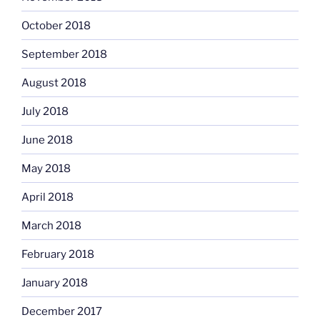
October 2018
September 2018
August 2018
July 2018
June 2018
May 2018
April 2018
March 2018
February 2018
January 2018
December 2017