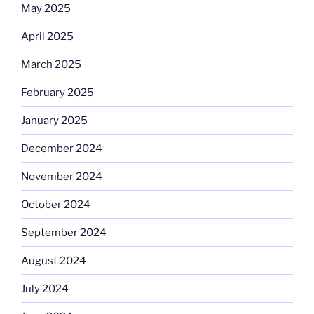
May 2025
April 2025
March 2025
February 2025
January 2025
December 2024
November 2024
October 2024
September 2024
August 2024
July 2024