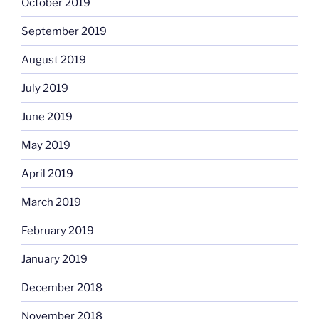
October 2019
September 2019
August 2019
July 2019
June 2019
May 2019
April 2019
March 2019
February 2019
January 2019
December 2018
November 2018