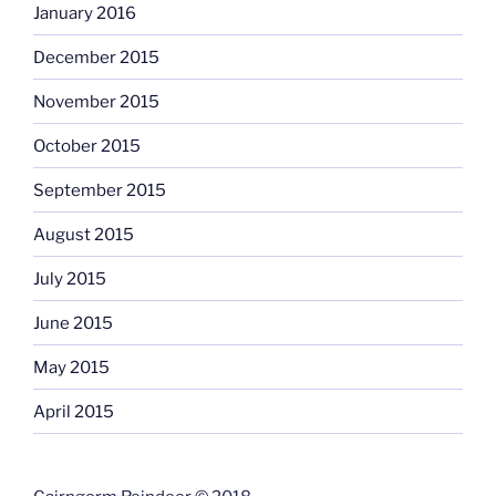
January 2016
December 2015
November 2015
October 2015
September 2015
August 2015
July 2015
June 2015
May 2015
April 2015