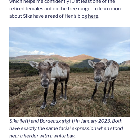
which helps me confidently ID at least one of the
retired females out on the free range. To learn more
about Sika have a read of Hen’s blog
here
.
Sika (left) and Bordeaux (right) in January 2023. Both
have exactly the same facial expression when stood
near a herder with a white bag.