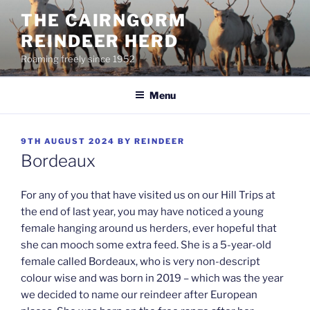
Skip
THE CAIRNGORM
to
REINDEER HERD
content
Roaming freely since 1952
Menu
POSTED
9TH AUGUST 2024
BY
REINDEER
ON
Bordeaux
For any of you that have visited us on our Hill Trips at
the end of last year, you may have noticed a young
female hanging around us herders, ever hopeful that
she can mooch some extra feed. She is a 5-year-old
female called Bordeaux, who is very non-descript
colour wise and was born in 2019 – which was the year
we decided to name our reindeer after European