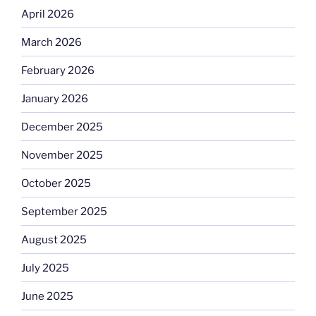
April 2026
March 2026
February 2026
January 2026
December 2025
November 2025
October 2025
September 2025
August 2025
July 2025
June 2025