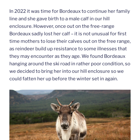
In 2022 it was time for Bordeaux to continue her family
line and she gave birth to a male calf in our hill
enclosure. However, once out on the free-range
Bordeaux sadly lost her calf – it is not unusual for first
time mothers to lose their calves out on the free range,
as reindeer build up resistance to some illnesses that
they may encounter as they age. We found Bordeaux
hanging around the ski road in rather poor condition, so
we decided to bring her into our hill enclosure so we
could fatten her up before the winter set in again.