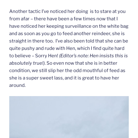
Another tactic I’ve noticed her doing is to stare at you
from afar – there have been a few times now that I
have noticed her keeping surveillance on the white bag
and as soon as you go to feed another reindeer, she is
straight in there too. I’ve also been told that she can be
quite pushy and rude with Hen, which I find quite hard
to believe – Sorry Hen!
(Editor’s note: Hen insists this is
absolutely true!)
. So even now that she is in better
condition, we still slip her the odd mouthful of feed as
she is a super sweet lass, and it is great to have her
around.