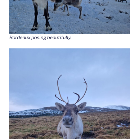
Bordeaux posing beautifully.