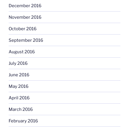
December 2016
November 2016
October 2016
September 2016
August 2016
July 2016
June 2016
May 2016
April 2016
March 2016
February 2016