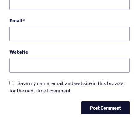
Email
*
Website
Save my name, email, and website in this browser
for the next time I comment.