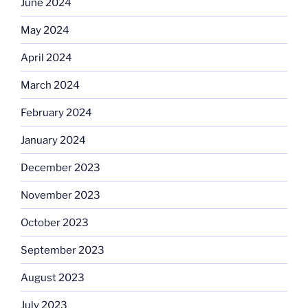
June 2024
May 2024
April 2024
March 2024
February 2024
January 2024
December 2023
November 2023
October 2023
September 2023
August 2023
July 2023