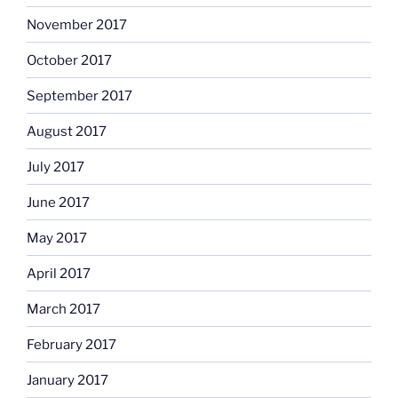
November 2017
October 2017
September 2017
August 2017
July 2017
June 2017
May 2017
April 2017
March 2017
February 2017
January 2017