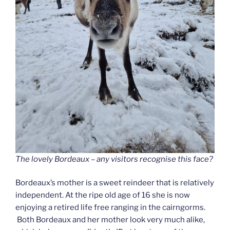
The lovely Bordeaux – any visitors recognise this face?
Bordeaux’s mother is a sweet reindeer that is relatively
independent. At the ripe old age of 16 she is now
enjoying a retired life free ranging in the cairngorms.
Both Bordeaux and her mother look very much alike,