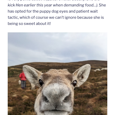
kick Hen earlier this year when demanding food…)
. She
has opted for the puppy dog eyes and patient wait
tactic, which of course we can’t ignore because she is
being so sweet about it!