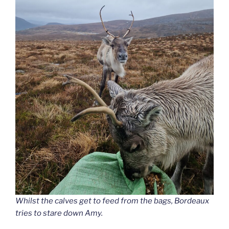
Whilst the calves get to feed from the bags, Bordeaux
tries to stare down Amy.