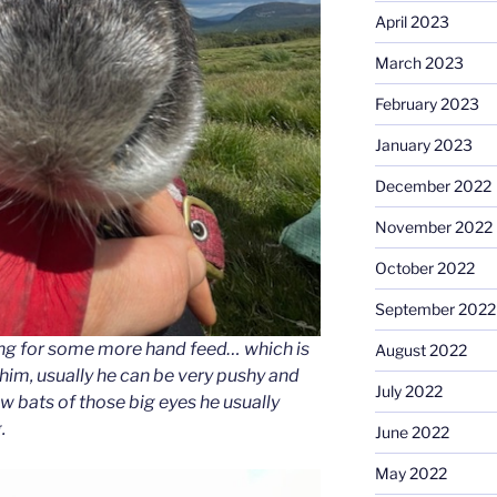
April 2023
March 2023
February 2023
January 2023
December 2022
November 2022
October 2022
September 2022
ting for some more hand feed… which is
August 2022
 him, usually he can be very pushy and
July 2022
w bats of those big eyes he usually
.
June 2022
May 2022