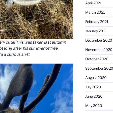
April 2021
March 2021
February 2021
January 2021
December 2020
ry cute! This was taken last autumn
not long after his summer of free
November 2020
 a curious sniff.
October 2020
September 202
August 2020
July 2020
June 2020
May 2020