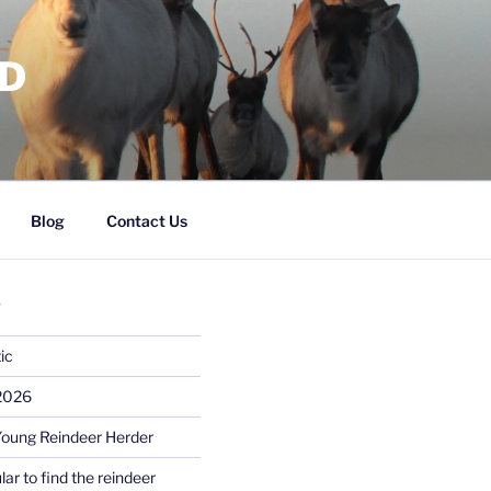
RD
Blog
Contact Us
S
ic
 2026
Young Reindeer Herder
lar to find the reindeer