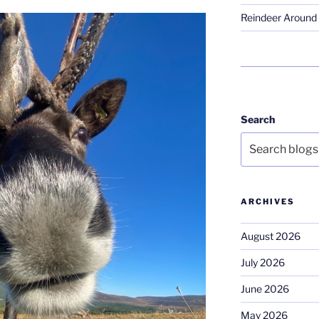
Reindeer Around 
Search
ARCHIVES
August 2026
July 2026
June 2026
May 2026