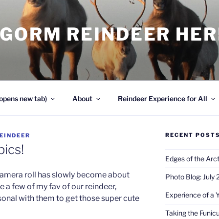
NGORM REINDEER HE
opens new tab)
About
Reindeer Experience for All
RECENT POST
EINDEER
pics!
Edges of the Arct
camera roll has slowly become about
Photo Blog: July
 a few of my fav of our reindeer,
Experience of a 
sonal with them to get those super cute
Taking the Funicu