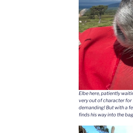
Elbe here, patiently wai
very out of character for
demanding! But with a fe
finds his way into the bag