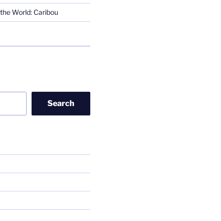
the World: Caribou
Search