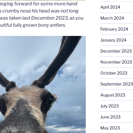
charging forward for some more hand
April 2024
his crumby nose his head was not long
s was taken last December 2023, as you
March 2024
utiful fully grown bony antlers.
February 2024
January 2024
December 2023
November 2023
October 2023
September 2023
August 2023
July 2023
June 2023
May 2023