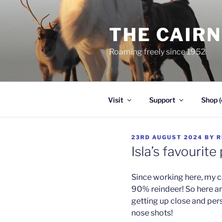
Skip
to
THE CAIR
content
Roaming freely since 1952
Visit
Support
Shop (
POSTED
23RD AUGUST 2024
BY
R
ON
Isla’s favourite 
Since working here, my 
90% reindeer! So here are
getting up close and per
nose shots!