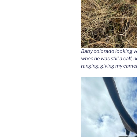
Baby colorado looking ve
when he was still a calf, 
ranging, giving my camera