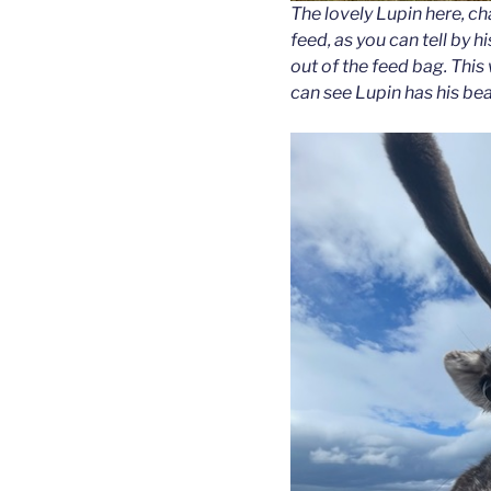
The lovely Lupin here, 
feed, as you can tell by 
out of the feed bag. Thi
can see Lupin has his bea