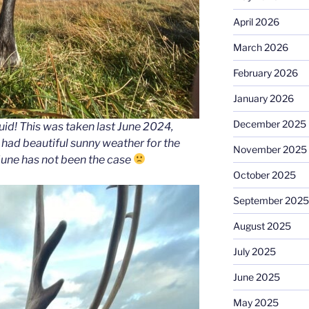
April 2026
March 2026
February 2026
January 2026
December 2025
id! This was taken last June 2024,
e had beautiful sunny weather for the
November 2025
June has not been the case
October 2025
September 2025
August 2025
July 2025
June 2025
May 2025