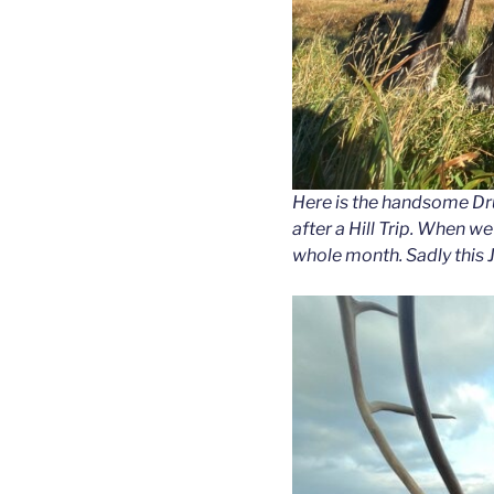
Here is the handsome Dru
after a Hill Trip. When w
whole month. Sadly this 