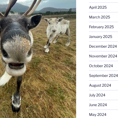
April 2025
March 2025
February 2025
January 2025
December 2024
November 2024
October 2024
September 2024
August 2024
July 2024
June 2024
May 2024