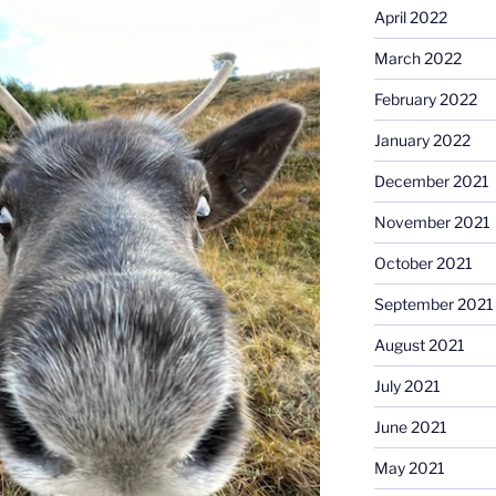
April 2022
March 2022
February 2022
January 2022
December 2021
November 2021
October 2021
September 2021
August 2021
July 2021
June 2021
May 2021