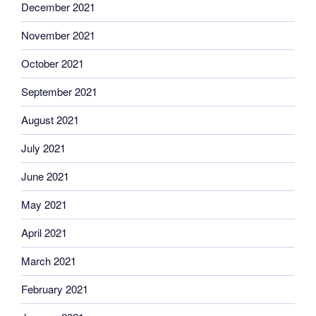
December 2021
November 2021
October 2021
September 2021
August 2021
July 2021
June 2021
May 2021
April 2021
March 2021
February 2021