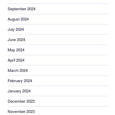
September 2024
August 2024
July 2024
June 2024
May 2024
April 2024
March 2024
February 2024
January 2024
December 2023
November 2023