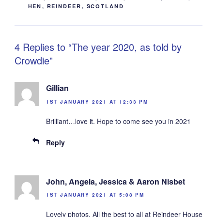
HEN
,
REINDEER
,
SCOTLAND
4 Replies to “The year 2020, as told by
Crowdie”
Gillian
1ST JANUARY 2021 AT 12:33 PM
Brilliant…love it. Hope to come see you in 2021
Reply
John, Angela, Jessica & Aaron Nisbet
1ST JANUARY 2021 AT 5:08 PM
Lovely photos. All the best to all at Reindeer House