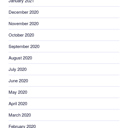
January 2021
December 2020
November 2020
October 2020
September 2020
August 2020
July 2020
June 2020
May 2020
April 2020
March 2020
February 2020