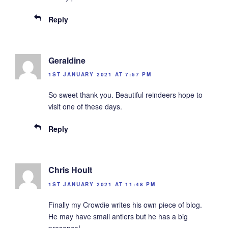
Reply
Geraldine
1ST JANUARY 2021 AT 7:57 PM
So sweet thank you. Beautiful reindeers hope to
visit one of these days.
Reply
Chris Hoult
1ST JANUARY 2021 AT 11:48 PM
Finally my Crowdie writes his own piece of blog.
He may have small antlers but he has a big
presence!