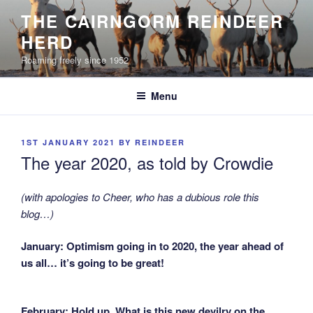
Skip
THE CAIRNGORM REINDEER
to
HERD
content
Roaming freely since 1952
Menu
POSTED
1ST JANUARY 2021
BY
REINDEER
ON
The year 2020, as told by Crowdie
(with apologies to Cheer, who has a dubious role this
blog…)
January: Optimism going in to 2020, the year ahead of
us all… it’s going to be great!
February: Hold up. What is this new devilry on the