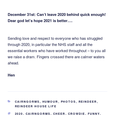
December 31st: Can’t leave 2020 behind quick enough!
Dear god let’s hope 2021 is better….
Sending love and respect to everyone who has struggled
through 2020, in particular the NHS staff and all the
essential workers who have worked throughout – to you all
we raise a dram. Fingers crossed there are calmer waters
ahead.
Hen
CATEGORIES
CAIRNGORMS
,
HUMOUR
,
PHOTOS
,
REINDEER
,
REINDEER HOUSE LIFE
TAGS
2020
,
CAIRNGORMS
,
CHEER
,
CROWDIE
,
FUNNY
,