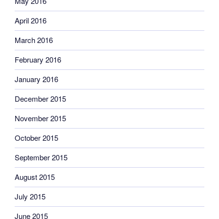
May 2016
April 2016
March 2016
February 2016
January 2016
December 2015
November 2015
October 2015
September 2015
August 2015
July 2015
June 2015