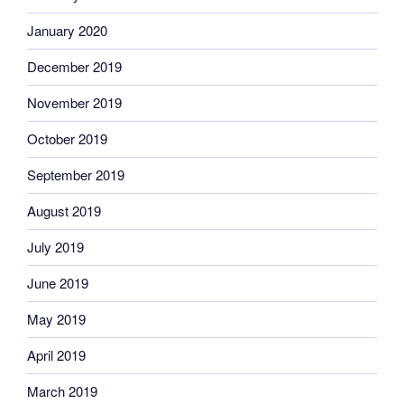
January 2020
December 2019
November 2019
October 2019
September 2019
August 2019
July 2019
June 2019
May 2019
April 2019
March 2019