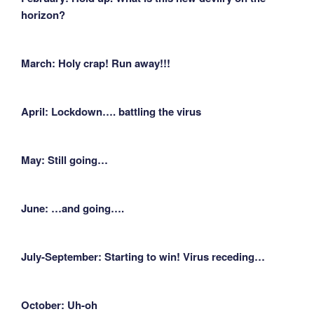
horizon?
March: Holy crap! Run away!!!
April: Lockdown…. battling the virus
May: Still going…
June: …and going….
July-September: Starting to win! Virus receding…
October: Uh-oh