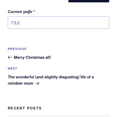
Current ye@r
*
Post
Previous
PREVIOUS
navigation
Post
Merry Christmas all!
Next
NEXT
Post
The wonderful (and slightly disgusting) life of a
reindeer mum
RECENT POSTS