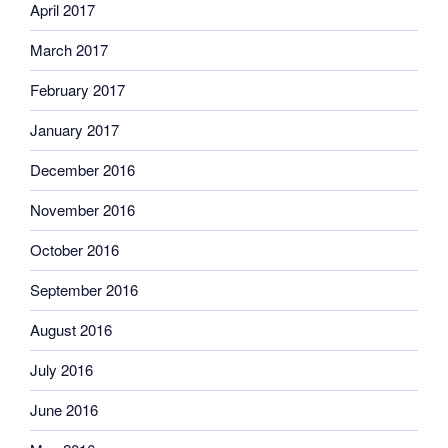
April 2017
March 2017
February 2017
January 2017
December 2016
November 2016
October 2016
September 2016
August 2016
July 2016
June 2016