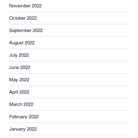
November 2022
October 2022
September 2022
August 2022
July 2022
June 2022
May 2022
April 2022
March 2022
February 2022
January 2022