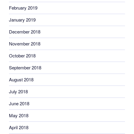
February 2019
January 2019
December 2018
November 2018
October 2018
September 2018
August 2018
July 2018
June 2018
May 2018
April 2018