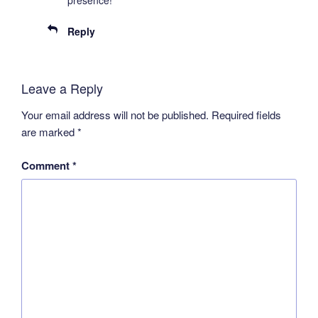
Reply
Leave a Reply
Your email address will not be published.
Required fields
are marked
*
Comment
*