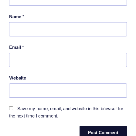
Name
*
Email
*
Website
Save my name, email, and website in this browser for
the next time I comment.