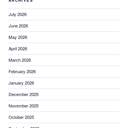
ARCHIVES
July 2026
June 2026
May 2026
April 2026
March 2026
February 2026
January 2026
December 2025
November 2025
October 2025