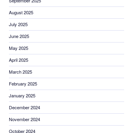
September 2025
August 2025
July 2025
June 2025
May 2025
April 2025
March 2025
February 2025
January 2025
December 2024
November 2024
October 2024