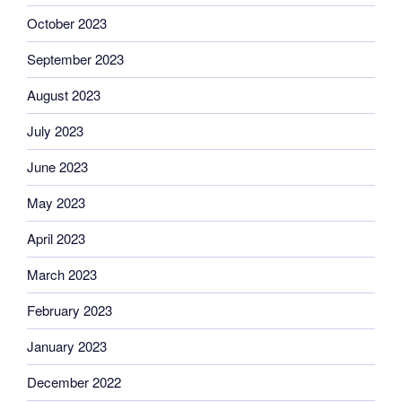
October 2023
September 2023
August 2023
July 2023
June 2023
May 2023
April 2023
March 2023
February 2023
January 2023
December 2022