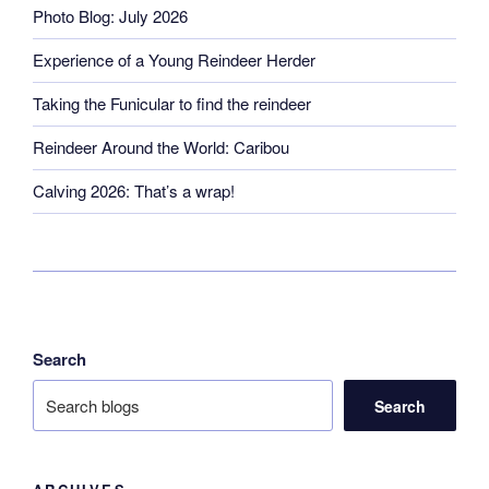
Photo Blog: July 2026
Experience of a Young Reindeer Herder
Taking the Funicular to find the reindeer
Reindeer Around the World: Caribou
Calving 2026: That’s a wrap!
Search
Search