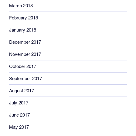
March 2018
February 2018
January 2018
December 2017
November 2017
October 2017
September 2017
August 2017
July 2017
June 2017
May 2017