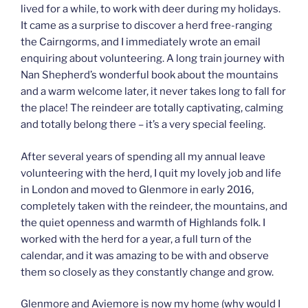
lived for a while, to work with deer during my holidays.
It came as a surprise to discover a herd free-ranging
the Cairngorms, and I immediately wrote an email
enquiring about volunteering. A long train journey with
Nan Shepherd’s wonderful book about the mountains
and a warm welcome later, it never takes long to fall for
the place! The reindeer are totally captivating, calming
and totally belong there – it’s a very special feeling.
After several years of spending all my annual leave
volunteering with the herd, I quit my lovely job and life
in London and moved to Glenmore in early 2016,
completely taken with the reindeer, the mountains, and
the quiet openness and warmth of Highlands folk. I
worked with the herd for a year, a full turn of the
calendar, and it was amazing to be with and observe
them so closely as they constantly change and grow.
Glenmore and Aviemore is now my home (why would I