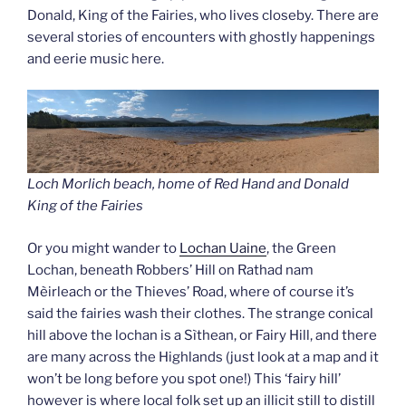
Donald, King of the Fairies, who lives closeby. There are
several stories of encounters with ghostly happenings
and eerie music here.
Loch Morlich beach, home of Red Hand and Donald
King of the Fairie
s
Or you might wander to
Lochan Uaine
, the Green
Lochan, beneath Robbers’ Hill on Rathad nam
Mèirleach or the Thieves’ Road, where of course it’s
said the fairies wash their clothes. The strange conical
hill above the lochan is a Sìthean, or Fairy Hill, and there
are many across the Highlands (just look at a map and it
won’t be long before you spot one!) This ‘fairy hill’
however is where local folk set up an illicit still to distill