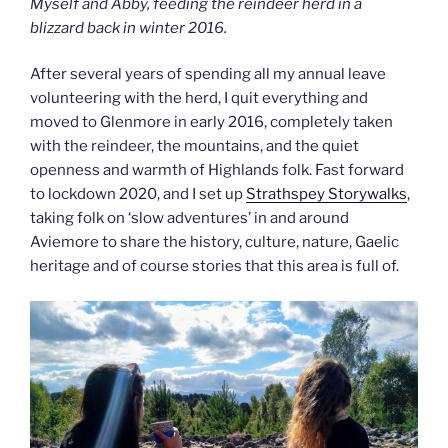
Myself and Abby, feeding the reindeer herd in a
blizzard back in winter 2016.
After several years of spending all my annual leave
volunteering with the herd, I quit everything and
moved to Glenmore in early 2016, completely taken
with the reindeer, the mountains, and the quiet
openness and warmth of Highlands folk. Fast forward
to lockdown 2020, and I set up
Strathspey Storywalks
,
taking folk on ‘slow adventures’ in and around
Aviemore to share the history, culture, nature, Gaelic
heritage and of course stories that this area is full of.