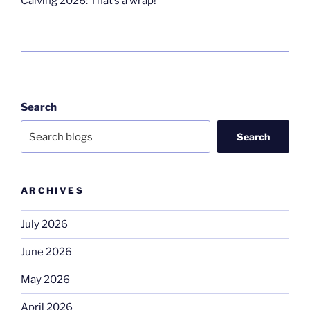
Calving 2026: That’s a wrap!
Search
Search
ARCHIVES
July 2026
June 2026
May 2026
April 2026