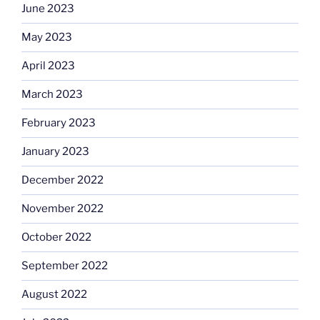
June 2023
May 2023
April 2023
March 2023
February 2023
January 2023
December 2022
November 2022
October 2022
September 2022
August 2022