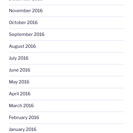
November 2016
October 2016
September 2016
August 2016
July 2016
June 2016
May 2016
April 2016
March 2016
February 2016
January 2016