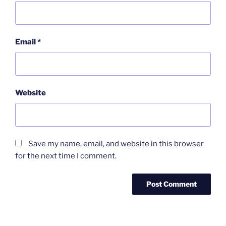
Email
*
Website
Save my name, email, and website in this browser
for the next time I comment.