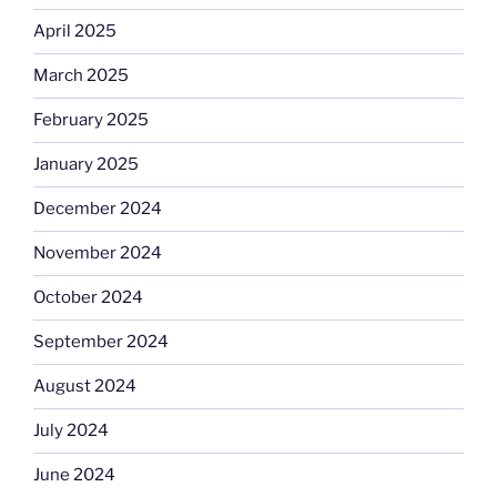
April 2025
March 2025
February 2025
January 2025
December 2024
November 2024
October 2024
September 2024
August 2024
July 2024
June 2024