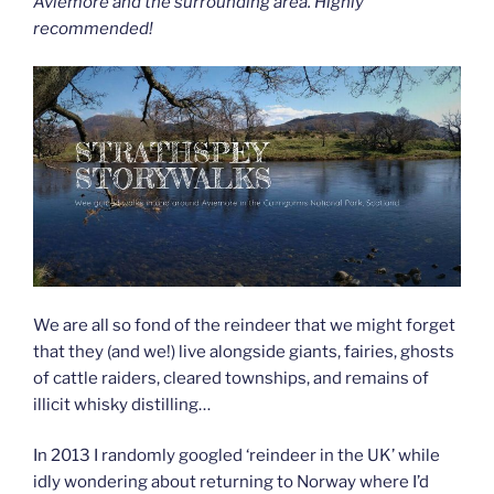
Aviemore and the surrounding area. Highly
recommended!
We are all so fond of the reindeer that we might forget
that they (and we!) live alongside giants, fairies, ghosts
of cattle raiders, cleared townships, and remains of
illicit whisky distilling…
In 2013 I randomly googled ‘reindeer in the UK’ while
idly wondering about returning to Norway where I’d