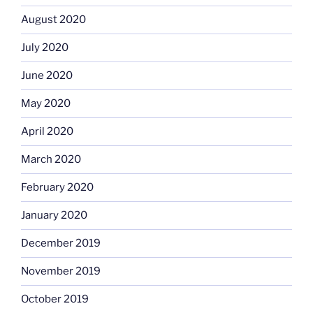
August 2020
July 2020
June 2020
May 2020
April 2020
March 2020
February 2020
January 2020
December 2019
November 2019
October 2019