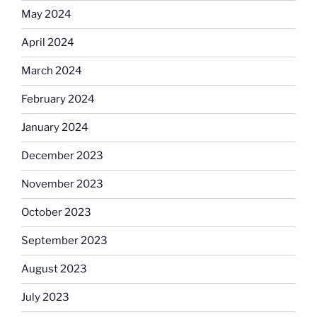
May 2024
April 2024
March 2024
February 2024
January 2024
December 2023
November 2023
October 2023
September 2023
August 2023
July 2023