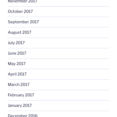
November 2017
October 2017
September 2017
August 2017
July 2017
June 2017
May 2017
April 2017
March 2017
February 2017
January 2017
December 2016