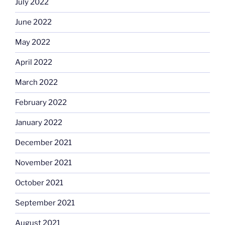
July 2022
June 2022
May 2022
April 2022
March 2022
February 2022
January 2022
December 2021
November 2021
October 2021
September 2021
August 2021