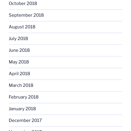
October 2018
September 2018
August 2018
July 2018
June 2018
May 2018
April 2018
March 2018
February 2018
January 2018
December 2017