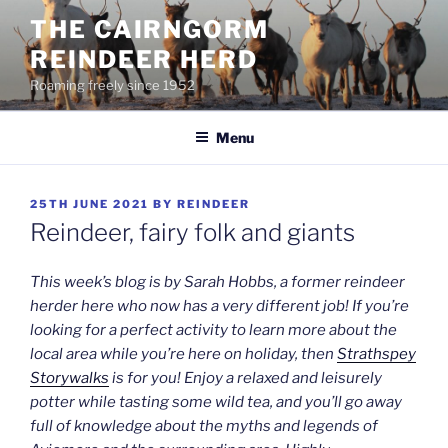
Skip
THE CAIRNGORM
to
REINDEER HERD
content
Roaming freely since 1952
Menu
POSTED
25TH JUNE 2021
BY
REINDEER
ON
Reindeer, fairy folk and giants
This week’s blog is by Sarah Hobbs, a former reindeer
herder here who now has a very different job! If you’re
looking for a perfect activity to learn more about the
local area while you’re here on holiday, then
Strathspey
Storywalks
is for you! Enjoy a relaxed and leisurely
potter while tasting some wild tea, and you’ll go away
full of knowledge about the myths and legends of