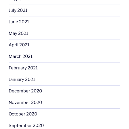
July 2021
June 2021
May 2021
April 2021
March 2021
February 2021
January 2021
December 2020
November 2020
October 2020
September 2020