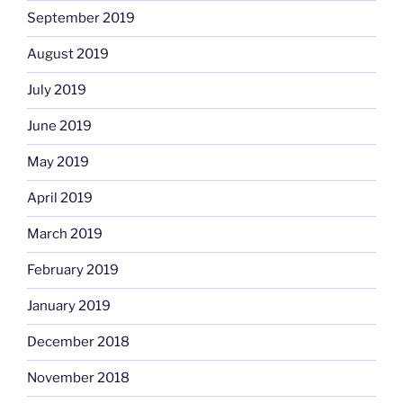
September 2019
August 2019
July 2019
June 2019
May 2019
April 2019
March 2019
February 2019
January 2019
December 2018
November 2018