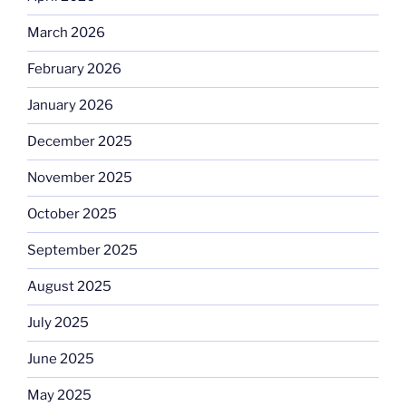
March 2026
February 2026
January 2026
December 2025
November 2025
October 2025
September 2025
August 2025
July 2025
June 2025
May 2025