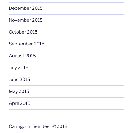
December 2015
November 2015
October 2015
September 2015
August 2015
July 2015
June 2015
May 2015
April 2015
Cairngorm Reindeer © 2018