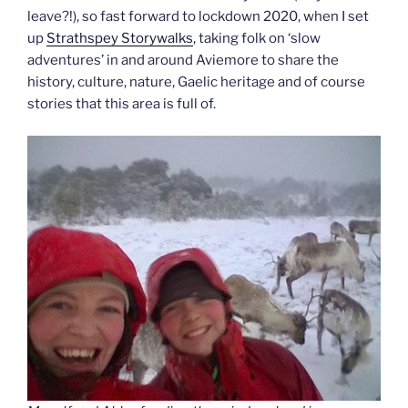
leave?!), so fast forward to lockdown 2020, when I set
up
Strathspey Storywalks
, taking folk on ‘slow
adventures’ in and around Aviemore to share the
history, culture, nature, Gaelic heritage and of course
stories that this area is full of.