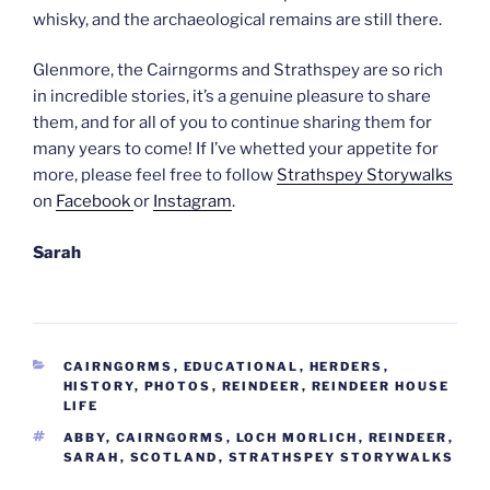
whisky, and the archaeological remains are still there.
Glenmore, the Cairngorms and Strathspey are so rich
in incredible stories, it’s a genuine pleasure to share
them, and for all of you to continue sharing them for
many years to come! If I’ve whetted your appetite for
more, please feel free to follow
Strathspey Storywalks
on
Facebook
or
Instagram
.
Sarah
CATEGORIES
CAIRNGORMS
,
EDUCATIONAL
,
HERDERS
,
HISTORY
,
PHOTOS
,
REINDEER
,
REINDEER HOUSE
LIFE
TAGS
ABBY
,
CAIRNGORMS
,
LOCH MORLICH
,
REINDEER
,
SARAH
,
SCOTLAND
,
STRATHSPEY STORYWALKS