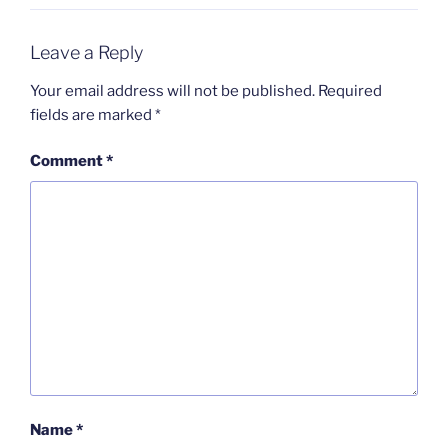
Leave a Reply
Your email address will not be published.
Required
fields are marked
*
Comment
*
Name
*