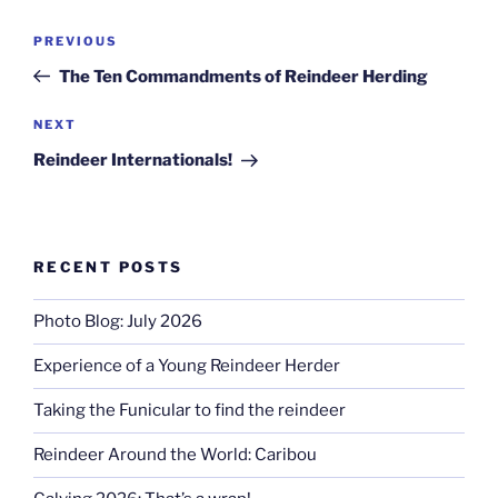
Post
Previous
PREVIOUS
navigation
Post
The Ten Commandments of Reindeer Herding
Next
NEXT
Post
Reindeer Internationals!
RECENT POSTS
Photo Blog: July 2026
Experience of a Young Reindeer Herder
Taking the Funicular to find the reindeer
Reindeer Around the World: Caribou