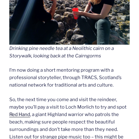
Drinking pine needle tea at a Neolithic cairn on a
Storywalk, looking back at the Cairngorms
I’m now doing a short mentoring program with a
professional storyteller, through TRACS, Scotland’s
national network for traditional arts and culture.
So, the next time you come and visit the reindeer,
maybe you’ll pay a visit to Loch Morlich to try and spot
Red Hand
, a giant Highland warrior who patrols the
beach, making sure people respect the beautiful
surroundings and don’t take more than they need.
Listen out for strange pipe music too – this might be