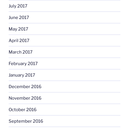
July 2017
June 2017
May 2017
April 2017
March 2017
February 2017
January 2017
December 2016
November 2016
October 2016
September 2016