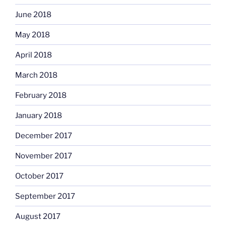
June 2018
May 2018
April 2018
March 2018
February 2018
January 2018
December 2017
November 2017
October 2017
September 2017
August 2017