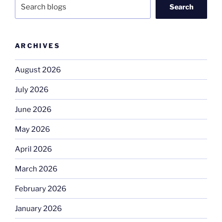
Search
ARCHIVES
August 2026
July 2026
June 2026
May 2026
April 2026
March 2026
February 2026
January 2026