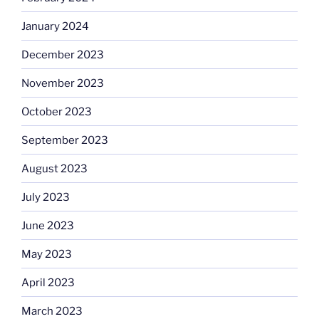
January 2024
December 2023
November 2023
October 2023
September 2023
August 2023
July 2023
June 2023
May 2023
April 2023
March 2023