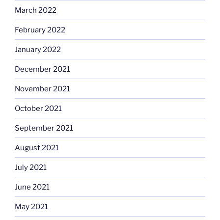
March 2022
February 2022
January 2022
December 2021
November 2021
October 2021
September 2021
August 2021
July 2021
June 2021
May 2021