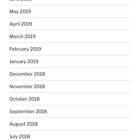
May 2019
April 2019
March 2019
February 2019
January 2019
December 2018
November 2018
October 2018
September 2018
August 2018
July 2018