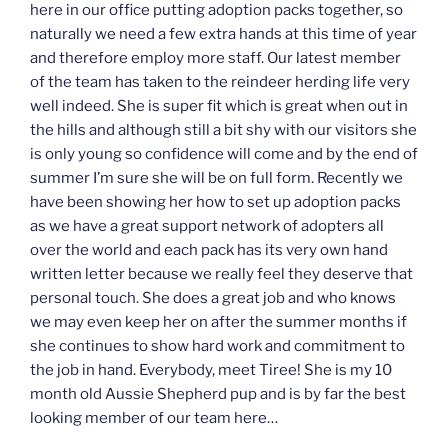
here in our office putting adoption packs together, so
naturally we need a few extra hands at this time of year
and therefore employ more staff. Our latest member
of the team has taken to the reindeer herding life very
well indeed. She is super fit which is great when out in
the hills and although still a bit shy with our visitors she
is only young so confidence will come and by the end of
summer I’m sure she will be on full form. Recently we
have been showing her how to set up adoption packs
as we have a great support network of adopters all
over the world and each pack has its very own hand
written letter because we really feel they deserve that
personal touch. She does a great job and who knows
we may even keep her on after the summer months if
she continues to show hard work and commitment to
the job in hand. Everybody, meet Tiree! She is my 10
month old Aussie Shepherd pup and is by far the best
looking member of our team here…