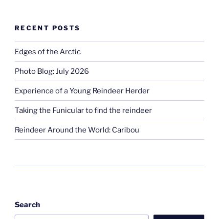
RECENT POSTS
Edges of the Arctic
Photo Blog: July 2026
Experience of a Young Reindeer Herder
Taking the Funicular to find the reindeer
Reindeer Around the World: Caribou
Search