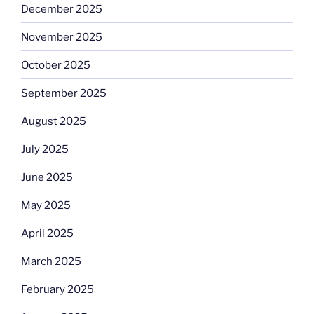
December 2025
November 2025
October 2025
September 2025
August 2025
July 2025
June 2025
May 2025
April 2025
March 2025
February 2025