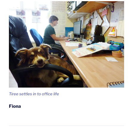
Tiree settles in to office life
Fiona