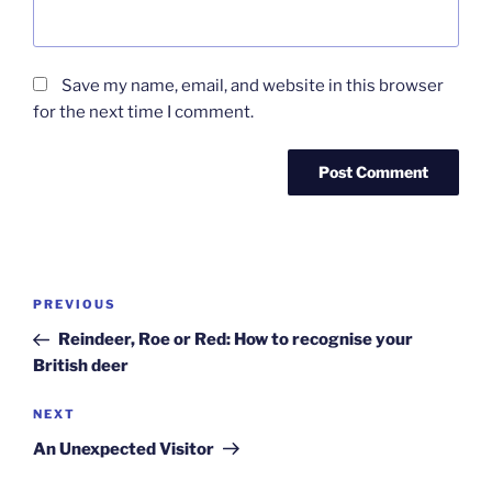
Save my name, email, and website in this browser
for the next time I comment.
Post
Previous
PREVIOUS
navigation
Post
Reindeer, Roe or Red: How to recognise your
British deer
Next
NEXT
Post
An Unexpected Visitor