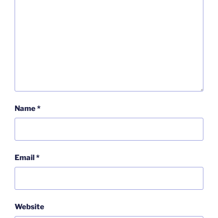
Name
*
Email
*
Website