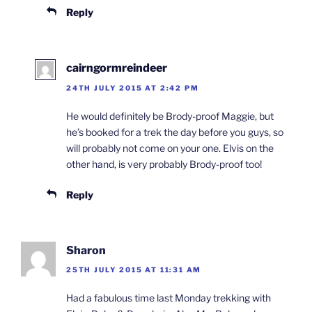
Reply
cairngormreindeer
24TH JULY 2015 AT 2:42 PM
He would definitely be Brody-proof Maggie, but
he’s booked for a trek the day before you guys, so
will probably not come on your one. Elvis on the
other hand, is very probably Brody-proof too!
Reply
Sharon
25TH JULY 2015 AT 11:31 AM
Had a fabulous time last Monday trekking with