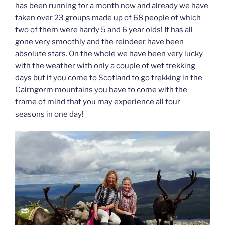
has been running for a month now and already we have
taken over 23 groups made up of 68 people of which
two of them were hardy 5 and 6 year olds! It has all
gone very smoothly and the reindeer have been
absolute stars. On the whole we have been very lucky
with the weather with only a couple of wet trekking
days but if you come to Scotland to go trekking in the
Cairngorm mountains you have to come with the
frame of mind that you may experience all four
seasons in one day!