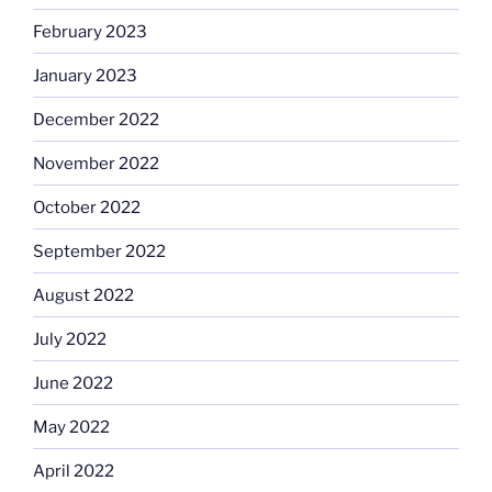
February 2023
January 2023
December 2022
November 2022
October 2022
September 2022
August 2022
July 2022
June 2022
May 2022
April 2022