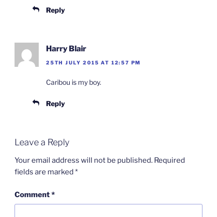
Reply
Harry Blair
25TH JULY 2015 AT 12:57 PM
Caribou is my boy.
Reply
Leave a Reply
Your email address will not be published.
Required
fields are marked
*
Comment
*