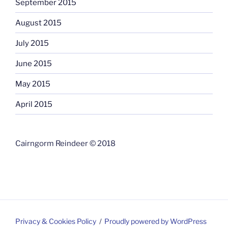
September 2015
August 2015
July 2015
June 2015
May 2015
April 2015
Cairngorm Reindeer © 2018
Privacy & Cookies Policy
Proudly powered by WordPress