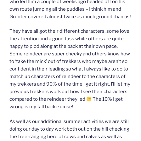
who led him a couple of weeks ago headed off on his
own route jumping all the puddles – I think him and
Grunter covered almost twice as much ground than us!
They have all got their different characters, some love
the attention and a good fuss while others are quite
happy to plod along at the back at their own pace.
Some reindeer are super cheeky and others know how
to ‘take the mick’ out of trekkers who maybe aren’t so
confident in their leading so what I always like to do to
match up characters of reindeer to the characters of
my trekkers and 90% of the time I get it right. I’ll let my
previous trekkers work out how I see their characters
compared to the reindeer they led
The 10% I get
wrong is my fall back excuse!
As well as our additional summer activities we are still
doing our day to day work both out on the hill checking
the free-ranging herd of cows and calves as well as