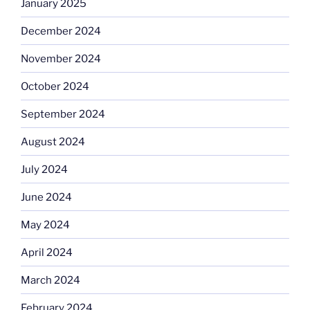
January 2025
December 2024
November 2024
October 2024
September 2024
August 2024
July 2024
June 2024
May 2024
April 2024
March 2024
February 2024