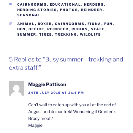
CATEGORIES
CAIRNGORMS
,
EDUCATIONAL
,
HERDERS
,
HERDING STORIES
,
PHOTOS
,
REINDEER
,
SEASONAL
TAGS
ANIMAL
,
BOXER
,
CAIRNGORMS
,
FIONA
,
FUN
,
HEN
,
OFFICE
,
REINDEER
,
RUBIKS
,
STAFF
,
SUMMER
,
TIREE
,
TREKKING
,
WILDLIFE
5 Replies to “Busy summer – trekking and
extra staff!”
Maggie Pattison
24TH JULY 2015 AT 2:14 PM
Can’t wait to catch up with you all at the end of
August and do our trek! Wondering if Grunter is
Brody proof?
Maggie