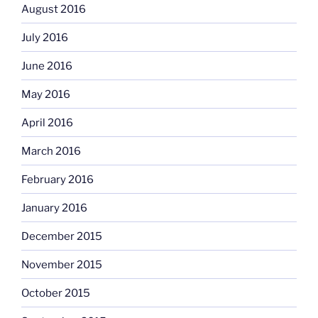
August 2016
July 2016
June 2016
May 2016
April 2016
March 2016
February 2016
January 2016
December 2015
November 2015
October 2015