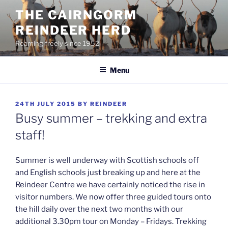
Skip
THE CAIRNGORM
to
REINDEER HERD
content
Roaming freely since 1952
Menu
POSTED
24TH JULY 2015
BY
REINDEER
ON
Busy summer – trekking and extra
staff!
Summer is well underway with Scottish schools off
and English schools just breaking up and here at the
Reindeer Centre we have certainly noticed the rise in
visitor numbers. We now offer three guided tours onto
the hill daily over the next two months with our
additional 3.30pm tour on Monday – Fridays. Trekking