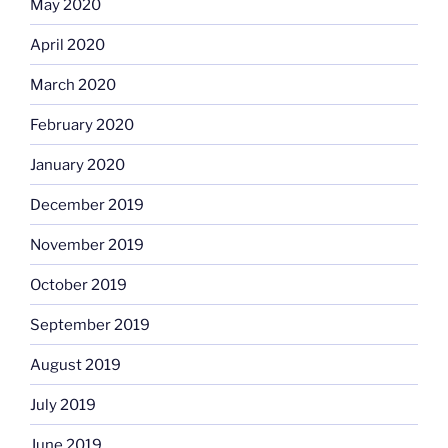
May 2020
April 2020
March 2020
February 2020
January 2020
December 2019
November 2019
October 2019
September 2019
August 2019
July 2019
June 2019