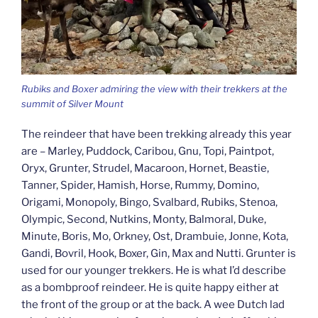
Rubiks and Boxer admiring the view with their trekkers at the
summit of Silver Mount
The reindeer that have been trekking already this year
are – Marley, Puddock, Caribou, Gnu, Topi, Paintpot,
Oryx, Grunter, Strudel, Macaroon, Hornet, Beastie,
Tanner, Spider, Hamish, Horse, Rummy, Domino,
Origami, Monopoly, Bingo, Svalbard, Rubiks, Stenoa,
Olympic, Second, Nutkins, Monty, Balmoral, Duke,
Minute, Boris, Mo, Orkney, Ost, Drambuie, Jonne, Kota,
Gandi, Bovril, Hook, Boxer, Gin, Max and Nutti. Grunter is
used for our younger trekkers. He is what I’d describe
as a bombproof reindeer. He is quite happy either at
the front of the group or at the back. A wee Dutch lad