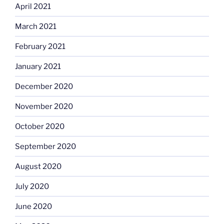
April 2021
March 2021
February 2021
January 2021
December 2020
November 2020
October 2020
September 2020
August 2020
July 2020
June 2020