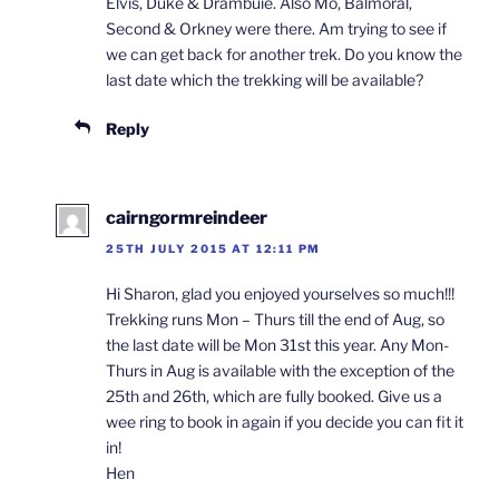
Elvis, Duke & Drambuie. Also Mo, Balmoral,
Second & Orkney were there. Am trying to see if
we can get back for another trek. Do you know the
last date which the trekking will be available?
Reply
cairngormreindeer
25TH JULY 2015 AT 12:11 PM
Hi Sharon, glad you enjoyed yourselves so much!!!
Trekking runs Mon – Thurs till the end of Aug, so
the last date will be Mon 31st this year. Any Mon-
Thurs in Aug is available with the exception of the
25th and 26th, which are fully booked. Give us a
wee ring to book in again if you decide you can fit it
in!
Hen