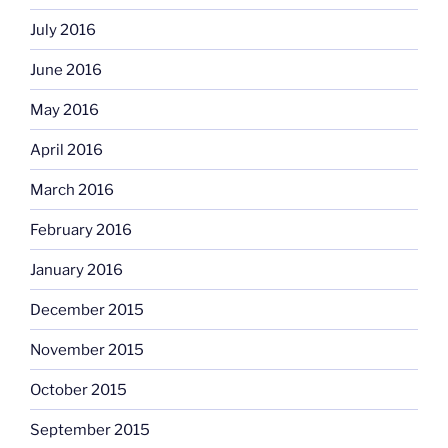
July 2016
June 2016
May 2016
April 2016
March 2016
February 2016
January 2016
December 2015
November 2015
October 2015
September 2015