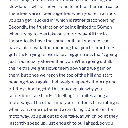
slow lane – whilst I never tend to notice them in a car as
the wheels are closer together, when you’re in a truck
you can get “sucked in” which is rather disconcerting.
Secondly, the frustration of being limited to 56mph
when trying to overtake on a motorway. All trucks
theoretically have the same limit, but speedos can
have a bit of variation, meaning that you’ll sometimes
get stuck trying to overtake a bigger truck that’s going
just fractionally slower than you. When going uphill,
their extra weight slows them down and we gain on
them, but once we reach the top of the hill and start
heading down again, their weight speeds them up and
off they shoot again! This may explain why you
sometimes see trucks “duelling” for miles along a
motorway… The other time your limiter is frustrating is
when you come up behind a car doing 50mph on the
motorway, you pull out to overtake, at which point they
instantly speed up, just enough to pull ahead, so you