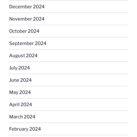
December 2024
November 2024
October 2024
September 2024
August 2024
July 2024
June 2024
May 2024
April 2024
March 2024
February 2024