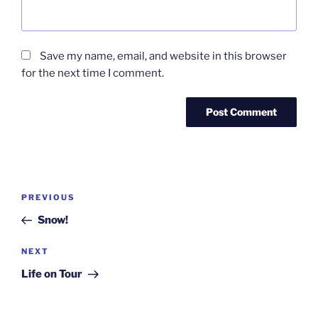
Save my name, email, and website in this browser
for the next time I comment.
Post
Previous
PREVIOUS
navigation
Post
Snow!
Next
NEXT
Post
Life on Tour