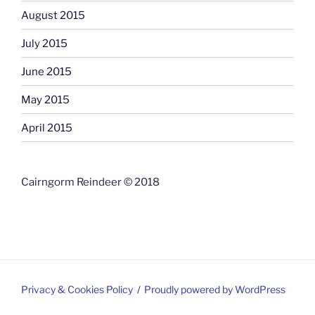
August 2015
July 2015
June 2015
May 2015
April 2015
Cairngorm Reindeer © 2018
Privacy & Cookies Policy
Proudly powered by WordPress