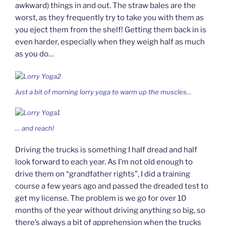
awkward) things in and out. The straw bales are the
worst, as they frequently try to take you with them as
you eject them from the shelf! Getting them back in is
even harder, especially when they weigh half as much
as you do…
Just a bit of morning lorry yoga to warm up the muscles…
… and
reach!
Driving the trucks is something I half dread and half
look forward to each year. As I’m not old enough to
drive them on “grandfather rights”, I did a training
course a few years ago and passed the dreaded test to
get my license. The problem is we go for over 10
months of the year without driving anything so big, so
there’s always a bit of apprehension when the trucks