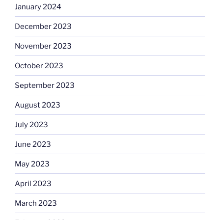
January 2024
December 2023
November 2023
October 2023
September 2023
August 2023
July 2023
June 2023
May 2023
April 2023
March 2023