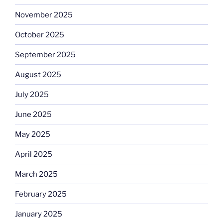
November 2025
October 2025
September 2025
August 2025
July 2025
June 2025
May 2025
April 2025
March 2025
February 2025
January 2025