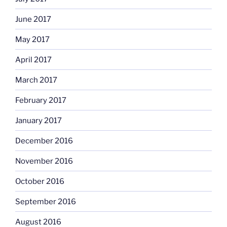
June 2017
May 2017
April 2017
March 2017
February 2017
January 2017
December 2016
November 2016
October 2016
September 2016
August 2016