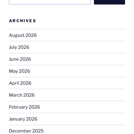
ARCHIVES
August 2026
July 2026
June 2026
May 2026
April 2026
March 2026
February 2026
January 2026
December 2025