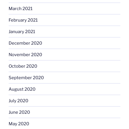
March 2021
February 2021
January 2021
December 2020
November 2020
October 2020
September 2020
August 2020
July 2020
June 2020
May 2020