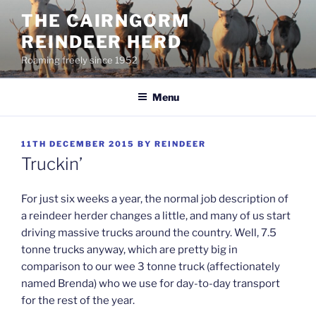
Skip
THE CAIRNGORM
to
REINDEER HERD
content
Roaming freely since 1952
Menu
POSTED
11TH DECEMBER 2015
BY
REINDEER
ON
Truckin’
For just six weeks a year, the normal job description of
a reindeer herder changes a little, and many of us start
driving massive trucks around the country. Well, 7.5
tonne trucks anyway, which are pretty big in
comparison to our wee 3 tonne truck (affectionately
named Brenda) who we use for day-to-day transport
for the rest of the year.