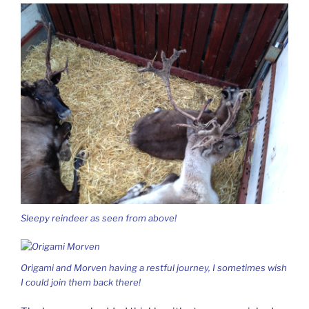
Sleepy reindeer as seen from above!
Origami and Morven having a restful journey, I sometimes wish
I could join them back there!