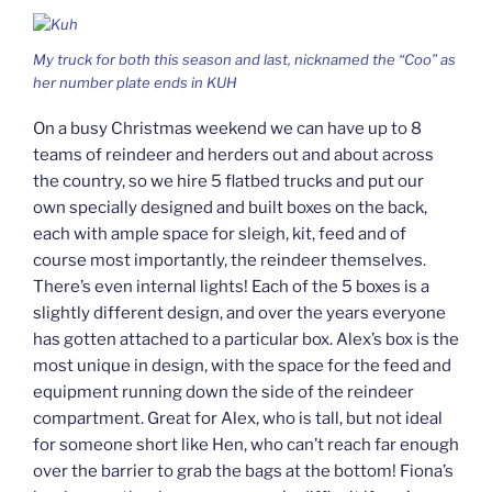
My truck for both this season and last, nicknamed the “Coo” as
her number plate ends in KUH
On a busy Christmas weekend we can have up to 8
teams of reindeer and herders out and about across
the country, so we hire 5 flatbed trucks and put our
own specially designed and built boxes on the back,
each with ample space for sleigh, kit, feed and of
course most importantly, the reindeer themselves.
There’s even internal lights! Each of the 5 boxes is a
slightly different design, and over the years everyone
has gotten attached to a particular box. Alex’s box is the
most unique in design, with the space for the feed and
equipment running down the side of the reindeer
compartment. Great for Alex, who is tall, but not ideal
for someone short like Hen, who can’t reach far enough
over the barrier to grab the bags at the bottom! Fiona’s