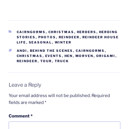
CATEGORIES
CAIRNGORMS
,
CHRISTMAS
,
HERDERS
,
HERDING
STORIES
,
PHOTOS
,
REINDEER
,
REINDEER HOUSE
LIFE
,
SEASONAL
,
WINTER
TAGS
ANDI
,
BEHIND THE SCENES
,
CAIRNGORMS
,
CHRISTMAS
,
EVENTS
,
HEN
,
MORVEN
,
ORIGAMI
,
REINDEER
,
TOUR
,
TRUCK
Leave a Reply
Your email address will not be published.
Required
fields are marked
*
Comment
*