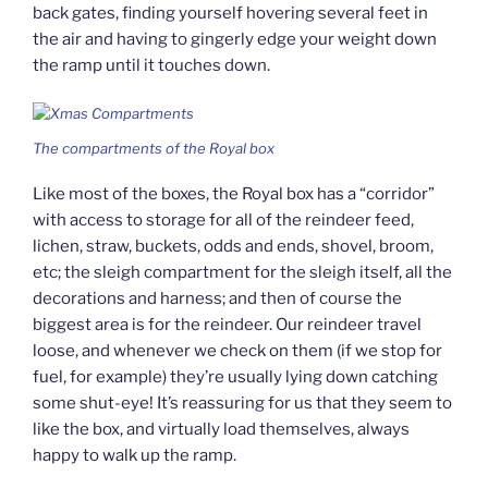
back gates, finding yourself hovering several feet in
the air and having to gingerly edge your weight down
the ramp until it touches down.
The compartments of the Royal box
Like most of the boxes, the Royal box has a “corridor”
with access to storage for all of the reindeer feed,
lichen, straw, buckets, odds and ends, shovel, broom,
etc; the sleigh compartment for the sleigh itself, all the
decorations and harness; and then of course the
biggest area is for the reindeer. Our reindeer travel
loose, and whenever we check on them (if we stop for
fuel, for example) they’re usually lying down catching
some shut-eye! It’s reassuring for us that they seem to
like the box, and virtually load themselves, always
happy to walk up the ramp.