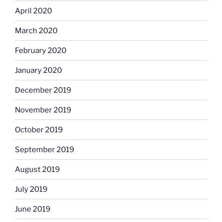
April 2020
March 2020
February 2020
January 2020
December 2019
November 2019
October 2019
September 2019
August 2019
July 2019
June 2019