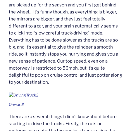
are picked up for the season and you first get behind
the wheel… It’s funny though, as everything is bigger,
the mirrors are bigger, and they just feel totally
different to a car, and your brain automatically seems
to click into “slow careful truck-driving” mode.
Everything has to be done slower as the trucks are so
big, and it’s essential to give the reindeer a smooth
ride, so it instantly stops you hurrying and gives you a
new sense of patience. Our top speed, even on a
motorway, is restricted to 56mph, but it’s quite
delightful to pop on cruise control and just potter along
to your destination.
Onward!
There are a several things I didn’t know about before
starting to drive the trucks. Firstly, the ruts on
motorways, created by the endless trucks using the