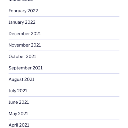
February 2022
January 2022
December 2021
November 2021
October 2021
September 2021
August 2021
July 2021
June 2021
May 2021
April 2021