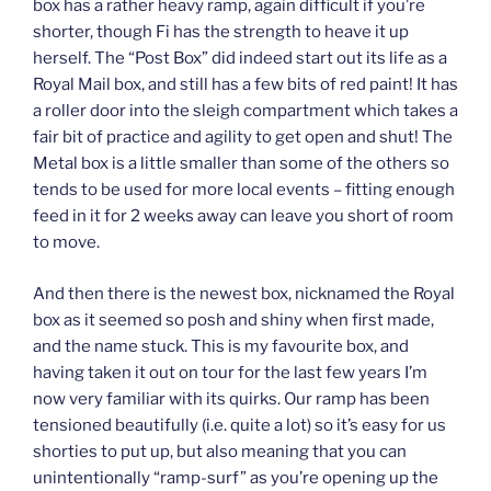
box has a rather heavy ramp, again difficult if you’re
shorter, though Fi has the strength to heave it up
herself. The “Post Box” did indeed start out its life as a
Royal Mail box, and still has a few bits of red paint! It has
a roller door into the sleigh compartment which takes a
fair bit of practice and agility to get open and shut! The
Metal box is a little smaller than some of the others so
tends to be used for more local events – fitting enough
feed in it for 2 weeks away can leave you short of room
to move.
And then there is the newest box, nicknamed the Royal
box as it seemed so posh and shiny when first made,
and the name stuck. This is my favourite box, and
having taken it out on tour for the last few years I’m
now very familiar with its quirks. Our ramp has been
tensioned beautifully (i.e. quite a lot) so it’s easy for us
shorties to put up, but also meaning that you can
unintentionally “ramp-surf” as you’re opening up the