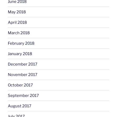
June 2018
May 2018
April 2018
March 2018
February 2018
January 2018
December 2017
November 2017
October 2017
September 2017
August 2017
July 2017