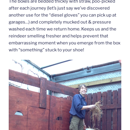
The boxes are bedded thickly with straw, poo-picked
after each journey (let’s just say we’ve discovered
another use for the “diesel gloves” you can pick up at
garages…) and completely mucked out & pressure
washed each time we return home. Keeps us and the
reindeer smelling fresher and helps prevent that
embarrassing moment when you emerge from the box
with “something” stuck to your shoe!