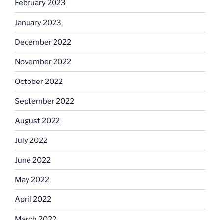
February 2023
January 2023
December 2022
November 2022
October 2022
September 2022
August 2022
July 2022
June 2022
May 2022
April 2022
March 2022