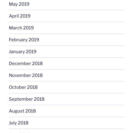
May 2019
April 2019
March 2019
February 2019
January 2019
December 2018
November 2018
October 2018
September 2018
August 2018
July 2018