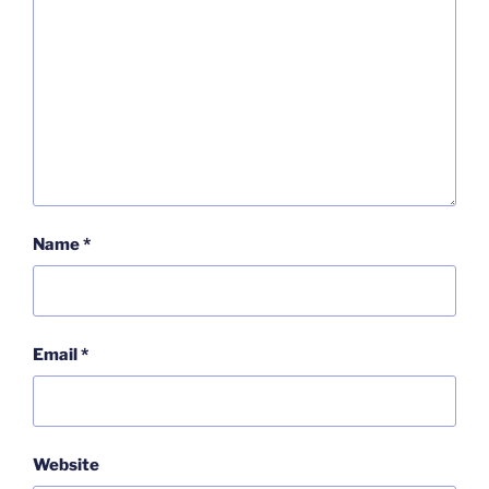
Name
*
Email
*
Website