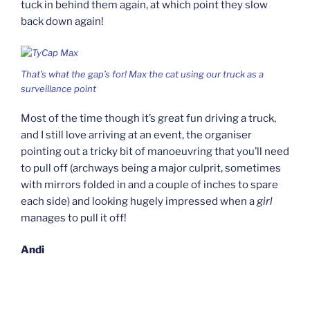
tuck in behind them again, at which point they slow
back down again!
That’s what the gap’s for! Max the cat using our truck as a
surveillance point
Most of the time though it’s great fun driving a truck,
and I still love arriving at an event, the organiser
pointing out a tricky bit of manoeuvring that you’ll need
to pull off (archways being a major culprit, sometimes
with mirrors folded in and a couple of inches to spare
each side) and looking hugely impressed when a
girl
manages to pull it off!
Andi