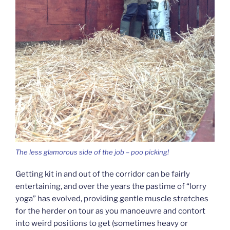
The less glamorous side of the job – poo picking!
Getting kit in and out of the corridor can be fairly
entertaining, and over the years the pastime of “lorry
yoga” has evolved, providing gentle muscle stretches
for the herder on tour as you manoeuvre and contort
into weird positions to get (sometimes heavy or