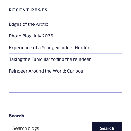
RECENT POSTS
Edges of the Arctic
Photo Blog: July 2026
Experience of a Young Reindeer Herder
Taking the Funicular to find the reindeer
Reindeer Around the World: Caribou
Search
Search