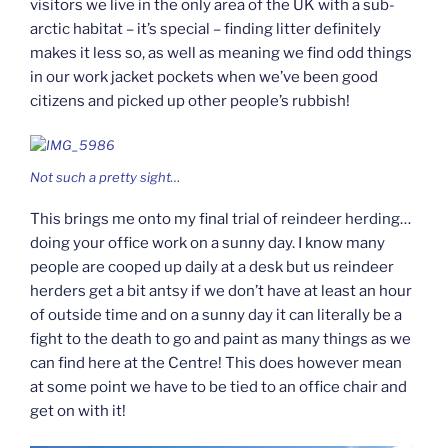
visitors we live in the only area of the UK with a sub-
arctic habitat – it’s special – finding litter definitely
makes it less so, as well as meaning we find odd things
in our work jacket pockets when we’ve been good
citizens and picked up other people’s rubbish!
Not such a pretty sight…
This brings me onto my final trial of reindeer herding…
doing your office work on a sunny day. I know many
people are cooped up daily at a desk but us reindeer
herders get a bit antsy if we don’t have at least an hour
of outside time and on a sunny day it can literally be a
fight to the death to go and paint as many things as we
can find here at the Centre! This does however mean
at some point we have to be tied to an office chair and
get on with it!