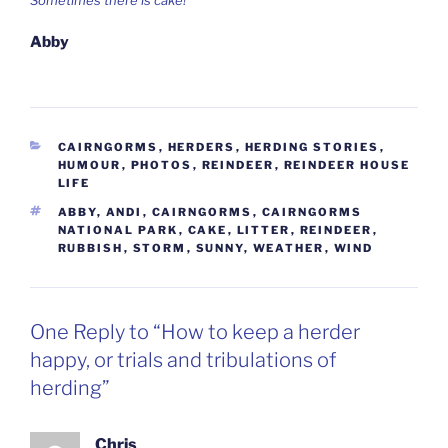
Abby
CATEGORIES
CAIRNGORMS
,
HERDERS
,
HERDING STORIES
,
HUMOUR
,
PHOTOS
,
REINDEER
,
REINDEER HOUSE
LIFE
TAGS
ABBY
,
ANDI
,
CAIRNGORMS
,
CAIRNGORMS
NATIONAL PARK
,
CAKE
,
LITTER
,
REINDEER
,
RUBBISH
,
STORM
,
SUNNY
,
WEATHER
,
WIND
One Reply to “How to keep a herder
happy, or trials and tribulations of
herding”
Chris