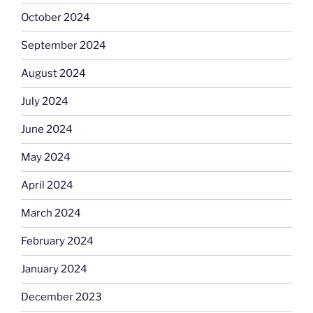
October 2024
September 2024
August 2024
July 2024
June 2024
May 2024
April 2024
March 2024
February 2024
January 2024
December 2023