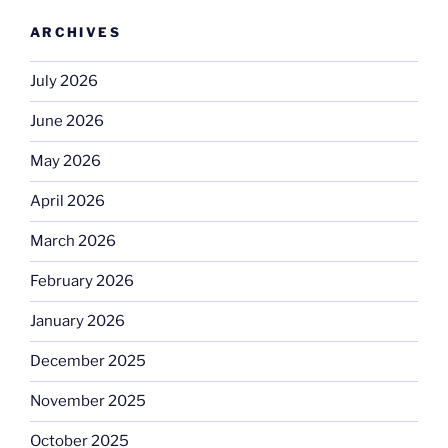
ARCHIVES
July 2026
June 2026
May 2026
April 2026
March 2026
February 2026
January 2026
December 2025
November 2025
October 2025