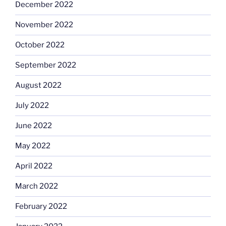
December 2022
November 2022
October 2022
September 2022
August 2022
July 2022
June 2022
May 2022
April 2022
March 2022
February 2022