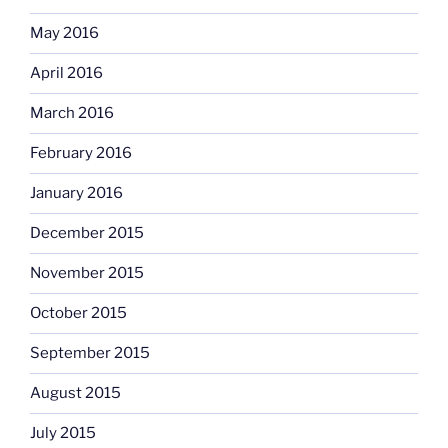
May 2016
April 2016
March 2016
February 2016
January 2016
December 2015
November 2015
October 2015
September 2015
August 2015
July 2015