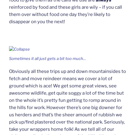
reinforced by food and these girls are wily – if you call
them over without food one day they’re likely to
disappear on you the next!
Sometimes it all just gets a bit too much…
Obviously all these trips up and down mountainsides to
fetch and move reindeer means we cover a lot of
ground which is ace! We get some great views, see
awesome wildlife, get quite soggy a lot of the time but
on the whole it’s pretty fun getting to romp around in
the hills for work. However there’s one big downer for
us herders and that’s the sheer amount of rubbish we
pick up/find plastered over the national park. Seriously,
take your wrappers home folk! As we tell all of our