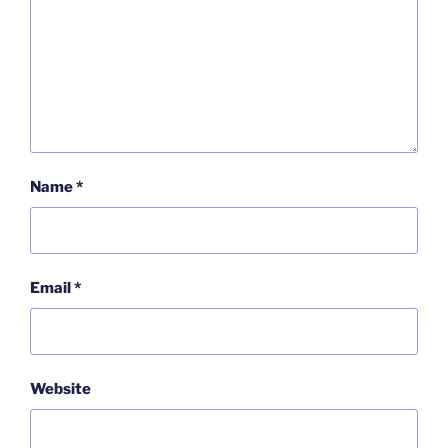
Name
*
Email
*
Website