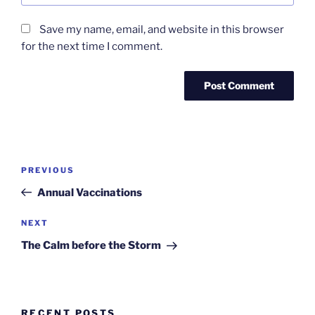
Save my name, email, and website in this browser
for the next time I comment.
Post
Previous
PREVIOUS
navigation
Post
Annual Vaccinations
Next
NEXT
Post
The Calm before the Storm
RECENT POSTS