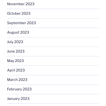
November 2023
October 2023
September 2023
August 2023
July 2023
June 2023
May 2023
April 2023
March 2023
February 2023
January 2023