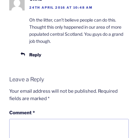
24TH APRIL 2016 AT 10:48 AM
Oh the litter, can’t believe people can do this.
Thought this only happened in our area of more
populated central Scotland. You guys do a grand
job though.
Reply
Leave a Reply
Your email address will not be published.
Required
fields are marked
*
Comment
*