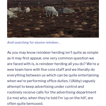
Andi searching for elusive reindeer…
As you may know reindeer herding isn’t quite as simple
as it may first appear, one very common question we
are faced with is, is reindeer herding all you do? We’re a
wee team here with five core staff and we literally do
everything between us which can be quite entertaining
when we’re performing office duties. I (Abby) vaguely
attempt to keep advertising under control and
routinely receive calls for the advertising department
(i.e me) who, when they’re told I’m ‘up on the hill’, are
often quite bemused.