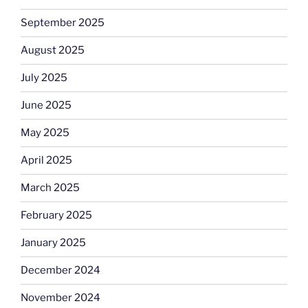
September 2025
August 2025
July 2025
June 2025
May 2025
April 2025
March 2025
February 2025
January 2025
December 2024
November 2024