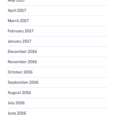
May 2017
April 2017
March 2017
February 2017
January 2017
December 2016
November 2016
October 2016
September 2016
August 2016
July 2016
June 2016