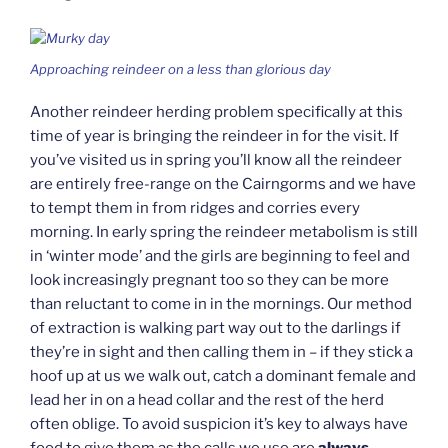
Approaching reindeer on a less than glorious day
Another reindeer herding problem specifically at this
time of year is bringing the reindeer in for the visit. If
you’ve visited us in spring you’ll know all the reindeer
are entirely free-range on the Cairngorms and we have
to tempt them in from ridges and corries every
morning. In early spring the reindeer metabolism is still
in ‘winter mode’ and the girls are beginning to feel and
look increasingly pregnant too so they can be more
than reluctant to come in in the mornings. Our method
of extraction is walking part way out to the darlings if
they’re in sight and then calling them in – if they stick a
hoof up at us we walk out, catch a dominant female and
lead her in on a head collar and the rest of the herd
often oblige. To avoid suspicion it’s key to always have
food to give them as the calls we use are
always