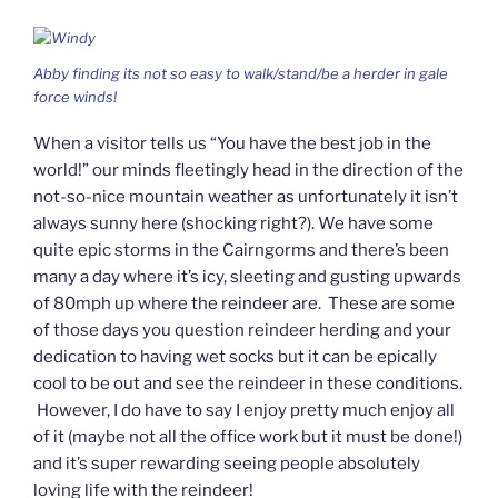
Abby finding its not so easy to walk/stand/be a herder in gale
force winds!
When a visitor tells us “You have the best job in the
world!” our minds fleetingly head in the direction of the
not-so-nice mountain weather as unfortunately it isn’t
always sunny here (shocking right?). We have some
quite epic storms in the Cairngorms and there’s been
many a day where it’s icy, sleeting and gusting upwards
of 80mph up where the reindeer are. These are some
of those days you question reindeer herding and your
dedication to having wet socks but it can be epically
cool to be out and see the reindeer in these conditions.
However, I do have to say I enjoy pretty much enjoy all
of it (maybe not all the office work but it must be done!)
and it’s super rewarding seeing people absolutely
loving life with the reindeer!