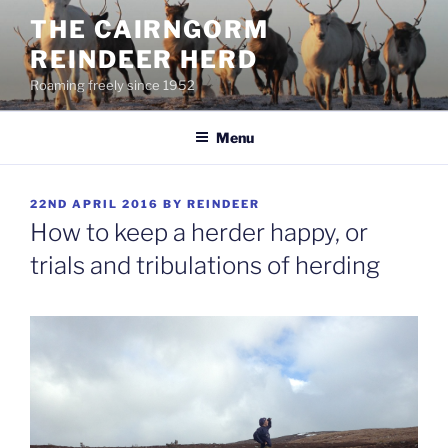
Skip
THE CAIRNGORM
to
REINDEER HERD
content
Roaming freely since 1952
Menu
POSTED
22ND APRIL 2016
BY
REINDEER
ON
How to keep a herder happy, or
trials and tribulations of herding