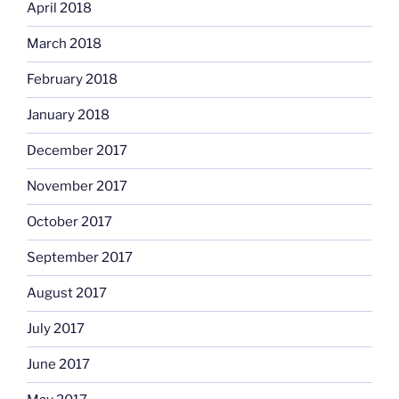
April 2018
March 2018
February 2018
January 2018
December 2017
November 2017
October 2017
September 2017
August 2017
July 2017
June 2017