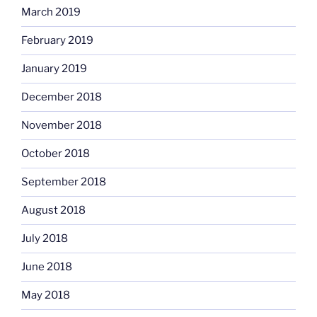
March 2019
February 2019
January 2019
December 2018
November 2018
October 2018
September 2018
August 2018
July 2018
June 2018
May 2018