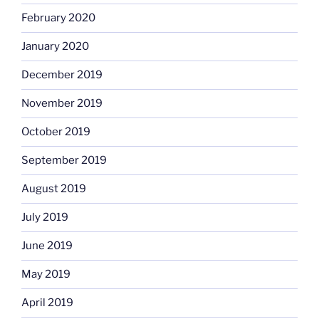
February 2020
January 2020
December 2019
November 2019
October 2019
September 2019
August 2019
July 2019
June 2019
May 2019
April 2019