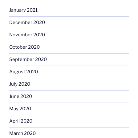
January 2021
December 2020
November 2020
October 2020
September 2020
August 2020
July 2020
June 2020
May 2020
April 2020
March 2020