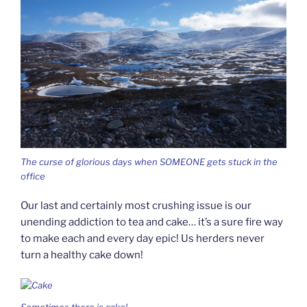
The curse of glorious days when SOMEONE gets stuck in the
office
Our last and certainly most crushing issue is our
unending addiction to tea and cake… it’s a sure fire way
to make each and every day epic! Us herders never
turn a healthy cake down!
Sometimes there is cake!