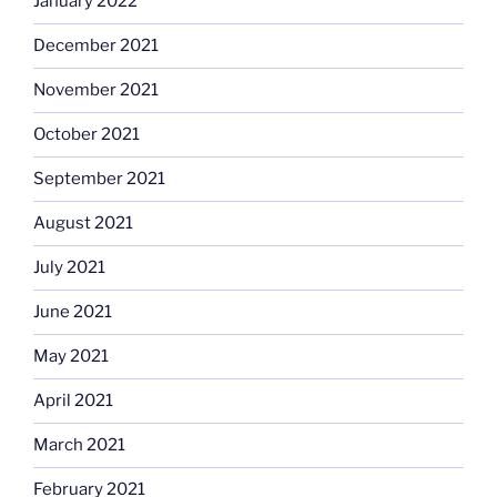
January 2022
December 2021
November 2021
October 2021
September 2021
August 2021
July 2021
June 2021
May 2021
April 2021
March 2021
February 2021