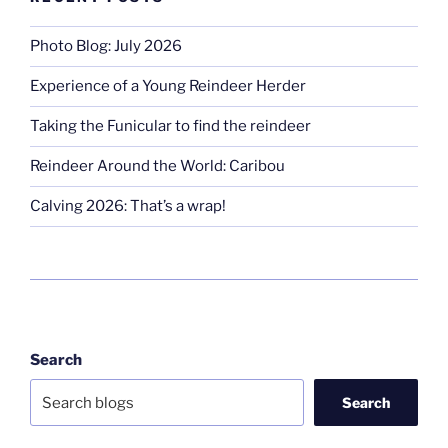
Photo Blog: July 2026
Experience of a Young Reindeer Herder
Taking the Funicular to find the reindeer
Reindeer Around the World: Caribou
Calving 2026: That’s a wrap!
Search
Search