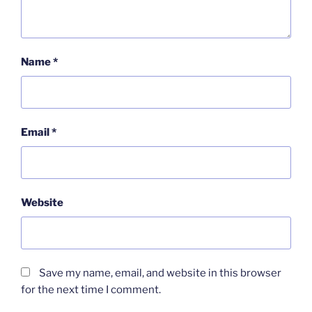
Name
*
Email
*
Website
Save my name, email, and website in this browser
for the next time I comment.