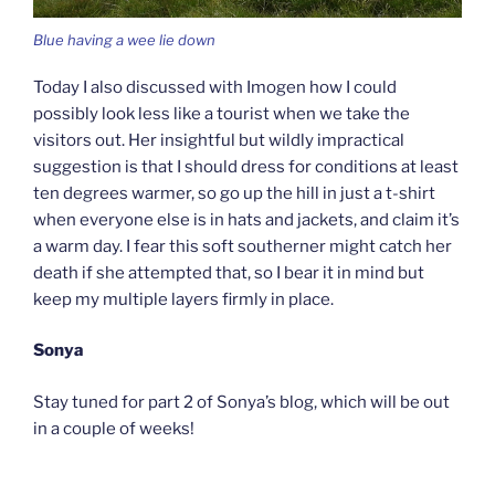
Blue having a wee lie down
Today I also discussed with Imogen how I could
possibly look less like a tourist when we take the
visitors out. Her insightful but wildly impractical
suggestion is that I should dress for conditions at least
ten degrees warmer, so go up the hill in just a t-shirt
when everyone else is in hats and jackets, and claim it’s
a warm day. I fear this soft southerner might catch her
death if she attempted that, so I bear it in mind but
keep my multiple layers firmly in place.
Sonya
Stay tuned for part 2 of Sonya’s blog, which will be out
in a couple of weeks!