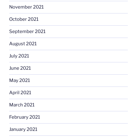
November 2021
October 2021
September 2021
August 2021
July 2021
June 2021
May 2021
April 2021
March 2021
February 2021
January 2021