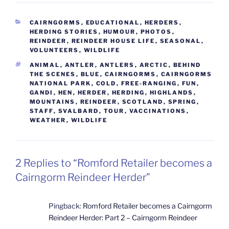
CATEGORIES
CAIRNGORMS
,
EDUCATIONAL
,
HERDERS
,
HERDING STORIES
,
HUMOUR
,
PHOTOS
,
REINDEER
,
REINDEER HOUSE LIFE
,
SEASONAL
,
VOLUNTEERS
,
WILDLIFE
TAGS
ANIMAL
,
ANTLER
,
ANTLERS
,
ARCTIC
,
BEHIND
THE SCENES
,
BLUE
,
CAIRNGORMS
,
CAIRNGORMS
NATIONAL PARK
,
COLD
,
FREE-RANGING
,
FUN
,
GANDI
,
HEN
,
HERDER
,
HERDING
,
HIGHLANDS
,
MOUNTAINS
,
REINDEER
,
SCOTLAND
,
SPRING
,
STAFF
,
SVALBARD
,
TOUR
,
VACCINATIONS
,
WEATHER
,
WILDLIFE
2 Replies to “Romford Retailer becomes a
Cairngorm Reindeer Herder”
Pingback:
Romford Retailer becomes a Cairngorm
Reindeer Herder: Part 2 – Cairngorm Reindeer