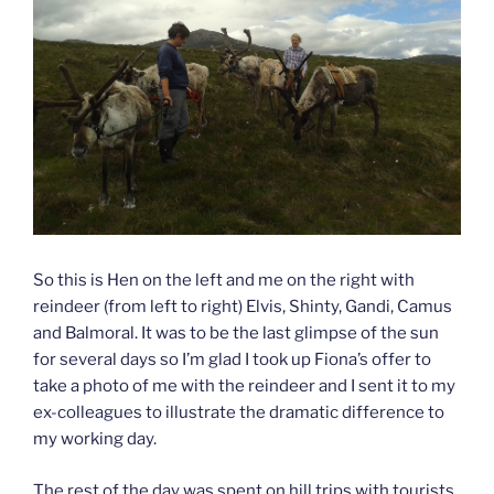
So this is Hen on the left and me on the right with
reindeer (from left to right) Elvis, Shinty, Gandi, Camus
and Balmoral. It was to be the last glimpse of the sun
for several days so I’m glad I took up Fiona’s offer to
take a photo of me with the reindeer and I sent it to my
ex-colleagues to illustrate the dramatic difference to
my working day.
The rest of the day was spent on hill trips with tourists,