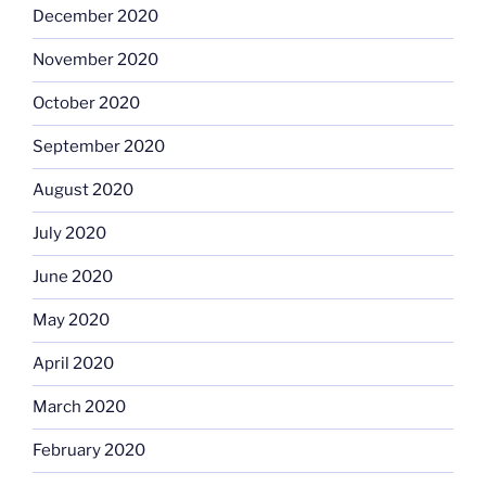
December 2020
November 2020
October 2020
September 2020
August 2020
July 2020
June 2020
May 2020
April 2020
March 2020
February 2020