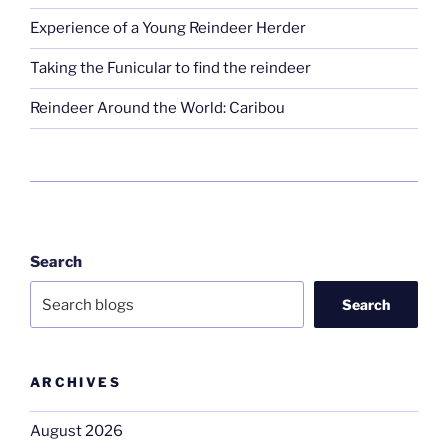
Experience of a Young Reindeer Herder
Taking the Funicular to find the reindeer
Reindeer Around the World: Caribou
Search
Search
ARCHIVES
August 2026