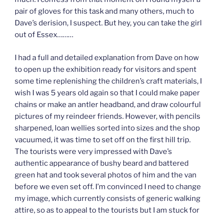
pair of gloves for this task and many others, much to
Dave’s derision, I suspect. But hey, you can take the girl
out of Essex………
I had a full and detailed explanation from Dave on how
to open up the exhibition ready for visitors and spent
some time replenishing the children’s craft materials, I
wish I was 5 years old again so that I could make paper
chains or make an antler headband, and draw colourful
pictures of my reindeer friends. However, with pencils
sharpened, loan wellies sorted into sizes and the shop
vacuumed, it was time to set off on the first hill trip.
The tourists were very impressed with Dave’s
authentic appearance of bushy beard and battered
green hat and took several photos of him and the van
before we even set off. I’m convinced I need to change
my image, which currently consists of generic walking
attire, so as to appeal to the tourists but I am stuck for