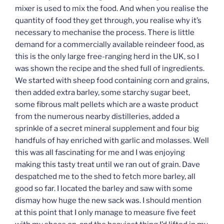
mixer is used to mix the food. And when you realise the
quantity of food they get through, you realise why it’s
necessary to mechanise the process. There is little
demand for a commercially available reindeer food, as
this is the only large free-ranging herd in the UK, so I
was shown the recipe and the shed full of ingredients.
We started with sheep food containing corn and grains,
then added extra barley, some starchy sugar beet,
some fibrous malt pellets which are a waste product
from the numerous nearby distilleries, added a
sprinkle of a secret mineral supplement and four big
handfuls of hay enriched with garlic and molasses. Well
this was all fascinating for me and I was enjoying
making this tasty treat until we ran out of grain. Dave
despatched me to the shed to fetch more barley, all
good so far. I located the barley and saw with some
dismay how huge the new sack was. I should mention
at this point that I only manage to measure five feet