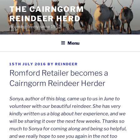
Skip
THE CAIRNGORM
to
REINDEER HERD
content
Roaming freely since 1952
Menu
POSTED
15TH JULY 2016
BY
REINDEER
ON
Romford Retailer becomes a
Cairngorm Reindeer Herder
Sonya, author of this blog, came up to us in June to
volunteer with our beautiful reindeer. She has very
kindly written us a blog about her experience, and we
will be sharing it over the next few weeks. Thanks so
much to Sonya for coming along and being so helpful,
and we really hope to see you again in the not too