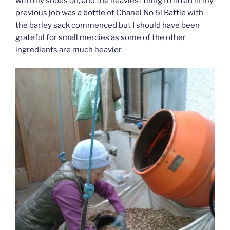
with my shoes on, and the heaviest thing I’d lifted in my
previous job was a bottle of Chanel No 5! Battle with
the barley sack commenced but I should have been
grateful for small mercies as some of the other
ingredients are much heavier.