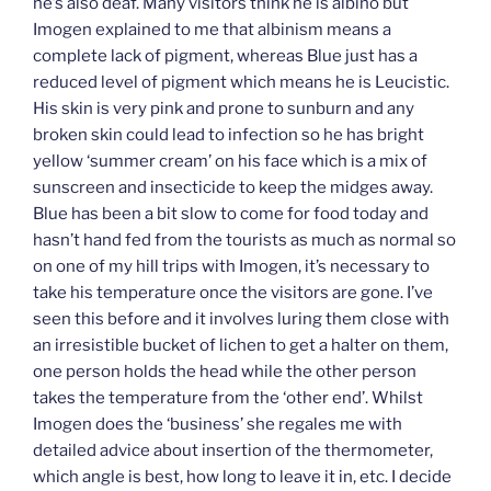
he’s also deaf. Many visitors think he is albino but
Imogen explained to me that albinism means a
complete lack of pigment, whereas Blue just has a
reduced level of pigment which means he is Leucistic.
His skin is very pink and prone to sunburn and any
broken skin could lead to infection so he has bright
yellow ‘summer cream’ on his face which is a mix of
sunscreen and insecticide to keep the midges away.
Blue has been a bit slow to come for food today and
hasn’t hand fed from the tourists as much as normal so
on one of my hill trips with Imogen, it’s necessary to
take his temperature once the visitors are gone. I’ve
seen this before and it involves luring them close with
an irresistible bucket of lichen to get a halter on them,
one person holds the head while the other person
takes the temperature from the ‘other end’. Whilst
Imogen does the ‘business’ she regales me with
detailed advice about insertion of the thermometer,
which angle is best, how long to leave it in, etc. I decide