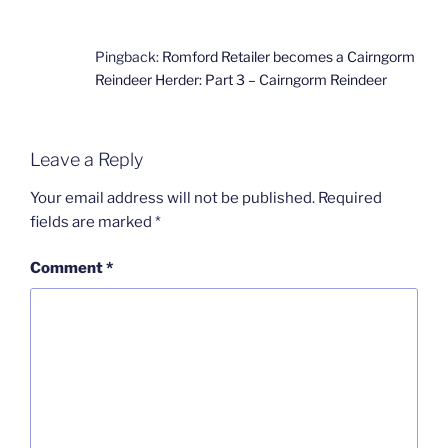
Pingback:
Romford Retailer becomes a Cairngorm
Reindeer Herder: Part 3 – Cairngorm Reindeer
Leave a Reply
Your email address will not be published.
Required
fields are marked
*
Comment
*