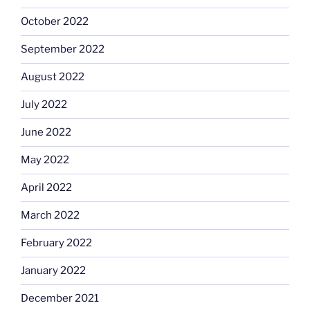
October 2022
September 2022
August 2022
July 2022
June 2022
May 2022
April 2022
March 2022
February 2022
January 2022
December 2021