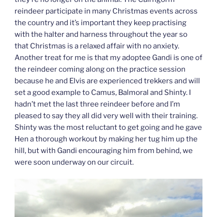
reindeer participate in many Christmas events across
the country and it’s important they keep practising
with the halter and harness throughout the year so
that Christmas is a relaxed affair with no anxiety.
Another treat for me is that my adoptee Gandi is one of
the reindeer coming along on the practice session
because he and Elvis are experienced trekkers and will
set a good example to Camus, Balmoral and Shinty. I
hadn’t met the last three reindeer before and I’m
pleased to say they all did very well with their training.
Shinty was the most reluctant to get going and he gave
Hen a thorough workout by making her tug him up the
hill, but with Gandi encouraging him from behind, we
were soon underway on our circuit.