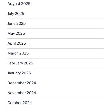
August 2025
July 2025
June 2025
May 2025
April 2025
March 2025
February 2025
January 2025
December 2024
November 2024
October 2024