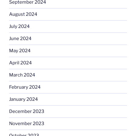
September 2024
August 2024
July 2024
June 2024
May 2024
April 2024
March 2024
February 2024
January 2024
December 2023
November 2023
October 2023