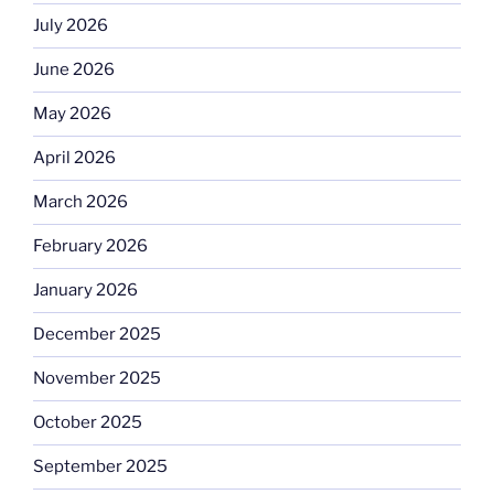
July 2026
June 2026
May 2026
April 2026
March 2026
February 2026
January 2026
December 2025
November 2025
October 2025
September 2025