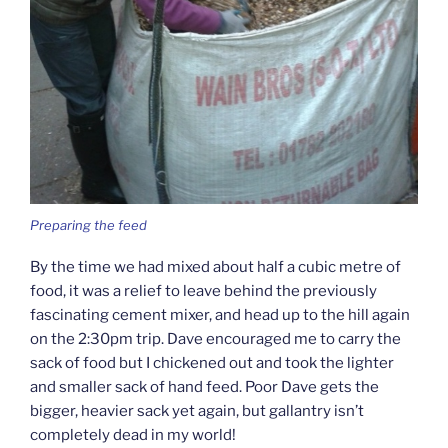
Preparing the feed
By the time we had mixed about half a cubic metre of
food, it was a relief to leave behind the previously
fascinating cement mixer, and head up to the hill again
on the 2:30pm trip. Dave encouraged me to carry the
sack of food but I chickened out and took the lighter
and smaller sack of hand feed. Poor Dave gets the
bigger, heavier sack yet again, but gallantry isn’t
completely dead in my world!