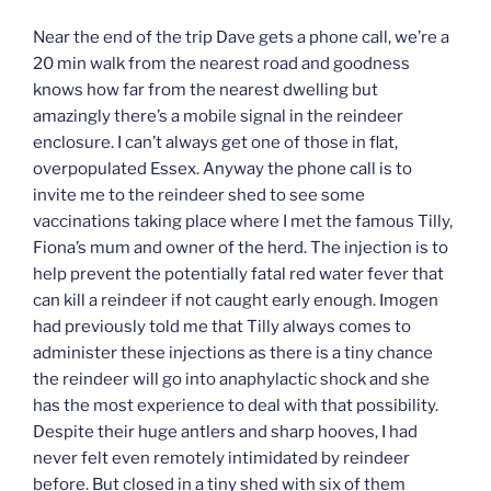
Near the end of the trip Dave gets a phone call, we’re a
20 min walk from the nearest road and goodness
knows how far from the nearest dwelling but
amazingly there’s a mobile signal in the reindeer
enclosure. I can’t always get one of those in flat,
overpopulated Essex. Anyway the phone call is to
invite me to the reindeer shed to see some
vaccinations taking place where I met the famous Tilly,
Fiona’s mum and owner of the herd. The injection is to
help prevent the potentially fatal red water fever that
can kill a reindeer if not caught early enough. Imogen
had previously told me that Tilly always comes to
administer these injections as there is a tiny chance
the reindeer will go into anaphylactic shock and she
has the most experience to deal with that possibility.
Despite their huge antlers and sharp hooves, I had
never felt even remotely intimidated by reindeer
before. But closed in a tiny shed with six of them