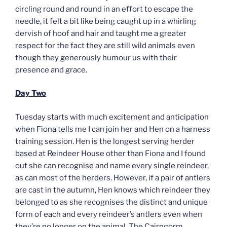
circling round and round in an effort to escape the
needle, it felt a bit like being caught up in a whirling
dervish of hoof and hair and taught me a greater
respect for the fact they are still wild animals even
though they generously humour us with their
presence and grace.
Day Two
Tuesday starts with much excitement and anticipation
when Fiona tells me I can join her and Hen on a harness
training session. Hen is the longest serving herder
based at Reindeer House other than Fiona and I found
out she can recognise and name every single reindeer,
as can most of the herders. However, if a pair of antlers
are cast in the autumn, Hen knows which reindeer they
belonged to as she recognises the distinct and unique
form of each and every reindeer’s antlers even when
they’re no longer on the animal. The Cairngorm