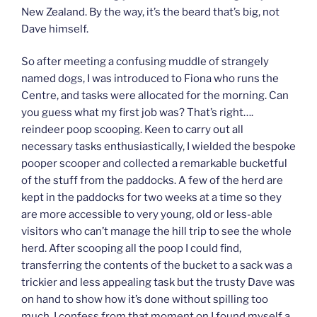
New Zealand. By the way, it’s the beard that’s big, not
Dave himself.
So after meeting a confusing muddle of strangely
named dogs, I was introduced to Fiona who runs the
Centre, and tasks were allocated for the morning. Can
you guess what my first job was? That’s right….
reindeer poop scooping. Keen to carry out all
necessary tasks enthusiastically, I wielded the bespoke
pooper scooper and collected a remarkable bucketful
of the stuff from the paddocks. A few of the herd are
kept in the paddocks for two weeks at a time so they
are more accessible to very young, old or less-able
visitors who can’t manage the hill trip to see the whole
herd. After scooping all the poop I could find,
transferring the contents of the bucket to a sack was a
trickier and less appealing task but the trusty Dave was
on hand to show how it’s done without spilling too
much. I confess from that moment on I found myself a