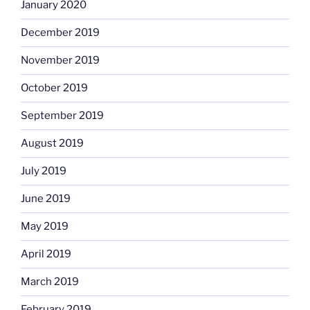
January 2020
December 2019
November 2019
October 2019
September 2019
August 2019
July 2019
June 2019
May 2019
April 2019
March 2019
February 2019