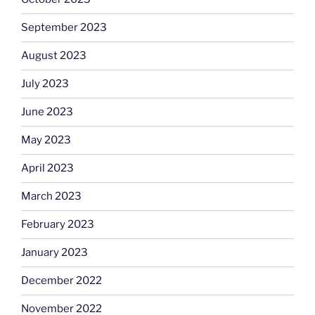
September 2023
August 2023
July 2023
June 2023
May 2023
April 2023
March 2023
February 2023
January 2023
December 2022
November 2022