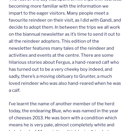
becoming more familiar with the information we
impart to the eager visitors. Many people meet a
favourite reindeer on their visit, as I did with Gandi, and
decide to adopt them. In between the trips we all work
on the biannual newsletter as it’s time to send it out to
all the reindeer adopters. This edition of the
newsletter features many tales of the reindeer and
activities and events at the centre. There are some
hilarious stories about Fergus, a hand-reared calf who
has turned out to be a very cheeky boy indeed, and
sadly, there’s a moving obituary to Grunter, a much
loved reindeer who was also hand-reared when he was
a calf.
I’ve learnt the name of another member of the herd
today, the endearing Blue, who was named in the year
of cheeses 2013. He was born with a condition which
means he is very pale, almost completely white and