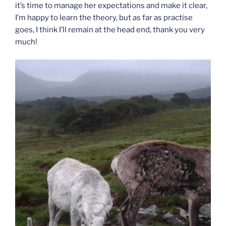
it’s time to manage her expectations and make it clear,
I’m happy to learn the theory, but as far as practise
goes, I think I’ll remain at the head end, thank you very
much!