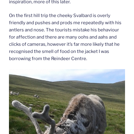
inspiration, more of this later.
On the first hill trip the cheeky Svalbard is overly
friendly and pushes and prods me repeatedly with his
antlers and nose. The tourists mistake his behaviour
for affection and there are many oohs and aahs and
clicks of cameras, however it’s far more likely that he
recognised the smell of food on the jacket I was
borrowing from the Reindeer Centre.