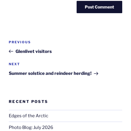
Post
Previous
PREVIOUS
navigation
Post
Glenlivet visitors
Next
NEXT
Post
Summer solstice and reindeer herding!
RECENT POSTS
Edges of the Arctic
Photo Blog: July 2026