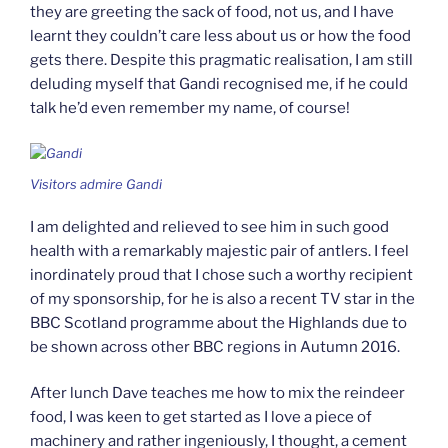
they are greeting the sack of food, not us, and I have
learnt they couldn’t care less about us or how the food
gets there. Despite this pragmatic realisation, I am still
deluding myself that Gandi recognised me, if he could
talk he’d even remember my name, of course!
Visitors admire Gandi
I am delighted and relieved to see him in such good
health with a remarkably majestic pair of antlers. I feel
inordinately proud that I chose such a worthy recipient
of my sponsorship, for he is also a recent TV star in the
BBC Scotland programme about the Highlands due to
be shown across other BBC regions in Autumn 2016.
After lunch Dave teaches me how to mix the reindeer
food, I was keen to get started as I love a piece of
machinery and rather ingeniously, I thought, a cement