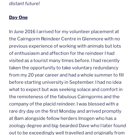
distant future!
Day One
In June 2016 I arrived for my volunteer placement at
the Cairngorm Reindeer Centre in Glenmore with no
previous experience of working with animals but lots
of enthusiasm and affection for the reindeer I had
visited as a tourist many times before. I had recently
taken the opportunity to take voluntary redundancy
from my 20 year career and had a whole summer to fill
before starting university in September. I had no idea
what to expect but was seeking solace and comfort in
the remoteness of the fabulous Cairngorms and the
company of the placid reindeer. I was blessed with a
rare dry day on the first Monday and arrived promptly
at 8am alongside fellow herders Imogen who has a
zoology degree and big-bearded Dave who I later found
out to be exceedingly well travelled and originally from