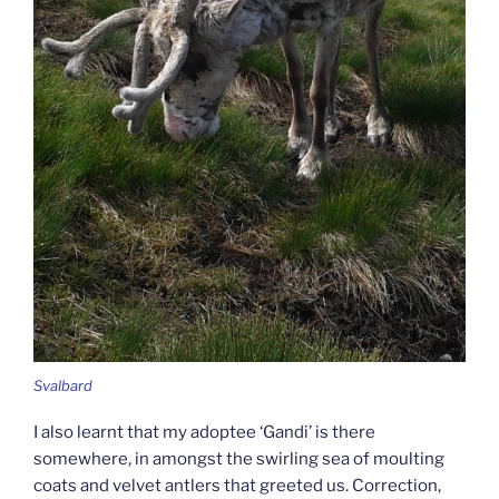
Svalbard
I also learnt that my adoptee ‘Gandi’ is there
somewhere, in amongst the swirling sea of moulting
coats and velvet antlers that greeted us. Correction,