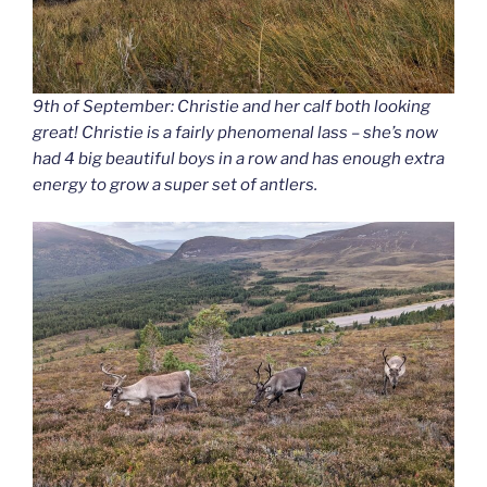
9th of September: Christie and her calf both looking
great! Christie is a fairly phenomenal lass – she’s now
had 4 big beautiful boys in a row and has enough extra
energy to grow a super set of antlers.