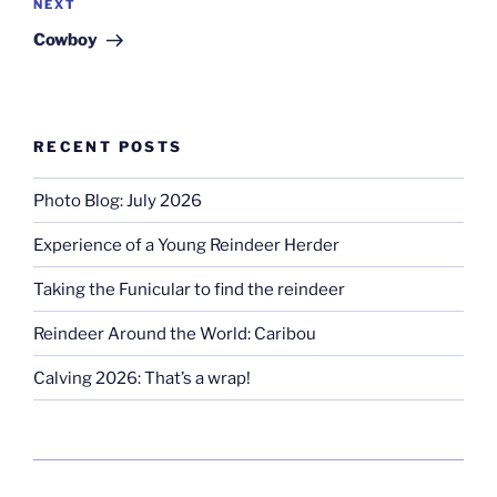
Next
NEXT
Post
Cowboy
RECENT POSTS
Photo Blog: July 2026
Experience of a Young Reindeer Herder
Taking the Funicular to find the reindeer
Reindeer Around the World: Caribou
Calving 2026: That’s a wrap!