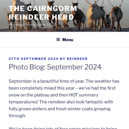
Skip
THE CAIRNGORM
to
REINDEER HERD
content
Roaming freely since 1952
Menu
POSTED
27TH SEPTEMBER 2024
BY
REINDEER
ON
Photo Blog: September 2024
September is a beautiful time of year. The weather has
been completely mixed this year – we’ve had the first
snow on the plateau and then HOT summery
temperatures! The reindeer also look fantastic with
fully grown antlers and fresh winter coats growing
through.