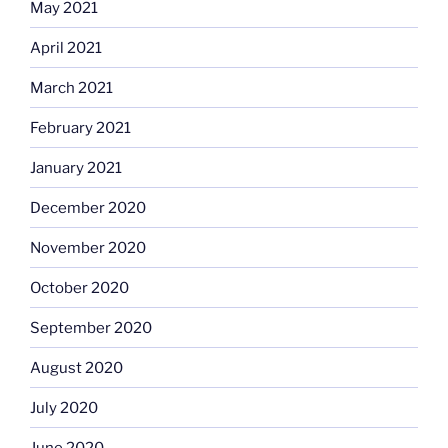
May 2021
April 2021
March 2021
February 2021
January 2021
December 2020
November 2020
October 2020
September 2020
August 2020
July 2020
June 2020