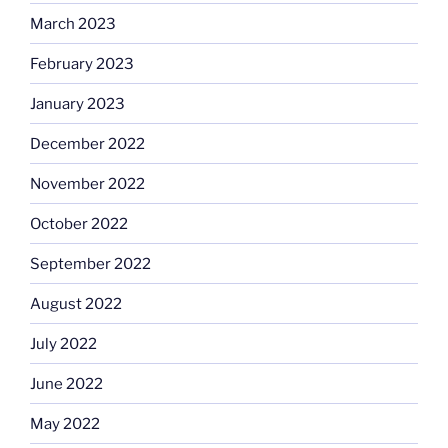
March 2023
February 2023
January 2023
December 2022
November 2022
October 2022
September 2022
August 2022
July 2022
June 2022
May 2022