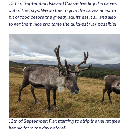
12th of September: Isla and Cassie feeding the calves
out of the bags. We do this to give the calves an extra
bit of food before the greedy adults eat it all, and also
to get them nice and tame the quickest way possible!
12th of September: Flax starting to strip the velvet (see
her pic from the day before!).