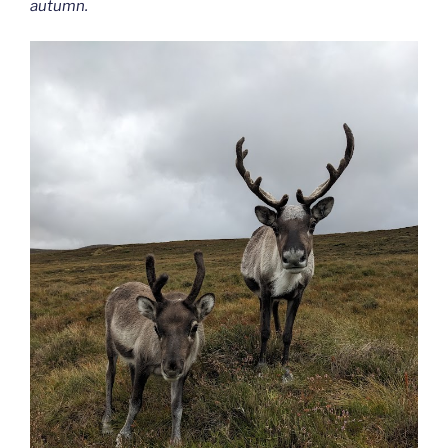
autumn.