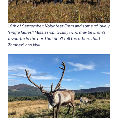
16th of September: Volunteer Emm and some of lovely
‘single ladies’! Mississippi, Scully (who may be Emm’s
favourite in the herd but don’t tell the others that),
Zambezi, and Nuii.