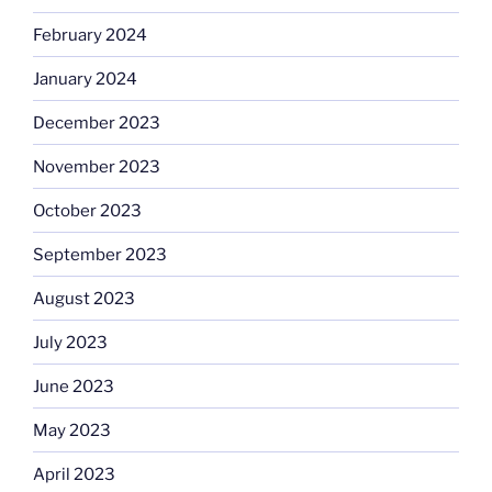
February 2024
January 2024
December 2023
November 2023
October 2023
September 2023
August 2023
July 2023
June 2023
May 2023
April 2023