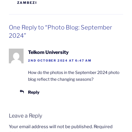
ZAMBEZI
One Reply to “Photo Blog: September
2024”
Telkom University
2ND OCTOBER 2024 AT 6:47 AM
How do the photos in the September 2024 photo
blog reflect the changing seasons?
Reply
Leave a Reply
Your email address will not be published.
Required