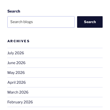
Search
Search
ARCHIVES
July 2026
June 2026
May 2026
April 2026
March 2026
February 2026