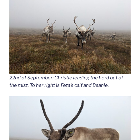
22nd of September: Christie leading the herd out of
the mist. To her right is Feta’s calf and Beanie.