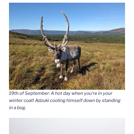
19th of September: A hot day when you’re in your
winter coat! Adzuki cooling himself down by standing
in a bog.