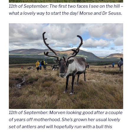
11th of September: The first two faces I see on the hill –
what a lovely way to start the day! Morse and Dr Seuss.
11th of September: Morven looking good after a couple
of years off motherhood. She’s grown her usual lovely
set of antlers and will hopefully run with a bull this