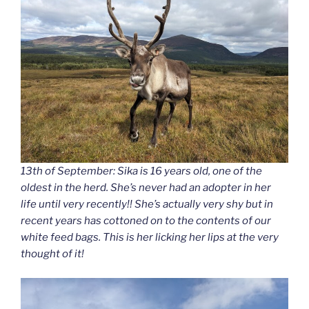
13th of September: Sika is 16 years old, one of the
oldest in the herd. She’s never had an adopter in her
life until very recently!! She’s actually very shy but in
recent years has cottoned on to the contents of our
white feed bags. This is her licking her lips at the very
thought of it!