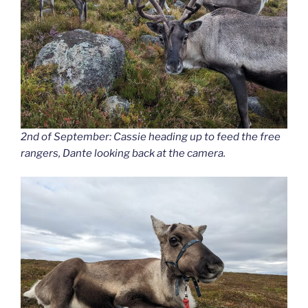
2nd of September: Cassie heading up to feed the free
rangers, Dante looking back at the camera.