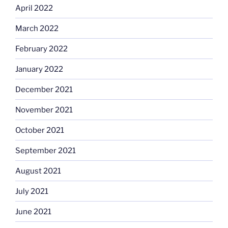
April 2022
March 2022
February 2022
January 2022
December 2021
November 2021
October 2021
September 2021
August 2021
July 2021
June 2021