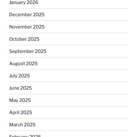
January 2026
December 2025
November 2025
October 2025
September 2025
August 2025
July 2025
June 2025
May 2025
April 2025
March 2025
February 2025