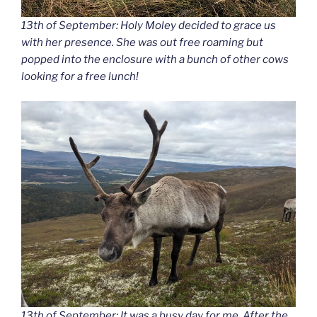
13th of September: Holy Moley decided to grace us
with her presence. She was out free roaming but
popped into the enclosure with a bunch of other cows
looking for a free lunch!
13th of September: It was a busy day for me. After the