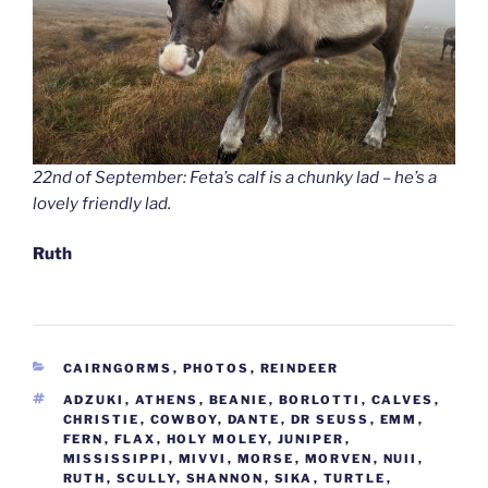
22nd of September: Feta’s calf is a chunky lad – he’s a
lovely friendly lad.
Ruth
CATEGORIES
CAIRNGORMS
,
PHOTOS
,
REINDEER
TAGS
ADZUKI
,
ATHENS
,
BEANIE
,
BORLOTTI
,
CALVES
,
CHRISTIE
,
COWBOY
,
DANTE
,
DR SEUSS
,
EMM
,
FERN
,
FLAX
,
HOLY MOLEY
,
JUNIPER
,
MISSISSIPPI
,
MIVVI
,
MORSE
,
MORVEN
,
NUII
,
RUTH
,
SCULLY
,
SHANNON
,
SIKA
,
TURTLE
,