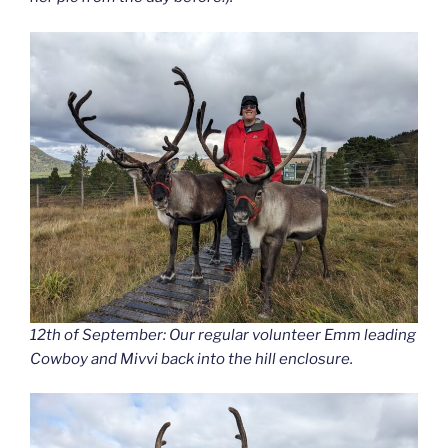
12th of September: Our regular volunteer Emm leading
Cowboy and Mivvi back into the hill enclosure.