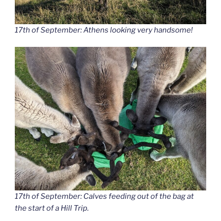
17th of September: Athens looking very handsome!
17th of September: Calves feeding out of the bag at
the start of a Hill Trip.