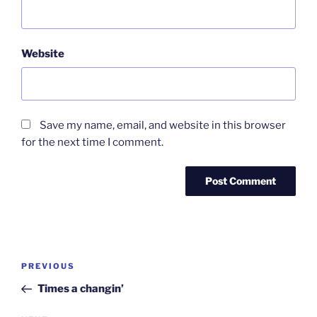
Website
Save my name, email, and website in this browser
for the next time I comment.
Post
Previous
PREVIOUS
navigation
Post
Times a changin’