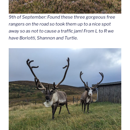
9th of September: Found these three gorgeous free
rangers on the road so took them up to a nice spot
away so as not to cause a traffic jam! From L to R we
have Borlotti, Shannon and Turtle.