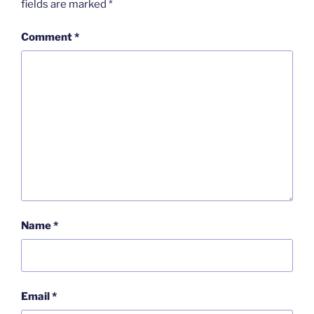
fields are marked
*
Comment
*
Name
*
Email
*