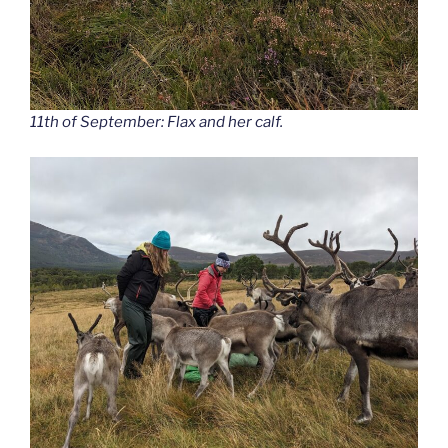
11th of September: Flax and her calf.