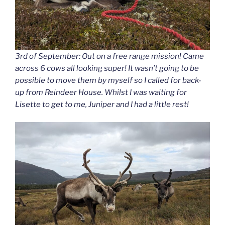
3rd of September: Out on a free range mission! Came
across 6 cows all looking super! It wasn’t going to be
possible to move them by myself so I called for back-
up from Reindeer House. Whilst I was waiting for
Lisette to get to me, Juniper and I had a little rest!