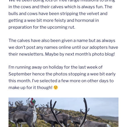
We’ve been doing lots of free range missions to bring
in the cows and their calves which is always fun. The
bulls and cows have been stripping the velvet and
getting a wee bit more feisty and hormonal in
preparation for the upcoming rut.
The calves have also been given a name but as always
we don’t post any names online until our adopters have
their newsletters. Maybe by next month’s photo blog!
I’m running away on holiday for the last week of
September hence the photos stopping a wee bit early
this month. I’ve selected a few more on other days to
make up for it though!