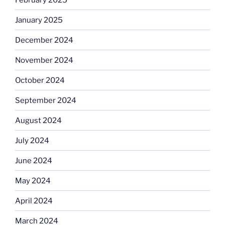
January 2025
December 2024
November 2024
October 2024
September 2024
August 2024
July 2024
June 2024
May 2024
April 2024
March 2024