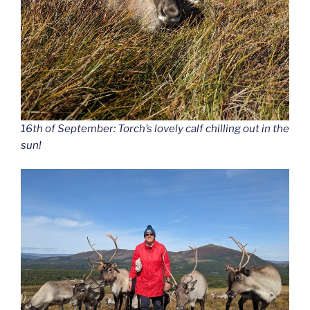
16th of September: Torch’s lovely calf chilling out in the
sun!