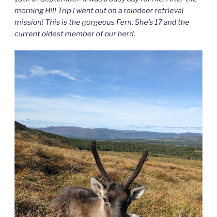
morning Hill Trip I went out on a reindeer retrieval
mission! This is the gorgeous Fern. She’s 17 and the
current oldest member of our herd.