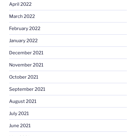
April 2022
March 2022
February 2022
January 2022
December 2021
November 2021
October 2021
September 2021
August 2021
July 2021
June 2021