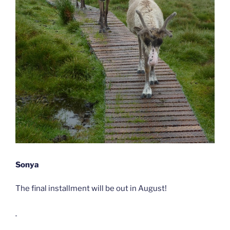
Sonya
The final installment will be out in August!