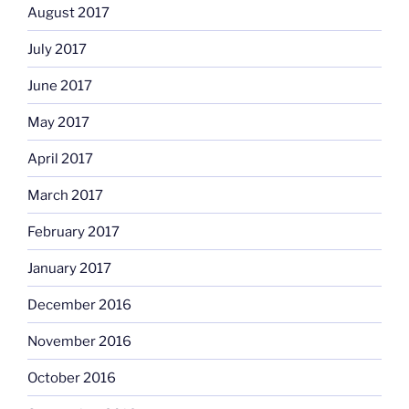
August 2017
July 2017
June 2017
May 2017
April 2017
March 2017
February 2017
January 2017
December 2016
November 2016
October 2016