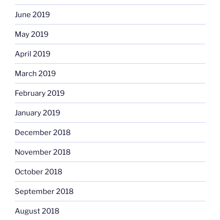
June 2019
May 2019
April 2019
March 2019
February 2019
January 2019
December 2018
November 2018
October 2018
September 2018
August 2018