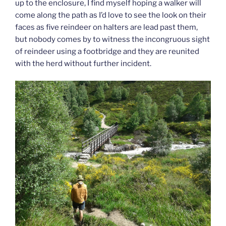
up to the enclosure, I find myself hoping a walker will
come along the path as I’d love to see the look on their
faces as five reindeer on halters are lead past them,
but nobody comes by to witness the incongruous sight
of reindeer using a footbridge and they are reunited
with the herd without further incident.