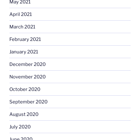
May 2021
April 2021
March 2021
February 2021
January 2021
December 2020
November 2020
October 2020
September 2020
August 2020
July 2020
June 2020