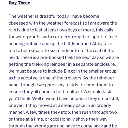
Day Three
The weather is dreadful today, I have become
obsessed with the weather forecast so I am aware the
rain is due to last at least two days or more, this calls
for waterproofs and a certain strength of spirit to face
heading outside and up the hill. Fiona and Abby take
me to help separate six reindeer from the rest of the
herd. There is a pre-booked trek the next day so we are
getting the trekking reindeer in a separate enclosure,
we must be sure to include Bingo in the smaller group
as his adoptee is one of the trekkers. As the reindeer
head through two gates, my task is to count them to
ensure they all come in for breakfast. A simple task
you’d think. Well it would have helped if they stood still,
or even if they moved at a steady pace in an orderly
manner. A few times they stop, then rush through two
or three at a time, or occasionally shove their way
through the wrong gate and have to come back and be