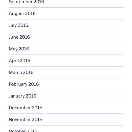
September 2016
August 2016
July 2016
June 2016
May 2016
April 2016
March 2016
February 2016
January 2016
December 2015
November 2015
October 2015