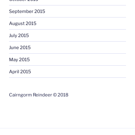
September 2015
August 2015
July 2015
June 2015
May 2015
April 2015
Cairngorm Reindeer © 2018