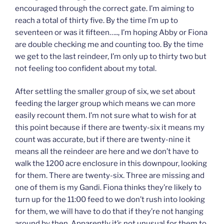
encouraged through the correct gate. I’m aiming to
reach a total of thirty five. By the time I’m up to
seventeen or was it fifteen….., I’m hoping Abby or Fiona
are double checking me and counting too. By the time
we get to the last reindeer, I’m only up to thirty two but
not feeling too confident about my total.
After settling the smaller group of six, we set about
feeding the larger group which means we can more
easily recount them. I’m not sure what to wish for at
this point because if there are twenty-six it means my
count was accurate, but if there are twenty-nine it
means all the reindeer are here and we don’t have to
walk the 1200 acre enclosure in this downpour, looking
for them. There are twenty-six. Three are missing and
one of them is my Gandi. Fiona thinks they’re likely to
turn up for the 11:00 feed to we don’t rush into looking
for them, we will have to do that if they’re not hanging
around by then. Apparently it’s not unusual for them to