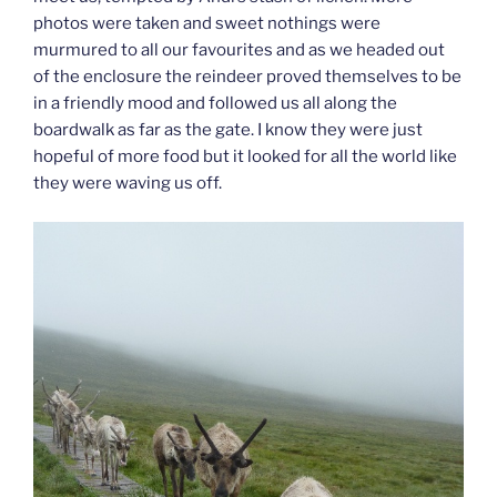
photos were taken and sweet nothings were
murmured to all our favourites and as we headed out
of the enclosure the reindeer proved themselves to be
in a friendly mood and followed us all along the
boardwalk as far as the gate. I know they were just
hopeful of more food but it looked for all the world like
they were waving us off.