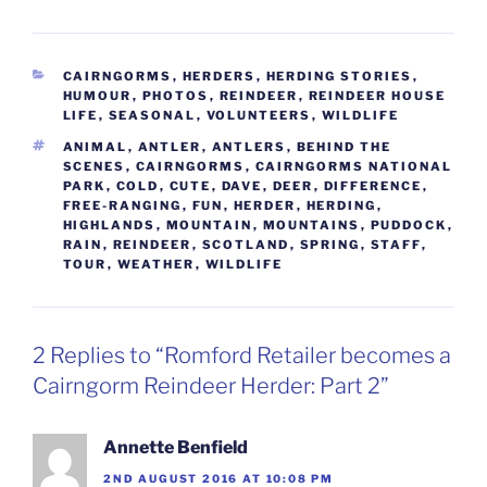
CATEGORIES
CAIRNGORMS
,
HERDERS
,
HERDING STORIES
,
HUMOUR
,
PHOTOS
,
REINDEER
,
REINDEER HOUSE
LIFE
,
SEASONAL
,
VOLUNTEERS
,
WILDLIFE
TAGS
ANIMAL
,
ANTLER
,
ANTLERS
,
BEHIND THE
SCENES
,
CAIRNGORMS
,
CAIRNGORMS NATIONAL
PARK
,
COLD
,
CUTE
,
DAVE
,
DEER
,
DIFFERENCE
,
FREE-RANGING
,
FUN
,
HERDER
,
HERDING
,
HIGHLANDS
,
MOUNTAIN
,
MOUNTAINS
,
PUDDOCK
,
RAIN
,
REINDEER
,
SCOTLAND
,
SPRING
,
STAFF
,
TOUR
,
WEATHER
,
WILDLIFE
2 Replies to “Romford Retailer becomes a
Cairngorm Reindeer Herder: Part 2”
Annette Benfield
2ND AUGUST 2016 AT 10:08 PM