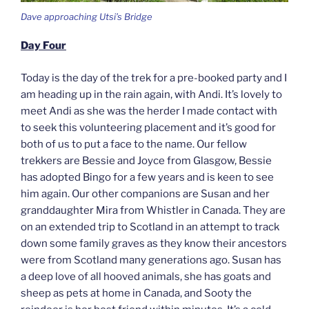
Dave approaching Utsi’s Bridge
Day Four
Today is the day of the trek for a pre-booked party and I
am heading up in the rain again, with Andi. It’s lovely to
meet Andi as she was the herder I made contact with
to seek this volunteering placement and it’s good for
both of us to put a face to the name. Our fellow
trekkers are Bessie and Joyce from Glasgow, Bessie
has adopted Bingo for a few years and is keen to see
him again. Our other companions are Susan and her
granddaughter Mira from Whistler in Canada. They are
on an extended trip to Scotland in an attempt to track
down some family graves as they know their ancestors
were from Scotland many generations ago. Susan has
a deep love of all hooved animals, she has goats and
sheep as pets at home in Canada, and Sooty the