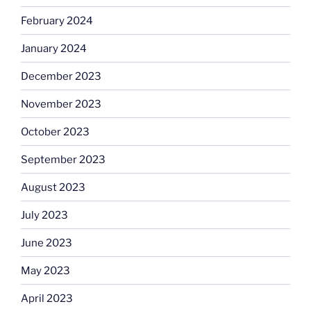
February 2024
January 2024
December 2023
November 2023
October 2023
September 2023
August 2023
July 2023
June 2023
May 2023
April 2023