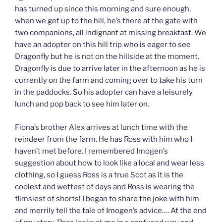
has turned up since this morning and sure enough,
when we get up to the hill, he’s there at the gate with
two companions, all indignant at missing breakfast. We
have an adopter on this hill trip who is eager to see
Dragonfly but he is not on the hillside at the moment.
Dragonfly is due to arrive later in the afternoon as he is
currently on the farm and coming over to take his turn
in the paddocks. So his adopter can have a leisurely
lunch and pop back to see him later on.
Fiona’s brother Alex arrives at lunch time with the
reindeer from the farm. He has Ross with him who I
haven’t met before. I remembered Imogen’s
suggestion about how to look like a local and wear less
clothing, so I guess Ross is a true Scot as it is the
coolest and wettest of days and Ross is wearing the
flimsiest of shorts! I began to share the joke with him
and merrily tell the tale of Imogen’s advice…. At the end