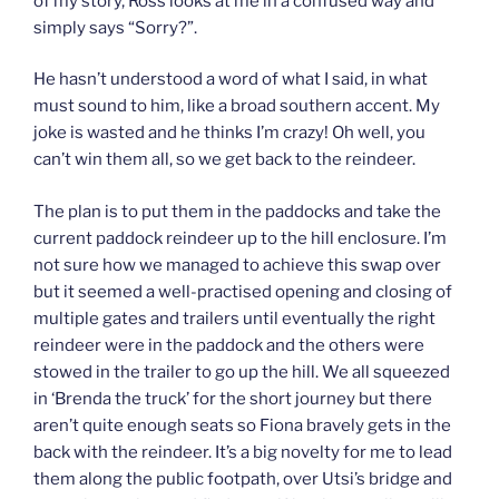
of my story, Ross looks at me in a confused way and
simply says “Sorry?”.
He hasn’t understood a word of what I said, in what
must sound to him, like a broad southern accent. My
joke is wasted and he thinks I’m crazy! Oh well, you
can’t win them all, so we get back to the reindeer.
The plan is to put them in the paddocks and take the
current paddock reindeer up to the hill enclosure. I’m
not sure how we managed to achieve this swap over
but it seemed a well-practised opening and closing of
multiple gates and trailers until eventually the right
reindeer were in the paddock and the others were
stowed in the trailer to go up the hill. We all squeezed
in ‘Brenda the truck’ for the short journey but there
aren’t quite enough seats so Fiona bravely gets in the
back with the reindeer. It’s a big novelty for me to lead
them along the public footpath, over Utsi’s bridge and