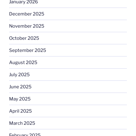
January 2026
December 2025
November 2025
October 2025
September 2025
August 2025
July 2025
June 2025
May 2025
April 2025
March 2025
February 2025