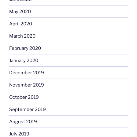
May 2020
April 2020
March 2020
February 2020
January 2020
December 2019
November 2019
October 2019
September 2019
August 2019
July 2019