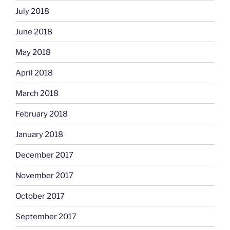
July 2018
June 2018
May 2018
April 2018
March 2018
February 2018
January 2018
December 2017
November 2017
October 2017
September 2017