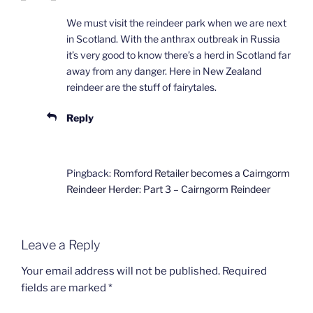
We must visit the reindeer park when we are next
in Scotland. With the anthrax outbreak in Russia
it’s very good to know there’s a herd in Scotland far
away from any danger. Here in New Zealand
reindeer are the stuff of fairytales.
Reply
Pingback:
Romford Retailer becomes a Cairngorm
Reindeer Herder: Part 3 – Cairngorm Reindeer
Leave a Reply
Your email address will not be published.
Required
fields are marked
*