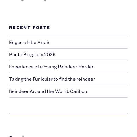
RECENT POSTS
Edges of the Arctic
Photo Blog: July 2026
Experience of a Young Reindeer Herder
Taking the Funicular to find the reindeer
Reindeer Around the World: Caribou