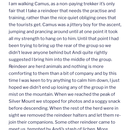
I am walking Camus, as a non-paying trekker it’s only
fair that I take a reindeer that needs the practise and
training, rather than the nice quiet obliging ones that
the tourists get. Camus was a jittery boy for the ascent,
jumping and prancing around until at one point it took
all my strength to hang on to him. Until that point I had
been trying to bring up the rear of the group so we
didn’t leave anyone behind but Andi quite rightly
suggested I bring him into the middle of the group.
Reindeer are herd animals and nothing is more
comforting to them than a bit of company and by this
time I was keen to try anything to calm him down, I just
hoped we didn’t end up losing any of the group in the
mist on the mountain. When we reached the peak of
Silver Mount we stopped for photos and a soggy snack
before descending. When the rest of the herd were in
sight we removed the reindeer halters and let them re-
join their companions. Some other reindeer came to
meet us, tempted by Andi’s stash of lichen. More