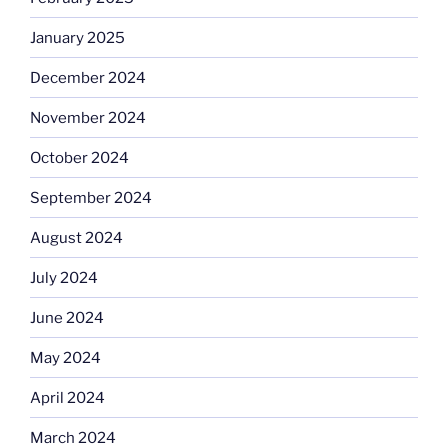
January 2025
December 2024
November 2024
October 2024
September 2024
August 2024
July 2024
June 2024
May 2024
April 2024
March 2024