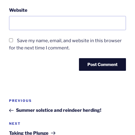
Website
Save my name, email, and website in this browser
for the next time I comment.
Post
Previous
PREVIOUS
navigation
Post
Summer solstice and reindeer herding!
Next
NEXT
Post
Taking the Plunge