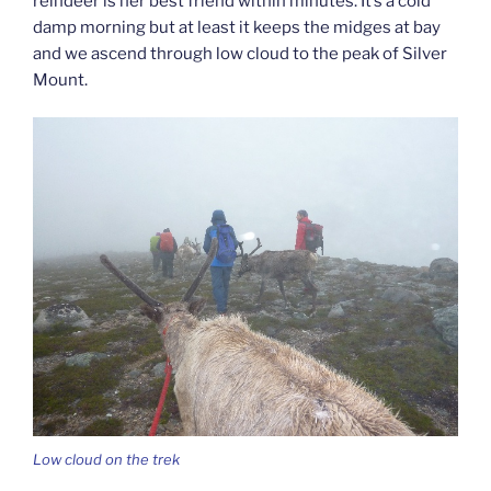
reindeer is her best friend within minutes. It’s a cold
damp morning but at least it keeps the midges at bay
and we ascend through low cloud to the peak of Silver
Mount.
Low cloud on the trek