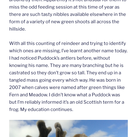
miss the odd feeding session at this time of year as
there are such tasty nibbles available elsewhere in the
form of a variety of new green shoots all across the
hillside.
With all this counting of reindeer and trying to identify
which ones are missing, I’ve learnt another name today.
I had noticed Puddock’s antlers before, without
knowing his name. They are many branching but he is
castrated so they don’t grow so tall. They end up in a
tangled mass going every which way. He was born in
2007 when calves were named after green things like
Fern and Meadow. I didn’t know what a Puddock was
but I’m reliably informed it’s an old Scottish term for a
frog. My education continues.