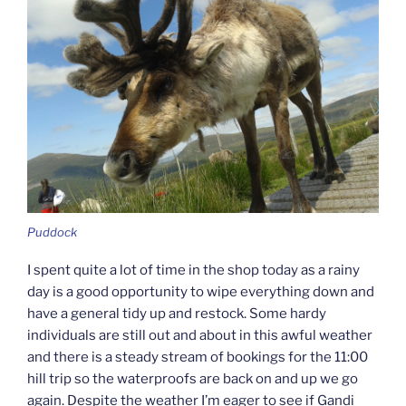
Puddock
I spent quite a lot of time in the shop today as a rainy
day is a good opportunity to wipe everything down and
have a general tidy up and restock. Some hardy
individuals are still out and about in this awful weather
and there is a steady stream of bookings for the 11:00
hill trip so the waterproofs are back on and up we go
again. Despite the weather I’m eager to see if Gandi