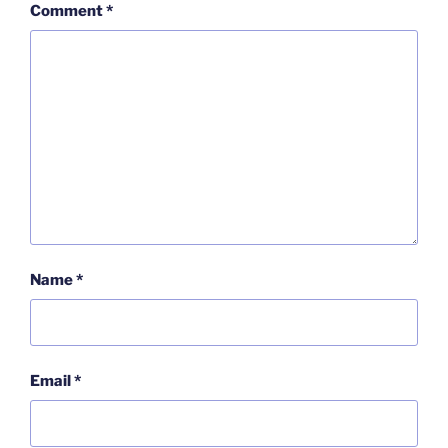
Comment
*
Name
*
Email
*