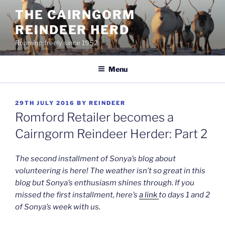
Skip
THE CAIRNGORM
to
REINDEER HERD
content
Roaming freely since 1952
Menu
POSTED
29TH JULY 2016
BY
REINDEER
ON
Romford Retailer becomes a
Cairngorm Reindeer Herder: Part 2
The second installment of Sonya’s blog about
volunteering is here! The weather isn’t so great in this
blog but Sonya’s enthusiasm shines through. If you
missed the first installment, here’s
a link
to days 1 and 2
of Sonya’s week with us.