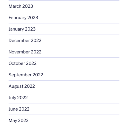
March 2023
February 2023
January 2023
December 2022
November 2022
October 2022
September 2022
August 2022
July 2022
June 2022
May 2022