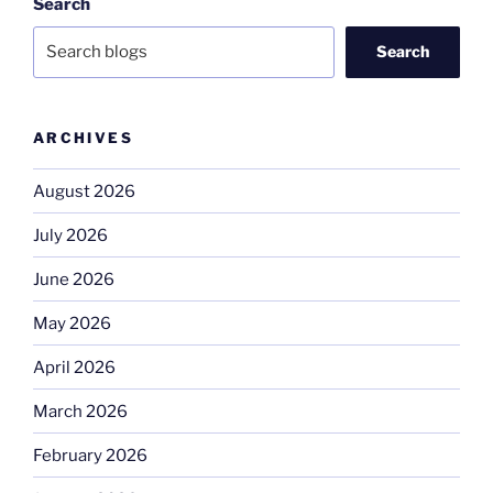
Search
Search
ARCHIVES
August 2026
July 2026
June 2026
May 2026
April 2026
March 2026
February 2026